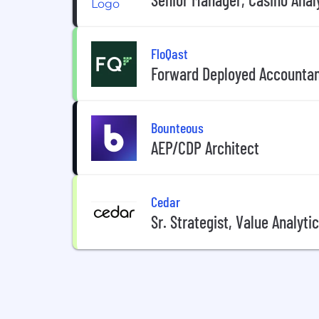
FloQast
Forward Deployed Accounta
Bounteous
AEP/CDP Architect
Cedar
Sr. Strategist, Value Analyti