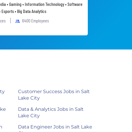
Media • Gaming • Information Technology • Software
• Esports • Big Data Analytics
ices
6400 Employees
ty
Customer Success Jobs in Salt
Lake City
ake
Data & Analytics Jobs in Salt
Lake City
n
Data Engineer Jobs in Salt Lake