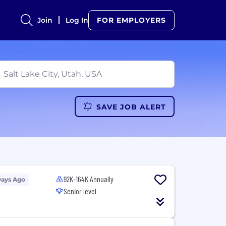
Join
Log In
FOR EMPLOYERS
SAVE JOB ALERT
92K-164K Annually
Days Ago
Senior level
T