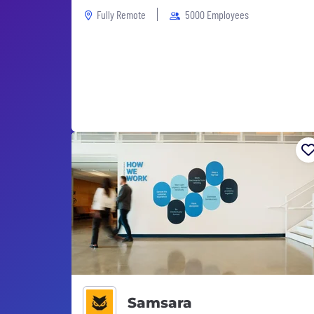
Fully Remote
5000 Employees
Samsara