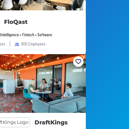
FloQast
l Intelligence • Fintech • Software
ices
800 Employees
DraftKings