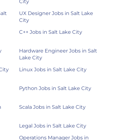
City
alt
UX Designer Jobs in Salt Lake
City
C++ Jobs in Salt Lake City
y
Hardware Engineer Jobs in Salt
Lake City
City
Linux Jobs in Salt Lake City
Python Jobs in Salt Lake City
n
Scala Jobs in Salt Lake City
Legal Jobs in Salt Lake City
Operations Manager Jobs in