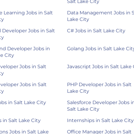
Salt Lake City
 Learning Jobs in Salt
Data Management Jobs in S
ty
Lake City
 Developer Jobs in Salt
C# Jobs in Salt Lake City
ty
nd Developer Jobs in
Golang Jobs in Salt Lake Cit
ke City
veloper Jobs in Salt
Javascript Jobs in Salt Lake 
ty
veloper Jobs in Salt
PHP Developer Jobs in Salt
ty
Lake City
bs in Salt Lake City
Salesforce Developer Jobs i
Salt Lake City
 in Salt Lake City
Internships in Salt Lake City
ons Jobs in Salt Lake
Office Manager Jobs in Salt