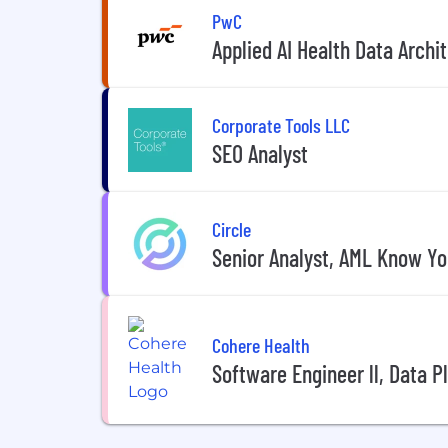
PwC
Applied AI Health Data Arch
Corporate Tools LLC
SEO Analyst
Circle
Senior Analyst, AML Know Y
Cohere Health
Software Engineer ll, Data P