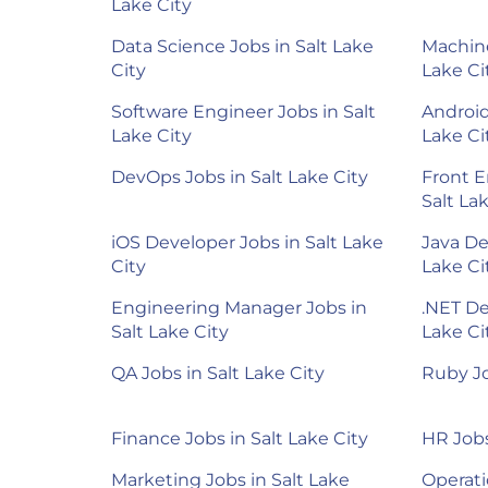
Lake City
Data Science Jobs in Salt Lake
Machine
City
Lake Ci
Software Engineer Jobs in Salt
Android
Lake City
Lake Ci
DevOps Jobs in Salt Lake City
Front E
Salt La
iOS Developer Jobs in Salt Lake
Java De
City
Lake Ci
Engineering Manager Jobs in
.NET De
Salt Lake City
Lake Ci
QA Jobs in Salt Lake City
Ruby Jo
Finance Jobs in Salt Lake City
HR Jobs
Marketing Jobs in Salt Lake
Operati