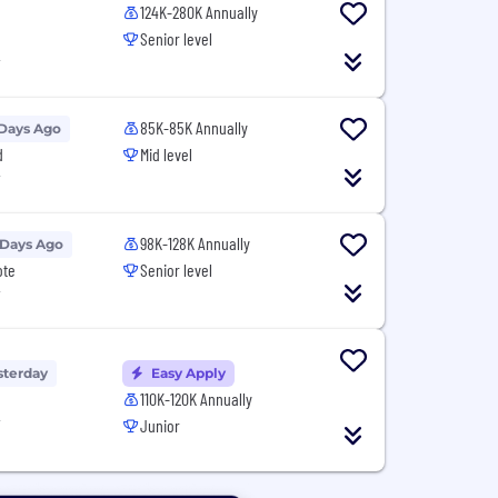
124K-280K Annually
Senior level
T
85K-85K Annually
 Days Ago
d
Mid level
T
98K-128K Annually
 Days Ago
ote
Senior level
T
sterday
Easy Apply
110K-120K Annually
T
Junior