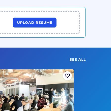
UPLOAD RESUME
SEE ALL