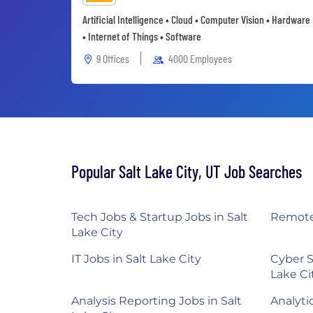
Artificial Intelligence • Cloud • Computer Vision • Hardware
• Internet of Things • Software
9 Offices
4000 Employees
Popular Salt Lake City, UT Job Searches
Tech Jobs & Startup Jobs in Salt
Remote 
Lake City
IT Jobs in Salt Lake City
Cyber S
Lake Ci
Analysis Reporting Jobs in Salt
Analytic