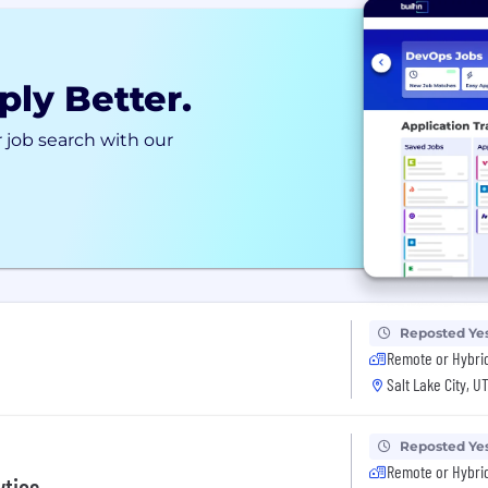
ply Better.
 job search with our
Reposted Ye
Remote or Hybri
Salt Lake City, U
Reposted Ye
Remote or Hybri
ytics