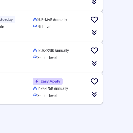
T
90K-134K Annually
sterday
ote
Mid level
T
180K-220K Annually
Senior level
T
Easy Apply
149K-175K Annually
T
Senior level