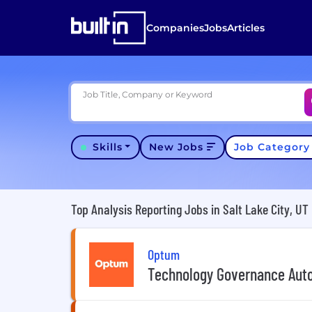
Companies
Jobs
Articles
Job Title, Company or Keyword
Skills
New Jobs
Job Categor
Top Analysis Reporting Jobs in Salt Lake City, UT
Optum
Technology Governance Aut