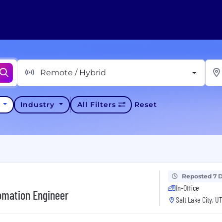
Remote / Hybrid
y
Industry
All Filters
Reset
Reposted 7 
In-Office
omation Engineer
Salt Lake City, U