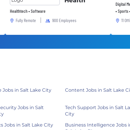
Health
Digital 
Healthtech • Software
• Sports 
Fully Remote
900 Employees
11 Off
Jobs in Salt Lake City
Content Jobs in Salt Lake Ci
ecurity Jobs in Salt
Tech Support Jobs in Salt L
ty
City
s Jobs in Salt Lake City
Business Intelligence Jobs i