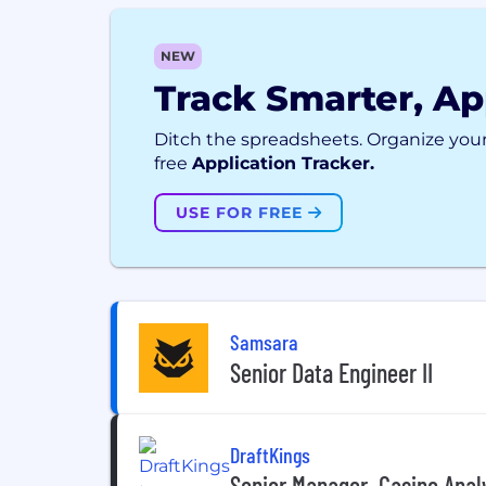
NEW
Track Smarter, Ap
Ditch the spreadsheets. Organize your
free
Application Tracker.
USE FOR FREE
Samsara
Senior Data Engineer II
DraftKings
Senior Manager, Casino Anal