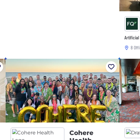
Artificia
8 Off
Cohere