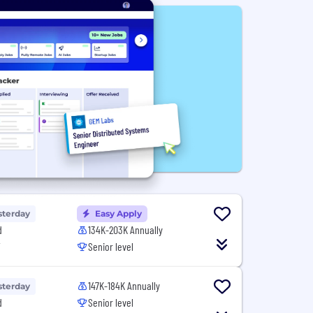
sterday
Easy Apply
d
134K-203K Annually
T
Senior level
147K-184K Annually
sterday
d
Senior level