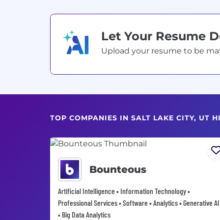
Let Your Resume 
Upload your resume to be match
TOP COMPANIES IN SALT LAKE CITY, UT 
Bounteous
Artificial Intelligence • Information Technology •
Professional Services • Software • Analytics • Generative AI
• Big Data Analytics