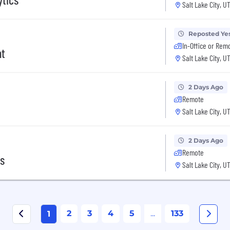
Salt Lake City, U
Reposted Ye
In-Office or Rem
nt
Salt Lake City, U
2 Days Ago
Remote
Salt Lake City, U
2 Days Ago
Remote
cs
Salt Lake City, U
2
3
4
5
...
133
1