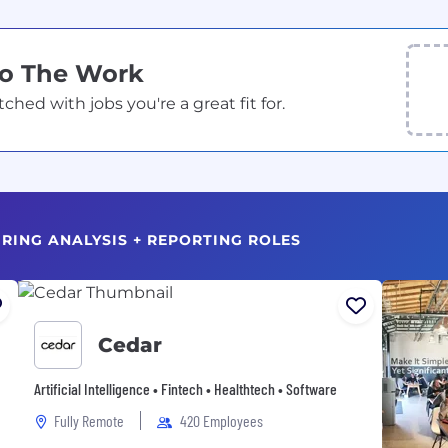
Do The Work
ed with jobs you're a great fit for.
HIRING ANALYSIS + REPORTING ROLES
Cedar
Artificial Intelligence • Fintech • Healthtech • Software
Fully Remote
420 Employees