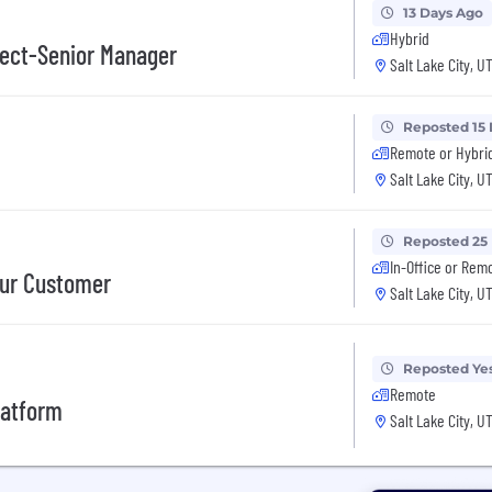
13 Days Ago
Hybrid
itect-Senior Manager
Salt Lake City, U
Reposted 15
Remote or Hybri
Salt Lake City, U
Reposted 25
In-Office or Rem
our Customer
Salt Lake City, U
Reposted Ye
Remote
latform
Salt Lake City, U