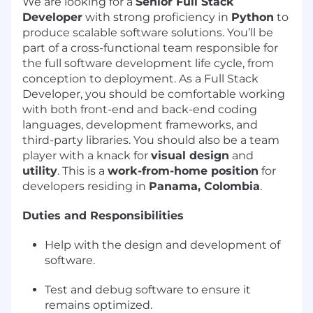
We are looking for a
Senior Full Stack
Developer
with strong proficiency in
Python
to
produce scalable software solutions. You’ll be
part of a cross-functional team responsible for
the full software development life cycle, from
conception to deployment. As a Full Stack
Developer, you should be comfortable working
with both front-end and back-end coding
languages, development frameworks, and
third-party libraries. You should also be a team
player with a knack for
visual design
and
utility
. This is a
work-from-home position
for
developers residing in
Panama, Colombia
.
Duties and Responsibilities
Help with the design and development of
software.
Test and debug software to ensure it
remains optimized.