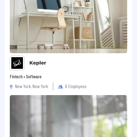
Kepler
Fintech • Software
New York, New York
6 Employees