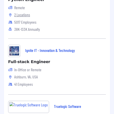
Familiarity with containerization
Remote
technology (e.g., Docker).
2 Locations
5017 Employees
Familiarity with
GNU/Linux
.
38K-133K Annually
Familiarity with Agile methodologies.
Benefits
Ignite IT - Innovation & Technology
Benefits
Family Medical Insurance
Full-stack Engineer
In-Office or Remote
Opportunities for professional development
Ashburn, VA, USA
and career growth.
41 Employees
Collaborative and innovative work
environment.
Flexible schedule with remote working
Truelogic Software
options.