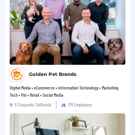
We celebrate diversity and are committed to
creating an inclusive environment for all
employees.
If you are a passionate and skilled professional
eager to take on exciting challenges and grow
with a dynamic team, we’d love to hear from
you!
Apply Now to join our team and contribute to
building world-class web applications.
Golden Pet Brands
Digital Media • eCommerce • Information Technology • Marketing
Tech • Pet • Retail • Social Media
El Segundo, California
178 Employees