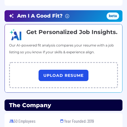
Stay up-to-date with technological
advances to optimize software.
Am I A Good Fit?
beta
Communicate the effectiveness of
emerging technologies to decision-makers.
Get Personalized Job Insights.
Consider security, maintenance, scalability,
and other factors when developing
Our AI-powered fit analysis compares your resume with a job
software.
listing so you know if your skills & experience align.
Requirements
Proven experience as a
Full Stack
UPLOAD RESUME
Developer
or similar role.
Degree in Computer Science or a related
field is a plus.
The Company
Proficiency in English is a plus.
50 Employees
Year Founded: 2019
Excellent communication and teamwork