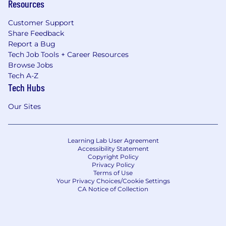
Resources
Customer Support
Share Feedback
Report a Bug
Tech Job Tools + Career Resources
Browse Jobs
Tech A-Z
Tech Hubs
Our Sites
Learning Lab User Agreement
Accessibility Statement
Copyright Policy
Privacy Policy
Terms of Use
Your Privacy Choices/Cookie Settings
CA Notice of Collection