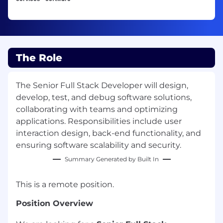
The Role
The Senior Full Stack Developer will design,
develop, test, and debug software solutions,
collaborating with teams and optimizing
applications. Responsibilities include user
interaction design, back-end functionality, and
ensuring software scalability and security.
Summary Generated by Built In
This is a remote position.
Position Overview