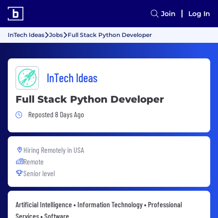
Join
Log In
InTech Ideas
Jobs
Full Stack Python Developer
InTech Ideas
Full Stack Python Developer
Job Posted 8 Days Ago
Reposted 8 Days Ago
Hiring Remotely in
USA
Remote
Senior level
Artificial Intelligence • Information Technology • Professional
Services • Software