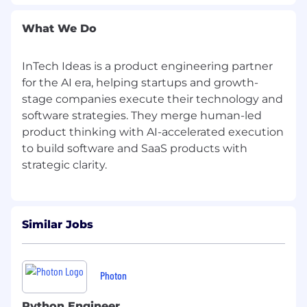
skills.
What We Do
Great attention to detail.
Strong organizational skills.
InTech Ideas is a product engineering partner
for the AI era, helping startups and growth-
Analytical mindset with problem-solving
stage companies execute their technology and
capabilities.
software strategies. They merge human-led
product thinking with AI-accelerated execution
Strong proficiency in
Python frameworks
to build software and SaaS products with
(e.g., Django, Flask, FastAPI).
Knowledge of multiple front-end languages
(HTML, CSS, JavaScript) and JavaScript
frameworks (React, Node, Vue).
Similar Jobs
Familiarity with databases (MySQL, Oracle,
PostgreSQL, MongoDB) and UI/UX design.
Photon
Proficient in software versioning tools (Git,
SVN).
Python Engineer