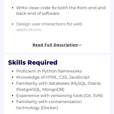
Write clean code for both the front-end and
back-end of software.
Design user interactions for web
applications.
Create servers and databases for back-end
Read Full Description
functionality.
Ensure cross-platform compatibility and
Skills Required
optimization.
Proficient in Python frameworks
Test and maintain responsive design for
Knowledge of HTML, CSS, JavaScript
applications.
Familiarity with databases (MySQL, Oracle,
Collaborate with graphic designers to
PostgreSQL, MongoDB)
design new features.
Experience with versioning tools (Git, SVN)
Familiarity with containerization
Develop APIs and RESTful services.
technology (Docker)