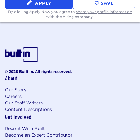
APPLY
SAVE
By clicking Apply Now you agree to
share your profile information
with the hiring company.
© 2026 Built In. All rights reserved.
About
Our Story
Careers
Our Staff Writers
Content Descriptions
Get Involved
Recruit With Built In
Become an Expert Contributor