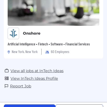
Onshore
Artificial Intelligence • Fintech • Software • Financial Services
New York, New York
60 Employees
View all jobs at InTech Ideas
View InTech Ideas Profile
Report Job