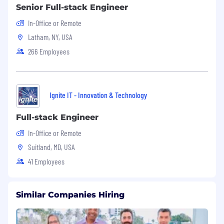
Senior Full-stack Engineer
Application Process
In-Office or Remote
Interested candidates should submit a resume,
Latham, NY, USA
cover letter, and portfolio of relevant work to:
266 Employees
Application
Portal:
https://intechideas.zohorecruit.com/jobs/Car
The selection process includes:
Ignite IT - Innovation & Technology
Screening interview.
Full-stack Engineer
Technical Test
In-Office or Remote
Suitland, MD, USA
Technical Interview
41 Employees
Final Interview
Intech Ideas International is an Equal
Similar Companies Hiring
Opportunity Employer.