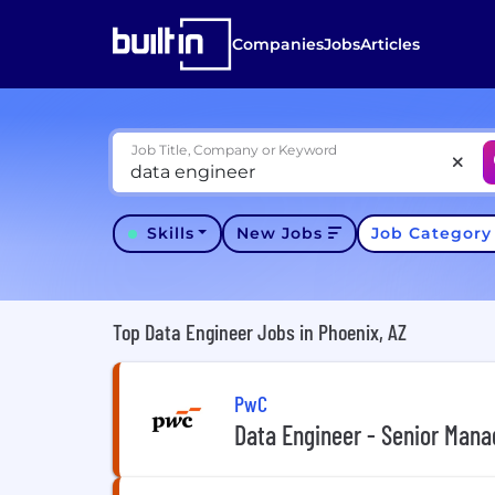
Companies
Jobs
Articles
Job Title, Company or Keyword
Skills
New Jobs
Job Categor
Top Data Engineer Jobs in Phoenix, AZ
PwC
Data Engineer - Senior Mana