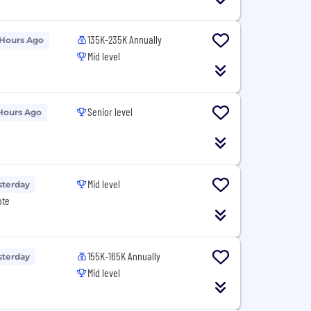
135K-235K Annually
 Hours Ago
Mid level
Senior level
Hours Ago
Mid level
sterday
ote
155K-165K Annually
sterday
Mid level