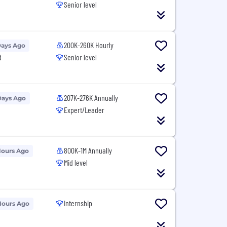
Senior level
200K-260K Hourly
Days Ago
d
Senior level
207K-276K Annually
Days Ago
Expert/Leader
800K-1M Annually
Hours Ago
Mid level
Internship
Hours Ago