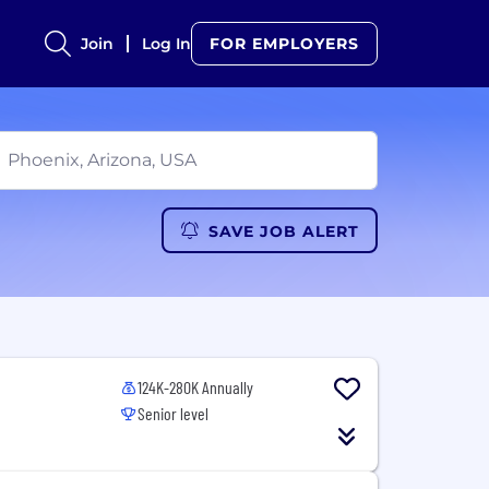
Join
Log In
FOR EMPLOYERS
SAVE JOB ALERT
124K-280K Annually
Senior level