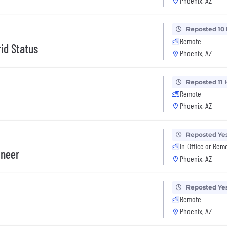
Phoenix, AZ
Reposted 10
Remote
id Status
Phoenix, AZ
Reposted 11 
Remote
Phoenix, AZ
Reposted Ye
In-Office or Rem
ineer
Phoenix, AZ
Reposted Ye
Remote
Phoenix, AZ