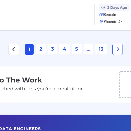
2 Days Ago
Remote
Phoenix, AZ
2
3
4
5
...
13
1
Do The Work
ed with jobs you're a great fit for.
 DATA ENGINEERS