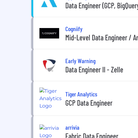
Data Engineer (GCP, BigQuer
Cogniify
Mid-Level Data Engineer / A
Early Warning
Data Engineer II - Zelle
Tiger Analytics
GCP Data Engineer
arrivia
Fabric Data Engineer