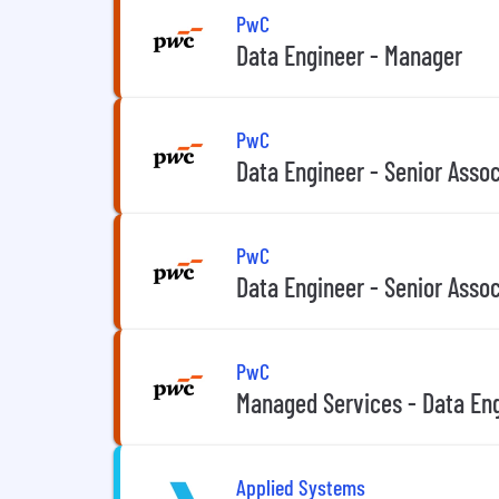
PwC
Data Engineer - Manager
PwC
Data Engineer - Senior Asso
PwC
Data Engineer - Senior Asso
PwC
Managed Services - Data Eng
Applied Systems