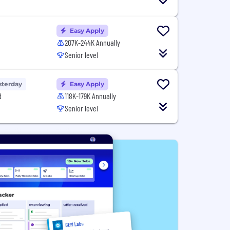
Easy Apply
207K-244K Annually
Senior level
sterday
Easy Apply
d
118K-179K Annually
Senior level