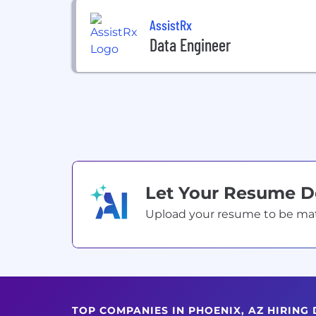
AssistRx
Data Engineer
Let Your Resume 
Upload your resume to be match
TOP COMPANIES IN PHOENIX, AZ HIRING