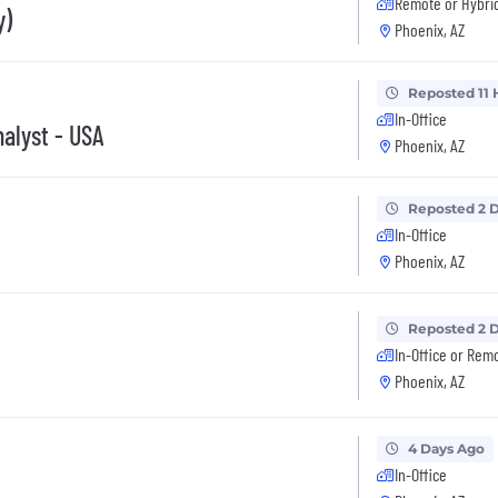
Remote or Hybri
y)
Phoenix, AZ
Reposted 11 
In-Office
nalyst - USA
Phoenix, AZ
Reposted 2 
In-Office
Phoenix, AZ
Reposted 2 
In-Office or Rem
Phoenix, AZ
4 Days Ago
In-Office