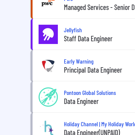
Managed Services - Senior D
Jellyfish
Staff Data Engineer
Early Warning
Principal Data Engineer
Pontoon Global Solutions
Data Engineer
Holiday Channel | My Holiday Worl
Data Engineer(UNPAID)