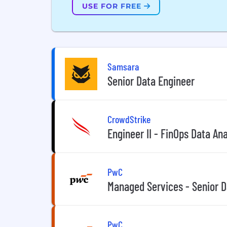
USE FOR FREE
Samsara
Senior Data Engineer
CrowdStrike
Engineer II - FinOps Data An
PwC
Managed Services - Senior D
PwC