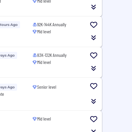
d
Mid level
92K-144K Annually
Hours Ago
Mid level
83K-132K Annually
Days Ago
Mid level
Senior level
Days Ago
ote
Mid level