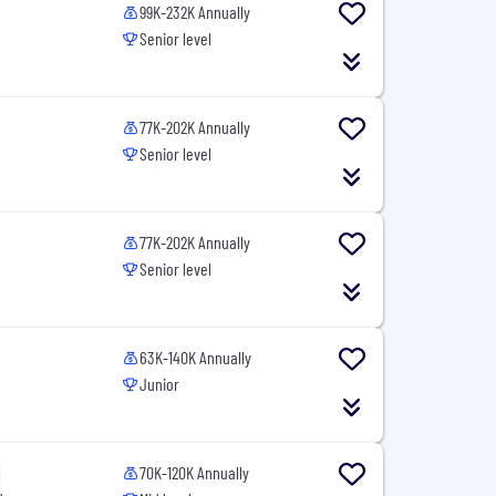
99K-232K Annually
Senior level
77K-202K Annually
Senior level
77K-202K Annually
Senior level
63K-140K Annually
Junior
70K-120K Annually