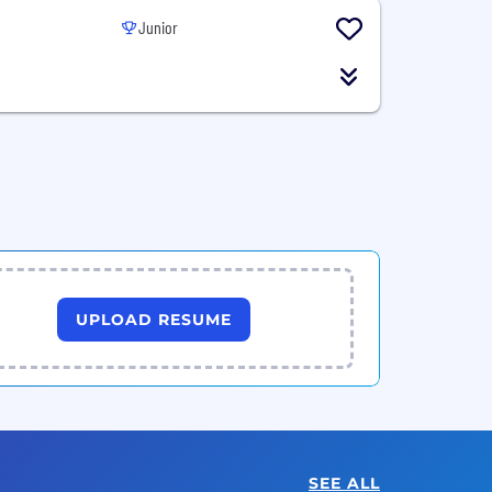
Junior
UPLOAD RESUME
SEE ALL