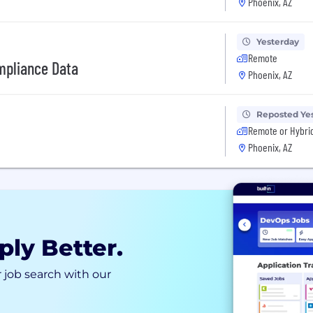
Phoenix, AZ
Yesterday
Remote
ompliance Data
Phoenix, AZ
Reposted Ye
Remote or Hybri
Phoenix, AZ
ply Better.
 job search with our