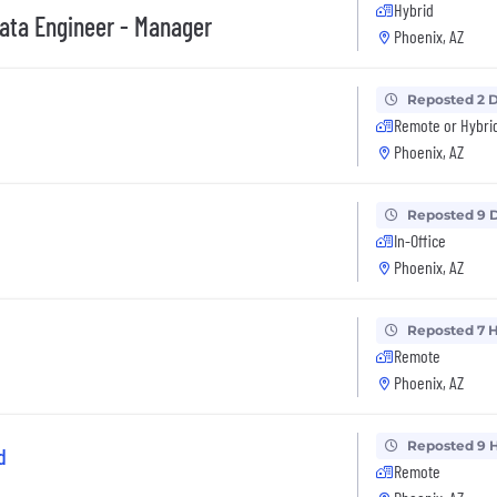
Hybrid
ata Engineer - Manager
Phoenix, AZ
Reposted 2 
Remote or Hybri
Phoenix, AZ
Reposted 9 
In-Office
Phoenix, AZ
Reposted 7 
Remote
Phoenix, AZ
Reposted 9 
d
Remote