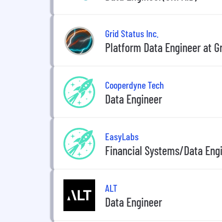
Grid Status Inc.
Platform Data Engineer at Gr
Cooperdyne Tech
Data Engineer
EasyLabs
Financial Systems/Data Eng
ALT
Data Engineer