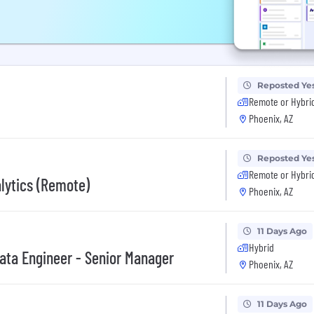
Reposted Ye
Remote or Hybri
Phoenix, AZ
Reposted Ye
Remote or Hybri
alytics (Remote)
Phoenix, AZ
11 Days Ago
Hybrid
ata Engineer - Senior Manager
Phoenix, AZ
11 Days Ago