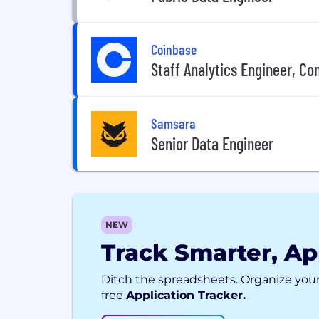
Coinbase
Staff Analytics Engineer, C
Samsara
Senior Data Engineer
NEW
Track Smarter, Ap
Ditch the spreadsheets. Organize your
free
Application Tracker.