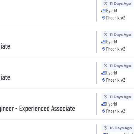
11 Days Ago
Hybrid
Phoenix, AZ
11 Days Ago
Hybrid
ciate
Phoenix, AZ
11 Days Ago
Hybrid
ciate
Phoenix, AZ
11 Days Ago
Hybrid
ineer - Experienced Associate
Phoenix, AZ
16 Days Ago