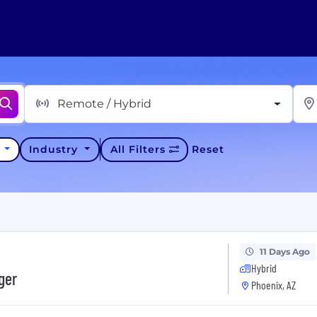
Remote / Hybrid
y
Industry
All Filters
Reset
11 Days Ago
Hybrid
ger
Phoenix, AZ