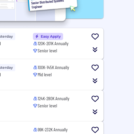
sterday
Easy Apply
d
120K-201K Annually
Senior level
100K-145K Annually
sterday
d
Mid level
124K-280K Annually
Senior level
99K-232K Annually