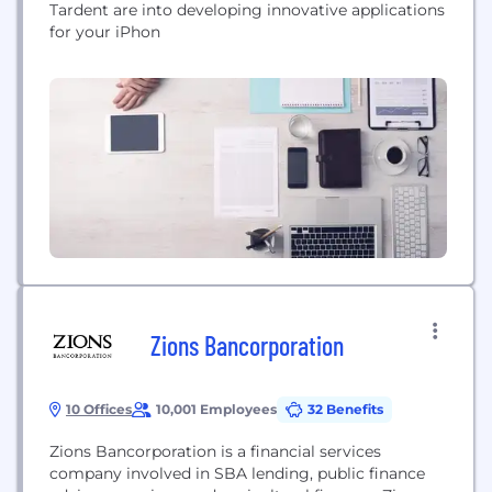
Tardent are into developing innovative applications
for your iPhon
Zions Bancorporation
10 Offices
10,001 Employees
32 Benefits
Zions Bancorporation is a financial services
company involved in SBA lending, public finance