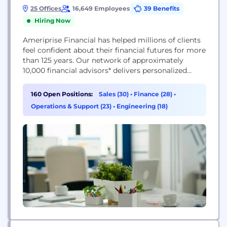
25 Offices
16,649 Employees
39 Benefits
Hiring Now
Ameriprise Financial has helped millions of clients
feel confident about their financial futures for more
than 125 years. Our network of approximately
10,000 financial advisors* delivers personalized
financial advice to help clients reach their goals.
We believe that with the right advisor, the right
160 Open Positions:
Sales (30)
•
Finance (28)
•
advice, and the right firm, life can be brilliant.
Operations & Support (23)
•
Engineering (18)
Ameriprise has corporate locations throughout the
U.S. and...