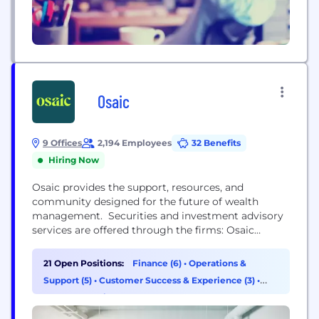
Osaic
9 Offices
2,194 Employees
32 Benefits
Hiring Now
Osaic provides the support, resources, and
community designed for the future of wealth
management. Securities and investment advisory
services are offered through the firms: Osaic
Wealth, Inc., Osaic Institutions, Inc., Osaic FA, Inc.,
Osaic FS, Inc., and Triad Advisors, LLC, broker-
21 Open Positions:
Finance (6)
•
Operations &
dealers, registered investment advisers, and
Support (5)
•
Customer Success & Experience (3)
•
members of FINRA and SIPC. Securities are offered
Data & Analytics (2)
through Securities America, Inc., American
Portfolios Financial Services,...