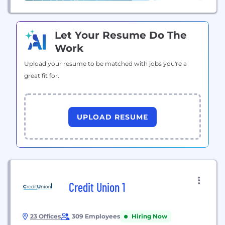
Let Your Resume Do The
Work
Upload your resume to be matched with jobs you're a
great fit for.
UPLOAD RESUME
Credit Union 1
23 Offices
309 Employees
Hiring Now