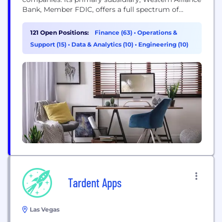
Bank, Member FDIC, offers a full spectrum of
tailored commercial banking solutions and
consumer products, all delivered with outstanding
121 Open Positions:
Finance (63)
•
Operations &
service by banking and mortgage experts who put
Support (15)
•
Data & Analytics (10)
•
Engineering (10)
customers first. Serving clients across the country
wherever business happens, Western Alliance Bank
operates individual,...
Tardent Apps
Las Vegas