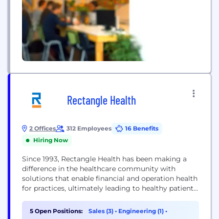
Rectangle Health
2 Offices
312 Employees
16 Benefits
Hiring Now
Since 1993, Rectangle Health has been making a
difference in the healthcare community with
solutions that enable financial and operation health
for practices, ultimately leading to healthy patients.
Click the link below to chat with a consultant about
simplifying the business side of your healthcare
5 Open Positions:
Sales (3)
•
Engineering (1)
•
practice. Our mission is to simplify the business