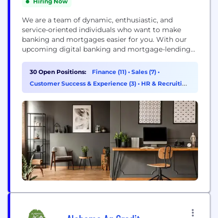
Hiring Now
We are a team of dynamic, enthusiastic, and
service-oriented individuals who want to make
banking and mortgages easier for you. With our
upcoming digital banking and mortgage-lending
platforms, we're confident you'll feel right at home
with the new Cornerstone Capital Bank.
30 Open Positions:
Finance (11)
•
Sales (7)
•
Cornerstone Capital Bank, SSB, Member FDIC,
Customer Success & Experience (3)
•
HR & Recruiting
NMLS ID# 2258 (www.nmlsconsumeraccess.org)
(3)
1177 West Loop South, Suite 700, Houston, TX 77027
The Roscoe State...