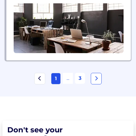
life's journey. SFG, based in Swannanoa, NC,
provides an insurance agent with all the resources
necessary to conduct business, including a
contracting department to handle agent licensing
issues...
...
3
1
Don't see your