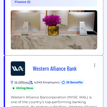
Finance (1)
the side of healthcare with our technology...
Western Alliance Bank
16 Offices
4,045 Employees
35 Benefits
Hiring Now
Western Alliance Bancorporation (NYSE: WAL) is
one of the country’s top-performing banking
companies. Its primary subsidiary, Western Alliance