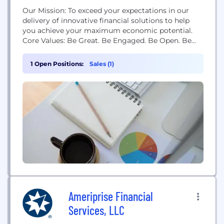
Our Mission: To exceed your expectations in our
delivery of innovative financial solutions to help
you achieve your maximum economic potential.
Core Values: Be Great. Be Engaged. Be Open. Be
Nice. Our History: In 1958, Chanute Military Credit
Union opened its doors on the Chanute Air Force
1 Open Positions:
Sales (1)
Base in Rantoul, Illinois to serve military personnel
and their families. With the government's
announcement...
Ameriprise Financial
Services, LLC