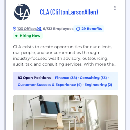
CLA (CliftonLarsonAllen)
123 Offices
6,732 Employees
29 Benefits
Hiring Now
CLA exists to create opportunities for our clients,
our people, and our communities through
industry-focused wealth advisory, outsourcing,
audit, tax, and consulting services. With more than
7,000 people, 120 U.S. locations and a global
affiliation, we promise to know you and help you.
83 Open Positions:
Finance (38)
•
Consulting (33)
•
For more information visit CLAconnect.com.
Customer Success & Experience (4)
•
Engineering (2)