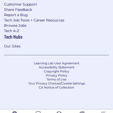
Customer Support
Share Feedback
Report a Bug
Tech Job Tools + Career Resources
Browse Jobs
Tech A-Z
Tech Hubs
Our Sites
Learning Lab User Agreement
Accessibility Statement
Copyright Policy
Privacy Policy
Terms of Use
Your Privacy Choices/Cookie Settings
CA Notice of Collection