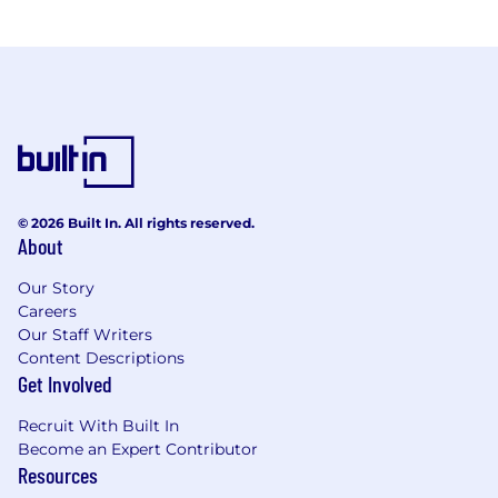
© 2026 Built In. All rights reserved.
About
Our Story
Careers
Our Staff Writers
Content Descriptions
Get Involved
Recruit With Built In
Become an Expert Contributor
Resources