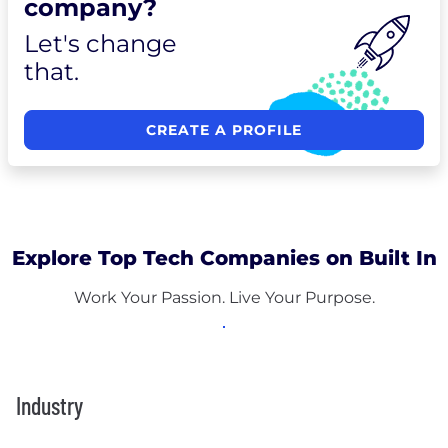
company?
Let's change
that.
CREATE A PROFILE
Explore Top Tech Companies on Built In
Work Your Passion. Live Your Purpose.
Industry