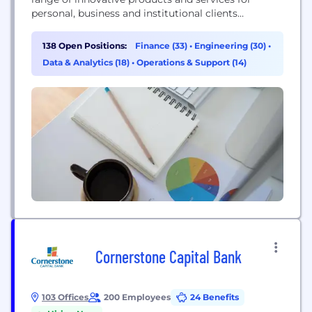
personal, business and institutional clients
nationwide. Powered by exceptional team
members, a clearly defined set of values and a
138 Open Positions:
Finance (33)
•
Engineering (30)
•
culture that is both meritocratic and self-
Data & Analytics (18)
•
Operations & Support (14)
governing, we are transforming banking as we
know it. Our mission is summed up in two words:
Banking...
Cornerstone Capital Bank
103 Offices
200 Employees
24 Benefits