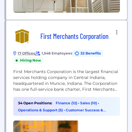
First Merchants Corporation
17 Offices
1,548 Employees
32 Benefits
Hiring Now
First Merchants Corporation is the largest financial
services holding company in Central Indiana,
headquartered in Muncie, Indiana. The Corporation
has one full-service bank charter, First Merchants
Bank. The Bank also operates as First Merchants
Private Wealth Advisors (as a division of First
34 Open Positions:
Finance (12)
•
Sales (10)
•
Merchants Bank). First Merchants Corporation’s
Operations & Support (5)
•
Customer Success &
common stock is traded on the NASDAQ Global
Experience (3)
Select Market System under the...