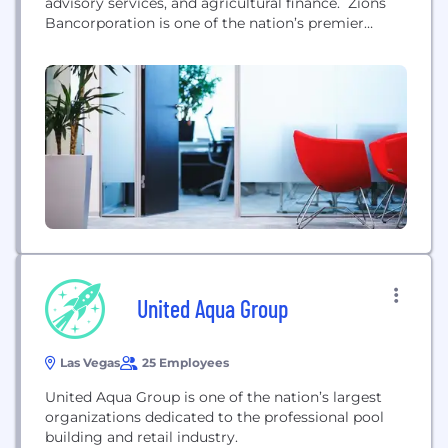
advisory services, and agricultural finance. Zions
Bancorporation is one of the nation’s premier
financial services companies with total assets
exceeding $70 billion. Zions operates under local
management teams and distinct brands in 11
western states: Arizona, California, Colorado, Idaho,
Nevada, New Mexico, Oregon, Texas, Utah,
Washington and Wyoming....
United Aqua Group
Las Vegas
25 Employees
United Aqua Group is one of the nation’s largest
organizations dedicated to the professional pool
building and retail industry.