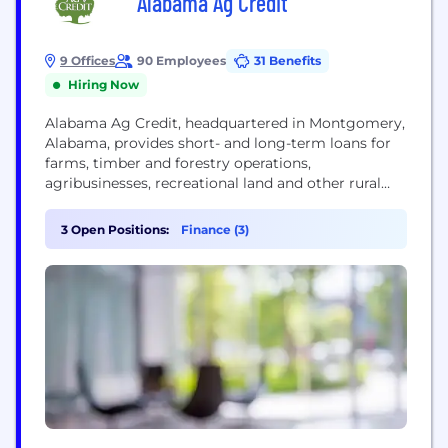
Alabama Ag Credit
9 Offices
90 Employees
31 Benefits
Hiring Now
Alabama Ag Credit, headquartered in Montgomery,
Alabama, provides short- and long-term loans for
farms, timber and forestry operations,
agribusinesses, recreational land and other rural
property in the lower 40 Alabama counties. The
financing co-op operates offices in Demopolis,
3 Open Positions:
Finance (3)
Dothan, Enterprise, Montgomery, Monroeville,
Opelika, Selma, Spanish Fort and Tuscaloosa. The
association is a member-owned, locally controlled
cooperative that is part of the...