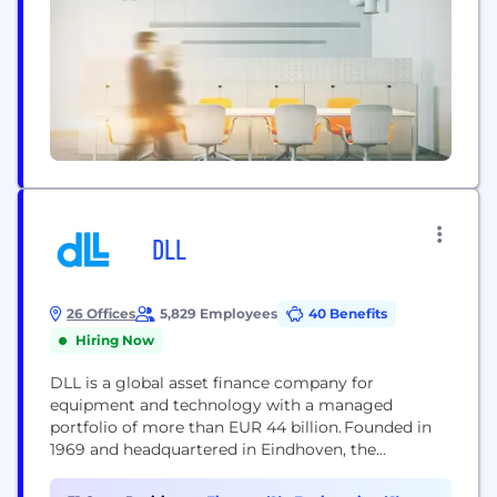
DLL
26 Offices
5,829 Employees
40 Benefits
Hiring Now
DLL is a global asset finance company for
equipment and technology with a managed
portfolio of more than EUR 44 billion. Founded in
1969 and headquartered in Eindhoven, the
Netherlands, DLL provides financial solutions
within the Agriculture, Clean Energy, Construction,