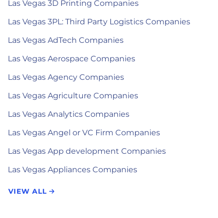
Las Vegas 3D Printing Companies
Las Vegas 3PL: Third Party Logistics Companies
Las Vegas AdTech Companies
Las Vegas Aerospace Companies
Las Vegas Agency Companies
Las Vegas Agriculture Companies
Las Vegas Analytics Companies
Las Vegas Angel or VC Firm Companies
Las Vegas App development Companies
Las Vegas Appliances Companies
VIEW ALL