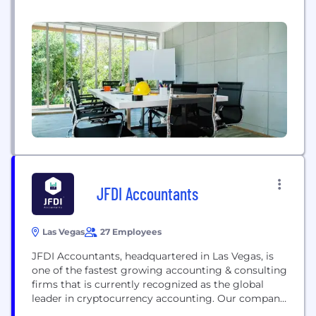
JFDI Accountants
Las Vegas
27 Employees
JFDI Accountants, headquartered in Las Vegas, is
one of the fastest growing accounting & consulting
firms that is currently recognized as the global
leader in cryptocurrency accounting. Our company
provides a custom Enterprise Back-Office suite of