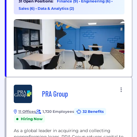
31 Open Positions:
Finance (9)
•
Engineering (6)
•
Food, Healthcare, Industrial, Office Equipment,
Sales (6)
•
Data & Analytics (2)
Technology, and Transportation industries in more
than 25 countries. The company partners with
equipment manufacturers, dealers, distributors,...
PRA Group
11 Offices
1,720 Employees
32 Benefits
Hiring Now
As a global leader in acquiring and collecting
nonperforming loans, PRA Group returns capital to