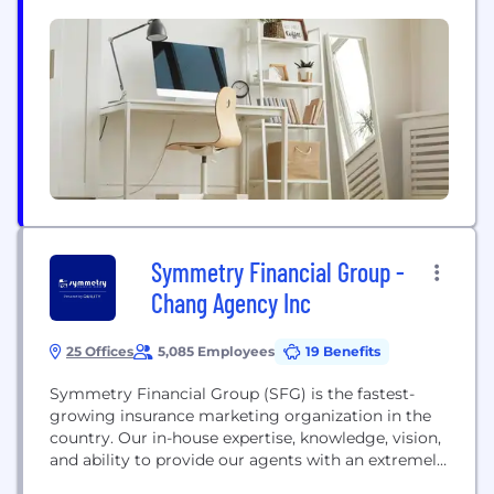
accounting services to some of the largest and
most influential blockchain & digital asset
technology companies in the world. The company’s
service offering includes...
Symmetry Financial Group -
Chang Agency Inc
25 Offices
5,085 Employees
19 Benefits
Symmetry Financial Group (SFG) is the fastest-
growing insurance marketing organization in the
country. Our in-house expertise, knowledge, vision,
and ability to provide our agents with an extremely
competitive product portfolio truly help protect