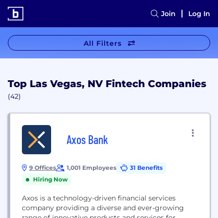
Join
Log In
All Filters
Top Las Vegas, NV Fintech Companies
(42)
Axos Bank
9 Offices
1,001 Employees
31 Benefits
Hiring Now
Axos is a technology-driven financial services
company providing a diverse and ever-growing
range of innovative products and services for