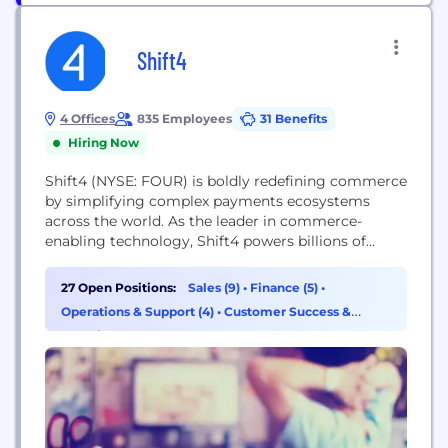
Shift4
4 Offices
835 Employees
31 Benefits
Hiring Now
Shift4 (NYSE: FOUR) is boldly redefining commerce
by simplifying complex payments ecosystems
across the world. As the leader in commerce-
enabling technology, Shift4 powers billions of
transactions annually for hundreds of thousands of
businesses in virtually every industry.
27 Open Positions:
Sales (9)
•
Finance (5)
•
Operations & Support (4)
•
Customer Success &
Experience (3)