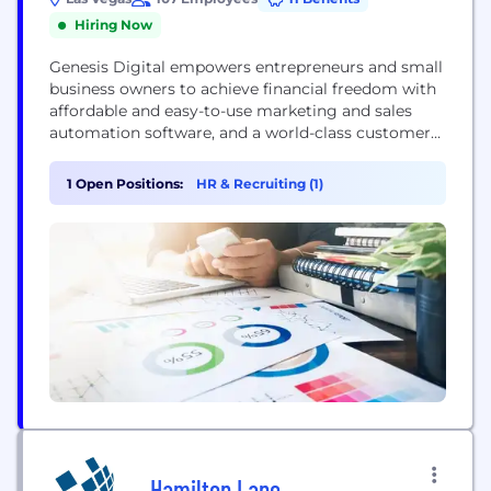
Hiring Now
Genesis Digital empowers entrepreneurs and small
business owners to achieve financial freedom with
affordable and easy-to-use marketing and sales
automation software, and a world-class customer
experience. Our industry-leading product Kartra
combines Customer, Email, Video and Shopping
1 Open Positions:
HR & Recruiting (1)
Cart management into one suite, so finally you
have the platform to: Publish your Pages Build
your Campaigns Host your video Manage your
shopping cart Administrate your affiliates
Coordinate your Customers Much,...
Hamilton Lane