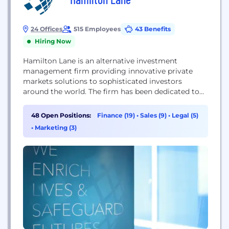
24 Offices
515 Employees
43 Benefits
Hiring Now
Hamilton Lane is an alternative investment
management firm providing innovative private
markets solutions to sophisticated investors
around the world. The firm has been dedicated to
private markets investing for more than two
decades and currently has more than 470
48 Open Positions:
Finance (19)
•
Sales (9)
•
Legal (5)
employees operating in 18 offices throughout the
•
Marketing (3)
U.S., Europe, Asia and the Middle East. With $92+
billion in assets under management...