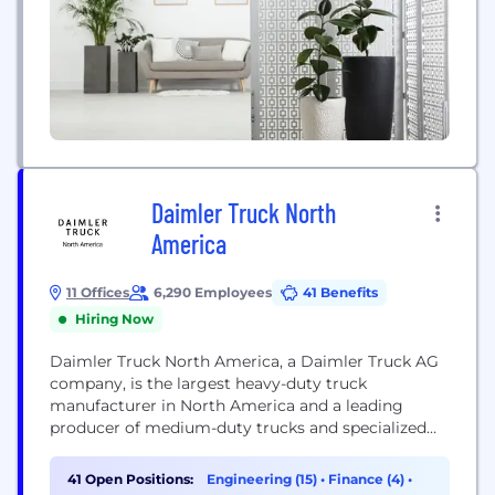
Daimler Truck North
America
11 Offices
6,290 Employees
41 Benefits
Hiring Now
Daimler Truck North America, a Daimler Truck AG
company, is the largest heavy-duty truck
manufacturer in North America and a leading
producer of medium-duty trucks and specialized
commercial vehicles. Headquartered in Portland,
Oregon, Daimler Truck North America
41 Open Positions:
Engineering (15)
•
Finance (4)
•
manufactures, sells and services several renowned