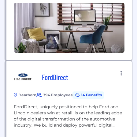
chassis, and tire and wheel modules, all in vehicle
sequence and just-in-time to our customers’ build
broadcasts. We provide integrated ordering,
containerization, and logistics...
FordDirect
Dearborn
394 Employees
14 Benefits
FordDirect, uniquely positioned to help Ford and
Lincoln dealers win at retail, is on the leading edge
of the digital transformation of the automotive
industry. We build and deploy powerful digital
retailing and performance marketing solutions