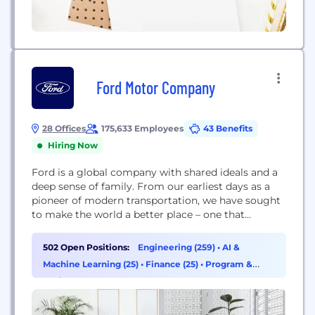
Ford Motor Company
28 Offices
175,633 Employees
43 Benefits
Hiring Now
Ford is a global company with shared ideals and a
deep sense of family. From our earliest days as a
pioneer of modern transportation, we have sought
to make the world a better place – one that
benefits lives, communities and the planet. We are
here to provide the means for every person to
502 Open Positions:
Engineering (259)
•
AI &
move and pursue their dreams, serving...
Machine Learning (25)
•
Finance (25)
•
Program &
Project Management (24)