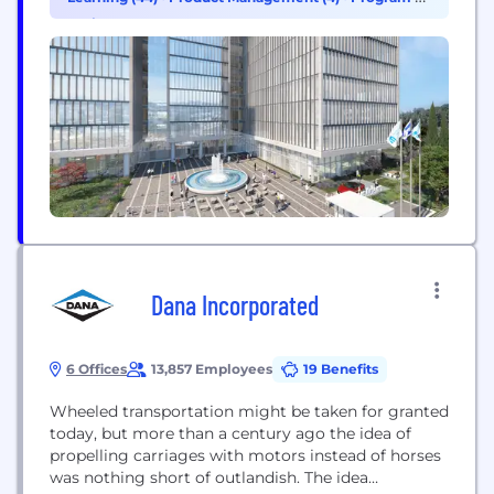
sensing, and the RSS™ safety model. These
Project Management (4)
technologies are driving the ADAS and AV fields
towards the future of mobility –...
Dana Incorporated
6 Offices
13,857 Employees
19 Benefits
Wheeled transportation might be taken for granted
today, but more than a century ago the idea of
propelling carriages with motors instead of horses
was nothing short of outlandish. The idea