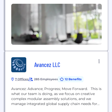
that offer superior performance, efficiency and
reliability, the company serves commercial truck,
trailer, off-highway, defense, specialty and
aftermarket customers around the world. Meritor is
based in Troy, Mich.,...
Avancez LLC
7 Offices
285 Employees
12 Benefits
Avancez: Advance; Progress; Move Forward. This is
what our team is doing, as we focus on creative
complex modular assembly solutions, and we
manage integrated global supply chain needs for
our customers. Avancez assembles power train,