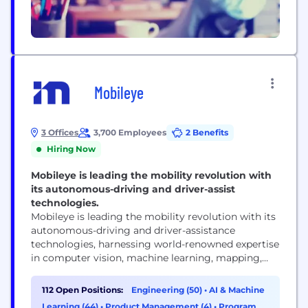
Mobileye
3 Offices
3,700 Employees
2 Benefits
Hiring Now
Mobileye is leading the mobility revolution with
its autonomous-driving and driver-assist
technologies.
Mobileye is leading the mobility revolution with its
autonomous-driving and driver-assistance
technologies, harnessing world-renowned expertise
in computer vision, machine learning, mapping,
and data analysis. Founded in 1999, Mobileye has
pioneered such groundbreaking technologies as
112 Open Positions:
Engineering (50)
•
AI & Machine
REM™ crowdsourced mapping, True Redundancy™
Learning (44)
•
Product Management (4)
•
Program &