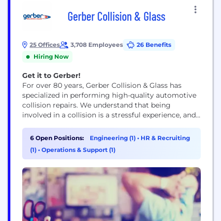
Gerber Collision & Glass
25 Offices
3,708 Employees
26 Benefits
Hiring Now
Get it to Gerber!
For over 80 years, Gerber Collision & Glass has
specialized in performing high-quality automotive
collision repairs. We understand that being
involved in a collision is a stressful experience, and
we're here to help you every step of the way.
6 Open Positions:
Engineering (1)
•
HR & Recruiting
(1)
•
Operations & Support (1)