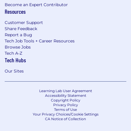
Become an Expert Contributor
Resources
Customer Support
Share Feedback
Report a Bug
Tech Job Tools + Career Resources
Browse Jobs
Tech A-Z
Tech Hubs
Our Sites
Learning Lab User Agreement
Accessibility Statement
Copyright Policy
Privacy Policy
Terms of Use
Your Privacy Choices/Cookie Settings
CA Notice of Collection