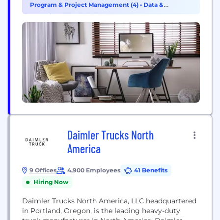
Program & Project Management (4)
•
Data &
commercial vehicle brands including Freightliner
Analytics (3)
Trucks, Western Star Trucks, Thomas Built Buses,
and Freightliner Custom Chassis. Through...
Daimler Trucks North
America
9 Offices
4,900 Employees
41 Benefits
Hiring Now
Daimler Trucks North America, LLC headquartered
in Portland, Oregon, is the leading heavy-duty