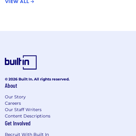
VIEW ALL
© 2026 Built In. All rights reserved.
About
Our Story
Careers
Our Staff Writers
Content Descriptions
Get Involved
Recruit With Built In