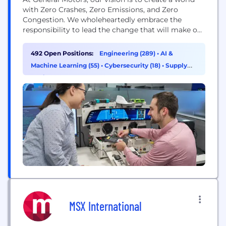
with Zero Crashes, Zero Emissions, and Zero
Congestion. We wholeheartedly embrace the
responsibility to lead the change that will make our
world better, safer, and more equitable for all. Our
industry and company are undergoing a once-in-a-
492 Open Positions:
Engineering (289)
•
AI &
lifetime technological transformation, which is
Machine Learning (55)
•
Cybersecurity (18)
•
Supply
reshaping our approach to technology and
Chain & Procurement (17)
innovation. We are expanding...
MSX International