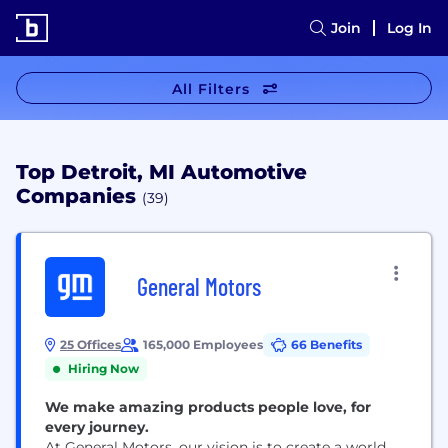
Join
Log In
All Filters
Top Detroit, MI Automotive
Companies
(39)
General Motors
25 Offices
165,000 Employees
66 Benefits
Hiring Now
We make amazing products people love, for
every journey.
At General Motors, our vision is to create a world