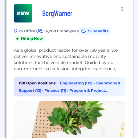
BorgWarner
25 Offices
16,288 Employees
35 Benefits
Hiring Now
As a global product leader for over 130 years, we
deliver innovative and sustainable mobility
solutions for the vehicle market. Guided by our
commitment to inclusion, integrity, excellence,
responsibility and collaboration—and our pledge to
reach carbon neutrality by 2035—we’re leading the
198 Open Positions:
Engineering (112)
•
Operations &
automotive industry to a future that is cleaner,
Support (12)
•
Finance (11)
•
Program & Project
healthier and safer for all. Start your future with
Management (8)
BorgWarner now!...