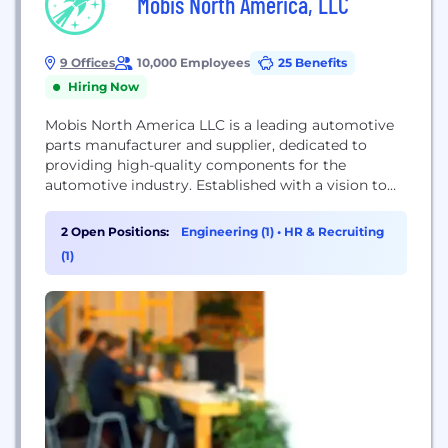
Mobis North America, LLC
9 Offices
10,000 Employees
25 Benefits
Hiring Now
Mobis North America LLC is a leading automotive
parts manufacturer and supplier, dedicated to
providing high-quality components for the
automotive industry. Established with a vision to
innovate and enhance vehicle performance, Mobis
North America plays a crucial role in the supply
2 Open Positions:
Engineering (1)
•
HR & Recruiting
chain of major automotive manufacturers across
(1)
the United States.