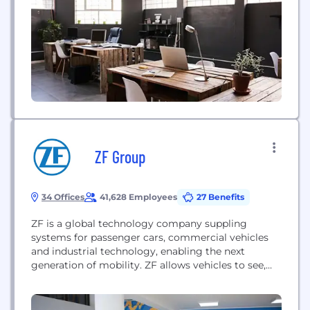
ZF Group
34 Offices
41,628 Employees
27 Benefits
ZF is a global technology company suppling
systems for passenger cars, commercial vehicles
and industrial technology, enabling the next
generation of mobility. ZF allows vehicles to see,
think and act. In the four technology domains of
Vehicle Motion Control, Integrated Safety,
Automated Driving, and Electric Mobility, ZF offers