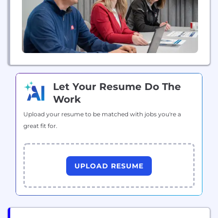
Let Your Resume Do The
Work
Upload your resume to be matched with jobs you're a
great fit for.
UPLOAD RESUME