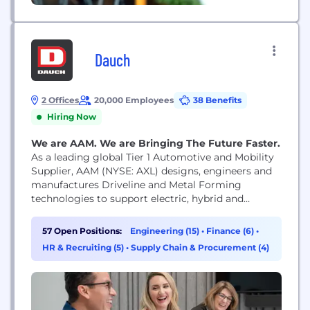
Dauch
2 Offices
20,000 Employees
38 Benefits
Hiring Now
We are AAM. We are Bringing The Future Faster.
As a leading global Tier 1 Automotive and Mobility
Supplier, AAM (NYSE: AXL) designs, engineers and
manufactures Driveline and Metal Forming
technologies to support electric, hybrid and
internal combustion vehicles. Headquartered in
Detroit with over 80 facilities in 18 countries, AAM
57 Open Positions:
Engineering (15)
•
Finance (6)
•
is bringing the future faster for a safer and more
HR & Recruiting (5)
•
Supply Chain & Procurement (4)
sustainable future. We work together to support
our customers...