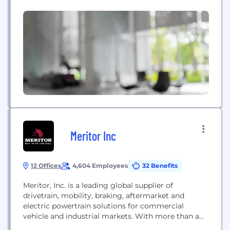
Michigan, USA, with a global network of more than
50,000 employees in 25 countries. It is a subsidiary
of Ningbo Joyson Electronic Corp. (SHA: 600699,
“Joyson Electronics”).
Meritor Inc
12 Offices
4,604 Employees
32 Benefits
Meritor, Inc. is a leading global supplier of
drivetrain, mobility, braking, aftermarket and
electric powertrain solutions for commercial
vehicle and industrial markets. With more than a
110-year legacy of providing innovative products