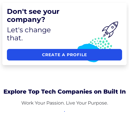
Don't see your
company?
Let's change
that.
CREATE A PROFILE
Explore Top Tech Companies on Built In
Work Your Passion. Live Your Purpose.