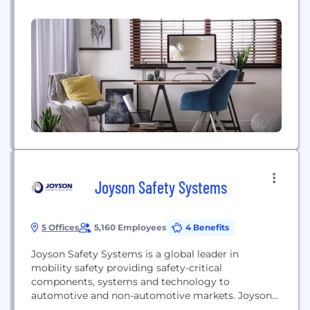
succeeded, though, thanks to the brilliance of
inventors who embraced the increasingly
mechanized world, the risk-taking of entrepreneurs
who believed in its potential, and the business
savvy of industrialists...
Joyson Safety Systems
5 Offices
5,160 Employees
4 Benefits
Joyson Safety Systems is a global leader in
mobility safety providing safety-critical
components, systems and technology to
automotive and non-automotive markets. Joyson
Safety Systems is headquartered in Auburn Hills,