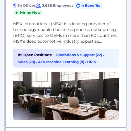
34 Offices
3,688 Employees
4 Benefits
Hiring Now
MSX International (MSX) is a leading provider of
technology-enabled business process outsourcing
(BPO) services to OEMs in more than 80 countries.
MSX’s deep automotive industry expertise
combined with advanced data analytics and
custom software solutions improve the
89 Open Positions:
Operations & Support (22)
•
performance of automotive dealership networks by
Sales (20)
•
AI & Machine Learning (8)
•
HR &
increasing revenue, reducing cost and enhancing
Recruiting (7)
customer satisfaction. The company’s broad BPO
services suite supports OEMs across...