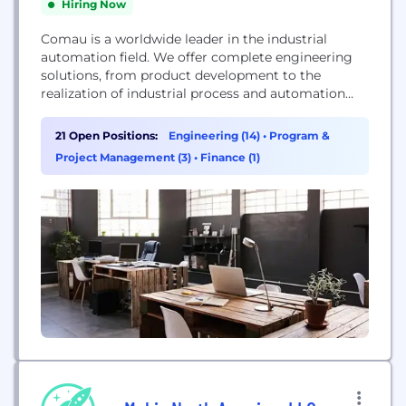
Hiring Now
Comau is a worldwide leader in the industrial
automation field. We offer complete engineering
solutions, from product development to the
realization of industrial process and automation
systems. Through dynamic research and
development we constantly expand and improve
21 Open Positions:
Engineering (14)
•
Program &
our product portfolio. Our competencies in Body
Project Management (3)
•
Finance (1)
Assembly, Powertrain Machining & Assembly, and
Robotics enable Comau to deliver innovative
products, systems, and solutions...