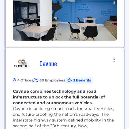
comprehensive product and software solutions for
established vehicle manufacturers and newly
emerging...
Cavnue
4 Offices
60 Employees
3 Benefits
Cavnue combines technology and road
infrastructure to unlock the full potential of
connected and autonomous vehicles.
Cavnue is building smart roads for smart vehicles,
and future-proofing the nation’s roadways. The
interstate highway system defined mobility in the
second half of the 20th century. Now,