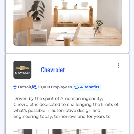
Chevrolet
Detroit
10,000 Employees
4 Benefits
Driven by the spirit of American ingenuity,
Chevrolet is dedicated to challenging the limits of
what's possible in automotive design and
engineering today, tomorrow, and for years to
come. In other words, Chevrolet is always on a
quest to Find New Roads.