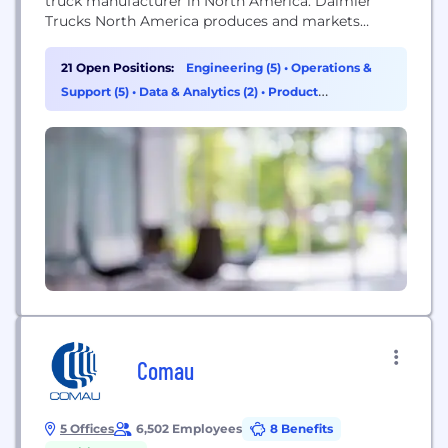
truck manufacturer in North America. Daimler
Trucks North America produces and markets
commercial vehicles under the Freightliner,
Western Star and Thomas Built Buses nameplates.
21 Open Positions:
Engineering (5)
•
Operations &
Daimler Trucks North America is a Daimler
Support (5)
•
Data & Analytics (2)
•
Product
company, the world's leading commercial vehicle
Management (2)
manufacturer.
Comau
5 Offices
6,502 Employees
8 Benefits