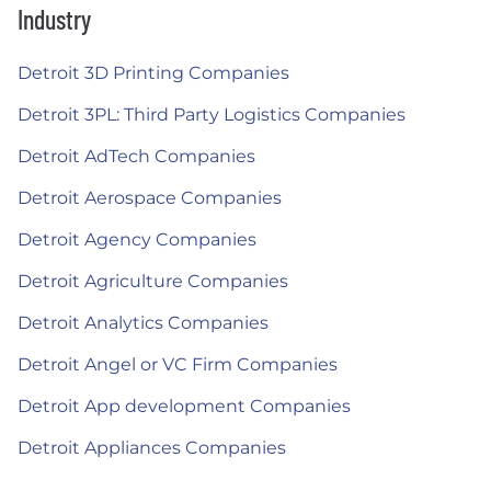
Industry
Detroit 3D Printing Companies
Detroit 3PL: Third Party Logistics Companies
Detroit AdTech Companies
Detroit Aerospace Companies
Detroit Agency Companies
Detroit Agriculture Companies
Detroit Analytics Companies
Detroit Angel or VC Firm Companies
Detroit App development Companies
Detroit Appliances Companies