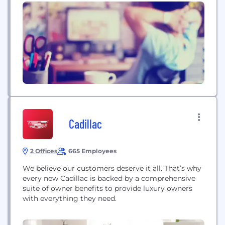
that connect automotive shoppers and owners to
Ford and Lincoln dealers. As the data hub
connecting Ford, dealer, and consumer data, we
use artificial...
Cadillac
2 Offices
665 Employees
We believe our customers deserve it all. That’s why
every new Cadillac is backed by a comprehensive
suite of owner benefits to provide luxury owners
with everything they need.