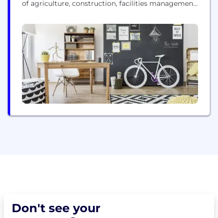
of agriculture, construction, facilities management,
public safety and the chemical-safe reclamation
industries. We think in terms of solutions. Big
challenges and microscopic. And that’s why we’ve
built the most precise and reliable industrial drones
in the market. As...
Don't see your