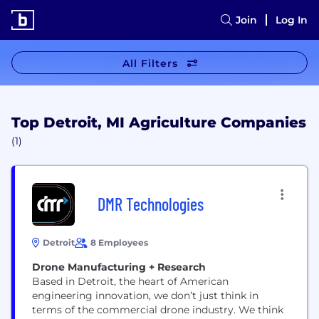
Join
Log In
All Filters
Top Detroit, MI Agriculture Companies
(1)
DMR Technologies
Detroit
8 Employees
Drone Manufacturing + Research
Based in Detroit, the heart of American
engineering innovation, we don’t just think in
terms of the commercial drone industry. We think