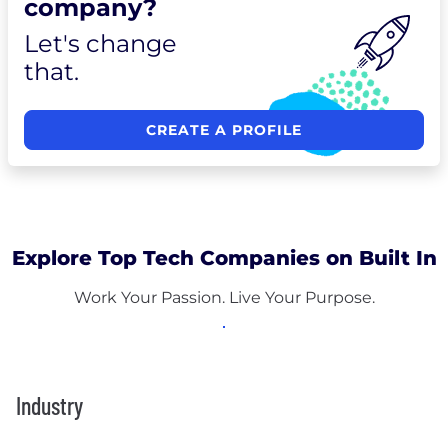
company?
Let's change
that.
CREATE A PROFILE
Explore Top Tech Companies on Built In
Work Your Passion. Live Your Purpose.
Industry