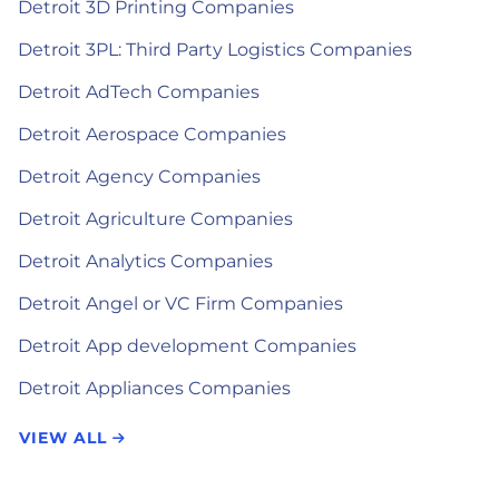
Detroit 3D Printing Companies
Detroit 3PL: Third Party Logistics Companies
Detroit AdTech Companies
Detroit Aerospace Companies
Detroit Agency Companies
Detroit Agriculture Companies
Detroit Analytics Companies
Detroit Angel or VC Firm Companies
Detroit App development Companies
Detroit Appliances Companies
VIEW ALL