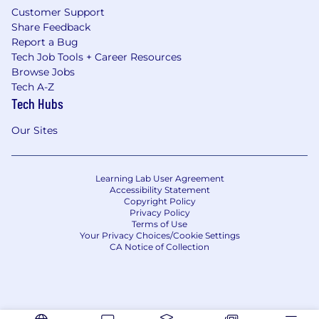
Customer Support
Share Feedback
Report a Bug
Tech Job Tools + Career Resources
Browse Jobs
Tech A-Z
Tech Hubs
Our Sites
Learning Lab User Agreement
Accessibility Statement
Copyright Policy
Privacy Policy
Terms of Use
Your Privacy Choices/Cookie Settings
CA Notice of Collection