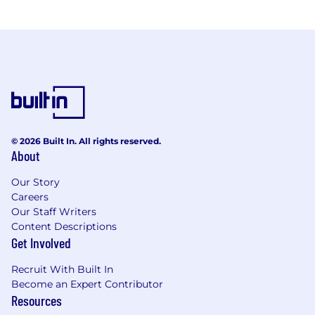
© 2026 Built In. All rights reserved.
About
Our Story
Careers
Our Staff Writers
Content Descriptions
Get Involved
Recruit With Built In
Become an Expert Contributor
Resources