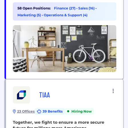
together to become one company. Today, New
York Community Bancorp, Inc. is the parent
58 Open Positions:
Finance (27)
•
Sales (16)
•
company of Flagstar Bank, N.A., one of the largest
Marketing (5)
•
Operations & Support (4)
regional banks in the country....
TIAA
23 Offices
39 Benefits
Hiring Now
Together, we fight to ensure a more secure
future for millions more Americans.