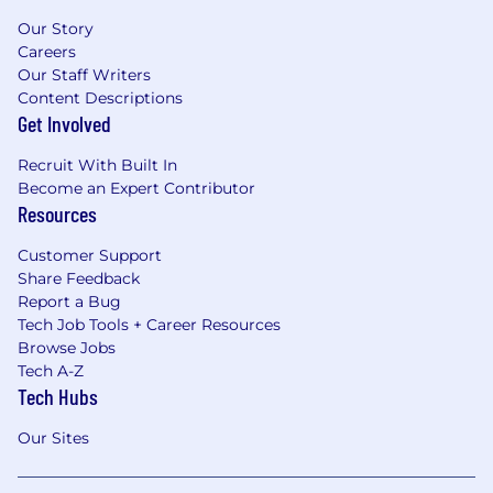
Our Story
Careers
Our Staff Writers
Content Descriptions
Get Involved
Recruit With Built In
Become an Expert Contributor
Resources
Customer Support
Share Feedback
Report a Bug
Tech Job Tools + Career Resources
Browse Jobs
Tech A-Z
Tech Hubs
Our Sites