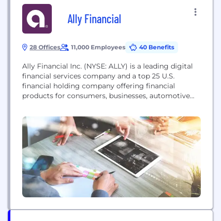
Ally Financial
28 Offices
11,000 Employees
40 Benefits
Ally Financial Inc. (NYSE: ALLY) is a leading digital
financial services company and a top 25 U.S.
financial holding company offering financial
products for consumers, businesses, automotive
dealers and corporate clients. Ally's legacy dates
back to 1919, and the company was redesigned in
2009 with a distinctive brand, innovative approach
and relentless focus on its customers. Ally has an
award-winning...