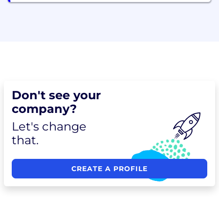
Don't see your
company?
Let's change
that.
CREATE A PROFILE