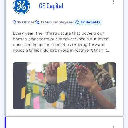
GE Capital
25 Offices
12,560 Employees
32 Benefits
Every year, the infrastructure that powers our
homes, transports our products, heals our loved
ones, and keeps our societies moving forward
needs a trillion dollars more investment than it
gets. GE Capital wants to change that. We believe
industry and finance have to speak the same
language if you’re going to drive the kind of
progress the world needs now. We believe...