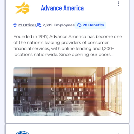
Advance America
27 Offices
2,399 Employees
28 Benefits
Founded in 1997, Advance America has become one
of the nation’s leading providers of consumer
financial services, with online lending and 1,200+
locations nationwide. Since opening our doors,
we’ve helped millions of hardworking individuals
who may not have immediate access to traditional
credit options find a financial solution to fit their
life and achieve their version of financial stability.
We believe...