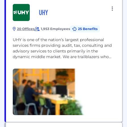
UHY
20 Offices
1,953 Employees
25 Benefits
UHY is one of the nation’s largest professional
services firms providing audit, tax, consulting and
advisory services to clients primarily in the
dynamic middle market. We are trailblazers who
bring our experience from working within
numerous industries to our clients so that we can
provide them a 360-degree view of their
businesses. Together with our clients, UHY works
collaboratively to...