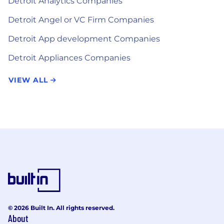
Detroit Analytics Companies
Detroit Angel or VC Firm Companies
Detroit App development Companies
Detroit Appliances Companies
VIEW ALL
© 2026 Built In. All rights reserved.
About