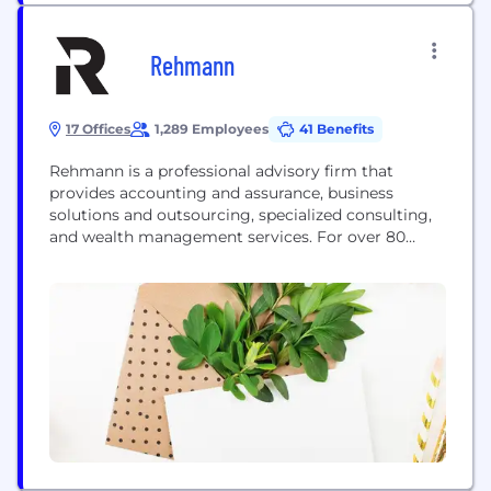
Rehmann
17 Offices
1,289 Employees
41 Benefits
Rehmann is a professional advisory firm that
provides accounting and assurance, business
solutions and outsourcing, specialized consulting,
and wealth management services. For over 80
years, Rehmann has provided forward-thinking
solutions to our clients nationwide. With over 1,000
associates in Michigan, Ohio, and Florida, we are
the momentum behind what’s possible. We focus
on the business of business – allowing companies...