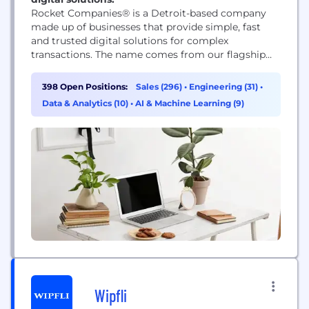
Rocket Companies® is a Detroit-based company
made up of businesses that provide simple, fast
and trusted digital solutions for complex
transactions. The name comes from our flagship
business, now known as Rocket Mortgage®, which
was founded in 1985. Today, we’re a publicly traded
398 Open Positions:
Sales (296)
•
Engineering (31)
•
company involved in many different industries,
Data & Analytics (10)
•
AI & Machine Learning (9)
including mortgages, fintech, real estate,
automotive and more. We’re insistently different...
Wipfli