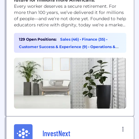
Every worker deserves a secure retirement. For
more than 100 years, weʼve delivered it for millions
of people—and weʼre not done yet. Founded to help
educators retire with dignity, today weʼre a market-
leading retirement company fueled by world-class
asset management. But weʼre not just another
129 Open Positions:
Sales (46)
•
Finance (35)
•
legacy financial services firm. Weʼre fighting harder
Customer Success & Experience (9)
•
Operations &
than ever before for our clients and the many...
Support (7)
InvestNext