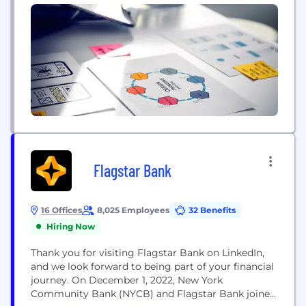
Flagstar Bank
16 Offices
8,025 Employees
32 Benefits
Hiring Now
Thank you for visiting Flagstar Bank on LinkedIn,
and we look forward to being part of your financial
journey. On December 1, 2022, New York
Community Bank (NYCB) and Flagstar Bank joined