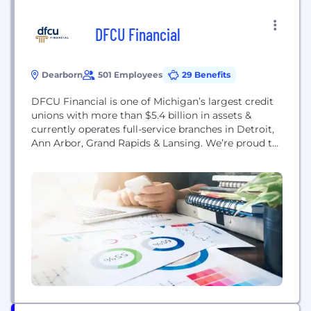
DFCU Financial
Dearborn
501 Employees
29 Benefits
DFCU Financial is one of Michigan’s largest credit
unions with more than $5.4 billion in assets &
currently operates full-service branches in Detroit,
Ann Arbor, Grand Rapids & Lansing. We’re proud to
be an award-winning workplace named a “Top 100
Workplace” by the Detroit Free Press & one of the
“101 Best and Brightest Companies to Work For” in
the...