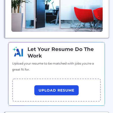
Let Your Resume Do The
Work
Upload your resume to be matched with jobs you're a
great fit for.
UPLOAD RESUME