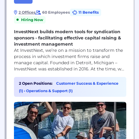
2 Offices
60 Employees
11 Benefits
Hiring Now
InvestNext builds modern tools for syndication
sponsors - facilitating effective capital raising &
investment management
At InvestNext, we’re on a mission to transform the
process in which investment firms raise and
manage capital. Founded in Detroit, Michigan –
InvestNext was established in 2016. At the time, we
saw a major flaw in the industry. Investing as a
whole operated within a black box, with countless
2 Open Positions:
Customer Success & Experience
hours spent on activities that made fundraising,
(1)
•
Operations & Support (1)
investment management, and...