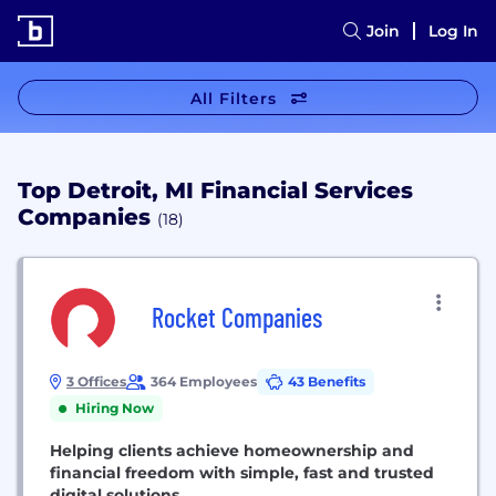
Join
Log In
All Filters
Top Detroit, MI Financial Services
Companies
(18)
Rocket Companies
3 Offices
364 Employees
43 Benefits
Hiring Now
Helping clients achieve homeownership and
financial freedom with simple, fast and trusted
digital solutions.