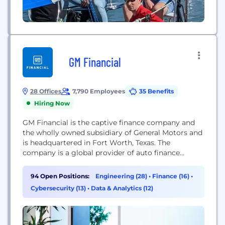
GM Financial
28 Offices
7,790 Employees
35 Benefits
Hiring Now
GM Financial is the captive finance company and
the wholly owned subsidiary of General Motors and
is headquartered in Fort Worth, Texas. The
company is a global provider of auto finance
solutions, with operations in North America, Latin
America and China. Through our long-standing
94 Open Positions:
Engineering (28)
•
Finance (16)
•
relationships with auto dealers, we offer attractive
Cybersecurity (13)
•
Data & Analytics (12)
retail loan and lease programs to meet the needs...