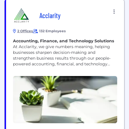
Acclarity
2 Offices
132 Employees
Accounting, Finance, and Technology Solutions
At Acclarity, we give numbers meaning, helping
businesses sharpen decision-making and
strengthen business results through our people-
powered accounting, financial, and technology
solutions tailored to the needs of the Office of the
CFO. Our agile, scalable team of expert
professionals meets businesses where they are and
takes them where they want to go. Together we
deliver clarity, accuracy, and strategic guidance to...