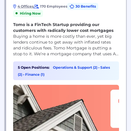
4 Offices
170 Employees
30 Benefits
Hiring Now
Tomo is a FinTech Startup providing our
customers with radically lower cost mortgages
Buying a home is more costly than ever, yet big
lenders continue to get away with inflated rates
and ridiculous fees. Tomo Mortgage is putting a
stop to it. We’re a mortgage company that uses AI
to automate the most annoying and frustrating
parts of the home buying process. It’s why we’re a
5 Open Positions:
Operations & Support (2)
•
Sales
lot faster, less frustrating, and way less...
(2)
•
Finance (1)