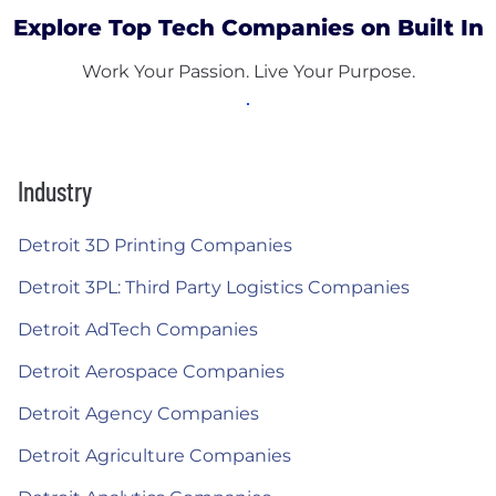
Explore Top Tech Companies on Built In
Work Your Passion. Live Your Purpose.
Industry
Detroit 3D Printing Companies
Detroit 3PL: Third Party Logistics Companies
Detroit AdTech Companies
Detroit Aerospace Companies
Detroit Agency Companies
Detroit Agriculture Companies