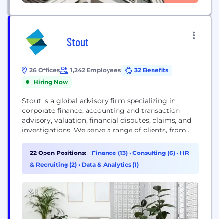
Stout
26 Offices
1,242 Employees
32 Benefits
Hiring Now
Stout is a global advisory firm specializing in
corporate finance, accounting and transaction
advisory, valuation, financial disputes, claims, and
investigations. We serve a range of clients, from
public corporations to privately held companies in
numerous industries. Our clients and their advisors
22 Open Positions:
Finance (13)
•
Consulting (6)
•
HR
rely on our premier expertise, deep industry
& Recruiting (2)
•
Data & Analytics (1)
knowledge, and unparalleled responsiveness on
complex matters. Learn about our Relentless
Excellence®...