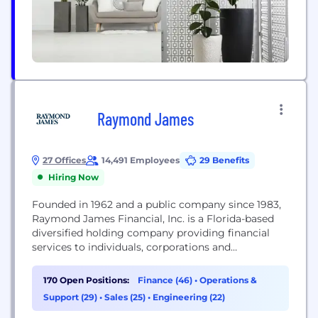
Raymond James
27 Offices
14,491 Employees
29 Benefits
Hiring Now
Founded in 1962 and a public company since 1983,
Raymond James Financial, Inc. is a Florida-based
diversified holding company providing financial
services to individuals, corporations and
municipalities through its subsidiary companies
engaged primarily in investment and financial
170 Open Positions:
Finance (46)
•
Operations &
planning, in addition to capital markets and asset
Support (29)
•
Sales (25)
•
Engineering (22)
management. The firm's stock is traded on the New
York Stock Exchange (RJF). Through its...