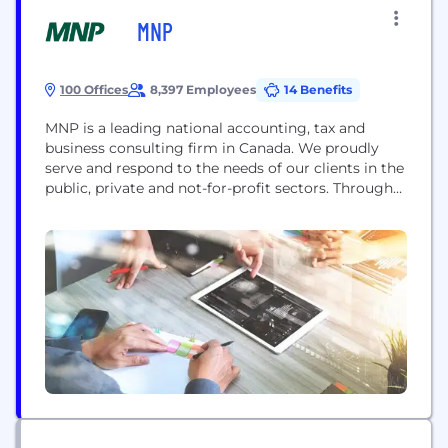
MNP
100 Offices
8,397 Employees
14 Benefits
MNP is a leading national accounting, tax and
business consulting firm in Canada. We proudly
serve and respond to the needs of our clients in the
public, private and not-for-profit sectors. Through
partner-led engagements, we provide a
collaborative, cost-effective approach to doing
business and personalized strategies to help
organizations succeed across the country and
around the world. For more information,...