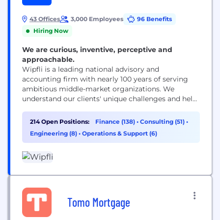
43 Offices
3,000 Employees
96 Benefits
Hiring Now
We are curious, inventive, perceptive and
approachable.
Wipfli is a leading national advisory and
accounting firm with nearly 100 years of serving
ambitious middle-market organizations. We
understand our clients' unique challenges and help
them succeed on their terms through assurance,
tax, advisory, outsourcing and technology services.
214 Open Positions:
Finance (138)
•
Consulting (51)
•
With 3,000+ associates and global alliances, we
Engineering (8)
•
Operations & Support (6)
combine national capabilities with local
relationships. "Wipfli" is the brand name under
which Wipfli LLP...
Tomo Mortgage