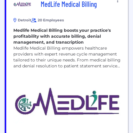
MedLife Medical Billing
Detroit
20 Employees
Medlife Medical Billing boosts your practice's
profitability with accurate billing, denial
management, and transcription
Medlife Medical Billing empowers healthcare
providers with expert revenue cycle management
tailored to their unique needs. From medical billing
and denial resolution to patient statement services
and out-of-network claims, we ensure every step of
the billing process is optimized for efficiency. Our
proactive denial management identifies recurring
issues, reducing future rejections and boosting
cash flow. With meticulous medical transcription,
we...