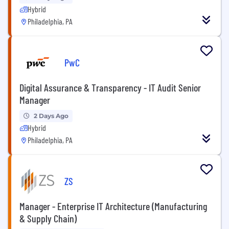
Hybrid
Philadelphia, PA
PwC
Digital Assurance & Transparency - IT Audit Senior
Manager
2 Days Ago
Hybrid
Philadelphia, PA
ZS
Manager - Enterprise IT Architecture (Manufacturing
& Supply Chain)