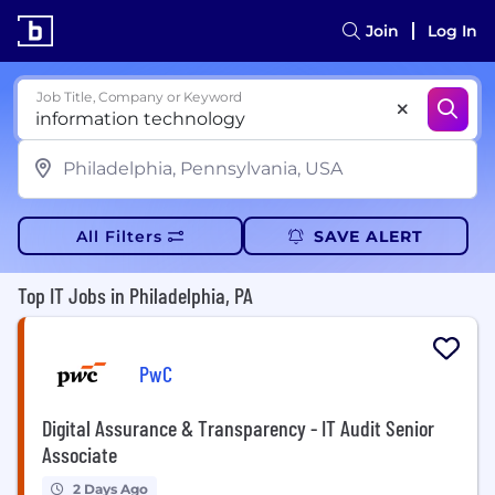
Join
Log In
Job Title, Company or Keyword
All Filters
SAVE ALERT
Top IT Jobs in Philadelphia, PA
PwC
Digital Assurance & Transparency - IT Audit Senior
Associate
2 Days Ago