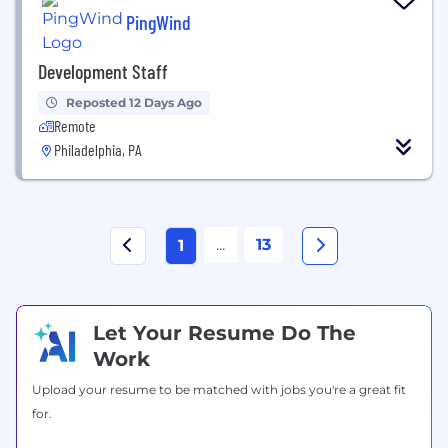
PingWind
Development Staff
Reposted 12 Days Ago
Remote
Philadelphia, PA
...
13
1
Let Your Resume Do The
Work
Upload your resume to be matched with jobs you're a great fit
for.