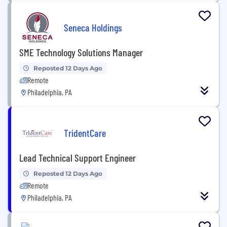
Seneca Holdings
SME Technology Solutions Manager
Reposted 12 Days Ago
Remote
Philadelphia, PA
TridentCare
Lead Technical Support Engineer
Reposted 12 Days Ago
Remote
Philadelphia, PA