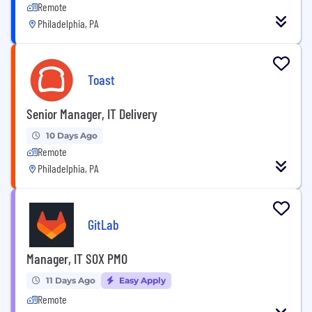
Remote
Philadelphia, PA
Toast
Senior Manager, IT Delivery
10 Days Ago
Remote
Philadelphia, PA
GitLab
Manager, IT SOX PMO
11 Days Ago
Easy Apply
Remote