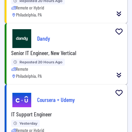
Reposted 20 Hours Ago
Remote or Hybrid
Philadelphia, PA
Dandy
Senior IT Engineer, New Vertical
Reposted 20 Hours Ago
Remote
Philadelphia, PA
Coursera + Udemy
IT Support Engineer
Yesterday
Remote or Hybrid