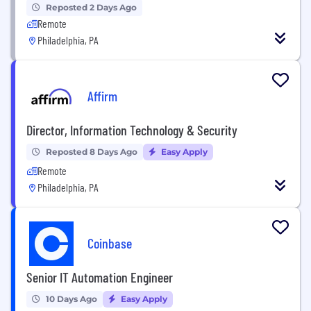
Reposted 2 Days Ago
Remote
Philadelphia, PA
Affirm
Director, Information Technology & Security
Reposted 8 Days Ago
Easy Apply
Remote
Philadelphia, PA
Coinbase
Senior IT Automation Engineer
10 Days Ago
Easy Apply