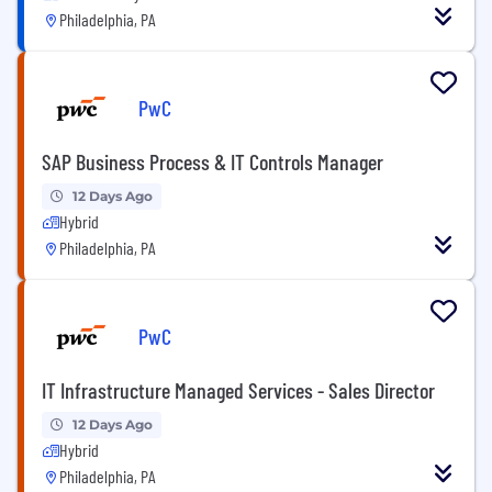
Philadelphia, PA
PwC
SAP Business Process & IT Controls Manager
12 Days Ago
Hybrid
Philadelphia, PA
PwC
IT Infrastructure Managed Services - Sales Director
12 Days Ago
Hybrid
Philadelphia, PA