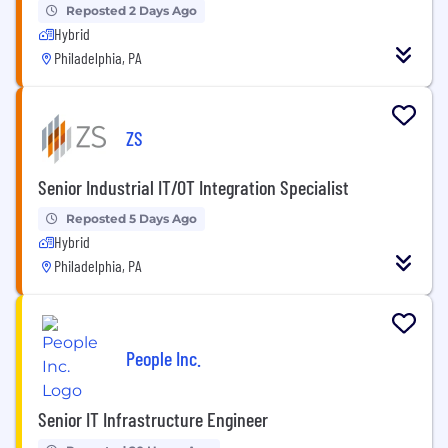
Reposted 2 Days Ago
Hybrid
Philadelphia, PA
ZS
Senior Industrial IT/OT Integration Specialist
Reposted 5 Days Ago
Hybrid
Philadelphia, PA
People Inc.
Senior IT Infrastructure Engineer