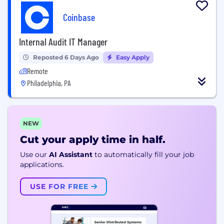
Coinbase
Internal Audit IT Manager
Reposted 6 Days Ago
Easy Apply
Remote
Philadelphia, PA
NEW
Cut your apply time in half.
Use our
AI Assistant
to automatically fill your job
applications.
USE FOR FREE