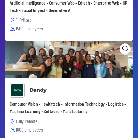
Artificial Intelligence • Consumer Web • Edtech • Enterprise Web • HR
Tech • Social Impact • Generative AI
11 Offices
1500 Employees
Dandy
Computer Vision • Healthtech • Information Technology • Logistics •
Machine Learning • Software • Manufacturing
Fully Remote
1800 Employees