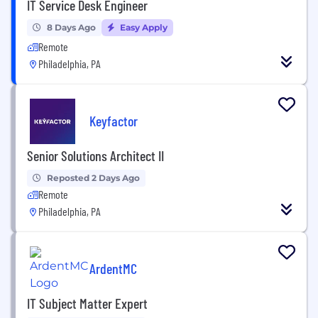
IT Service Desk Engineer
8 Days Ago
Easy Apply
Remote
Philadelphia, PA
Keyfactor
Senior Solutions Architect II
Reposted 2 Days Ago
Remote
Philadelphia, PA
ArdentMC
IT Subject Matter Expert