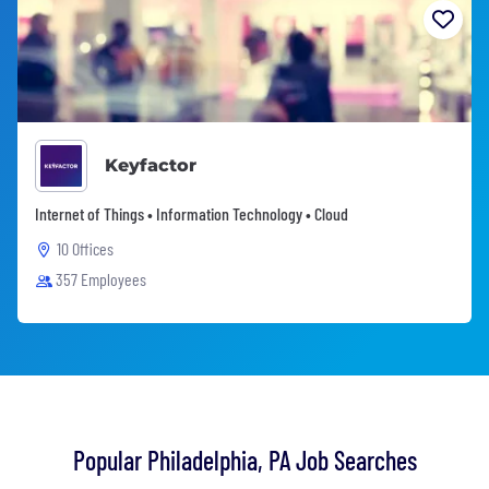
Keyfactor
Internet of Things • Information Technology • Cloud
10 Offices
357 Employees
Popular Philadelphia, PA Job Searches