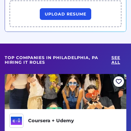
UPLOAD RESUME
TOP COMPANIES IN PHILADELPHIA, PA
SEE
HIRING IT ROLES
ALL
Coursera + Udemy