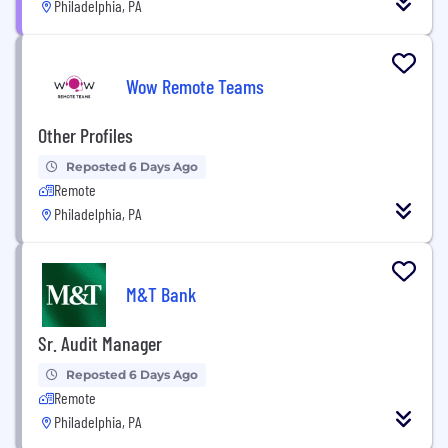
Philadelphia, PA
Wow Remote Teams
Other Profiles
Reposted 6 Days Ago
Remote
Philadelphia, PA
M&T Bank
Sr. Audit Manager
Reposted 6 Days Ago
Remote
Philadelphia, PA