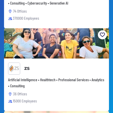
• Consulting • Cybersecurity • Generative AI
74 Offices
370000 Employees
ZS
Artificial Intelligence • Healthtech • Professional Services • Analytics
• Consulting
36 Offices
15000 Employees