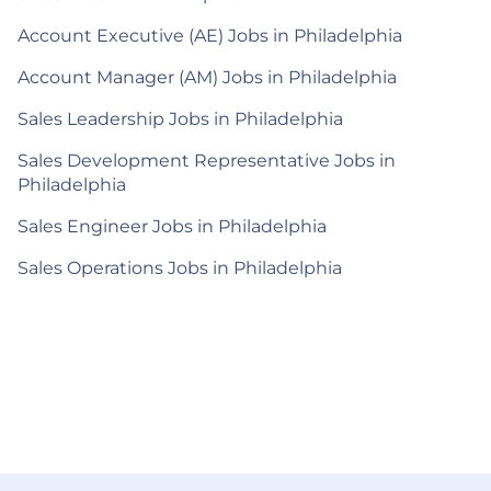
Account Executive (AE) Jobs in Philadelphia
Account Manager (AM) Jobs in Philadelphia
Sales Leadership Jobs in Philadelphia
Sales Development Representative Jobs in
Philadelphia
Sales Engineer Jobs in Philadelphia
Sales Operations Jobs in Philadelphia