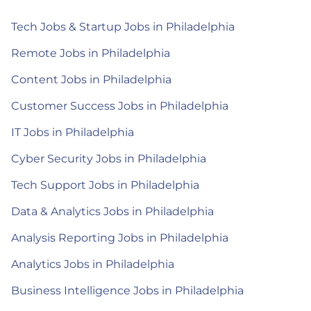
Tech Jobs & Startup Jobs in Philadelphia
Remote Jobs in Philadelphia
Content Jobs in Philadelphia
Customer Success Jobs in Philadelphia
IT Jobs in Philadelphia
Cyber Security Jobs in Philadelphia
Tech Support Jobs in Philadelphia
Data & Analytics Jobs in Philadelphia
Analysis Reporting Jobs in Philadelphia
Analytics Jobs in Philadelphia
Business Intelligence Jobs in Philadelphia