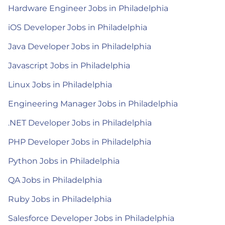
Hardware Engineer Jobs in Philadelphia
iOS Developer Jobs in Philadelphia
Java Developer Jobs in Philadelphia
Javascript Jobs in Philadelphia
Linux Jobs in Philadelphia
Engineering Manager Jobs in Philadelphia
.NET Developer Jobs in Philadelphia
PHP Developer Jobs in Philadelphia
Python Jobs in Philadelphia
QA Jobs in Philadelphia
Ruby Jobs in Philadelphia
Salesforce Developer Jobs in Philadelphia