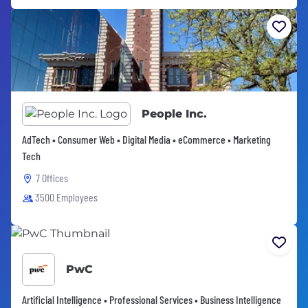
People Inc.
AdTech • Consumer Web • Digital Media • eCommerce • Marketing
Tech
7 Offices
3500 Employees
PwC
Artificial Intelligence • Professional Services • Business Intelligence