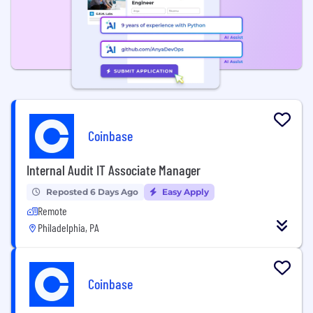
Coinbase
Internal Audit IT Associate Manager
Reposted 6 Days Ago
Easy Apply
Remote
Philadelphia, PA
Coinbase