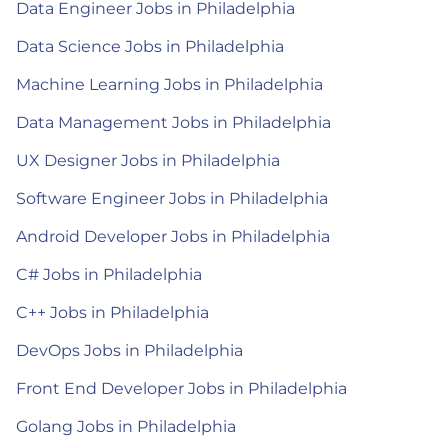
Data Engineer Jobs in Philadelphia
Data Science Jobs in Philadelphia
Machine Learning Jobs in Philadelphia
Data Management Jobs in Philadelphia
UX Designer Jobs in Philadelphia
Software Engineer Jobs in Philadelphia
Android Developer Jobs in Philadelphia
C# Jobs in Philadelphia
C++ Jobs in Philadelphia
DevOps Jobs in Philadelphia
Front End Developer Jobs in Philadelphia
Golang Jobs in Philadelphia