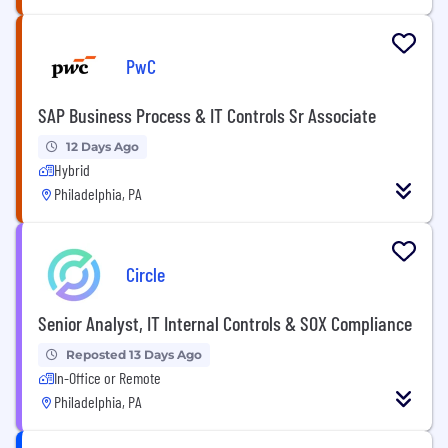
PwC
SAP Business Process & IT Controls Sr Associate
12 Days Ago
Hybrid
Philadelphia, PA
Circle
Senior Analyst, IT Internal Controls & SOX Compliance
Reposted 13 Days Ago
In-Office or Remote
Philadelphia, PA