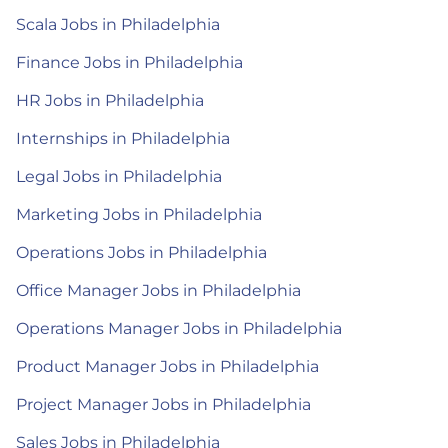
Scala Jobs in Philadelphia
Finance Jobs in Philadelphia
HR Jobs in Philadelphia
Internships in Philadelphia
Legal Jobs in Philadelphia
Marketing Jobs in Philadelphia
Operations Jobs in Philadelphia
Office Manager Jobs in Philadelphia
Operations Manager Jobs in Philadelphia
Product Manager Jobs in Philadelphia
Project Manager Jobs in Philadelphia
Sales Jobs in Philadelphia