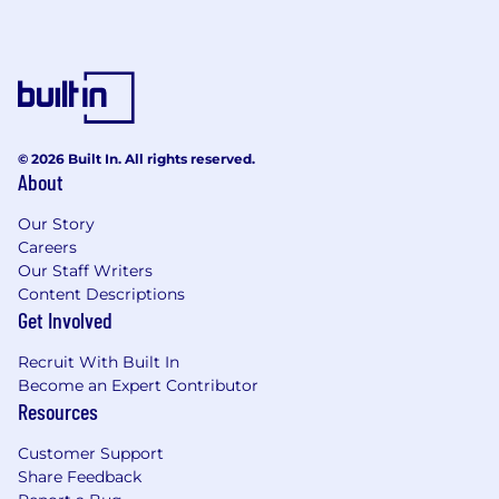
© 2026 Built In. All rights reserved.
About
Our Story
Careers
Our Staff Writers
Content Descriptions
Get Involved
Recruit With Built In
Become an Expert Contributor
Resources
Customer Support
Share Feedback