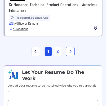
Sr Manager, Technical Product Operations – Autodesk
Education
Reposted 24 Days Ago
In-Office or Remote
31 Locations
2
1
Let Your Resume Do The
Work
Upload your resume to be matched with jobs you're a great fit
for.