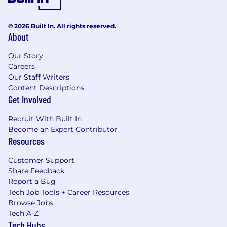
© 2026 Built In. All rights reserved.
About
Our Story
Careers
Our Staff Writers
Content Descriptions
Get Involved
Recruit With Built In
Become an Expert Contributor
Resources
Customer Support
Share Feedback
Report a Bug
Tech Job Tools + Career Resources
Browse Jobs
Tech A-Z
Tech Hubs