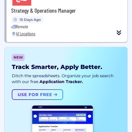
Strategy & Operations Manager
15 Days Ago
Remote
41 Locations
NEW
Track Smarter, Apply Better.
Ditch the spreadsheets. Organize your job search
with our free
Application Tracker.
USE FOR FREE