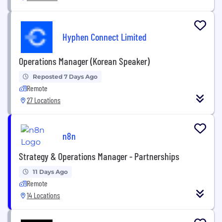
Hyphen Connect Limited
Operations Manager (Korean Speaker)
Reposted 7 Days Ago
Remote
27 Locations
n8n
Strategy & Operations Manager - Partnerships
11 Days Ago
Remote
14 Locations