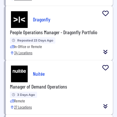
Dragonfly
People Operations Manager - Dragonfly Portfolio
Reposted 23 Days Ago
In-Office or Remote
34 Locations
Nuitée
Manager of Demand Operations
3 Days Ago
Remote
27 Locations