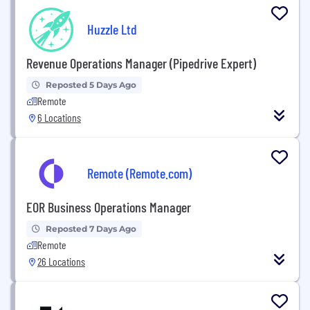
Huzzle Ltd
Revenue Operations Manager (Pipedrive Expert)
Reposted 5 Days Ago
Remote
6 Locations
Remote (Remote.com)
EOR Business Operations Manager
Reposted 7 Days Ago
Remote
26 Locations