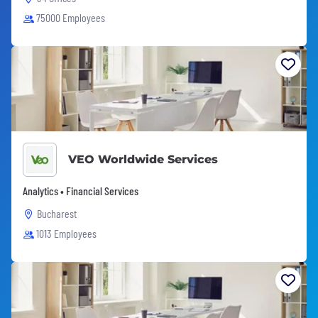
75000 Employees
VEO Worldwide Services
Analytics • Financial Services
Bucharest
1013 Employees