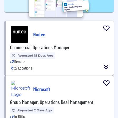
Nuitée
Commercial Operations Manager
Reposted 15 Days Ago
Remote
27 Locations
Microsoft
Group Manager, Operations Deal Management
Reposted 2 Days Ago
In-Office