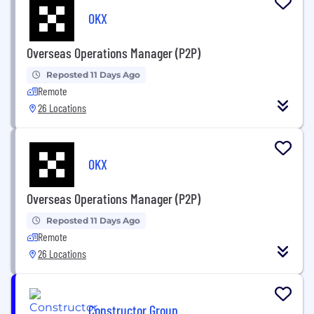
OKX
Overseas Operations Manager (P2P)
Reposted 11 Days Ago
Remote
26 Locations
OKX
Overseas Operations Manager (P2P)
Reposted 11 Days Ago
Remote
26 Locations
Constructor Group