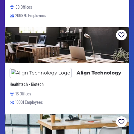
88 Offices
206870 Employees
Align Technology
Healthtech • Biotech
16 Offices
10001 Employees