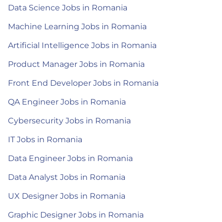
Data Science Jobs in Romania
Machine Learning Jobs in Romania
Artificial Intelligence Jobs in Romania
Product Manager Jobs in Romania
Front End Developer Jobs in Romania
QA Engineer Jobs in Romania
Cybersecurity Jobs in Romania
IT Jobs in Romania
Data Engineer Jobs in Romania
Data Analyst Jobs in Romania
UX Designer Jobs in Romania
Graphic Designer Jobs in Romania