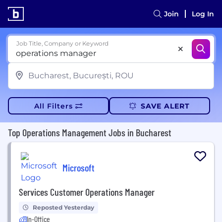
Join
Log In
Job Title, Company or Keyword
All Filters
SAVE ALERT
Top Operations Management Jobs in Bucharest
Microsoft
Services Customer Operations Manager
Reposted Yesterday
In-Office