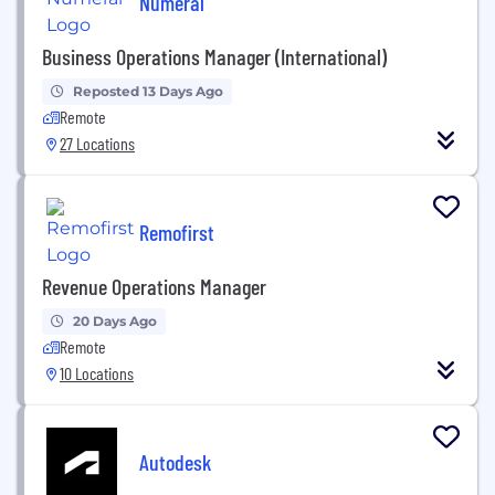
Numeral
Business Operations Manager (International)
Reposted 13 Days Ago
Remote
27 Locations
Remofirst
Revenue Operations Manager
20 Days Ago
Remote
10 Locations
Autodesk