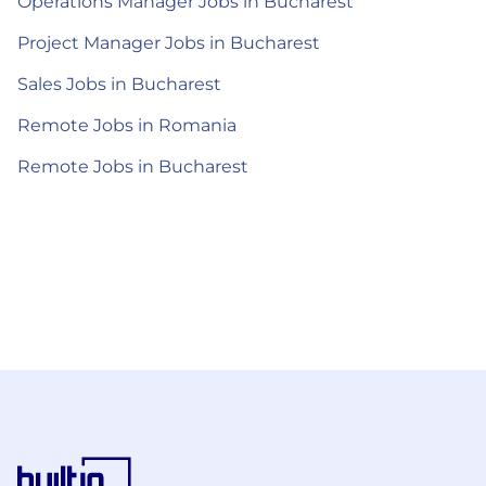
Operations Manager Jobs in Bucharest
Project Manager Jobs in Bucharest
Sales Jobs in Bucharest
Remote Jobs in Romania
Remote Jobs in Bucharest