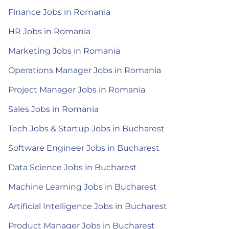
Finance Jobs in Romania
HR Jobs in Romania
Marketing Jobs in Romania
Operations Manager Jobs in Romania
Project Manager Jobs in Romania
Sales Jobs in Romania
Tech Jobs & Startup Jobs in Bucharest
Software Engineer Jobs in Bucharest
Data Science Jobs in Bucharest
Machine Learning Jobs in Bucharest
Artificial Intelligence Jobs in Bucharest
Product Manager Jobs in Bucharest