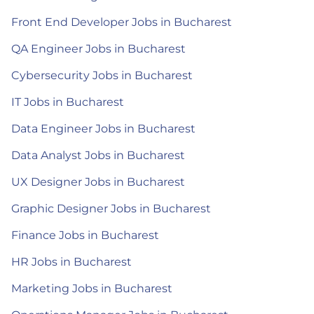
Front End Developer Jobs in Bucharest
QA Engineer Jobs in Bucharest
Cybersecurity Jobs in Bucharest
IT Jobs in Bucharest
Data Engineer Jobs in Bucharest
Data Analyst Jobs in Bucharest
UX Designer Jobs in Bucharest
Graphic Designer Jobs in Bucharest
Finance Jobs in Bucharest
HR Jobs in Bucharest
Marketing Jobs in Bucharest