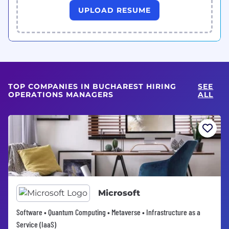
UPLOAD RESUME
TOP COMPANIES IN BUCHAREST HIRING
SEE
OPERATIONS MANAGERS
ALL
Microsoft
Software • Quantum Computing • Metaverse • Infrastructure as a
Service (IaaS)