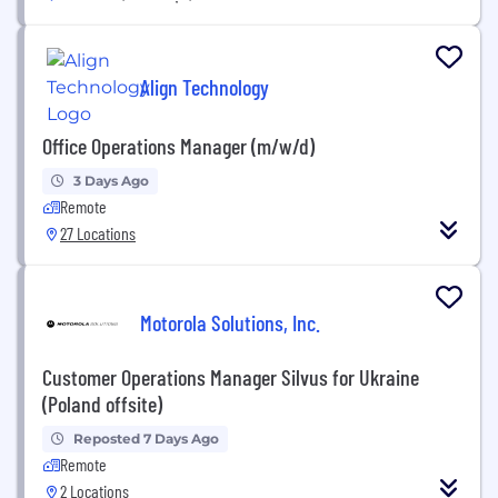
Align Technology
Office Operations Manager (m/w/d)
3 Days Ago
Remote
27 Locations
Motorola Solutions, Inc.
Customer Operations Manager Silvus for Ukraine
(Poland offsite)
Reposted 7 Days Ago
Remote
2 Locations