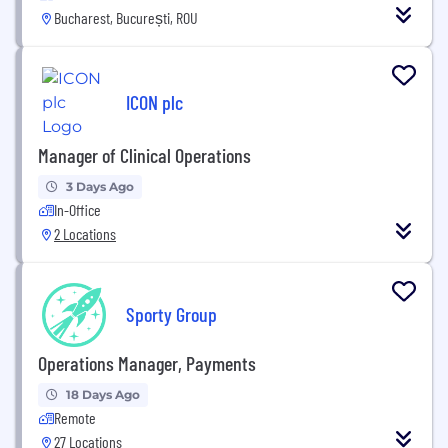
Bucharest, București, ROU
ICON plc
Manager of Clinical Operations
3 Days Ago
In-Office
2 Locations
Sporty Group
Operations Manager, Payments
18 Days Ago
Remote
27 Locations