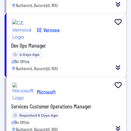
Bucharest, București, ROU
GE Vernova
Dev Ops Manager
4 Days Ago
In-Office
Bucharest, București, ROU
Microsoft
Services Customer Operations Manager
Reposted 8 Days Ago
In-Office
Bucharest, București, ROU