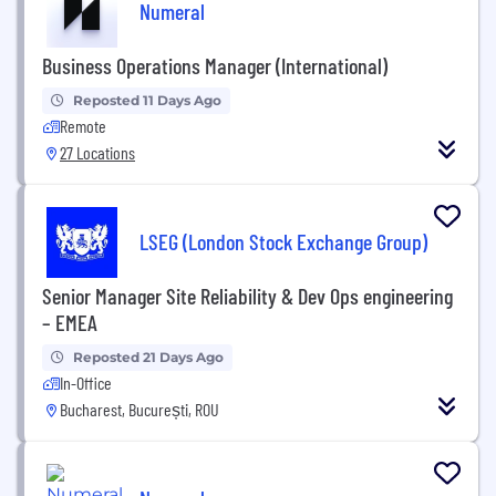
Numeral
Business Operations Manager (International)
Reposted 11 Days Ago
Remote
27 Locations
LSEG (London Stock Exchange Group)
Senior Manager Site Reliability & Dev Ops engineering
– EMEA
Reposted 21 Days Ago
In-Office
Bucharest, București, ROU