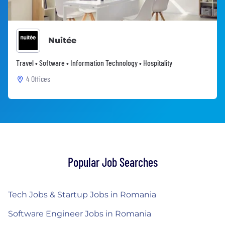
Nuitée
Travel • Software • Information Technology • Hospitality
4 Offices
Popular Job Searches
Tech Jobs & Startup Jobs in Romania
Software Engineer Jobs in Romania