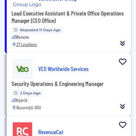
Lead Executive Assistant & Private Office Operations
Manager (CEO Office)
Reposted 11 Days Ago
Remote
27 Locations
VEO Worldwide Services
Security Operations & Engineering Manager
2 Days Ago
Hybrid
București, ROU
RevenueCat