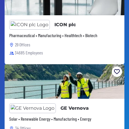
ICON plc
Pharmaceutical • Manufacturing • Healthtech • Biotech
29 Offices
34685 Employees
GE Vernova
Solar • Renewable Energy • Manufacturing • Energy
34 Offices