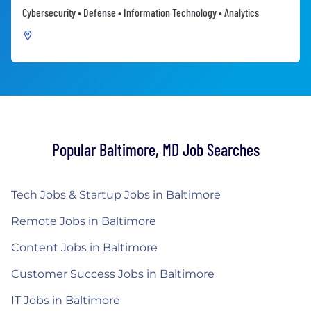
Cybersecurity • Defense • Information Technology • Analytics
Popular Baltimore, MD Job Searches
Tech Jobs & Startup Jobs in Baltimore
Remote Jobs in Baltimore
Content Jobs in Baltimore
Customer Success Jobs in Baltimore
IT Jobs in Baltimore