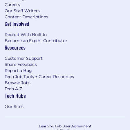
Careers
Our Staff Writers
Content Descriptions
Get Involved
Recruit With Built In
Become an Expert Contributor
Resources
Customer Support
Share Feedback
Report a Bug
Tech Job Tools + Career Resources
Browse Jobs
Tech A-Z
Tech Hubs
Our Sites
Learning Lab User Agreement