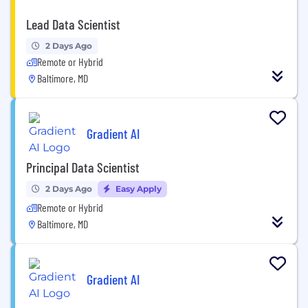
Lead Data Scientist
2 Days Ago
Remote or Hybrid
Baltimore, MD
Gradient AI
Principal Data Scientist
2 Days Ago
Easy Apply
Remote or Hybrid
Baltimore, MD
Gradient AI