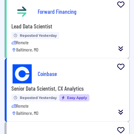
Forward Financing
Lead Data Scientist
Reposted Yesterday
Remote
Baltimore, MD
Coinbase
Senior Data Scientist, CX Analytics
Reposted Yesterday
Easy Apply
Remote
Baltimore, MD