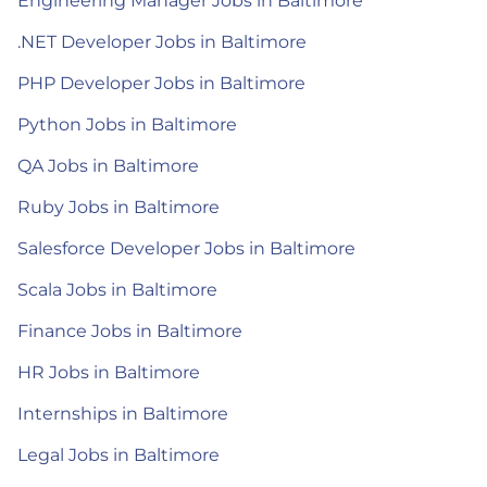
Engineering Manager Jobs in Baltimore
.NET Developer Jobs in Baltimore
PHP Developer Jobs in Baltimore
Python Jobs in Baltimore
QA Jobs in Baltimore
Ruby Jobs in Baltimore
Salesforce Developer Jobs in Baltimore
Scala Jobs in Baltimore
Finance Jobs in Baltimore
HR Jobs in Baltimore
Internships in Baltimore
Legal Jobs in Baltimore