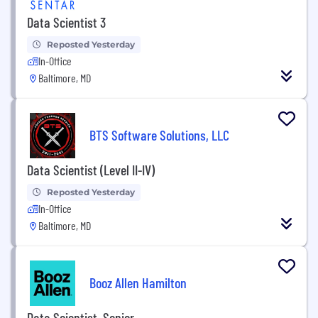
Data Scientist 3
Reposted Yesterday
In-Office
Baltimore, MD
BTS Software Solutions, LLC
Data Scientist (Level II-IV)
Reposted Yesterday
In-Office
Baltimore, MD
Booz Allen Hamilton
Data Scientist, Senior