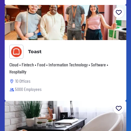
Toast
Cloud • Fintech • Food • Information Technology • Software •
Hospitality
10 Offices
5000 Employees