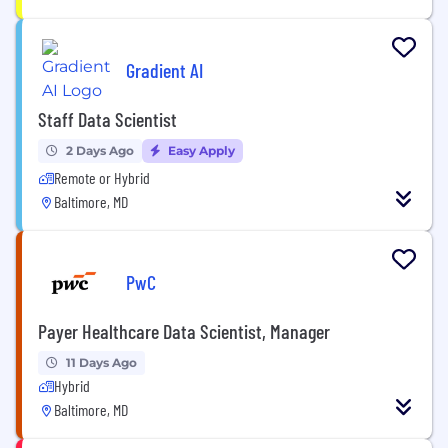
Gradient AI
Staff Data Scientist
2 Days Ago
Easy Apply
Remote or Hybrid
Baltimore, MD
PwC
Payer Healthcare Data Scientist, Manager
11 Days Ago
Hybrid
Baltimore, MD