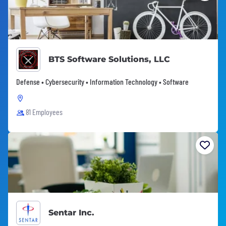
BTS Software Solutions, LLC
Defense • Cybersecurity • Information Technology • Software
81 Employees
Sentar Inc.