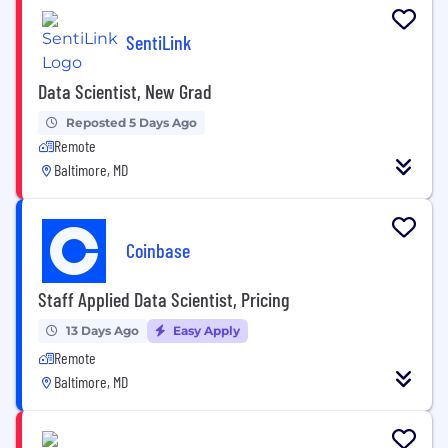
SentiLink
Data Scientist, New Grad
Reposted 5 Days Ago
Remote
Baltimore, MD
Coinbase
Staff Applied Data Scientist, Pricing
13 Days Ago
Easy Apply
Remote
Baltimore, MD