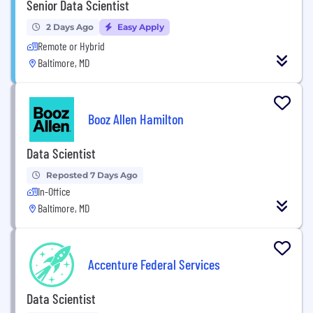
Senior Data Scientist
2 Days Ago
Easy Apply
Remote or Hybrid
Baltimore, MD
Booz Allen Hamilton
Data Scientist
Reposted 7 Days Ago
In-Office
Baltimore, MD
Accenture Federal Services
Data Scientist