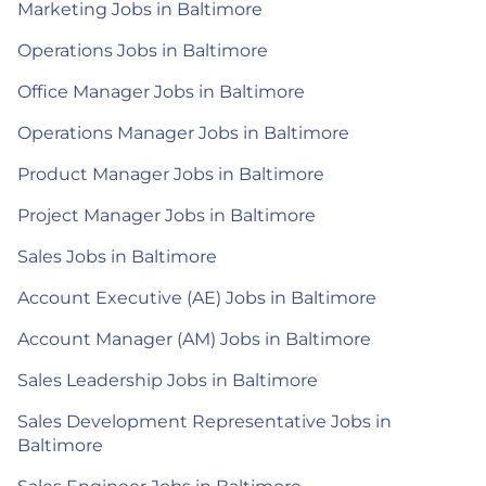
Marketing Jobs in Baltimore
Operations Jobs in Baltimore
Office Manager Jobs in Baltimore
Operations Manager Jobs in Baltimore
Product Manager Jobs in Baltimore
Project Manager Jobs in Baltimore
Sales Jobs in Baltimore
Account Executive (AE) Jobs in Baltimore
Account Manager (AM) Jobs in Baltimore
Sales Leadership Jobs in Baltimore
Sales Development Representative Jobs in
Baltimore