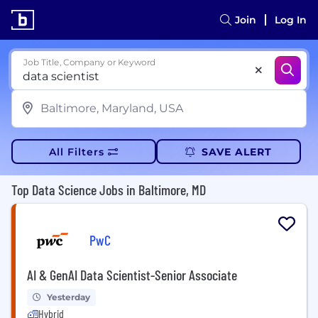
Join
Log In
Job Title, Company or Keyword
All Filters
SAVE ALERT
Top Data Science Jobs in Baltimore, MD
PwC
AI & GenAI Data Scientist-Senior Associate
Yesterday
Hybrid