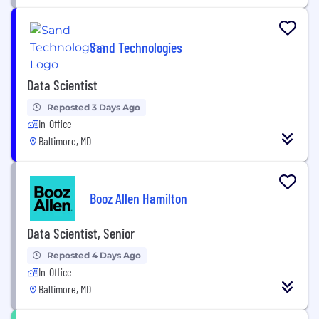
Sand Technologies
Data Scientist
Reposted 3 Days Ago
In-Office
Baltimore, MD
Booz Allen Hamilton
Data Scientist, Senior
Reposted 4 Days Ago
In-Office
Baltimore, MD