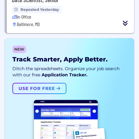
Reposted Yesterday
In-Office
Baltimore, MD
NEW
Track Smarter, Apply Better.
Ditch the spreadsheets. Organize your job search
with our free
Application Tracker.
USE FOR FREE