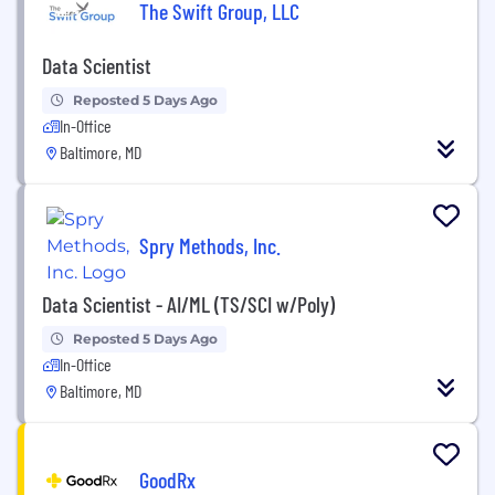
The Swift Group, LLC
Data Scientist
Reposted 5 Days Ago
In-Office
Baltimore, MD
Spry Methods, Inc.
Data Scientist - AI/ML (TS/SCI w/Poly)
Reposted 5 Days Ago
In-Office
Baltimore, MD
GoodRx