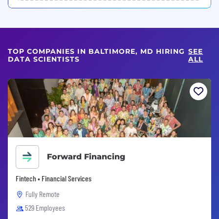
TOP COMPANIES IN BALTIMORE, MD HIRING
SEE
DATA SCIENTISTS
ALL
Forward Financing
Fintech • Financial Services
Fully Remote
529 Employees