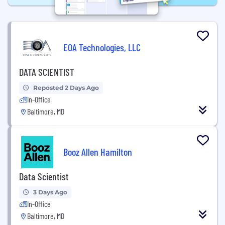
EOA Technologies, LLC
DATA SCIENTIST
Reposted 2 Days Ago
In-Office
Baltimore, MD
Booz Allen Hamilton
Data Scientist
3 Days Ago
In-Office
Baltimore, MD