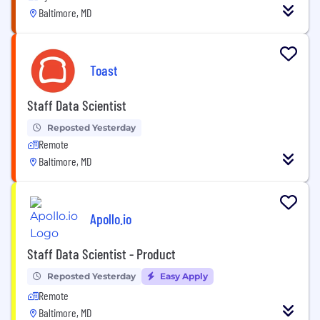
Baltimore, MD
Toast
Staff Data Scientist
Reposted Yesterday
Remote
Baltimore, MD
Apollo.io
Staff Data Scientist - Product
Reposted Yesterday
Easy Apply
Remote
Baltimore, MD