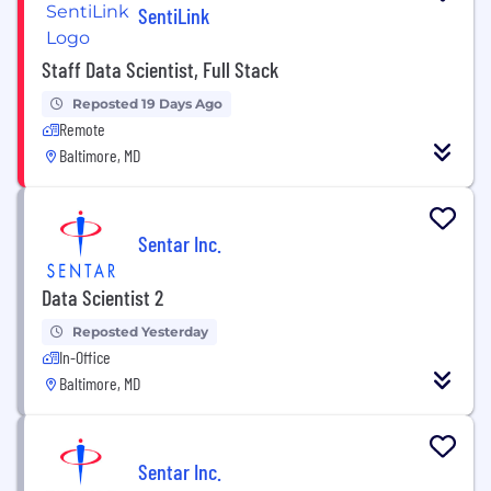
SentiLink
Staff Data Scientist, Full Stack
Reposted 19 Days Ago
Remote
Baltimore, MD
Sentar Inc.
Data Scientist 2
Reposted Yesterday
In-Office
Baltimore, MD
Sentar Inc.