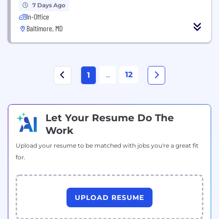
7 Days Ago
In-Office
Baltimore, MD
...
12
1
Let Your Resume Do The
Work
Upload your resume to be matched with jobs you're a great fit
for.
UPLOAD RESUME