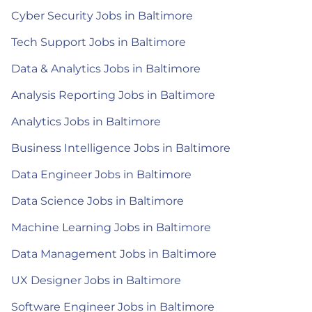
Cyber Security Jobs in Baltimore
Tech Support Jobs in Baltimore
Data & Analytics Jobs in Baltimore
Analysis Reporting Jobs in Baltimore
Analytics Jobs in Baltimore
Business Intelligence Jobs in Baltimore
Data Engineer Jobs in Baltimore
Data Science Jobs in Baltimore
Machine Learning Jobs in Baltimore
Data Management Jobs in Baltimore
UX Designer Jobs in Baltimore
Software Engineer Jobs in Baltimore