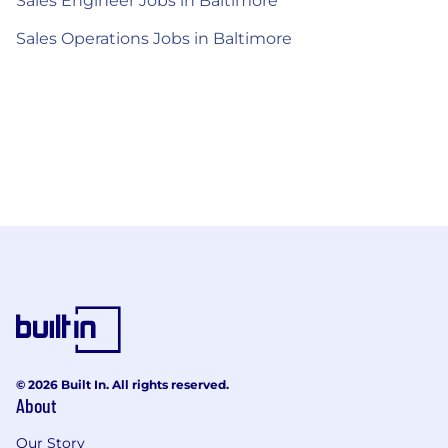
Sales Engineer Jobs in Baltimore
Sales Operations Jobs in Baltimore
© 2026 Built In. All rights reserved.
About
Our Story