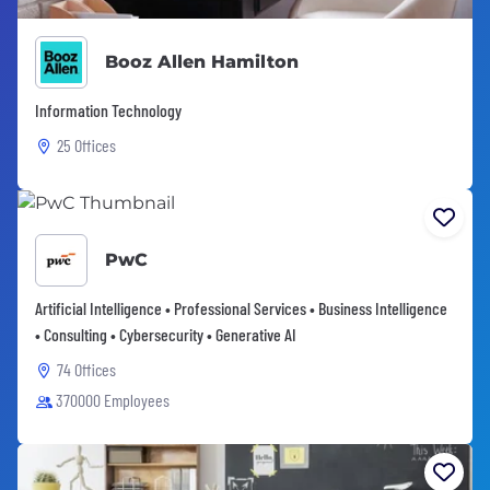
Booz Allen Hamilton
Information Technology
25 Offices
PwC
Artificial Intelligence • Professional Services • Business Intelligence
• Consulting • Cybersecurity • Generative AI
74 Offices
370000 Employees