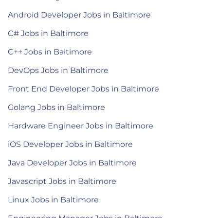
Android Developer Jobs in Baltimore
C# Jobs in Baltimore
C++ Jobs in Baltimore
DevOps Jobs in Baltimore
Front End Developer Jobs in Baltimore
Golang Jobs in Baltimore
Hardware Engineer Jobs in Baltimore
iOS Developer Jobs in Baltimore
Java Developer Jobs in Baltimore
Javascript Jobs in Baltimore
Linux Jobs in Baltimore