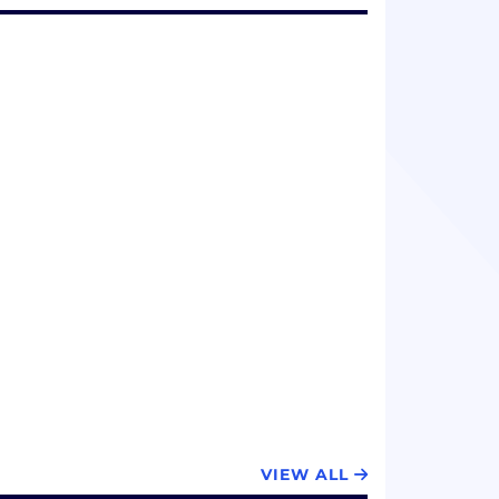
VIEW ALL