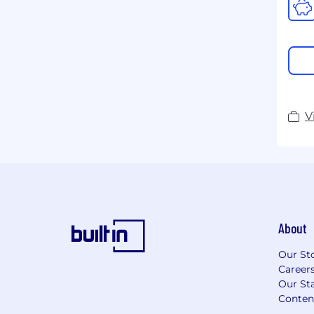
V
About
Our St
Career
Our Sta
Conten