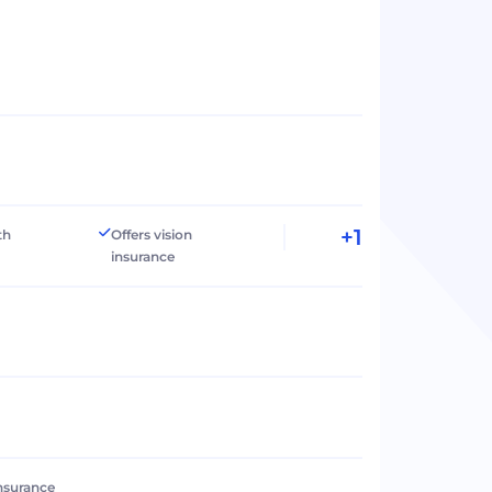
+1
th
Offers vision
insurance
 insurance