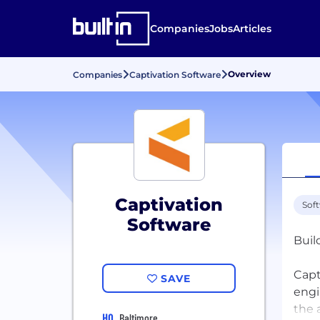
Companies
Jobs
Articles
Overview
Companies
Captivation Software
Captivation
Sof
Software
Buil
Capt
SAVE
engi
the 
HQ
Baltimore