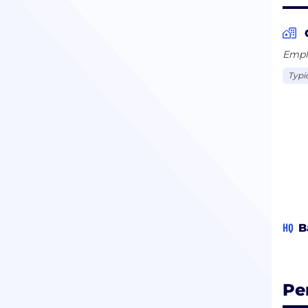
Emplo
Typi
HQ
B
Pe