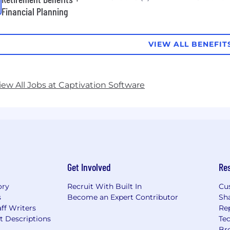
Financial Planning
VIEW ALL BENEFIT
iew All Jobs at Captivation Software
Get Involved
Re
ory
Recruit With Built In
Cu
s
Become an Expert Contributor
Sh
ff Writers
Re
t Descriptions
Tec
Br