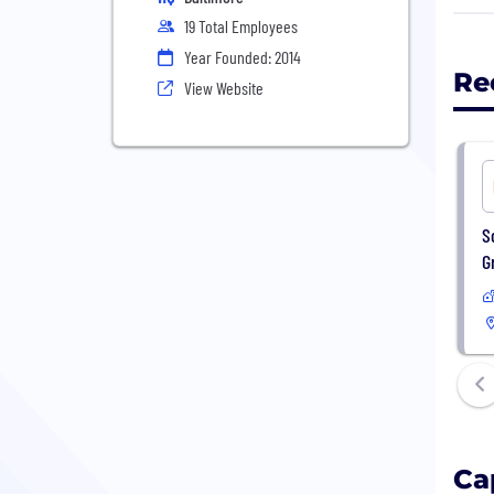
19 Total Employees
Capt
Year Founded: 2014
Our 
Re
View Website
solu
Capt
woul
aim 
S
We a
G
work
Ca