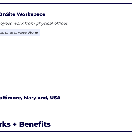
OnSite Workspace
yees work from physical offices.
cal time on-site:
None
altimore, Maryland, USA
rks + Benefits