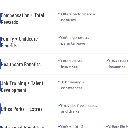
Compensation + Total
Offers performance
bonuses
Rewards
Family + Childcare
Offers generous
parental leave
Benefits
Offers dental
Offers heal
Healthcare Benefits
insurance
insurance
Job Training + Talent
Job training +
conferences
Development
Provides free snacks
Office Perks + Extras
and drinks
Retirement Benefits +
Offers 401(K)
Offers life