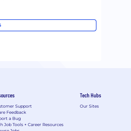
S
sources
Tech Hubs
stomer Support
Our Sites
are Feedback
port a Bug
h Job Tools + Career Resources
owse Jobs