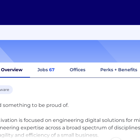
Overview
Jobs
67
Offices
Perks + Benefits
tware
d something to be proud of.
ivation is focused on engineering digital solutions for 
neering expertise across a broad spectrum of disciplines
agility and efficiency of a small business.