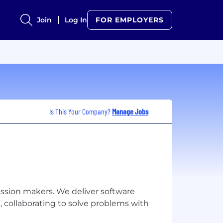
Join
Log In
FOR EMPLOYERS
Is This Your Company?
Manage Jobs
mission makers. We deliver software
, collaborating to solve problems with