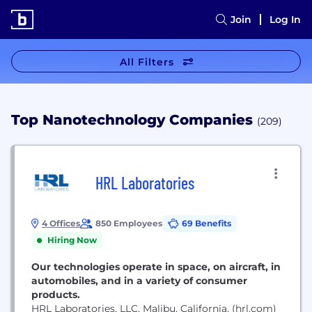
Join
Log In
All Filters
Top Nanotechnology Companies
(209)
HRL Laboratories
4 Offices
850 Employees
69 Benefits
Hiring Now
Our technologies operate in space, on aircraft, in
automobiles, and in a variety of consumer
products.
HRL Laboratories, LLC, Malibu, California, (hrl.com)