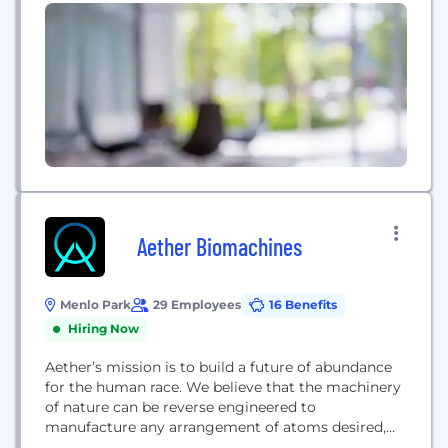
the circuitry of safety critical Automotive
Electronics (Autopilot, Power Steering etc.) , cell
phones, laptops, e-readers, digital cameras,
electronic key fobs, television remotes, coffee...
Aether Biomachines
Menlo Park
29 Employees
16 Benefits
Hiring Now
Aether’s mission is to build a future of abundance
for the human race. We believe that the machinery
of nature can be reverse engineered to
manufacture any arrangement of atoms desired,
enabling the production of new products anywhere