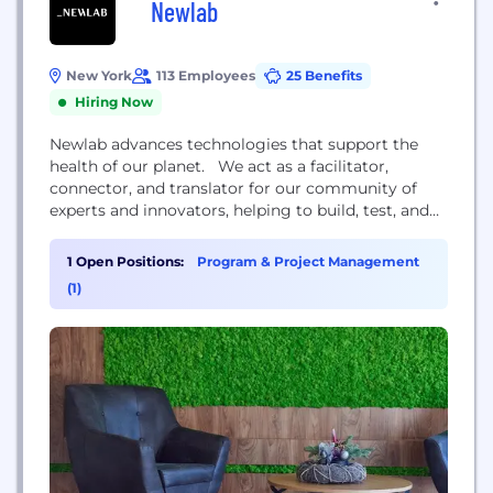
Newlab
New York
113 Employees
25 Benefits
Hiring Now
Newlab advances technologies that support the
health of our planet. We act as a facilitator,
connector, and translator for our community of
experts and innovators, helping to build, test, and
scale world-changing ideas through investment,
venture building, and structured collaboration with
1 Open Positions:
Program & Project Management
industry and government partners. Inspired by its
(1)
rich history, we envisioned a way to return the
building to relevance by...