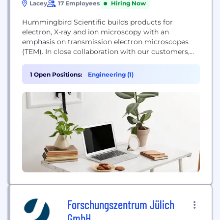
Lacey
17 Employees
Hiring Now
Hummingbird Scientific builds products for
electron, X-ray and ion microscopy with an
emphasis on transmission electron microscopes
(TEM). In close collaboration with our customers,
we design and manufacture all aspects of these
complex systems, from mechanical, electrical, and
1 Open Positions:
Engineering (1)
software design to fabrication and assembly. We
provide pioneering solutions for applications in
nanotechnology, materials science, and biology.
Forschungszentrum Jülich
GmbH