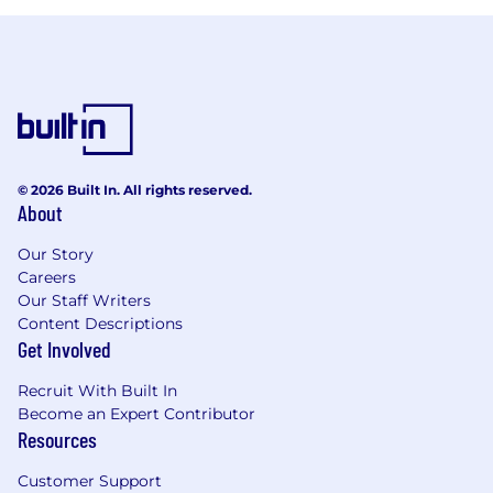
© 2026 Built In. All rights reserved.
About
Our Story
Careers
Our Staff Writers
Content Descriptions
Get Involved
Recruit With Built In
Become an Expert Contributor
Resources
Customer Support