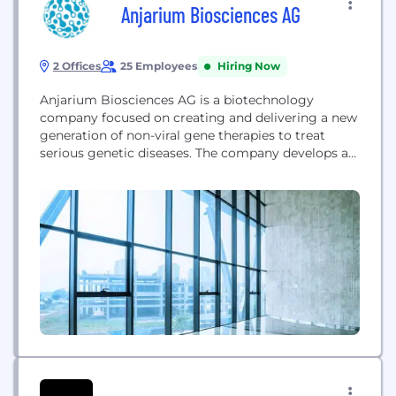
Anjarium Biosciences AG
2 Offices
25 Employees
Hiring Now
Anjarium Biosciences AG is a biotechnology
company focused on creating and delivering a new
generation of non-viral gene therapies to treat
serious genetic diseases. The company develops a
versatile platform that combines proprietary DNA-
based gene vectors and targeted delivery
technologies to optimize the discovery and
delivery cycle of genetic medicines, providing
more predictable and enduring ways to address
genetic diseases...