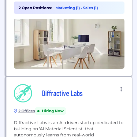
on earth.
2 Open Positions:
Marketing (1)
•
Sales (1)
Diffractive Labs
2 Offices
Hiring Now
Diffractive Labs is an AI-driven startup dedicated to
building an 'AI Material Scientist' that
autonomously learns from real-world