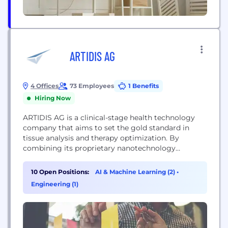
ARTIDIS AG
4 Offices
73 Employees
1 Benefits
Hiring Now
ARTIDIS AG is a clinical-stage health technology
company that aims to set the gold standard in
tissue analysis and therapy optimization. By
combining its proprietary nanotechnology
platform for rapid tissue analysis with a holistic
data solution, ARTIDIS accelerates drug discovery,
10 Open Positions:
AI & Machine Learning (2)
•
tissue engineering, and personalized treatment.
Engineering (1)
The company focuses its research and
development efforts on solid tumors to enhance
responses to...