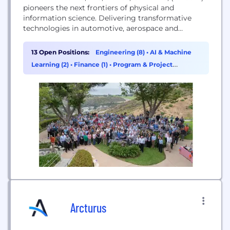
pioneers the next frontiers of physical and
information science. Delivering transformative
technologies in automotive, aerospace and
defense, HRL advances the critical missions of its
customers. As a private company owned jointly by
13 Open Positions:
Engineering (8)
•
AI & Machine
Boeing and GM, HRL is a source of innovations that
Learning (2)
•
Finance (1)
•
Program & Project
advance the state of the art in profound and far-
Management (1)
reaching ways.
Arcturus