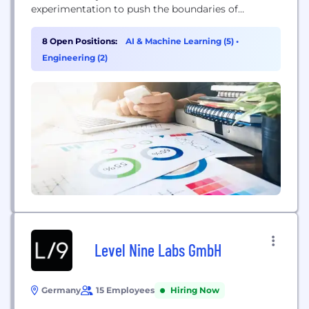
experimentation to push the boundaries of
scientific discovery. By pairing frontier AI with a
high-throughput wet lab in a closed experimental
8 Open Positions:
AI & Machine Learning (5)
•
loop, the company aims to unlock next-generation
Engineering (2)
materials for high-impact problems, effectively
moving past the limits of human-curated data to
accelerate...
Level Nine Labs GmbH
Germany
15 Employees
Hiring Now