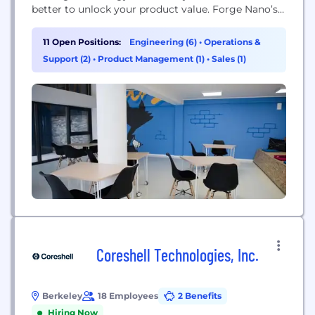
better to unlock your product value. Forge Nano’s
proprietary technology and manufacturing
processes support you from the research scale up
11 Open Positions:
Engineering (6)
•
Operations &
to large-scale commercial production. Our high-
Support (2)
•
Product Management (1)
•
Sales (1)
throughput nano-coating manufacturing
processes bring nano-coating capabilities to scale
at a low price point across a...
Coreshell Technologies, Inc.
Berkeley
18 Employees
2 Benefits
Hiring Now