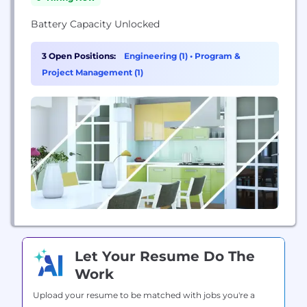
Battery Capacity Unlocked
3 Open Positions:
Engineering (1)
•
Program &
Project Management (1)
Let Your Resume Do The
Work
Upload your resume to be matched with jobs you're a