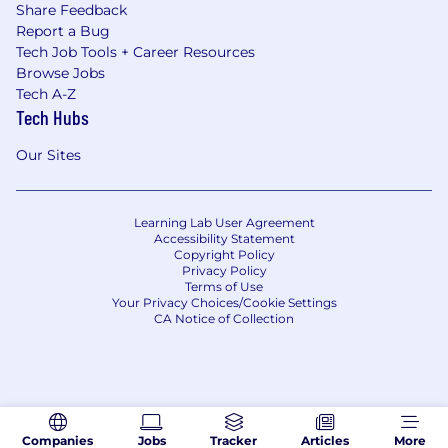
Share Feedback
Report a Bug
Tech Job Tools + Career Resources
Browse Jobs
Tech A-Z
Tech Hubs
Our Sites
Learning Lab User Agreement
Accessibility Statement
Copyright Policy
Privacy Policy
Terms of Use
Your Privacy Choices/Cookie Settings
CA Notice of Collection
Companies
Jobs
Tracker
Articles
More