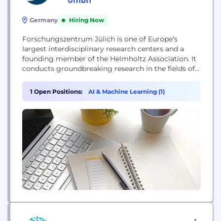
Germany
Hiring Now
Forschungszentrum Jülich is one of Europe's
largest interdisciplinary research centers and a
founding member of the Helmholtz Association. It
conducts groundbreaking research in the fields of
energy, information, and bioeconomy to solve
global challenges. Its work encompasses digital
1 Open Positions:
AI & Machine Learning (1)
transformation, climate protection, and the
sustainable circular economy, leveraging world-
class infrastructure such as exascale
supercomputers and nanotechnology facilities to
develop practical applications.