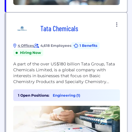
Tata Chemicals
4 Offices
4,618 Employees
1 Benefits
Hiring Now
A part of the over US$180 billion Tata Group, Tata
Chemicals Limited, is a global company with
interests in businesses that focus on Basic
Chemistry Products and Specialty Chemistry
Products. The story of the company is about
harnessing the fruits of science for goals that go
1 Open Positions:
Engineering (1)
beyond business. The company’s Basic Chemistry
product range provides key ingredients to some
of...