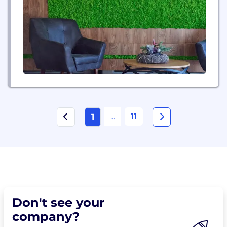
make intelligent light affordable and bring lighting
and displays into places they have not...
...
11
1
Don't see your
company?