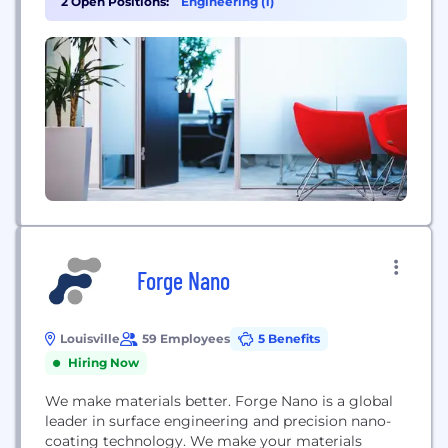
2 Open Positions:
Engineering (1)
year. Their technology supports critical
applications in sustainable energy (such as green
hydrogen production), sensing, and other high-
tech industrial sectors.
Forge Nano
Louisville
59 Employees
5 Benefits
Hiring Now
We make materials better. Forge Nano is a global
leader in surface engineering and precision nano-
coating technology. We make your materials