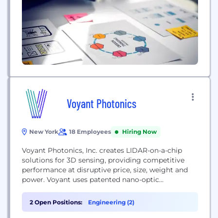
Voyant Photonics
New York
18 Employees
Hiring Now
Voyant Photonics, Inc. creates LIDAR-on-a-chip
solutions for 3D sensing, providing competitive
performance at disruptive price, size, weight and
power. Voyant uses patented nano-optic
approaches to provide a range of imaging sensors
for a variety of applications including autonomous
2 Open Positions:
Engineering (2)
vehicles, drones, robotics and factory automation.