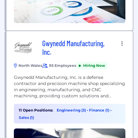
Gwynedd Manufacturing,
Inc.
North Wales
95 Employees
Hiring Now
Gwynedd Manufacturing, Inc. is a defense
contractor and precision machine shop specializing
in engineering, manufacturing, and CNC
machining, providing custom solutions and
Nanoweapon coatings for enhanced performance.
11 Open Positions:
Engineering (3)
•
Finance (1)
•
Sales (1)