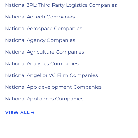
National 3PL: Third Party Logistics Companies
National AdTech Companies
National Aerospace Companies
National Agency Companies
National Agriculture Companies
National Analytics Companies
National Angel or VC Firm Companies
National App development Companies
National Appliances Companies
VIEW ALL