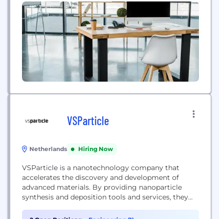
Voyant Photonics is based in New York City.
VSParticle
Netherlands
Hiring Now
VSParticle is a nanotechnology company that
accelerates the discovery and development of
advanced materials. By providing nanoparticle
synthesis and deposition tools and services, they
create thin-film nanoporous layers that reduce
material R&D timelines from 15 years to just one