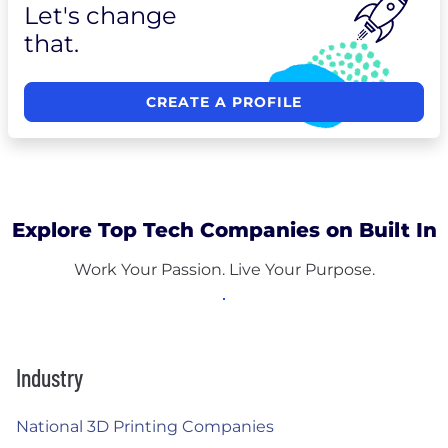
Let's change
that.
CREATE A PROFILE
Explore Top Tech Companies on Built In
Work Your Passion. Live Your Purpose.
Industry
National 3D Printing Companies