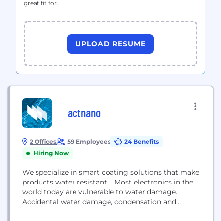
great fit for.
UPLOAD RESUME
actnano
2 Offices
59 Employees
24 Benefits
Hiring Now
We specialize in smart coating solutions that make
products water resistant. Most electronics in the
world today are vulnerable to water damage.
Accidental water damage, condensation and
humidity can short out or corrode and often ruin