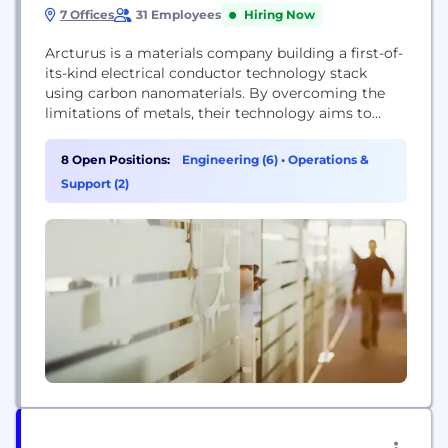
7 Offices
31 Employees
Hiring Now
Arcturus is a materials company building a first-of-
its-kind electrical conductor technology stack
using carbon nanomaterials. By overcoming the
limitations of metals, their technology aims to
modernize the energy grid, lower electrification
costs, and significantly improve the performance
8 Open Positions:
Engineering (6)
•
Operations &
of electric motors for drones and robotics,
Support (2)
ultimately creating a more efficient and resilient
physical backbone for energy transmission.