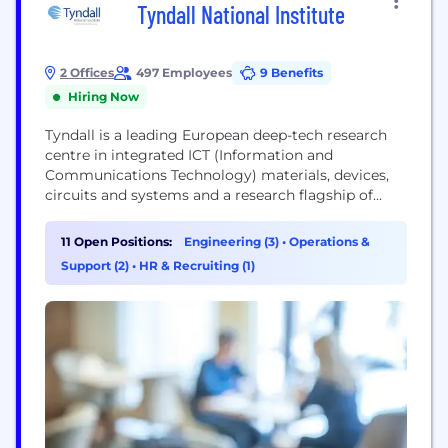
Tyndall National Institute
2 Offices
497 Employees
9 Benefits
Hiring Now
Tyndall is a leading European deep-tech research
centre in integrated ICT (Information and
Communications Technology) materials, devices,
circuits and systems and a research flagship of
University College Cork. Tyndall is Ireland’s largest
Research and Technology Organisation (RTO)
11 Open Positions:
Engineering (3)
•
Operations &
specialising in both electronics and photonics.
Support (2)
•
HR & Recruiting (1)
Tyndall works with industry and academia to
transform research into products in its core market
areas of...