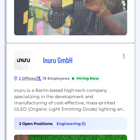
Inuru GmbH
2 Offices
19 Employees
Hiring Now
Inuru is a Berlin-based high-tech company
specializing in the development and
manufacturing of cost-effective, mass-printed
OLED (Organic Light Emitting Diode) lighting and
display technology. The company produces paper-
thin, recyclable visual interfaces and electro-
2 Open Positions:
Engineering (1)
lighting labels used for branding, medication
packaging, and safety clothing, with a mission to