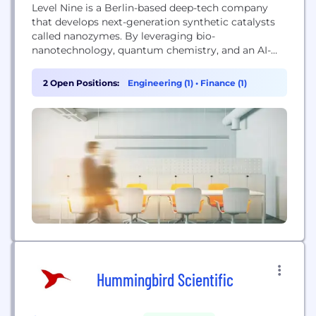
Level Nine is a Berlin-based deep-tech company
that develops next-generation synthetic catalysts
called nanozymes. By leveraging bio-
nanotechnology, quantum chemistry, and an AI-
driven discovery platform, they enable the cost-
effective conversion of locally abundant bio-based
2 Open Positions:
Engineering (1)
•
Finance (1)
feedstocks into high-performance chemical
building blocks, aiming to replace fossil fuels and
create a sustainable, green chemical industry.
Hummingbird Scientific