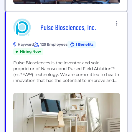
Pulse Biosciences, Inc.
Hayward
125 Employees
1 Benefits
Hiring Now
Pulse Biosciences is the inventor and sole
proprietor of Nanosecond Pulsed Field Ablation™
(nsPFA™) technology. We are committed to health
innovation that has the potential to improve and
extend the lives of patients. Our proprietary
Nanosecond Pulsed Field Ablation technology
delivers nanosecond pulses of electrical energy to
non-thermally clear cells while sparing adjacent
non-cellular tissue. The people at Pulse Biosciences
are...