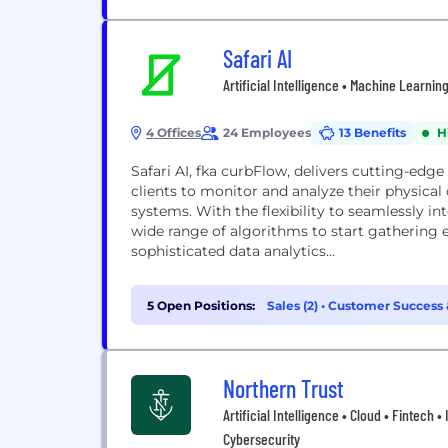
Safari AI
Artificial Intelligence • Machine Learnin
4 Offices
24 Employees
13 Benefits
H
Safari AI, fka curbFlow, delivers cutting-ed
clients to monitor and analyze their physical
systems. With the flexibility to seamlessly 
wide range of algorithms to start gathering e
sophisticated data analytics...
5 Open Positions:
Sales (2)
•
Customer Success &
Northern Trust
Artificial Intelligence • Cloud • Fintech 
Cybersecurity