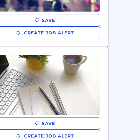
SAVE
CREATE JOB ALERT
SAVE
CREATE JOB ALERT