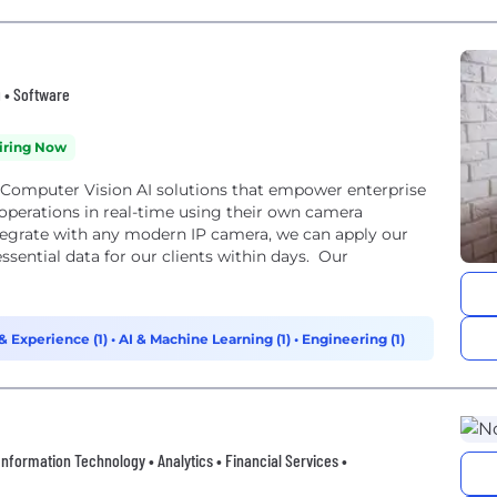
g • Software
iring Now
ge Computer Vision AI solutions that empower enterprise
 operations in real-time using their own camera
integrate with any modern IP camera, we can apply our
ssential data for our clients within days. Our
 Experience (1)
•
AI & Machine Learning (1)
•
Engineering (1)
• Information Technology • Analytics • Financial Services •