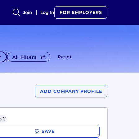
Join
Log In
FOR EMPLOYERS
Reset
All Filters
ADD COMPANY PROFILE
SAVE