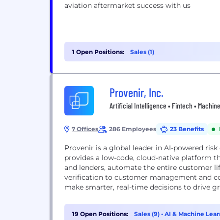
aviation aftermarket success with us
1 Open Positions:
Sales (1)
Provenir, Inc.
Artificial Intelligence • Fintech • Machi
7 Offices
286 Employees
23 Benefits
Provenir is a global leader in AI-powered ris
provides a low-code, cloud-native platform tha
and lenders, automate the entire customer li
verification to customer management and col
make smarter, real-time decisions to drive gr
19 Open Positions:
Sales (9)
•
AI & Machine Lear