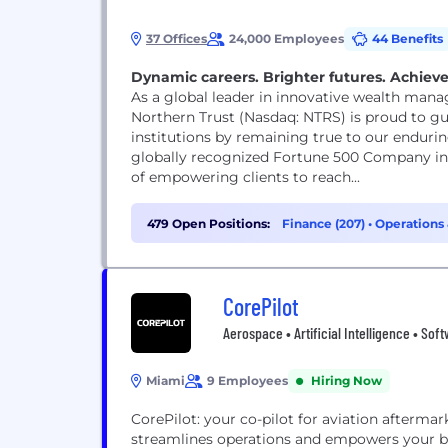
37 Offices
24,000 Employees
44 Benefits
Dynamic careers. Brighter futures. Achieve
As a global leader in innovative wealth mana
Northern Trust (Nasdaq: NTRS) is proud to gui
institutions by remaining true to our enduring
globally recognized Fortune 500 Company in c
of empowering clients to reach...
479 Open Positions:
Finance (207)
•
Operations 
CorePilot
Aerospace • Artificial Intelligence • Sof
Miami
9 Employees
Hiring Now
CorePilot: your co-pilot for aviation afterma
streamlines operations and empowers your bus