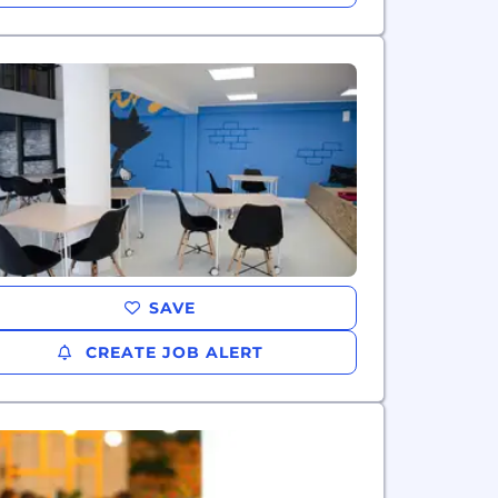
SAVE
CREATE JOB ALERT