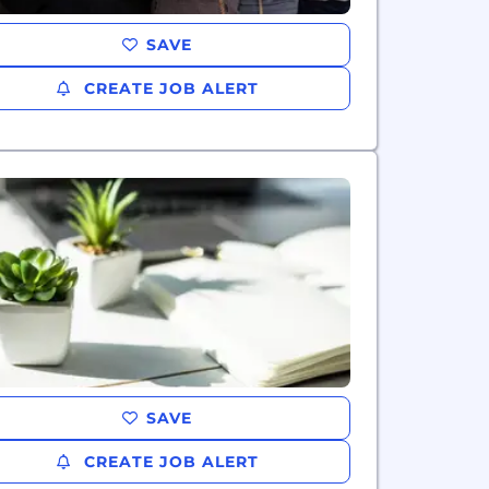
SAVE
CREATE JOB ALERT
SAVE
CREATE JOB ALERT