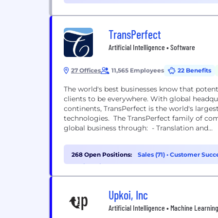
TransPerfect
Artificial Intelligence • Software
27 Offices
11,565 Employees
22 Benefits
The world's best businesses know that poten
clients to be everywhere. With global headquar
continents, TransPerfect is the world's larges
technologies. The TransPerfect family of co
global business through: - Translation and...
268 Open Positions:
Sales (71)
•
Customer Succe
Engineering (31)
Upkoi, Inc
Artificial Intelligence • Machine Learnin