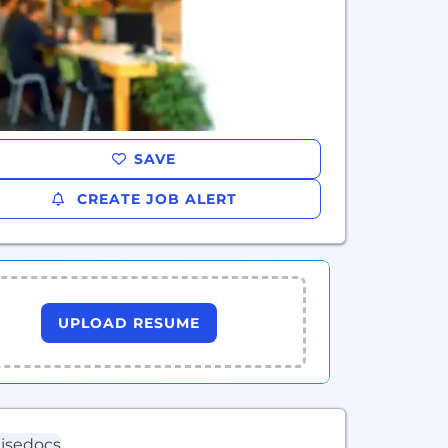
SAVE
CREATE JOB ALERT
UPLOAD RESUME