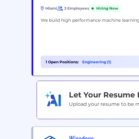
Miami
3 Employees
Hiring Now
We build high performance machine learning
1 Open Positions:
Engineering (1)
Let Your Resume
Upload your resume to be mat
Wisedocs