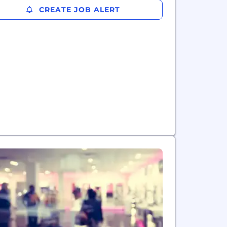
CREATE JOB ALERT