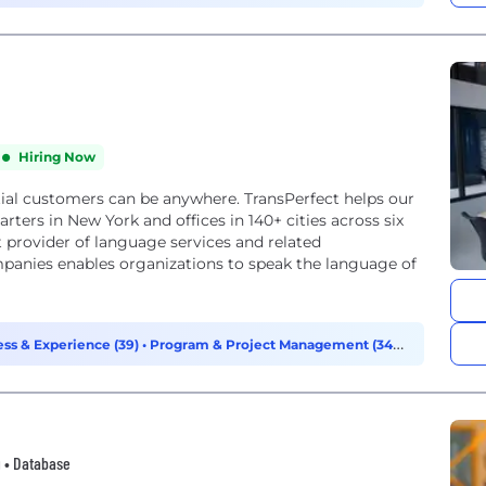
Hiring Now
tial customers can be anywhere. TransPerfect helps our
ters in New York and offices in 140+ cities across six
t provider of language services and related
mpanies enables organizations to speak the language of
ss & Experience (39)
•
Program & Project Management (34)
•
g • Database