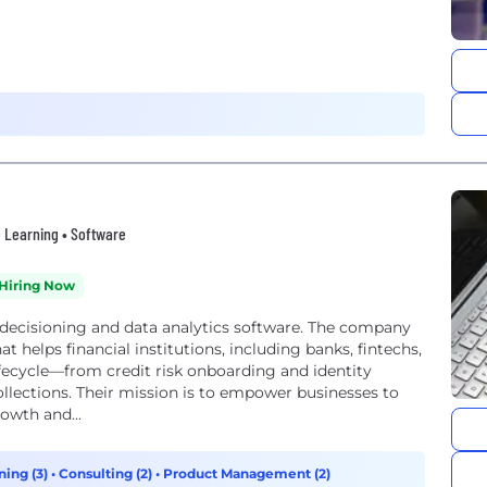
ne Learning • Software
Hiring Now
k decisioning and data analytics software. The company
t helps financial institutions, including banks, fintechs,
fecycle—from credit risk onboarding and identity
lections. Their mission is to empower businesses to
owth and...
ning (3)
•
Consulting (2)
•
Product Management (2)