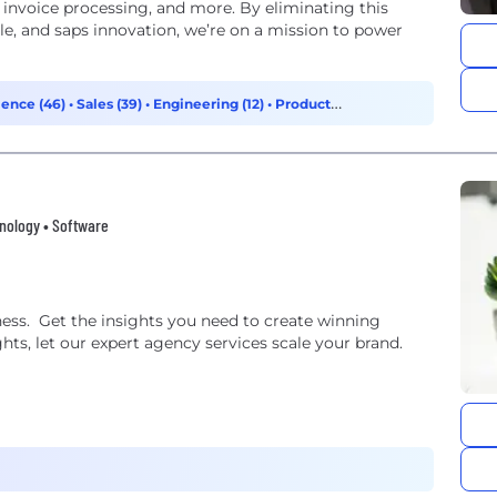
 invoice processing, and more. By eliminating this
e, and saps innovation, we’re on a mission to power
ience (46)
•
Sales (39)
•
Engineering (12)
•
Product
hnology • Software
ess. Get the insights you need to create winning
ghts, let our expert agency services scale your brand.