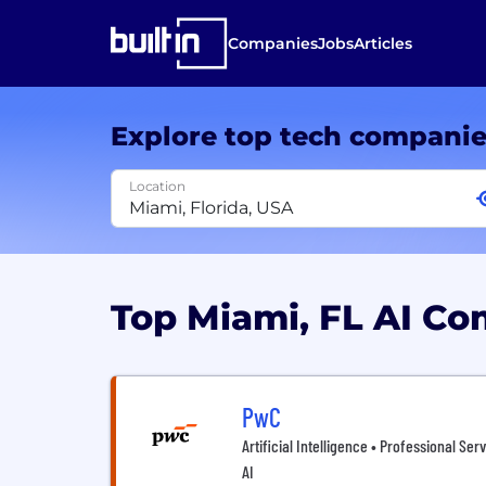
Companies
Jobs
Articles
Explore top tech compani
Location
Top Miami, FL AI C
PwC
Artificial Intelligence • Professional Ser
AI