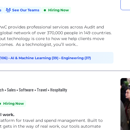
s
See Our Teams
Hiring Now
wC provides professional services across Audit and
lobal network of over 370,000 people in 149 countries.
but technology is core to how we help clients move
comes. As a technologist, you’ll work...
(106)
•
AI & Machine Learning (39)
•
Engineering (37)
ech • Sales • Software • Travel • Hospitality
Hiring Now
l work.
 platform for travel and spend management. Built to
 gets in the way of real work, our tools automate