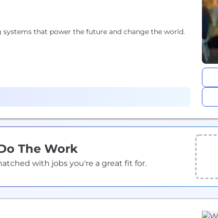
 systems that power the future and change the world.
 Do The Work
ched with jobs you're a great fit for.