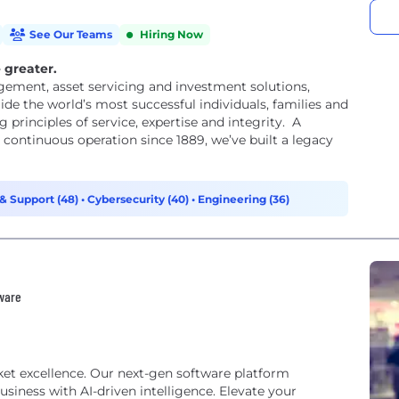
See Our Teams
Hiring Now
 greater.
gement, asset servicing and investment solutions,
de the world’s most successful individuals, families and
 principles of service, expertise and integrity. A
ontinuous operation since 1889, we’ve built a legacy
& Support (48)
•
Cybersecurity (40)
•
Engineering (36)
tware
rket excellence. Our next-gen software platform
iness with AI-driven intelligence. Elevate your