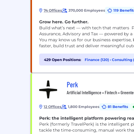
74 Offices
370,000 Employees
119 Benefit
Grow here. Go further.
Build what’s next — with tech that matters P
Assurance, Advisory and Tax — powered by a g
You may know us for our business expertise, 
faster, build trust and deliver meaningful out
429 Open Positions:
Finance (120)
•
Consulting 
Perk
Artificial Intelligence • Fintech • Greent
12 Offices
1,800 Employees
81 Benefits
Perk: the intelligent platform powering rea
Perk (formerly TravelPerk) is the intelligent
tackle the time-consuming, manual work that