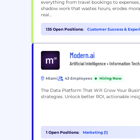
everything from travel bookings to expenses,
shadow work that wastes hours, erodes moral
real...
135 Open Positions:
Customer Success & Exper
Management (8)
Modern.ai
Artificial Intelligence • Information Tec
Miami
43 Employees
Hiring Now
The Data Platform That Will Grow Your Busin
strategies. Unlock better ROI, actionable insi
1 Open Positions:
Marketing (1)