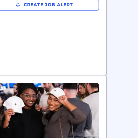
CREATE JOB ALERT