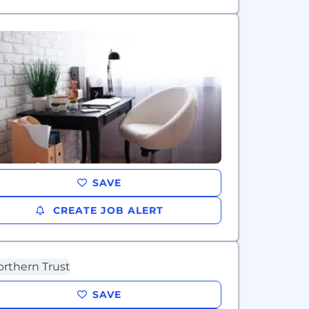
SAVE
CREATE JOB ALERT
SAVE