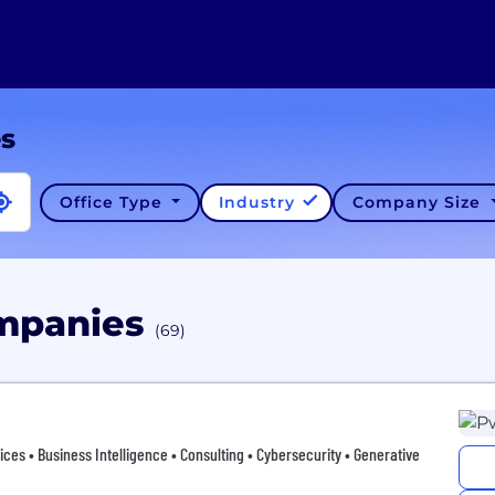
es
Office Type
Industry
Company Size
ompanies
(69)
vices • Business Intelligence • Consulting • Cybersecurity • Generative