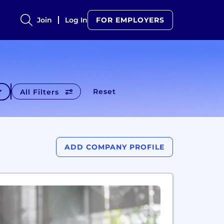
Join
Log In
FOR EMPLOYERS
Reset
All Filters
ADD COMPANY PROFILE