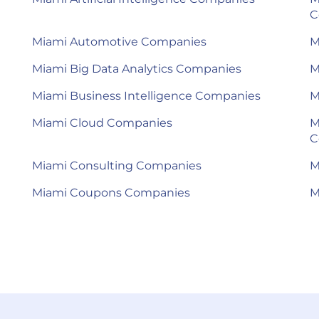
C
Miami Automotive Companies
M
Miami Big Data Analytics Companies
M
Miami Business Intelligence Companies
M
Miami Cloud Companies
M
C
Miami Consulting Companies
M
Miami Coupons Companies
M