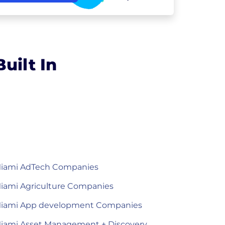
uilt In
iami AdTech Companies
iami Agriculture Companies
iami App development Companies
iami Asset Management + Discovery