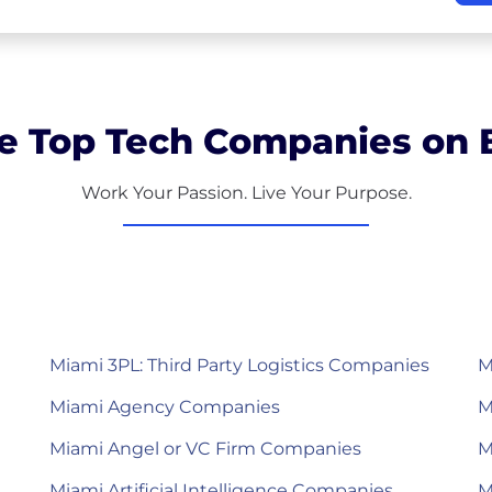
e Top Tech Companies on B
Work Your Passion. Live Your Purpose.
Miami 3PL: Third Party Logistics Companies
M
Miami Agency Companies
M
Miami Angel or VC Firm Companies
M
Miami Artificial Intelligence Companies
M