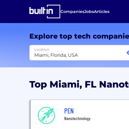
Companies
Jobs
Articles
Explore top tech compani
Location
Top Miami, FL Nan
PEN
Nanotechnology