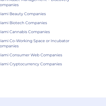
ompanies
iami Beauty Companies
iami Biotech Companies
iami Cannabis Companies
iami Co-Working Space or Incubator
ompanies
iami Consumer Web Companies
iami Cryptocurrency Companies