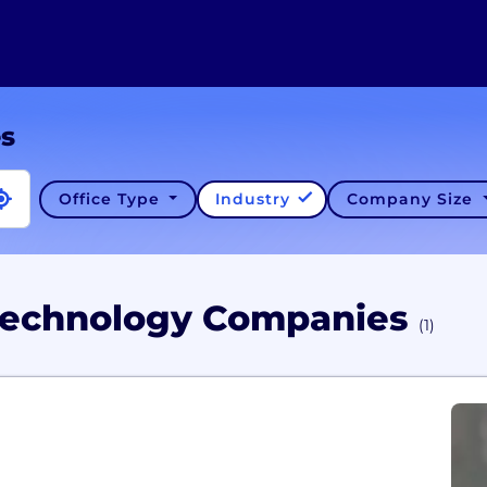
es
Office Type
Industry
Company Size
otechnology Companies
(1)