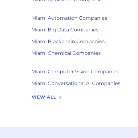
Miami Automation Companies
Miami Big Data Companies
Miami Blockchain Companies
Miami Chemical Companies
Miami Computer Vision Companies
Miami Conversational AI Companies
VIEW ALL