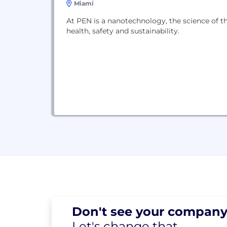
Miami
At PEN is a nanotechnology, the science of th
health, safety and sustainability.
Don't see your
company
Let's change
that.