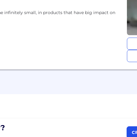
e infinitely small, in products that have big impact on
?
C