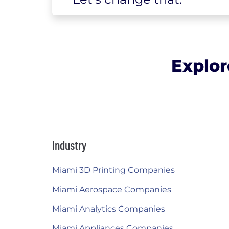
Explor
Industry
Miami 3D Printing Companies
Miami Aerospace Companies
Miami Analytics Companies
Miami Appliances Companies