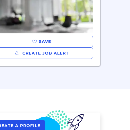
SAVE
CREATE JOB ALERT
REATE A PROFILE