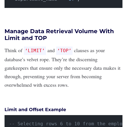
Manage Data Retrieval Volume With
Limit and TOP
Think of
and
clauses as your
‘LIMIT’
‘TOP’
database’s velvet rope. They’re the discerning
gatekeepers that ensure only the necessary data makes it
through, preventing your server from becoming
overwhelmed with excess rows.
Limit and Offset Example
-- Selecting rows 6 to 10 from the employ