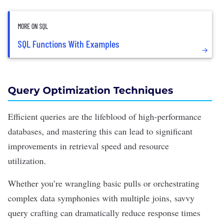
MORE ON SQL
SQL Functions With Examples
Query Optimization Techniques
Efficient queries are the lifeblood of high-performance
databases, and mastering this can lead to significant
improvements in retrieval speed and resource
utilization.
Whether you’re wrangling basic pulls or orchestrating
complex data symphonies with multiple joins,
savvy
query crafting
can dramatically reduce response times