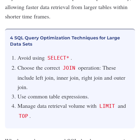
allowing faster data retrieval from larger tables within
shorter time frames.
4 SQL Query Optimization Techniques for Large
Data Sets
Avoid using
.
SELECT*
Choose the correct
operation: These
JOIN
include left join, inner join, right join and outer
join.
Use common table expressions.
Manage data retrieval volume with
and
LIMIT
.
TOP