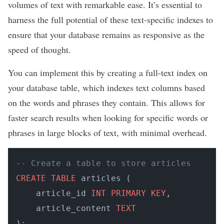
volumes of text with remarkable ease. It’s essential to
harness the full potential of these text-specific indexes to
ensure that your database remains as responsive as the
speed of thought.
​​You can implement this by creating a full-text index on
your database table, which indexes text columns based
on the words and phrases they contain. This allows for
faster search results when looking for specific words or
phrases in large blocks of text, with minimal overhead.
-- Create a table to store articles
CREATE
TABLE
 articles (

    article_id 
INT
PRIMARY KEY
,

    article_content 
TEXT
);
