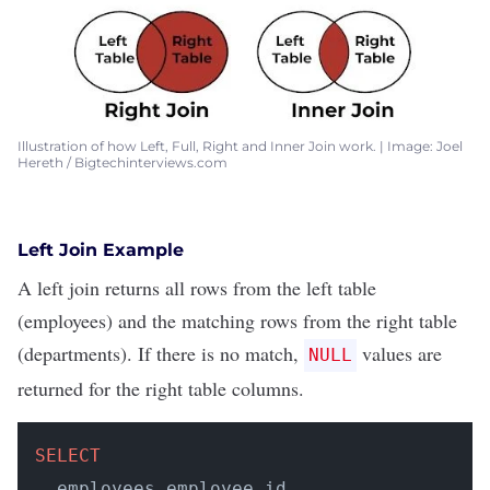
Illustration of how Left, Full, Right and Inner Join work. | Image: Joel
Hereth / Bigtechinterviews.com
Left Join Example
A left join returns all rows from the left table
(employees) and the matching rows from the right table
(departments). If there is no match,
values are
NULL
returned for the right table columns.
SELECT
  employees.employee_id, 
