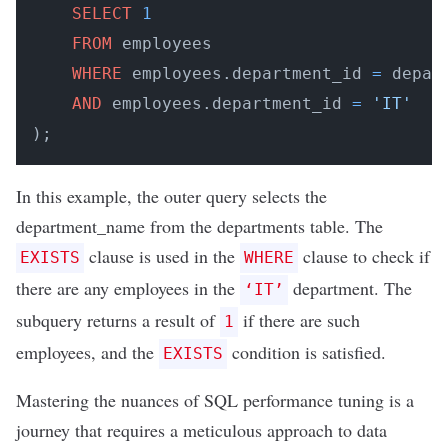
SELECT
1
FROM
 employees

WHERE
 employees.department_id 
=
 depar
AND
 employees.department_id 
=
'IT'
);
In this example, the outer query selects the
department_name from the departments table. The
clause is used in the
clause to check if
EXISTS
WHERE
there are any employees in the
department. The
‘IT’
subquery returns a result of
if there are such
1
employees, and the
condition is satisfied.
EXISTS
Mastering the nuances of SQL performance tuning is a
journey that requires a meticulous approach to data