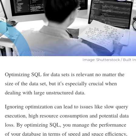
Image: Shutterstock / Built In
Optimizing
SQL
for data sets is relevant no matter the
size of the data set, but it’s especially crucial when
dealing with large unstructured data.
Ignoring optimization can lead to issues like slow query
execution, high resource consumption and potential data
loss. By optimizing SQL, you manage the performance
of your
database
in terms of speed and space efficiency,