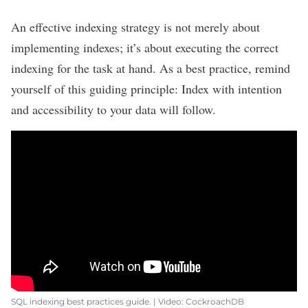
An effective indexing strategy is not merely about
implementing indexes; it’s about executing the correct
indexing for the task at hand. As a best practice, remind
yourself of this guiding principle: Index with intention
and accessibility to your data will follow.
SQL indexing best practices guide. | Video: CockroachDB