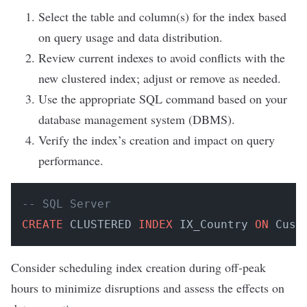
Select the table and column(s) for the index based
on query usage and data distribution.
Review current indexes to avoid conflicts with the
new clustered index; adjust or remove as needed.
Use the appropriate SQL command based on your
database management system (DBMS).
Verify the index’s creation and impact on query
performance.
-- SQL Server
CREATE
 CLUSTERED 
INDEX
 IX_Country 
ON
 Cust
Consider scheduling index creation during off-peak
hours to minimize disruptions and assess the effects on