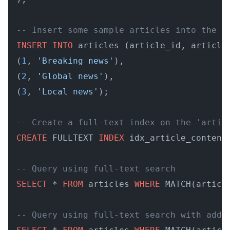
-- Insert some sample articles into the t
INSERT
INTO
 articles (article_id, article
(
1
, 
'Breaking news'
),

(
2
, 
'Global news'
),

(
3
, 
'Local news'
);

-- Create a full-text index on the 'artic
CREATE
 FULLTEXT 
INDEX
 idx_article_content
-- Query using full-text search
SELECT
 * 
FROM
 articles 
WHERE
 MATCH(articl
-- Query using full-text search with addi