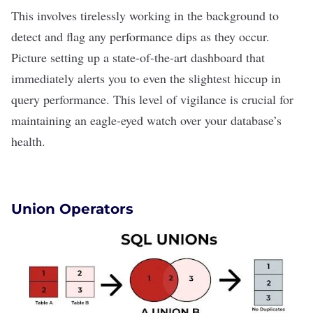
This involves tirelessly working in the background to
detect and flag any performance dips as they occur.
Picture setting up a state-of-the-art dashboard that
immediately alerts you to even the slightest hiccup in
query performance. This level of vigilance is crucial for
maintaining an eagle-eyed watch over your database’s
health.
Union Operators