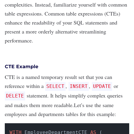
complexities. Instead, familiarize yourself with common
table expressions.
Common table expressions (CTEs)
enhance the readability of your SQL statements and
present a more orderly alternative streamlining
performance.
CTE Example
CTE is a named temporary result set that you can
reference within a
,
,
or
SELECT
INSERT
UPDATE
statement. It helps simplify complex queries
DELETE
and makes them more readable.Let’s use the same
employees and departments tables for this example:
WITH
 EmployeeDepartmentCTE 
AS
 (
