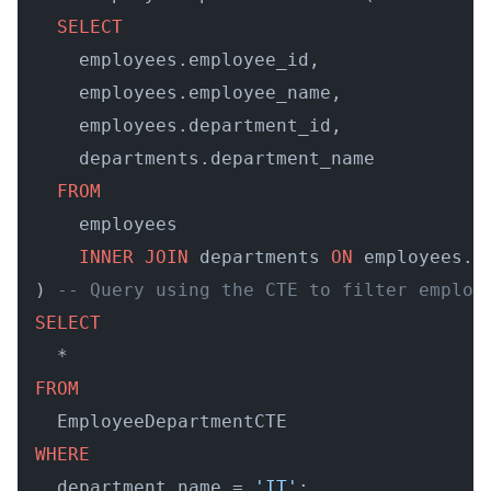
SELECT
    employees.employee_id, 

    employees.employee_name, 

    employees.department_id, 

    departments.department_name 

FROM
    employees 

INNER
JOIN
 departments 
ON
 employees.d
) 
-- Query using the CTE to filter employ
SELECT
FROM
WHERE
  department_name = 
'IT'
;