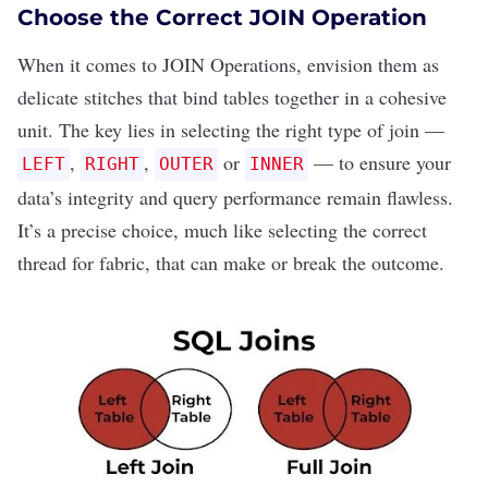
Choose the Correct JOIN Operation
When it comes to
JOIN Operations
, envision them as
delicate stitches that bind tables together in a cohesive
unit. The key lies in selecting the right type of join —
,
,
or
— to ensure your
LEFT
RIGHT
OUTER
INNER
data’s integrity and query performance remain flawless.
It’s a precise choice, much like selecting the correct
thread for fabric, that can make or break the outcome.