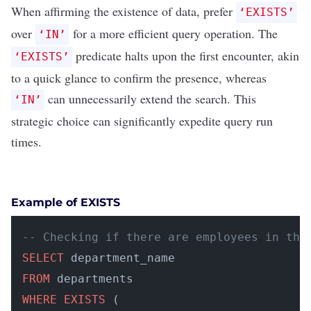
When affirming the existence of data, prefer
‘EXISTS’
over
for a more efficient query operation. The
‘IN’
predicate halts upon the first encounter, akin
‘EXISTS’
to a quick glance to confirm the presence, whereas
can unnecessarily extend the search. This
‘IN’
strategic choice can significantly expedite query run
times.
Example of EXISTS
-- Checking if there are employees in the
SELECT
FROM
WHERE
EXISTS
 (
