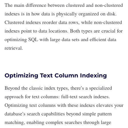
The main difference between clustered and non-clustered
indexes is in how data is physically organized on disk.
Clustered indexes reorder data rows, while non-clustered
indexes point to data locations. Both types are crucial for
optimizing SQL with large data sets and efficient data
retrieval.
Optimizing Text Column Indexing
Beyond the classic index types, there’s a specialized
approach for
text columns
: full-text search indexes.
Optimizing text columns with these indexes elevates your
database’s search capabilities beyond simple pattern
matching, enabling complex searches through large