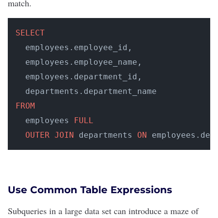
match.
SELECT
  employees.employee_id, 

  employees.employee_name, 

  employees.department_id, 

FROM
  employees 
FULL
OUTER
JOIN
 departments 
ON
 employees.dep
Use Common Table Expressions
Subqueries in a large data set can introduce a maze of