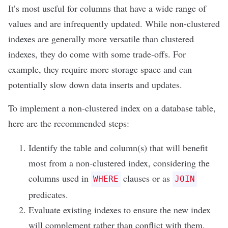
It’s most useful for columns that have a wide range of
values and are infrequently updated. While non-clustered
indexes are generally more versatile than clustered
indexes, they do come with some trade-offs. For
example, they require more storage space and can
potentially slow down data inserts and updates.
To implement a non-clustered index on a database table,
here are the recommended steps:
Identify the table and column(s) that will benefit
most from a non-clustered index, considering the
columns used in
clauses or as
WHERE
JOIN
predicates.
Evaluate existing indexes to ensure the new index
will complement rather than conflict with them.