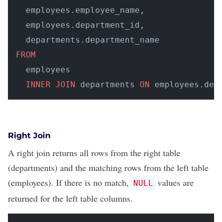
  employees.employee_name, 

  employees.department_id, 

FROM
  employees 

INNER
JOIN
 departments 
ON
 employees.dep
Right Join
A right join returns all rows from the right table
(departments) and the matching rows from the left table
(employees). If there is no match,
values are
NULL
returned for the left table columns.