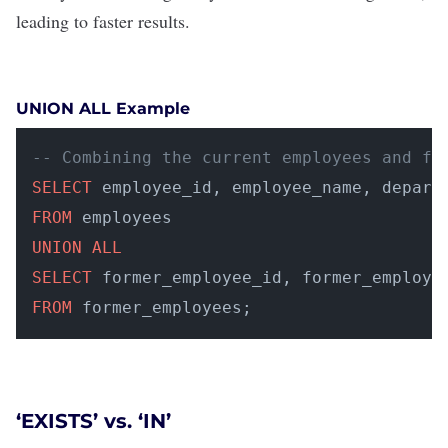
leading to faster results.
UNION ALL Example
-- Combining the current employees and fo
SELECT
FROM
UNION
ALL
SELECT
FROM
 former_employees;
‘EXISTS’ vs. ‘IN’