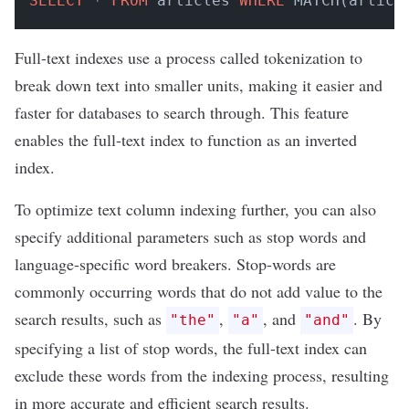
SELECT
 * 
FROM
 articles 
WHERE
 MATCH(articl
Full-text indexes use a process called tokenization to
break down text into smaller units, making it easier and
faster for databases to search through. This feature
enables the full-text index to function as an inverted
index.
To optimize text column indexing further, you can also
specify additional parameters such as
stop words
and
language-specific word breakers. Stop-words are
commonly occurring words that do not add value to the
search results, such as
,
, and
. By
"the"
"a"
"and"
specifying a list of stop words, the full-text index can
exclude these words from the indexing process, resulting
in more accurate and efficient search results.