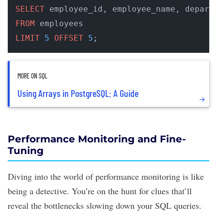
SELECT
FROM
LIMIT
5
OFFSET
5
;
MORE ON SQL
Using Arrays in PostgreSQL: A Guide
Performance Monitoring and Fine-
Tuning
Diving into the world of performance monitoring is like
being a detective. You’re on the hunt for clues that’ll
reveal the bottlenecks slowing down your SQL queries.