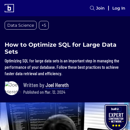
Join
Log In
Data Science
+5
How to Optimize SQL for Large Data
Sets
Optimizing SQL for large data sets is an important step in managing the
performance of your database. Follow these best practices to achieve
faster data retrieval and efficiency.
Written by
Joel Hereth
Published on Mar. 12, 2024