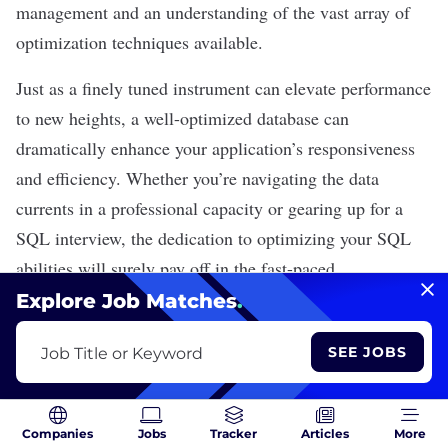
management and an understanding of the vast array of
optimization techniques available.
Just as a finely tuned instrument can elevate performance
to new heights, a well-optimized database can
dramatically enhance your application’s responsiveness
and efficiency. Whether you’re navigating the data
currents in a professional capacity or gearing up for a
SQL interview, the dedication to optimizing your SQL
abilities will surely pay off in the fast-paced
technological arena we operate in today.
Explore Job Matches
.
SEE JOBS
Job Title or Keyword
Recent Data Science Articles
Companies
Jobs
Tracker
Articles
More