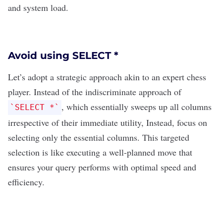
and system load.
Avoid using SELECT *
Let’s adopt a strategic approach akin to an expert chess
player. Instead of the indiscriminate approach of
, which essentially sweeps up all columns
`SELECT *`
irrespective of their immediate utility, Instead, focus on
selecting only the essential columns. This targeted
selection is like executing a well-planned move that
ensures your query performs with optimal speed and
efficiency.