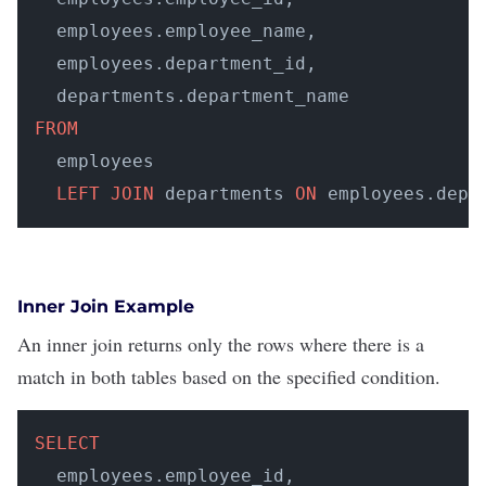
  employees.employee_name, 

  employees.department_id, 

FROM
  employees 

LEFT
JOIN
 departments 
ON
 employees.depa
Inner Join Example
An inner join returns only the rows where there is a
match in both tables based on the specified condition.
SELECT
  employees.employee_id, 
