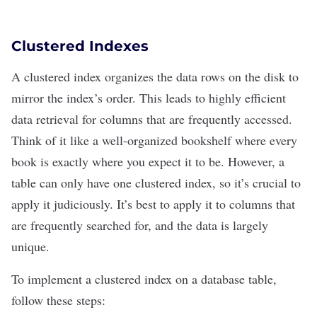
Clustered Indexes
A clustered index organizes the data rows on the disk to
mirror the index’s order. This leads to highly efficient
data retrieval for columns that are frequently accessed.
Think of it like a well-organized bookshelf where every
book is exactly where you expect it to be. However, a
table can only have one clustered index, so it’s crucial to
apply it judiciously. It’s best to apply it to columns that
are frequently searched for, and the data is largely
unique.
To implement a clustered index on a database table,
follow these steps: