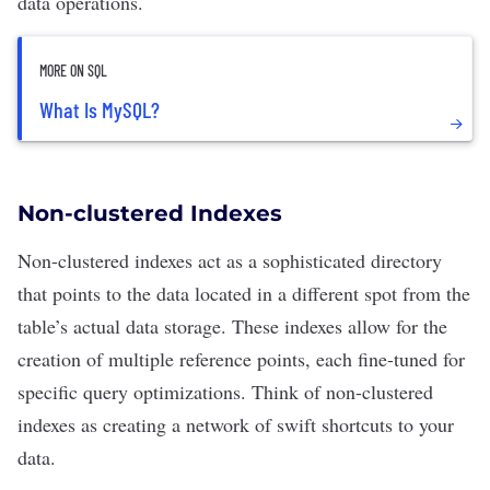
data operations.
MORE ON SQL
What Is MySQL?
Non-clustered Indexes
Non-clustered indexes act as a sophisticated directory
that points to the data located in a different spot from the
table’s actual data storage. These indexes allow for the
creation of multiple reference points, each fine-tuned for
specific query optimizations. Think of non-clustered
indexes as creating a network of swift shortcuts to your
data.