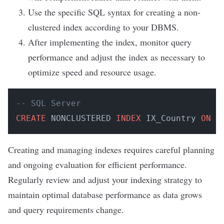
Use the specific SQL syntax for creating a non-
clustered index according to your DBMS.
After implementing the index, monitor query
performance and adjust the index as necessary to
optimize speed and resource usage.
-- SQL Server
CREATE
 NONCLUSTERED 
INDEX
 IX_Country 
ON
 C
Creating and managing indexes requires careful planning
and ongoing evaluation for efficient performance.
Regularly review and adjust your indexing strategy to
maintain optimal database performance as data grows
and query requirements change.