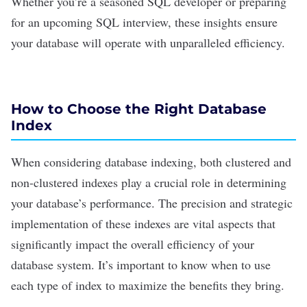
Whether you’re a
seasoned SQL developer
or preparing
for an upcoming
SQL interview
, these insights ensure
your database will operate with unparalleled efficiency.
How to Choose the Right Database
Index
When considering
database indexing
, both
clustered
and
non-clustered indexes play a crucial role in determining
your database’s performance. The precision and strategic
implementation of these indexes are vital aspects that
significantly impact the overall efficiency of your
database system. It’s important to know when to use
each type of index to maximize the benefits they bring.