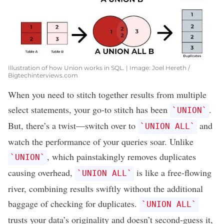
Illustration of how Union works in SQL. | Image: Joel Hereth /
Bigtechinterviews.com
When you need to stitch together results from multiple
select statements, your go-to stitch has been
.
`UNION`
But, there’s a twist—switch over to
and
`UNION ALL`
watch the performance of your queries soar. Unlike
, which painstakingly removes duplicates
`UNION`
causing overhead,
is like a free-flowing
`UNION ALL`
river, combining results swiftly without the additional
baggage of checking for duplicates.
`UNION ALL`
trusts your data’s originality and doesn’t second-guess it,