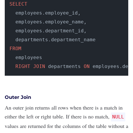
SELECT
  employees.employee_id, 

  employees.employee_name, 

  employees.department_id, 

FROM
  employees 

RIGHT
JOIN
 departments 
ON
 employees.dep
Outer Join
An outer join returns all rows when there is a match in
either the left or right table. If there is no match,
NULL
values are returned for the columns of the table without a