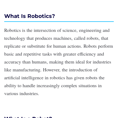
What Is Robotics?
Robotics is the intersection of science, engineering and
technology that produces machines, called robots, that
replicate or substitute for human actions. Robots perform
basic and repetitive tasks with greater efficiency and
accuracy than humans, making them ideal for industries
like manufacturing. However, the introduction of
artificial intelligence in robotics has given robots the
ability to handle increasingly complex situations in
various industries.