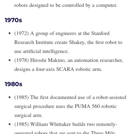
robots designed to be controlled by a computer.
1970s
(1972) A group of engineers at the Stanford
Research Institute create Shakey, the first robot to
use artificial intelligence.
(1978) Hiroshi Makino, an automation researcher,
designs a four-axis SCARA robotic arm.
1980s
(1985) The first documented use of a robot-assisted
surgical procedure uses the PUMA 560 robotic
surgical arm.
(1985) William Whittaker builds two remotely-
operated robots that are sent to the Three Mile