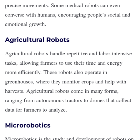
precise movements. Some medical robots can even
converse with humans, encouraging people’s social and
emotional growth.
Agricultural Robots
Agricultural robots
handle repetitive and labor-intensive
tasks, allowing farmers to use their time and energy
more efficiently. These robots also operate in
greenhouses, where they monitor crops and help with
harvests. Agricultural robots come in many forms,
ranging from autonomous tractors to drones that collect
data for farmers to analyze.
Microrobotics
Microrobotics
is the study and development of robots on