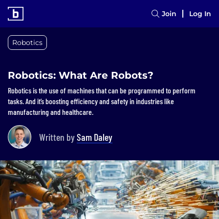
Join
Log In
Robotics
Robotics: What Are Robots?
Robotics is the use of machines that can be programmed to perform
tasks. And it’s boosting efficiency and safety in industries like
manufacturing and healthcare.
Written by
Sam Daley