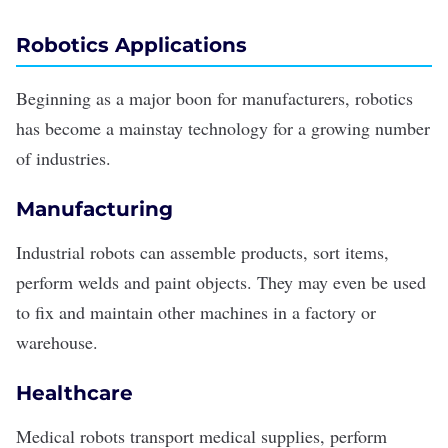
Robotics Applications
Beginning as a major boon for manufacturers, robotics
has become a mainstay technology for a growing number
of industries.
Manufacturing
Industrial robots can assemble products, sort items,
perform welds and paint objects. They may even be used
to fix and maintain other machines in a factory or
warehouse.
Healthcare
Medical robots transport medical supplies, perform