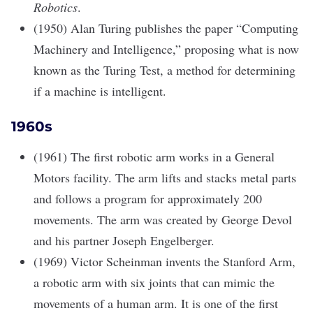
Robotics
.
(1950) Alan Turing publishes the paper “Computing
Machinery and Intelligence,” proposing what is now
known as the Turing Test, a method for determining
if a machine is intelligent.
1960s
(1961) The first robotic arm works in a General
Motors facility. The arm lifts and stacks metal parts
and follows a program for approximately 200
movements. The arm was created by George Devol
and his partner Joseph Engelberger.
(1969) Victor Scheinman invents the Stanford Arm,
a robotic arm with six joints that can mimic the
movements of a human arm. It is one of the first