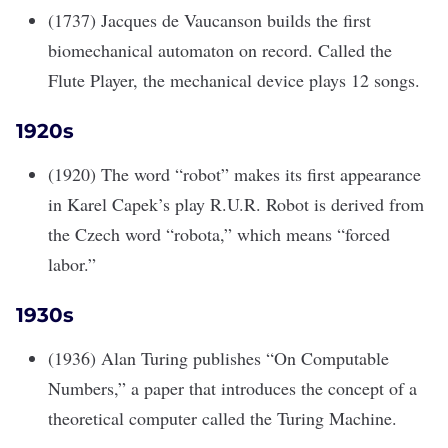
(1737) Jacques de Vaucanson builds the first
biomechanical automaton on record. Called the
Flute Player, the mechanical device plays 12 songs.
1920s
(1920) The word “robot” makes its first appearance
in Karel Capek’s play R.U.R. Robot is derived from
the Czech word “robota,” which means “forced
labor.”
1930s
(1936) Alan Turing publishes “On Computable
Numbers,” a paper that introduces the concept of a
theoretical computer called the Turing Machine.