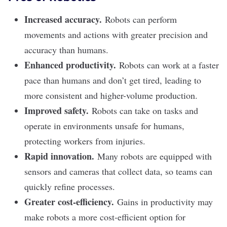
Increased accuracy.
Robots can perform
movements and actions with greater precision and
accuracy than humans.
Enhanced productivity.
Robots can work at a faster
pace than humans and don’t get tired, leading to
more consistent and higher-volume production.
Improved safety.
Robots can take on tasks and
operate in environments unsafe for humans,
protecting workers from injuries.
Rapid innovation.
Many robots are equipped with
sensors and cameras that collect data, so teams can
quickly refine processes.
Greater cost-efficiency.
Gains in productivity may
make robots a more cost-efficient option for