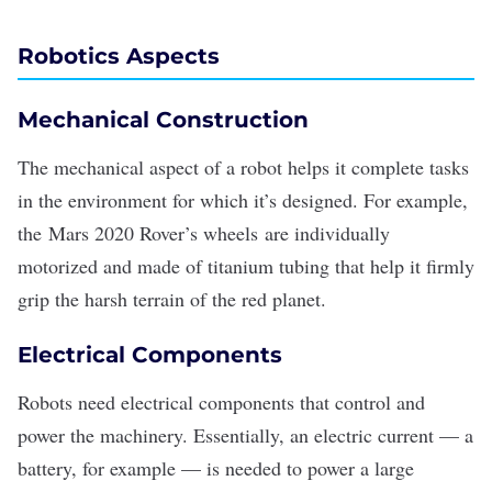
Robotics Aspects
Mechanical Construction
The mechanical aspect of a robot helps it complete tasks
in the environment for which it’s designed. For example,
the
Mars 2020 Rover’s wheels
are individually
motorized and made of titanium tubing that help it firmly
grip the harsh terrain of the red planet.
Electrical Components
Robots need electrical components that control and
power the machinery. Essentially, an electric current — a
battery, for example — is needed to power a large