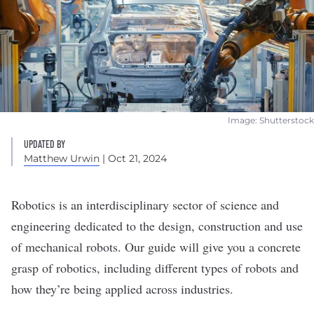
Image: Shutterstock
UPDATED BY
Matthew Urwin
| Oct 21, 2024
Robotics is an interdisciplinary sector of science and
engineering dedicated to the design, construction and use
of mechanical robots. Our guide will give you a concrete
grasp of robotics, including different types of robots and
how they’re being applied across industries.