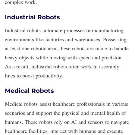
complex work.
Industrial Robots
Industrial robots
automate processes in manufacturing
environments like factories and warehouses. Possessing
at least one robotic arm, these robots are made to handle
heavy objects while moving with speed and precision.
As a result, industrial robots often work in assembly
lines to boost productivity.
Medical Robots
Medical robots
assist healthcare professionals in various
scenarios and support the physical and mental health of
humans. These robots rely on AI and sensors to navigate
healthcare facilities, interact with humans and execute