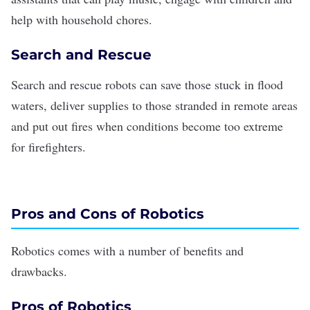
help with household chores.
Search and Rescue
Search and rescue robots can save those stuck in flood
waters, deliver supplies to those stranded in remote areas
and put out fires when conditions become too extreme
for firefighters.
Pros and Cons of Robotics
Robotics comes with a number of benefits and
drawbacks.
Pros of Robotics