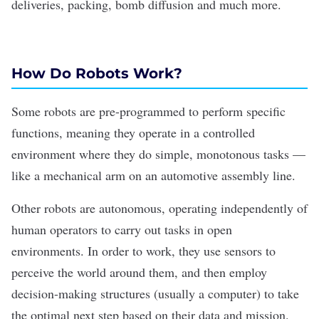
deliveries, packing, bomb diffusion and much more.
How Do Robots Work?
Some robots are pre-programmed to perform specific
functions, meaning they operate in a controlled
environment where they do simple, monotonous tasks —
like a mechanical arm on an automotive assembly line.
Other robots are autonomous, operating independently of
human operators to carry out tasks in open
environments. In order to work, they use sensors to
perceive the world around them, and then employ
decision-making structures (usually a computer) to take
the optimal next step based on their data and mission.