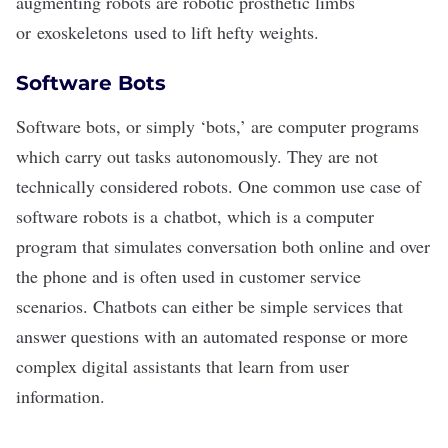
augmenting robots are robotic prosthetic limbs
or
exoskeletons
used to lift hefty weights.
Software Bots
Software bots, or simply ‘bots,’ are computer programs
which carry out tasks autonomously. They are not
technically considered robots. One common use case of
software robots is a
chatbot
, which is a computer
program that simulates conversation both online and over
the phone and is often used in customer service
scenarios. Chatbots can either be simple services that
answer questions with an automated response or more
complex digital assistants that learn from user
information.