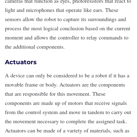
cameras that function as eyes, photoresistors that react to
light and microphones that operate like ears. These
sensors allow the robot to capture its surroundings and
process the most logical conclusion based on the current
moment and allows the controller to relay commands to
the additional components.
Actuators
A device can only be considered to be a robot if it has a
movable frame or body. Actuators are the components
that are responsible for this movement. These
components are made up of motors that receive signals
from the control system and move in tandem to carry out
the movement necessary to complete the assigned task.
Actuators can be made of a variety of materials, such as