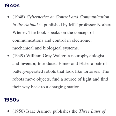
1940s
(1948)
Cybernetics or Control and Communication
in the Animal
is published by MIT professor Norbert
Wiener. The book speaks on the concept of
communications and control in electronic,
mechanical and biological systems.
(1949) William Grey Walter, a neurophysiologist
and inventor, introduces Elmer and Elsie, a pair of
battery-operated robots that look like tortoises. The
robots move objects, find a source of light and find
their way back to a charging station.
1950s
(1950) Isaac Asimov publishes the
Three Laws of