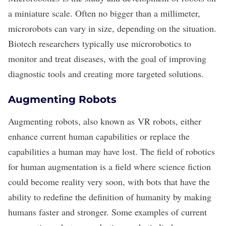
a miniature scale. Often no bigger than a millimeter,
microrobots can vary in size, depending on the situation.
Biotech researchers typically use microrobotics to
monitor and treat diseases, with the goal of improving
diagnostic tools and creating more targeted solutions.
Augmenting Robots
Augmenting robots, also known as
VR robots
, either
enhance current human capabilities or replace the
capabilities a human may have lost. The field of robotics
for human augmentation is a field where science fiction
could become reality very soon, with bots that have the
ability to redefine the definition of humanity by making
humans faster and stronger. Some examples of current