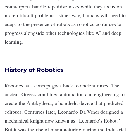
counterparts handle repetitive tasks while they focus on
more difficult problems. Either way, humans will need to
adapt to the presence of robots as robotics continues to
progress alongside other technologies like AI and deep
learning.
History of Robotics
Robotics as a concept goes back to ancient times. The
ancient Greeks combined automation and engineering to
create the Antikythera, a handheld device that predicted
eclipses. Centuries later, Leonardo Da Vinci designed a
mechanical knight now known as “Leonardo’s Robot.”
But it was the rise of manufacturing during the Industrial