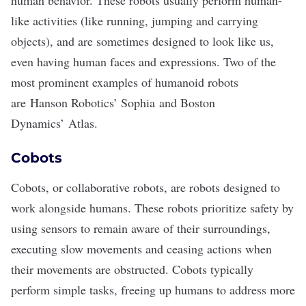
human behavior. These robots usually perform human-
like activities (like running, jumping and carrying
objects), and are sometimes designed to look like us,
even having human faces and expressions. Two of the
most prominent examples of humanoid robots
are
Hanson Robotics’ Sophia
and Boston
Dynamics’
Atlas
.
Cobots
Cobots
, or collaborative robots, are robots designed to
work alongside humans. These robots prioritize safety by
using sensors to remain aware of their surroundings,
executing slow movements and ceasing actions when
their movements are obstructed. Cobots typically
perform simple tasks, freeing up humans to address more