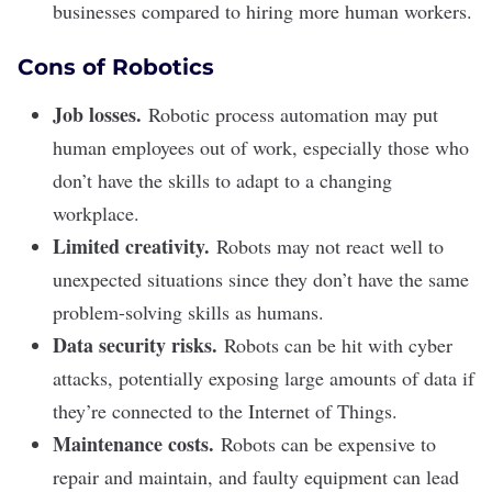
businesses compared to hiring more human workers.
Cons of Robotics
Job losses.
Robotic process automation may put
human employees out of work, especially those who
don’t have the skills to adapt to a changing
workplace.
Limited creativity.
Robots may not react well to
unexpected situations since they don’t have the same
problem-solving skills as humans.
Data security risks.
Robots can be hit with cyber
attacks, potentially exposing large amounts of data if
they’re connected to the Internet of Things.
Maintenance costs.
Robots can be expensive to
repair and maintain, and faulty equipment can lead