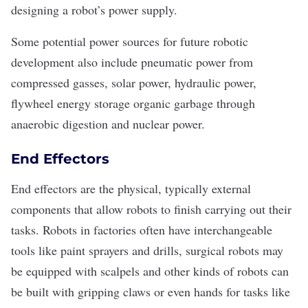
designing a robot’s power supply.
Some potential power sources for future robotic
development also include pneumatic power from
compressed gasses, solar power, hydraulic power,
flywheel energy storage organic garbage through
anaerobic digestion and nuclear power.
End Effectors
End effectors are the physical, typically external
components that allow robots to finish carrying out their
tasks. Robots in factories often have interchangeable
tools like paint sprayers and drills, surgical robots may
be equipped with scalpels and other kinds of robots can
be built with gripping claws or even hands for tasks like