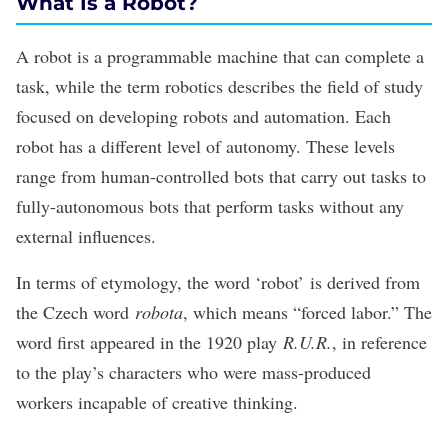
What Is a Robot?
A robot is a programmable machine that can complete a
task, while the term robotics describes the field of study
focused on developing robots and automation. Each
robot has a different level of autonomy. These levels
range from human-controlled bots that carry out tasks to
fully-autonomous bots that perform tasks without any
external influences.
In terms of etymology, the word ‘robot’
is derived from
the Czech word
robota
, which means “forced labor.” The
word first appeared in the 1920 play
R.U.R.
, in reference
to the play’s characters who were mass-produced
workers incapable of creative thinking.