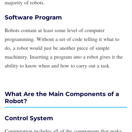
majority of robots.
Software Program
Robots contain at least some level of computer
programming. Without a set of code telling it what to
do, a robot would just be another piece of simple
machinery. Inserting a program into a robot gives it the
ability to know when and how to carry out a task.
What Are the Main Components of a
Robot?
Control System
Computation includes all of the components that make