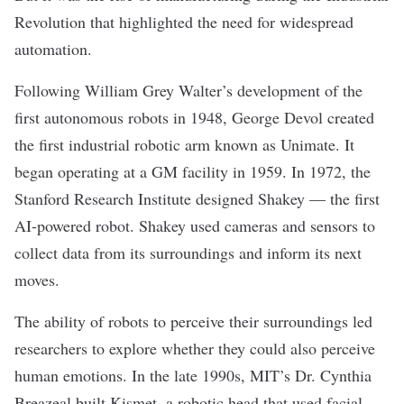
Revolution that highlighted the need for widespread
automation.
Following William Grey Walter’s development of the
first autonomous robots in 1948, George Devol created
the first industrial robotic arm known as Unimate. It
began operating at a GM facility in 1959. In 1972, the
Stanford Research Institute designed Shakey — the first
AI-powered robot. Shakey used cameras and sensors to
collect data from its surroundings and inform its next
moves.
The ability of robots to perceive their surroundings led
researchers to explore whether they could also perceive
human emotions. In the late 1990s, MIT’s Dr. Cynthia
Breazeal built Kismet, a robotic head that used facial