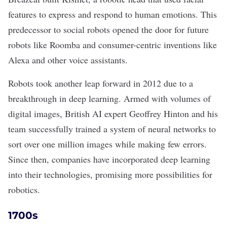
features to express and respond to human emotions. This
predecessor to social robots opened the door for future
robots like Roomba and consumer-centric inventions like
Alexa and other voice assistants.
Robots took another leap forward in 2012 due to a
breakthrough in deep learning. Armed with volumes of
digital images, British AI expert Geoffrey Hinton and his
team successfully trained a system of neural networks to
sort over one million images while making few errors.
Since then, companies have incorporated deep learning
into their technologies, promising more possibilities for
robotics.
1700s