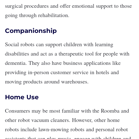
surgical procedures and offer emotional support to those
going through rehabilitation.
Companionship
Social robots can support children with learning
disabilities and act as a therapeutic tool for people with
dementia. They also have business applications like
providing in-person customer service in hotels and
moving products around warehouses.
Home Use
Consumers may be most familiar with the Roomba and
other robot vacuum cleaners. However, other home
robots include lawn-mowing robots and personal robot
assistants that can play music, engage with children and