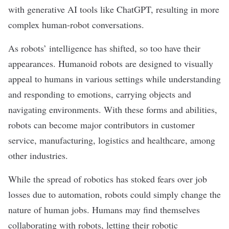
with generative AI tools like ChatGPT, resulting in more
complex human-robot conversations.
As robots’ intelligence has shifted, so too have their
appearances. Humanoid robots are designed to visually
appeal to humans in various settings while understanding
and responding to emotions, carrying objects and
navigating environments. With these forms and abilities,
robots can become major contributors in customer
service, manufacturing, logistics and healthcare, among
other industries.
While the spread of robotics has stoked fears over job
losses due to automation, robots could simply change the
nature of human jobs. Humans may find themselves
collaborating with robots, letting their robotic