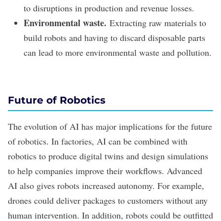
to disruptions in production and revenue losses.
Environmental waste.
Extracting raw materials to
build robots and having to discard disposable parts
can lead to more environmental waste and pollution.
Future of Robotics
The evolution of AI has major implications for the future
of robotics. In factories, AI can be combined with
robotics to produce digital twins and design simulations
to help companies improve their workflows. Advanced
AI also gives robots increased autonomy. For example,
drones could deliver packages to customers without any
human intervention. In addition, robots could be outfitted