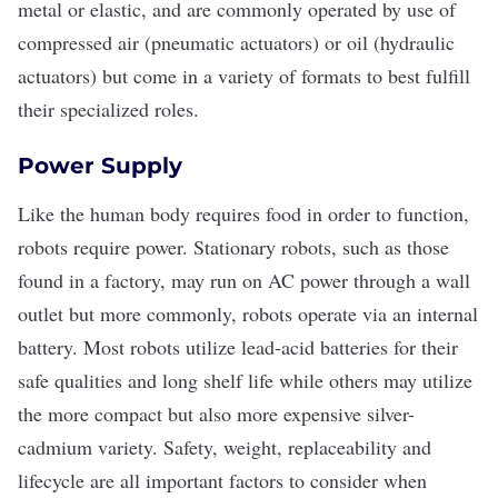
metal or elastic, and are commonly operated by use of
compressed air (pneumatic actuators) or oil (hydraulic
actuators) but come in a variety of formats to best fulfill
their specialized roles.
Power Supply
Like the human body requires food in order to function,
robots require power. Stationary robots, such as those
found in a factory, may run on AC power through a wall
outlet but more commonly, robots operate via an internal
battery. Most robots utilize lead-acid batteries for their
safe qualities and long shelf life while others may utilize
the more compact but also more expensive silver-
cadmium variety. Safety, weight, replaceability and
lifecycle are all important factors to consider when