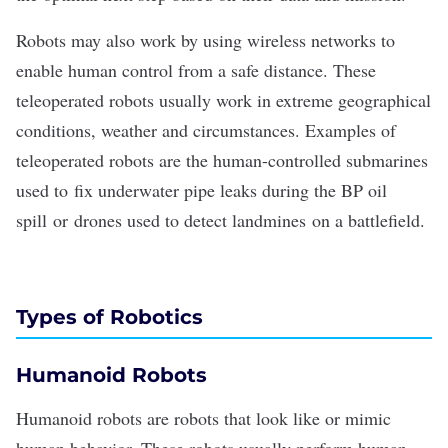
Robots may also work by using wireless networks to
enable human control from a safe distance. These
teleoperated robots usually work in extreme geographical
conditions, weather and circumstances. Examples of
teleoperated robots are the human-controlled submarines
used to
fix underwater pipe leaks during the BP oil
spill
or
drones used to detect landmines
on a battlefield.
Types of Robotics
Humanoid Robots
Humanoid robots are robots that look like or mimic