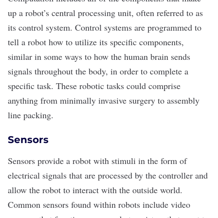
up a robot’s central processing unit, often referred to as
its control system. Control systems are programmed to
tell a robot how to utilize its specific components,
similar in some ways to how the human brain sends
signals throughout the body, in order to complete a
specific task. These robotic tasks could comprise
anything from minimally invasive surgery to assembly
line packing.
Sensors
Sensors provide a robot with stimuli in the form of
electrical signals that are processed by the controller and
allow the robot to interact with the outside world.
Common sensors found within robots include video