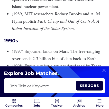
Island nuclear power plant.
(1989) MIT researchers Rodney Brooks and A. M.
Flynn publish
Fast, Cheap and Out of Control: A
Robot Invasion of the Solar System
.
1990s
(1997) Sojourner lands on Mars. The free-ranging
rover sends 2.3 billion bits of data back to Earth.
(1998) Furby, a robotic toy pet developed by Tiger
Electronics, is released and eventually sells tens of
Explore Job Matches
.
millions of units. Furbys are preprogrammed to
SEE JOBS
Job Title or Keyword
speak gibberish and learn other languages over
time.
(1999) Aibo, a robotic puppy powered by AI hits the
Companies
Jobs
Tracker
Articles
More