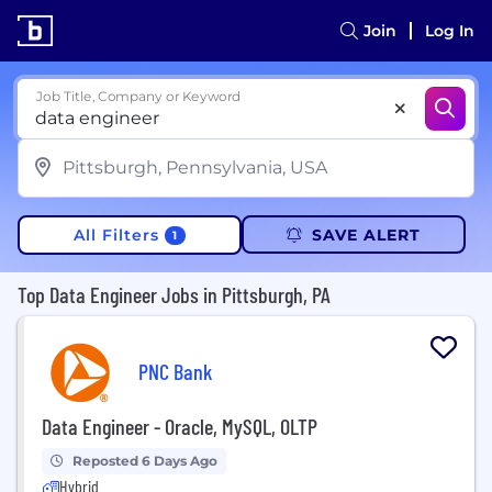
Join
Log In
Job Title, Company or Keyword
All Filters
SAVE ALERT
1
Top Data Engineer Jobs in Pittsburgh, PA
PNC Bank
Data Engineer - Oracle, MySQL, OLTP
Reposted 6 Days Ago
Hybrid