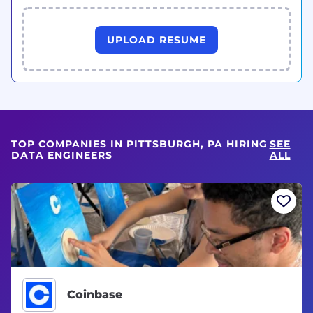
UPLOAD RESUME
TOP COMPANIES IN PITTSBURGH, PA HIRING
SEE
DATA ENGINEERS
ALL
Coinbase