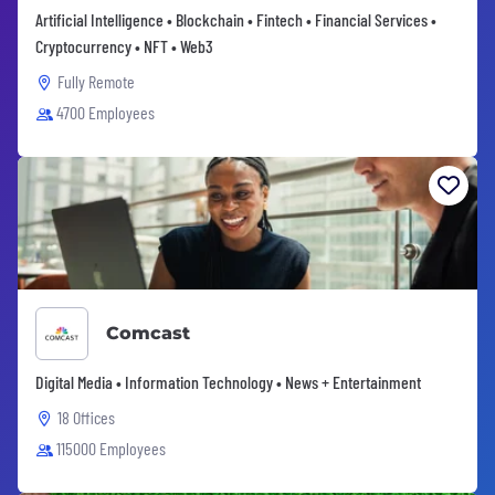
Artificial Intelligence • Blockchain • Fintech • Financial Services •
Cryptocurrency • NFT • Web3
Fully Remote
4700 Employees
Comcast
Digital Media • Information Technology • News + Entertainment
18 Offices
115000 Employees