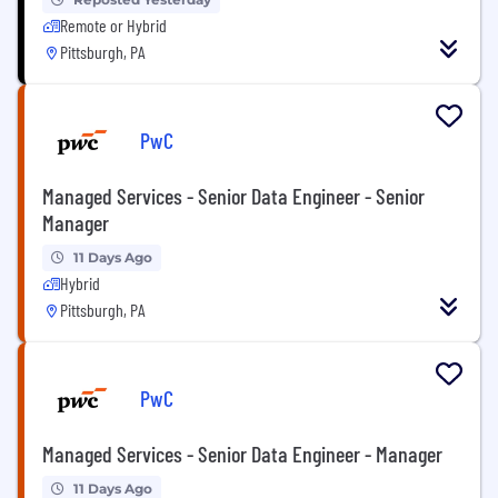
Remote or Hybrid
Pittsburgh, PA
PwC
Managed Services - Senior Data Engineer - Senior
Manager
11 Days Ago
Hybrid
Pittsburgh, PA
PwC
Managed Services - Senior Data Engineer - Manager
11 Days Ago