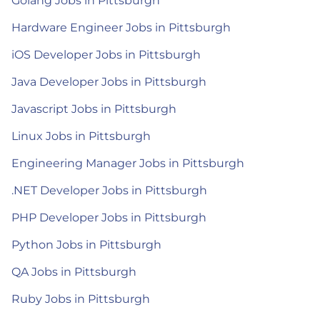
Golang Jobs in Pittsburgh
Hardware Engineer Jobs in Pittsburgh
iOS Developer Jobs in Pittsburgh
Java Developer Jobs in Pittsburgh
Javascript Jobs in Pittsburgh
Linux Jobs in Pittsburgh
Engineering Manager Jobs in Pittsburgh
.NET Developer Jobs in Pittsburgh
PHP Developer Jobs in Pittsburgh
Python Jobs in Pittsburgh
QA Jobs in Pittsburgh
Ruby Jobs in Pittsburgh