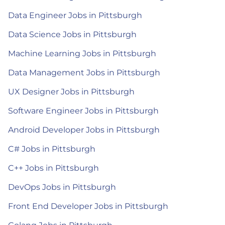
Data Engineer Jobs in Pittsburgh
Data Science Jobs in Pittsburgh
Machine Learning Jobs in Pittsburgh
Data Management Jobs in Pittsburgh
UX Designer Jobs in Pittsburgh
Software Engineer Jobs in Pittsburgh
Android Developer Jobs in Pittsburgh
C# Jobs in Pittsburgh
C++ Jobs in Pittsburgh
DevOps Jobs in Pittsburgh
Front End Developer Jobs in Pittsburgh