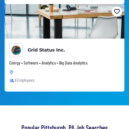
Grid Status Inc.
Energy • Software • Analytics • Big Data Analytics
9 Employees
Popular Pittsburgh, PA Job Searches