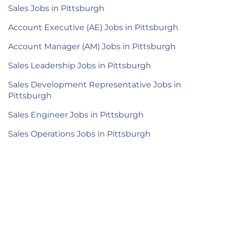
Sales Jobs in Pittsburgh
Account Executive (AE) Jobs in Pittsburgh
Account Manager (AM) Jobs in Pittsburgh
Sales Leadership Jobs in Pittsburgh
Sales Development Representative Jobs in
Pittsburgh
Sales Engineer Jobs in Pittsburgh
Sales Operations Jobs in Pittsburgh