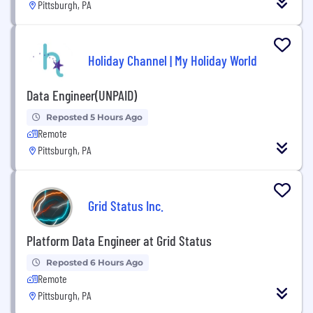
Pittsburgh, PA
Holiday Channel | My Holiday World
Data Engineer(UNPAID)
Reposted 5 Hours Ago
Remote
Pittsburgh, PA
Grid Status Inc.
Platform Data Engineer at Grid Status
Reposted 6 Hours Ago
Remote
Pittsburgh, PA