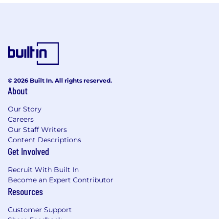
© 2026 Built In. All rights reserved.
About
Our Story
Careers
Our Staff Writers
Content Descriptions
Get Involved
Recruit With Built In
Become an Expert Contributor
Resources
Customer Support