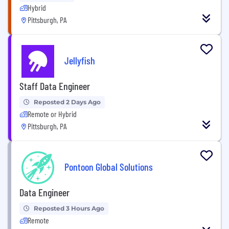
Hybrid
Pittsburgh, PA
Jellyfish
Staff Data Engineer
Reposted 2 Days Ago
Remote or Hybrid
Pittsburgh, PA
Pontoon Global Solutions
Data Engineer
Reposted 3 Hours Ago
Remote