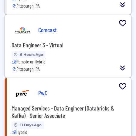
Pittsburgh, PA
Comcast
Data Engineer 3 - Virtual
6 Hours Ago
Remote or Hybrid
Pittsburgh, PA
PwC
Managed Services - Data Engineer (Databricks &
Kafka) - Senior Associate
11 Days Ago
Hybrid