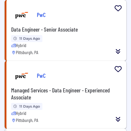
PwC
Data Engineer - Senior Associate
11 Days Ago
Hybrid
Pittsburgh, PA
PwC
Managed Services - Data Engineer - Experienced
Associate
11 Days Ago
Hybrid
Pittsburgh, PA