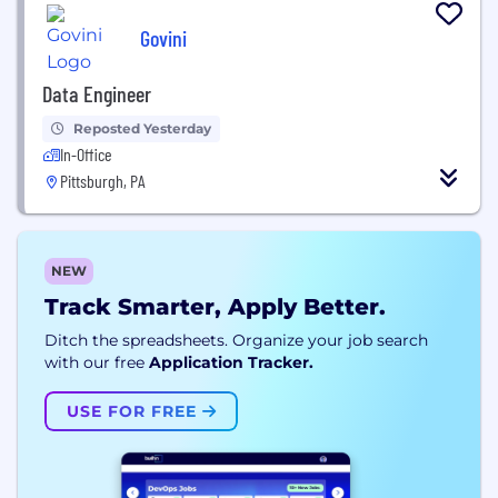
Govini
Data Engineer
Reposted Yesterday
In-Office
Pittsburgh, PA
NEW
Track Smarter, Apply Better.
Ditch the spreadsheets. Organize your job search
with our free
Application Tracker.
USE FOR FREE