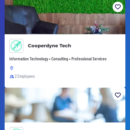
Cooperdyne Tech
Information Technology • Consulting • Professional Services
2 Employees