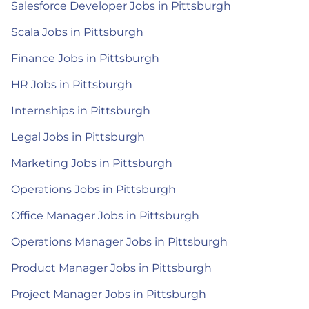
Salesforce Developer Jobs in Pittsburgh
Scala Jobs in Pittsburgh
Finance Jobs in Pittsburgh
HR Jobs in Pittsburgh
Internships in Pittsburgh
Legal Jobs in Pittsburgh
Marketing Jobs in Pittsburgh
Operations Jobs in Pittsburgh
Office Manager Jobs in Pittsburgh
Operations Manager Jobs in Pittsburgh
Product Manager Jobs in Pittsburgh
Project Manager Jobs in Pittsburgh