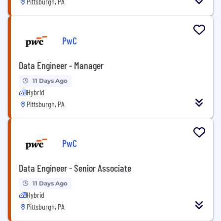
Pittsburgh, PA
PwC
Data Engineer - Manager
11 Days Ago
Hybrid
Pittsburgh, PA
PwC
Data Engineer - Senior Associate
11 Days Ago
Hybrid
Pittsburgh, PA