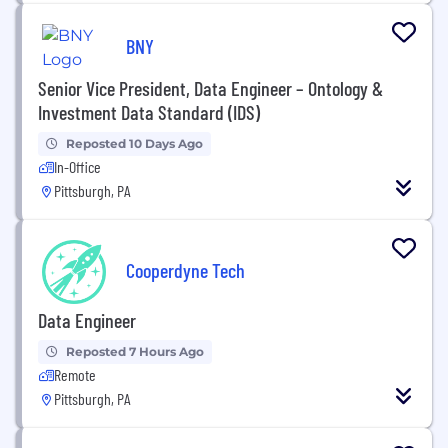
BNY
Senior Vice President, Data Engineer – Ontology &
Investment Data Standard (IDS)
Reposted 10 Days Ago
In-Office
Pittsburgh, PA
Cooperdyne Tech
Data Engineer
Reposted 7 Hours Ago
Remote
Pittsburgh, PA