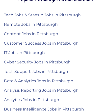
Tech Jobs & Startup Jobs in Pittsburgh
Remote Jobs in Pittsburgh
Content Jobs in Pittsburgh
Customer Success Jobs in Pittsburgh
IT Jobs in Pittsburgh
Cyber Security Jobs in Pittsburgh
Tech Support Jobs in Pittsburgh
Data & Analytics Jobs in Pittsburgh
Analysis Reporting Jobs in Pittsburgh
Analytics Jobs in Pittsburgh
Business Intelligence Jobs in Pittsburgh