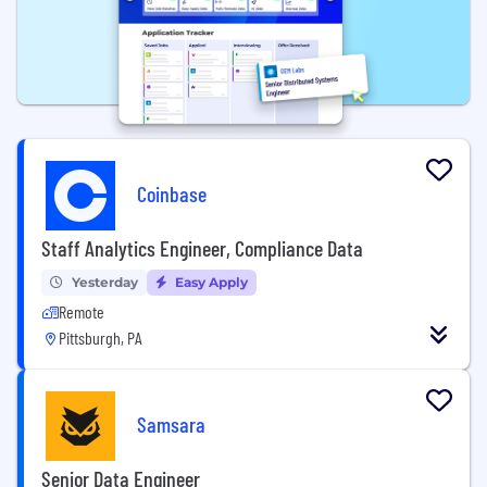
Coinbase
Staff Analytics Engineer, Compliance Data
Yesterday
Easy Apply
Remote
Pittsburgh, PA
Samsara
Senior Data Engineer