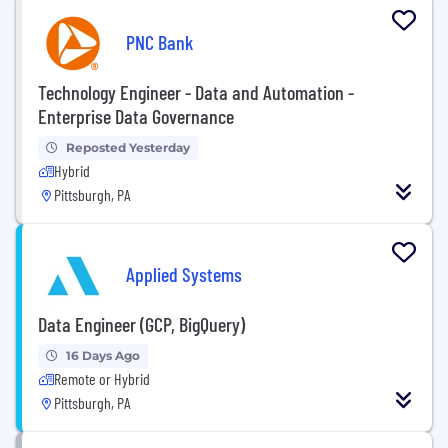
PNC Bank
Technology Engineer - Data and Automation -
Enterprise Data Governance
Reposted Yesterday
Hybrid
Pittsburgh, PA
Applied Systems
Data Engineer (GCP, BigQuery)
16 Days Ago
Remote or Hybrid
Pittsburgh, PA