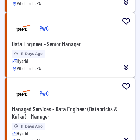
Pittsburgh, PA
PwC
Data Engineer - Senior Manager
11 Days Ago
Hybrid
Pittsburgh, PA
PwC
Managed Services - Data Engineer (Databricks &
Kafka) - Manager
11 Days Ago
Hybrid