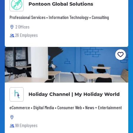
Pontoon Global Solutions
Professional Services • Information Technology • Consulting
2 Offices
26 Employees
Holiday Channel | My Holiday World
eCommerce • Digital Media • Consumer Web • News + Entertainment
99 Employees