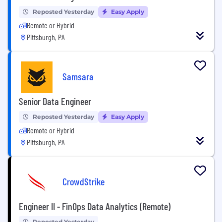
Reposted Yesterday
Easy Apply
Remote or Hybrid
Pittsburgh, PA
Samsara
Senior Data Engineer
Reposted Yesterday
Easy Apply
Remote or Hybrid
Pittsburgh, PA
CrowdStrike
Engineer II - FinOps Data Analytics (Remote)
Reposted Yesterday