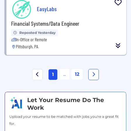
EasyLabs
Financial Systems/Data Engineer
Reposted Yesterday
In-Office or Remote
Pittsburgh, PA
...
12
1
Let Your Resume Do The
Work
Upload your resume to be matched with jobs you're a great fit
for.