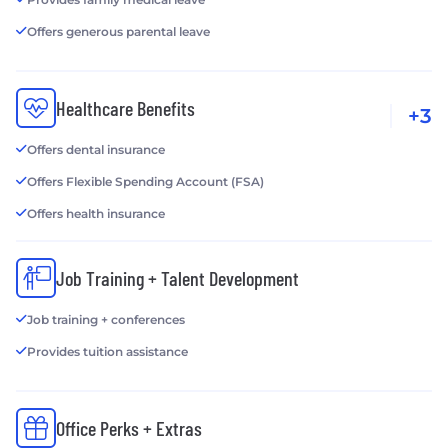
Offers generous parental leave
Healthcare Benefits
+3
Offers dental insurance
Offers Flexible Spending Account (FSA)
Offers health insurance
Job Training + Talent Development
Job training + conferences
Provides tuition assistance
Office Perks + Extras