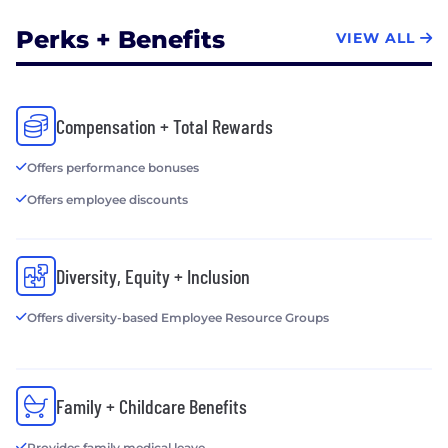
Perks + Benefits
VIEW ALL
Compensation + Total Rewards
Offers performance bonuses
Offers employee discounts
Diversity, Equity + Inclusion
Offers diversity-based Employee Resource Groups
Family + Childcare Benefits
Provides family medical leave