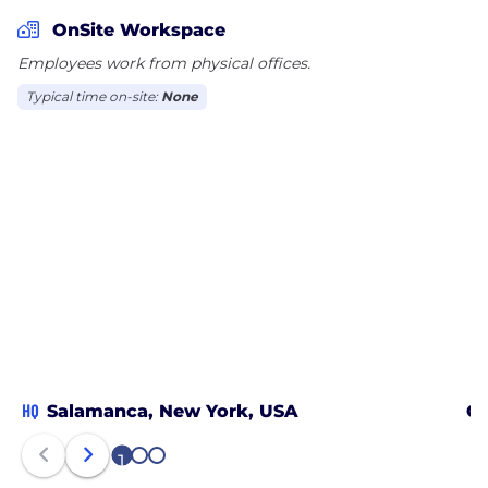
OnSite Workspace
Employees work from physical offices.
Typical time on-site:
None
HQ
Salamanca, New York, USA
Ch
1
2
3