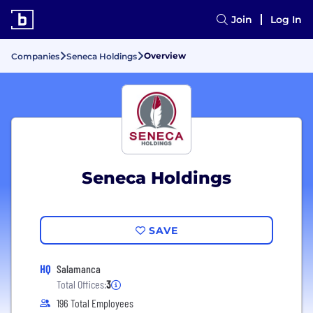
Join
Log In
Overview
Companies
Seneca Holdings
Seneca Holdings
SAVE
HQ
Salamanca
Total Offices:
3
196 Total Employees