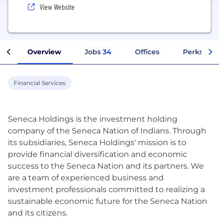
View Website
Overview
Jobs
34
Offices
Perks + Be
Financial Services
Seneca Holdings is the investment holding
company of the Seneca Nation of Indians. Through
its subsidiaries, Seneca Holdings'​ mission is to
provide financial diversification and economic
success to the Seneca Nation and its partners. We
are a team of experienced business and
investment professionals committed to realizing a
sustainable economic future for the Seneca Nation