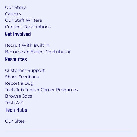
Our Story
Careers
Our Staff Writers
Content Descriptions
Get Involved
Recruit With Built In
Become an Expert Contributor
Resources
Customer Support
Share Feedback
Report a Bug
Tech Job Tools + Career Resources
Browse Jobs
Tech A-Z
Tech Hubs
Our Sites