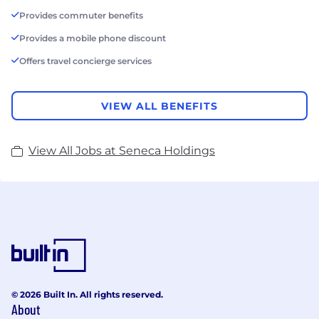
Provides commuter benefits
Provides a mobile phone discount
Offers travel concierge services
VIEW ALL BENEFITS
View All Jobs at Seneca Holdings
© 2026 Built In. All rights reserved.
About