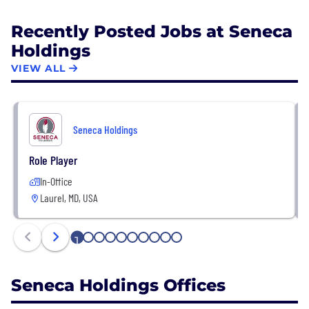
Recently Posted Jobs at Seneca
Holdings
VIEW ALL
Seneca Holdings
Role Player
In-Office
Laurel, MD, USA
1
2
3
4
5
6
7
8
9
10
Seneca Holdings Offices