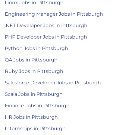
Linux Jobs in Pittsburgh
Engineering Manager Jobs in Pittsburgh
.NET Developer Jobs in Pittsburgh
PHP Developer Jobs in Pittsburgh
Python Jobs in Pittsburgh
QA Jobs in Pittsburgh
Ruby Jobs in Pittsburgh
Salesforce Developer Jobs in Pittsburgh
Scala Jobs in Pittsburgh
Finance Jobs in Pittsburgh
HR Jobs in Pittsburgh
Internships in Pittsburgh