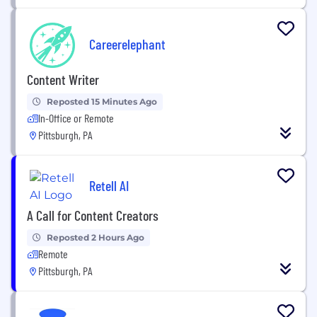
Careerelephant
Content Writer
Reposted 15 Minutes Ago
In-Office or Remote
Pittsburgh, PA
Retell AI
A Call for Content Creators
Reposted 2 Hours Ago
Remote
Pittsburgh, PA