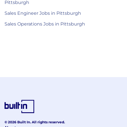
Pittsburgh
Sales Engineer Jobs in Pittsburgh
Sales Operations Jobs in Pittsburgh
© 2026 Built In. All rights reserved.