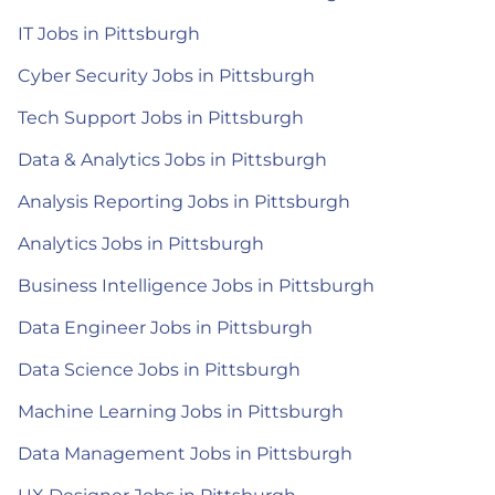
IT Jobs in Pittsburgh
Cyber Security Jobs in Pittsburgh
Tech Support Jobs in Pittsburgh
Data & Analytics Jobs in Pittsburgh
Analysis Reporting Jobs in Pittsburgh
Analytics Jobs in Pittsburgh
Business Intelligence Jobs in Pittsburgh
Data Engineer Jobs in Pittsburgh
Data Science Jobs in Pittsburgh
Machine Learning Jobs in Pittsburgh
Data Management Jobs in Pittsburgh