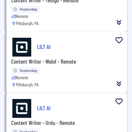
Yesterday
Remote
Pittsburgh, PA
LILT AI
Content Writer - Wolof - Remote
Yesterday
Remote
Pittsburgh, PA
LILT AI
Content Writer - Urdu - Remote
Yesterday