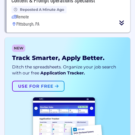
Reposted A Minute Ago
Remote
Pittsburgh, PA
NEW
Track Smarter, Apply Better.
Ditch the spreadsheets. Organize your job search
with our free
Application Tracker.
USE FOR FREE