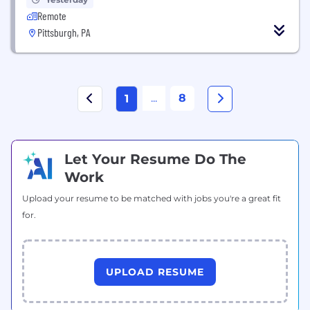
Remote
Pittsburgh, PA
...
8
1
Let Your Resume Do The
Work
Upload your resume to be matched with jobs you're a great fit
for.
UPLOAD RESUME