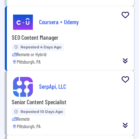
Coursera + Udemy
SEO Content Manager
Reposted 4 Days Ago
Remote or Hybrid
Pittsburgh, PA
SerpApi, LLC
Senior Content Specialist
Reposted 10 Days Ago
Remote
Pittsburgh, PA