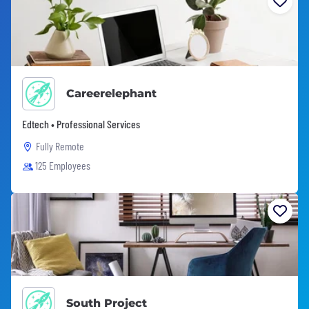
Careerelephant
Edtech • Professional Services
Fully Remote
125 Employees
South Project