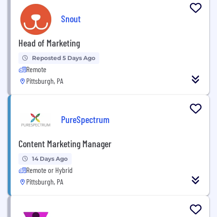
Snout
Head of Marketing
Reposted 5 Days Ago
Remote
Pittsburgh, PA
PureSpectrum
Content Marketing Manager
14 Days Ago
Remote or Hybrid
Pittsburgh, PA