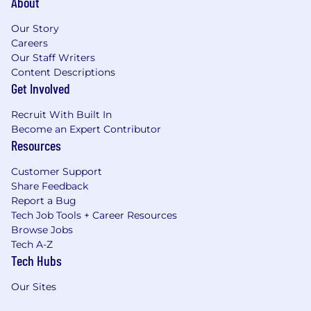
About
Our Story
Careers
Our Staff Writers
Content Descriptions
Get Involved
Recruit With Built In
Become an Expert Contributor
Resources
Customer Support
Share Feedback
Report a Bug
Tech Job Tools + Career Resources
Browse Jobs
Tech A-Z
Tech Hubs
Our Sites