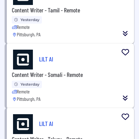
Content Writer - Tamil - Remote
Yesterday
Remote
Pittsburgh, PA
LILT AI
Content Writer - Somali - Remote
Yesterday
Remote
Pittsburgh, PA
LILT AI
Content Writer - Telugu - Remote