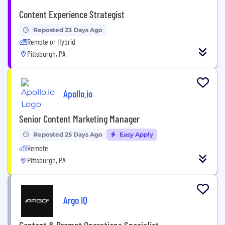
Content Experience Strategist
Reposted 23 Days Ago
Remote or Hybrid
Pittsburgh, PA
Apollo.io
Senior Content Marketing Manager
Reposted 25 Days Ago
Easy Apply
Remote
Pittsburgh, PA
Argo IQ
Content & Prompt Operations Specialist