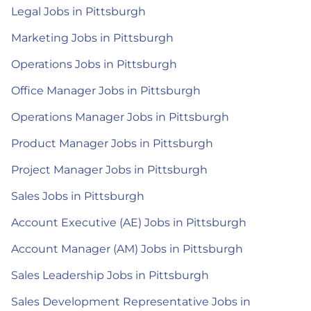
Legal Jobs in Pittsburgh
Marketing Jobs in Pittsburgh
Operations Jobs in Pittsburgh
Office Manager Jobs in Pittsburgh
Operations Manager Jobs in Pittsburgh
Product Manager Jobs in Pittsburgh
Project Manager Jobs in Pittsburgh
Sales Jobs in Pittsburgh
Account Executive (AE) Jobs in Pittsburgh
Account Manager (AM) Jobs in Pittsburgh
Sales Leadership Jobs in Pittsburgh
Sales Development Representative Jobs in