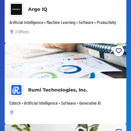
Argo IQ
Artificial Intelligence • Machine Learning • Software • Productivity
2 Offices
Rumi Technologies, Inc.
Edtech • Artificial Intelligence • Software • Generative AI