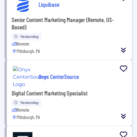
Liquibase
Senior Content Marketing Manager (Remote, US-
Based)
Yesterday
Remote
Pittsburgh, PA
Onyx CenterSource
Digital Content Marketing Specialist
Yesterday
Remote
Pittsburgh, PA