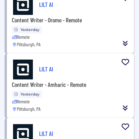
LILT AI
Content Writer - Oromo - Remote
Yesterday
Remote
Pittsburgh, PA
LILT AI
Content Writer - Amharic - Remote
Yesterday
Remote
Pittsburgh, PA
LILT AI