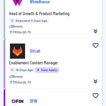
Wheelhouse
Head of Growth & Product Marketing
Reposted 11 Days Ago
Remote
Pittsburgh, PA
GitLab
Enablement Content Manager
18 Days Ago
Easy Apply
Remote
Pittsburgh, PA
DFIN