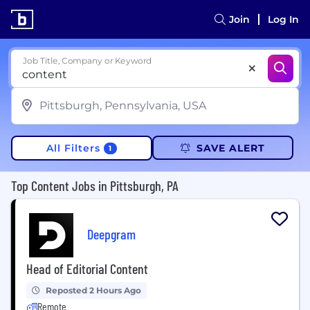
Join
Log In
Job Title, Company or Keyword
All Filters
SAVE ALERT
1
Top Content Jobs in Pittsburgh, PA
Deepgram
Head of Editorial Content
Reposted 2 Hours Ago
Remote