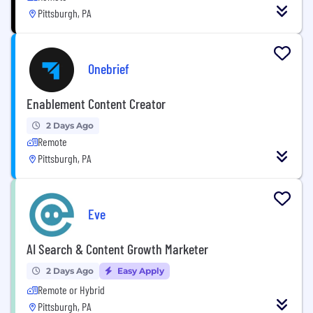
Pittsburgh, PA
Onebrief
Enablement Content Creator
2 Days Ago
Remote
Pittsburgh, PA
Eve
AI Search & Content Growth Marketer
2 Days Ago
Easy Apply
Remote or Hybrid
Pittsburgh, PA