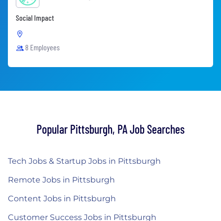
Social Impact
8 Employees
Popular Pittsburgh, PA Job Searches
Tech Jobs & Startup Jobs in Pittsburgh
Remote Jobs in Pittsburgh
Content Jobs in Pittsburgh
Customer Success Jobs in Pittsburgh