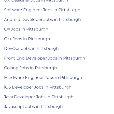
UX Designer Jobs in Pittsburgh
Software Engineer Jobs in Pittsburgh
Android Developer Jobs in Pittsburgh
C# Jobs in Pittsburgh
C++ Jobs in Pittsburgh
DevOps Jobs in Pittsburgh
Front End Developer Jobs in Pittsburgh
Golang Jobs in Pittsburgh
Hardware Engineer Jobs in Pittsburgh
iOS Developer Jobs in Pittsburgh
Java Developer Jobs in Pittsburgh
Javascript Jobs in Pittsburgh