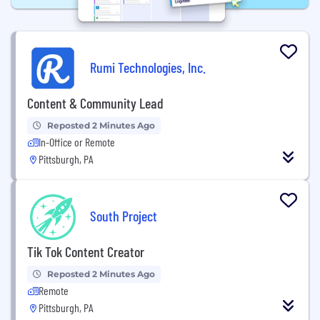
Rumi Technologies, Inc.
Content & Community Lead
Reposted 2 Minutes Ago
In-Office or Remote
Pittsburgh, PA
South Project
Tik Tok Content Creator
Reposted 2 Minutes Ago
Remote
Pittsburgh, PA