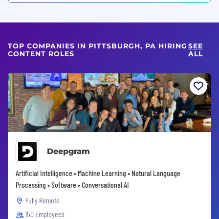
TOP COMPANIES IN PITTSBURGH, PA HIRING
SEE
CONTENT ROLES
ALL
Deepgram
Artificial Intelligence • Machine Learning • Natural Language
Processing • Software • Conversational AI
Fully Remote
150 Employees