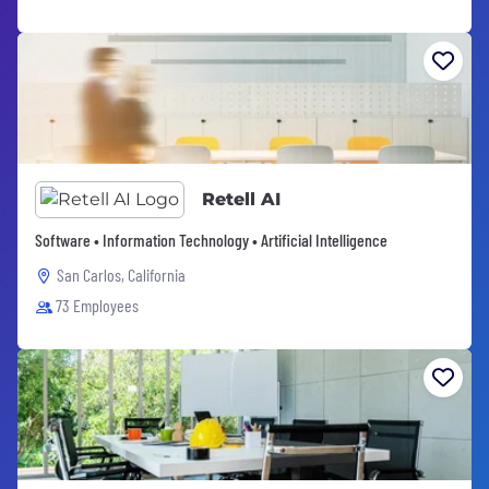
Retell AI
Software • Information Technology • Artificial Intelligence
San Carlos, California
73 Employees