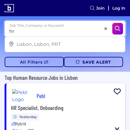
Join
Log In
Job Title, Company or Keyword
All Filters
SAVE ALERT
Top Human Resource Jobs in Lisbon
Pebl
HR Specialist, Onboarding
Yesterday
Hybrid