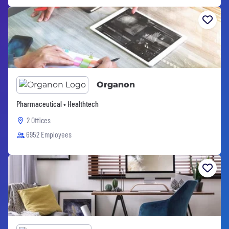
Organon
Pharmaceutical • Healthtech
2 Offices
6952 Employees