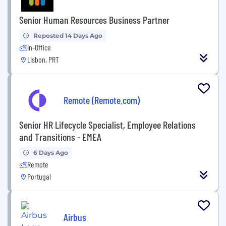
Senior Human Resources Business Partner
Reposted 14 Days Ago
In-Office
Lisbon, PRT
Remote (Remote.com)
Senior HR Lifecycle Specialist, Employee Relations
and Transitions - EMEA
6 Days Ago
Remote
Portugal
Airbus