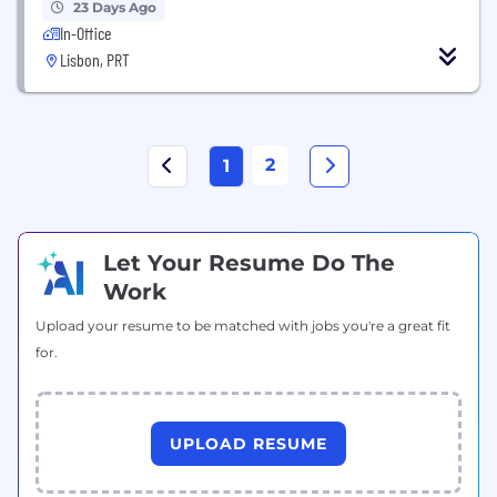
23 Days Ago
In-Office
Lisbon, PRT
2
1
Let Your Resume Do The
Work
Upload your resume to be matched with jobs you're a great fit
for.
UPLOAD RESUME