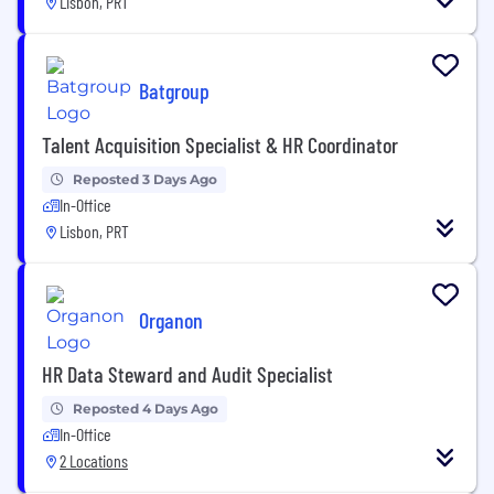
Lisbon, PRT
Batgroup
Talent Acquisition Specialist & HR Coordinator
Reposted 3 Days Ago
In-Office
Lisbon, PRT
Organon
HR Data Steward and Audit Specialist
Reposted 4 Days Ago
In-Office
2 Locations