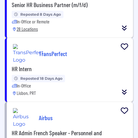
Senior HR Business Partner (m/f/d)
Reposted 8 Days Ago
In-Office or Remote
28 Locations
TransPerfect
HR Intern
Reposted 18 Days Ago
In-Office
Lisbon, PRT
Airbus
HR Admin French Speaker - Personnel and