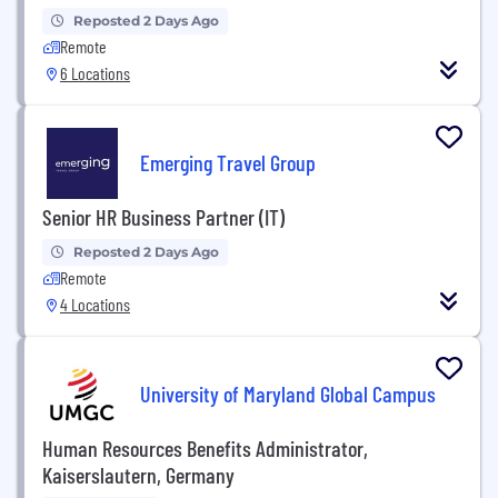
Reposted 2 Days Ago
Remote
6 Locations
Emerging Travel Group
Senior HR Business Partner (IT)
Reposted 2 Days Ago
Remote
4 Locations
University of Maryland Global Campus
Human Resources Benefits Administrator,
Kaiserslautern, Germany