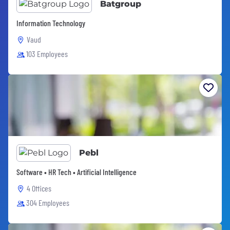
Batgroup
Information Technology
Vaud
103 Employees
Pebl
Software • HR Tech • Artificial Intelligence
4 Offices
304 Employees