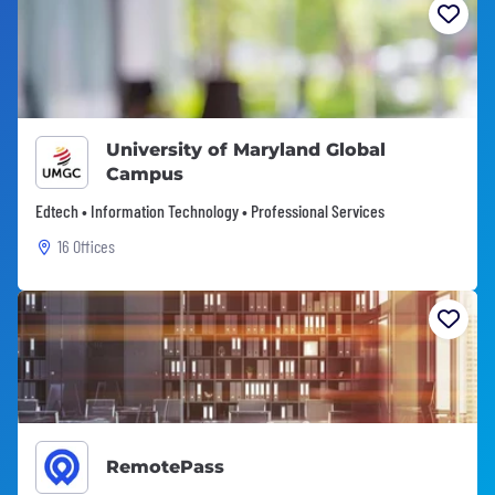
University of Maryland Global
Campus
Edtech • Information Technology • Professional Services
16 Offices
RemotePass