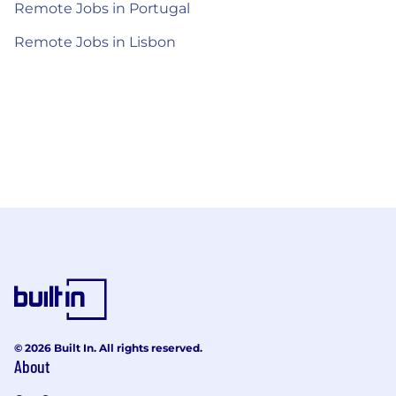
Remote Jobs in Portugal
Remote Jobs in Lisbon
© 2026 Built In. All rights reserved.
About