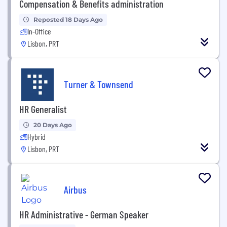
Compensation & Benefits administration
Reposted 18 Days Ago
In-Office
Lisbon, PRT
Turner & Townsend
HR Generalist
20 Days Ago
Hybrid
Lisbon, PRT
Airbus
HR Administrative - German Speaker