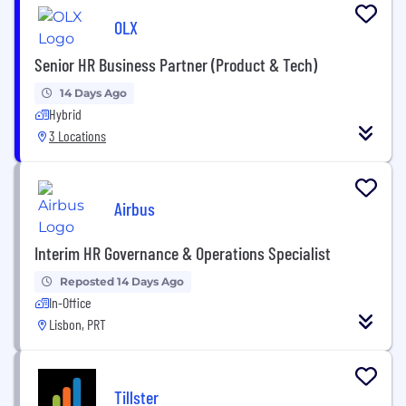
OLX
Senior HR Business Partner (Product & Tech)
14 Days Ago
Hybrid
3 Locations
Airbus
Interim HR Governance & Operations Specialist
Reposted 14 Days Ago
In-Office
Lisbon, PRT
Tillster