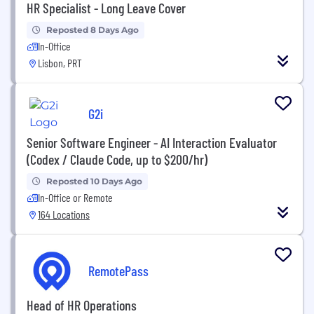
HR Specialist - Long Leave Cover
Reposted 8 Days Ago
In-Office
Lisbon, PRT
G2i
Senior Software Engineer - AI Interaction Evaluator
(Codex / Claude Code, up to $200/hr)
Reposted 10 Days Ago
In-Office or Remote
164 Locations
RemotePass
Head of HR Operations