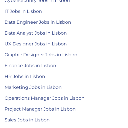
Cybersecurity Jobs in Lisbon
IT Jobs in Lisbon
Data Engineer Jobs in Lisbon
Data Analyst Jobs in Lisbon
UX Designer Jobs in Lisbon
Graphic Designer Jobs in Lisbon
Finance Jobs in Lisbon
HR Jobs in Lisbon
Marketing Jobs in Lisbon
Operations Manager Jobs in Lisbon
Project Manager Jobs in Lisbon
Sales Jobs in Lisbon