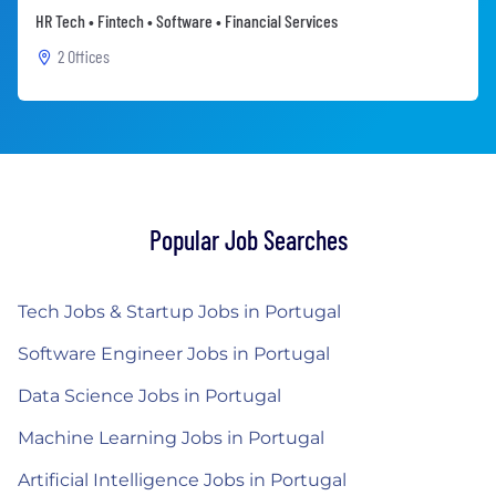
HR Tech • Fintech • Software • Financial Services
2 Offices
Popular Job Searches
Tech Jobs & Startup Jobs in Portugal
Software Engineer Jobs in Portugal
Data Science Jobs in Portugal
Machine Learning Jobs in Portugal
Artificial Intelligence Jobs in Portugal