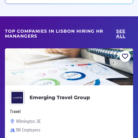
TOP COMPANIES IN LISBON HIRING HR
SEE
MANANGERS
ALL
Emerging Travel Group
Travel
Wilmington, DE
196 Employees