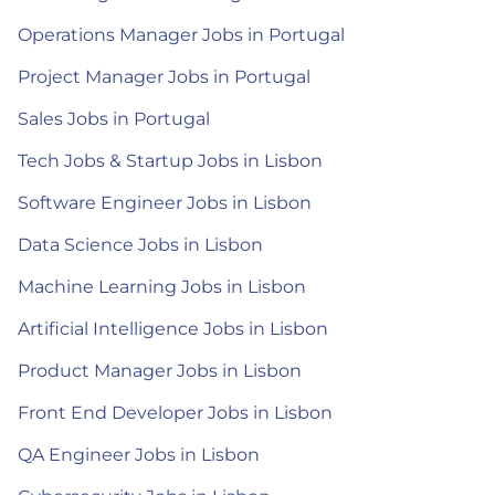
Operations Manager Jobs in Portugal
Project Manager Jobs in Portugal
Sales Jobs in Portugal
Tech Jobs & Startup Jobs in Lisbon
Software Engineer Jobs in Lisbon
Data Science Jobs in Lisbon
Machine Learning Jobs in Lisbon
Artificial Intelligence Jobs in Lisbon
Product Manager Jobs in Lisbon
Front End Developer Jobs in Lisbon
QA Engineer Jobs in Lisbon