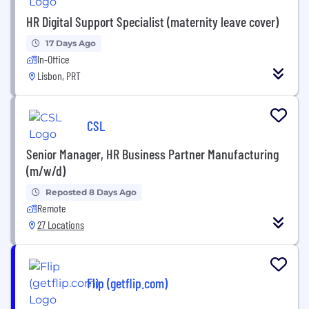
HR Digital Support Specialist (maternity leave cover)
17 Days Ago
In-Office
Lisbon, PRT
CSL
Senior Manager, HR Business Partner Manufacturing
(m/w/d)
Reposted 8 Days Ago
Remote
27 Locations
Flip (getflip.com)