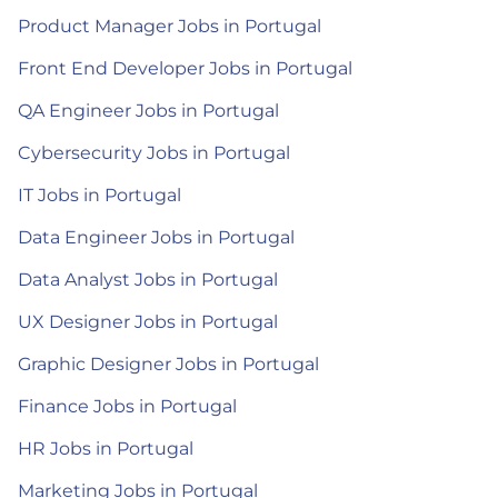
Product Manager Jobs in Portugal
Front End Developer Jobs in Portugal
QA Engineer Jobs in Portugal
Cybersecurity Jobs in Portugal
IT Jobs in Portugal
Data Engineer Jobs in Portugal
Data Analyst Jobs in Portugal
UX Designer Jobs in Portugal
Graphic Designer Jobs in Portugal
Finance Jobs in Portugal
HR Jobs in Portugal
Marketing Jobs in Portugal