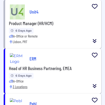
Unit4
Product Manager (HR/HCM)
6 Days Ago
In-Office or Remote
Lisbon, PRT
ERM
Head of HR Business Partnering, EMEA
6 Days Ago
In-Office
3 Locations
Pebl