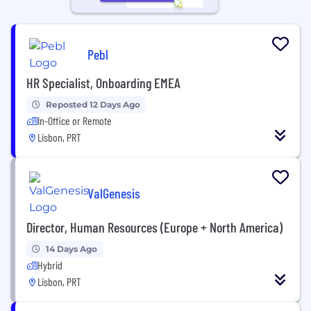
Pebl
HR Specialist, Onboarding EMEA
Reposted 12 Days Ago
In-Office or Remote
Lisbon, PRT
ValGenesis
Director, Human Resources (Europe + North America)
14 Days Ago
Hybrid
Lisbon, PRT