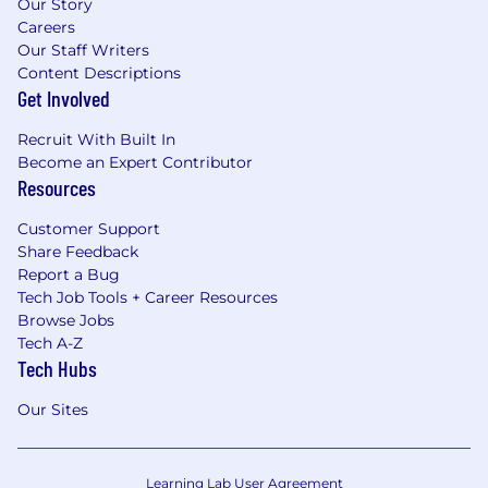
Our Story
Careers
Our Staff Writers
Content Descriptions
Get Involved
Recruit With Built In
Become an Expert Contributor
Resources
Customer Support
Share Feedback
Report a Bug
Tech Job Tools + Career Resources
Browse Jobs
Tech A-Z
Tech Hubs
Our Sites
Learning Lab User Agreement