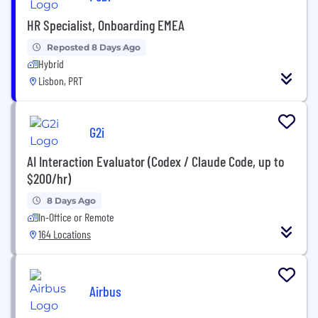
HR Specialist, Onboarding EMEA
Reposted 8 Days Ago
Hybrid
Lisbon, PRT
G2i
AI Interaction Evaluator (Codex / Claude Code, up to
$200/hr)
8 Days Ago
In-Office or Remote
164 Locations
Airbus