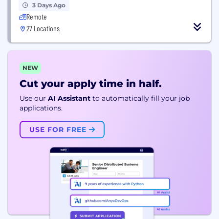
3 Days Ago
Remote
27 Locations
NEW
Cut your apply time in half.
Use our
AI Assistant
to automatically fill your job
applications.
USE FOR FREE