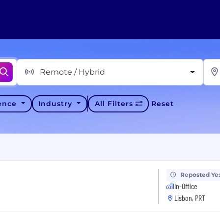
Remote / Hybrid
ience
Industry
All Filters
Reset
Reposted Ye
In-Office
Lisbon, PRT