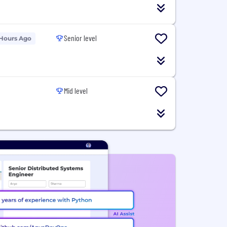
Senior level
 Hours Ago
Mid level