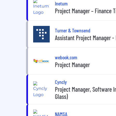
Inetum
Project Manager – Finance 
Turner & Townsend
Assistant Project Manager - 
webook.com
Project Manager
Cyncly
Project Manager, Software 
Glass)
NAMSA