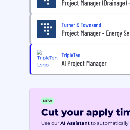
Project Manager (Drainage) -
Turner & Townsend
Project Manager - Energy Se
TripleTen
AI Project Manager
NEW
Cut your apply tim
Use our
AI Assistant
to automatically f