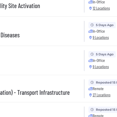
In-Office
lity Site Activation
12 Locations
5 Days Ago
In-Office
 Diseases
9 Locations
5 Days Ago
In-Office
9 Locations
Reposted 15
Remote
ation) - Transport Infrastructure
27 Locations
Reposted 15
Remote