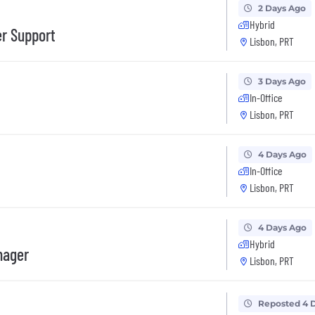
2 Days Ago
Hybrid
er Support
Lisbon, PRT
3 Days Ago
In-Office
Lisbon, PRT
4 Days Ago
In-Office
Lisbon, PRT
4 Days Ago
Hybrid
nager
Lisbon, PRT
Reposted 4 