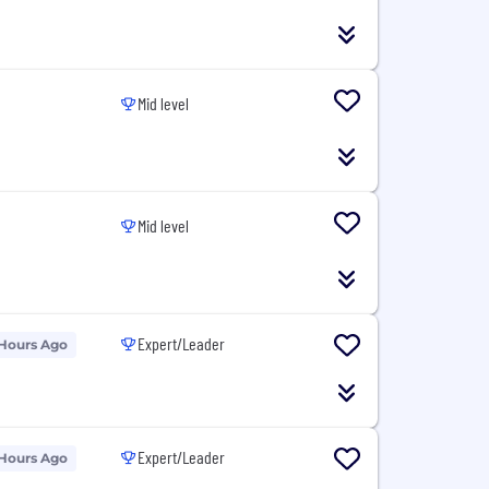
Mid level
Mid level
Expert/Leader
 Hours Ago
Expert/Leader
 Hours Ago