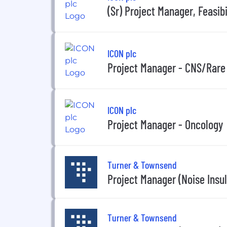
(Sr) Project Manager, Feasibi
ICON plc
Project Manager - CNS/Rare
ICON plc
Project Manager - Oncology
Turner & Townsend
Project Manager (Noise Insul
Turner & Townsend