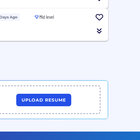
Mid level
 Days Ago
UPLOAD RESUME