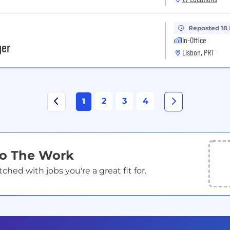
Reposted 18
In-Office
ger
Lisbon, PRT
2
3
4
1
Do The Work
ed with jobs you're a great fit for.