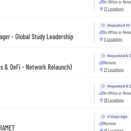
In-Office or Rem
27 Locations
Reposted 16
In-Office or Rem
nager - Global Study Leadership
5 Locations
Reposted 6 
Remote
s & DeFi - Network Relaunch)
27 Locations
Reposted 8 
In-Office or Rem
29 Locations
9 Days Ago
Remote
 RAMET
27 Locations