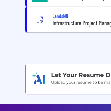
Landskill
Infrastructure Project Mana
Let Your Resume 
Upload your resume to be match