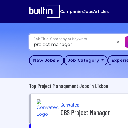
Companies
Jobs
Articles
Job Title, Company or Keyword
New Jobs
Job Category
Exper
Top Project Management Jobs in Lisbon
Convatec
CBS Project Manager