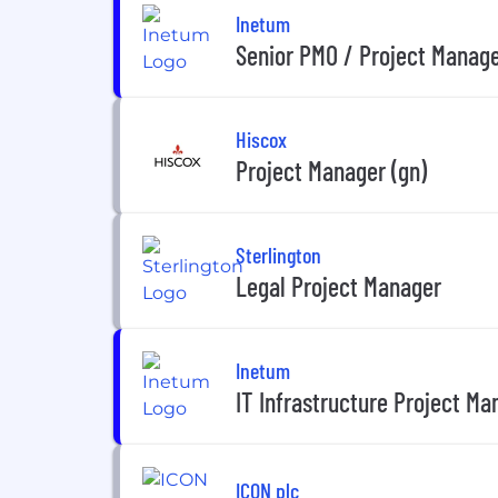
Inetum
Senior PMO / Project Manag
Hiscox
Project Manager (gn)
Sterlington
Legal Project Manager
Inetum
IT Infrastructure Project Ma
ICON plc