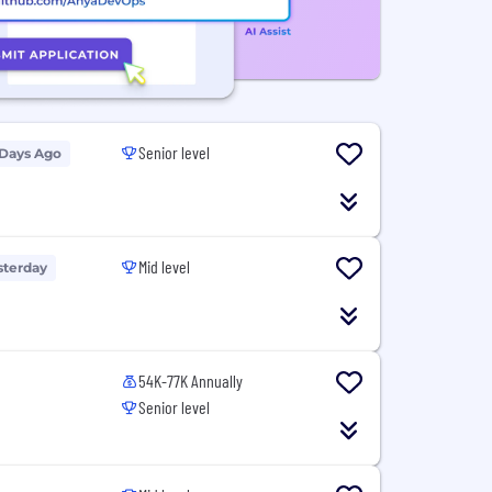
Senior level
 Days Ago
Mid level
sterday
54K-77K Annually
Senior level