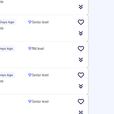
ote
Senior level
 Days Ago
ote
Mid level
Days Ago
Senior level
Days Ago
ote
Senior level