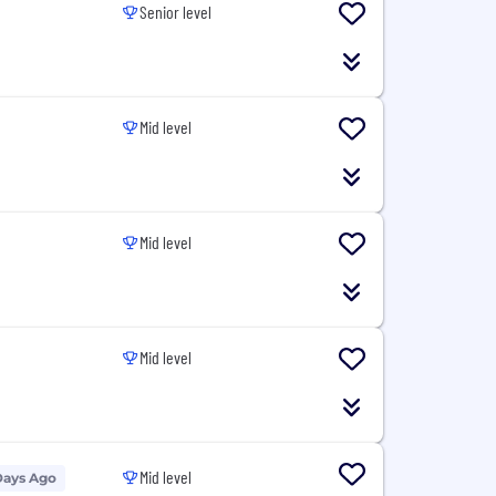
Senior level
Mid level
Mid level
Mid level
Mid level
Days Ago