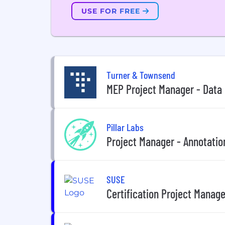
USE FOR FREE
Turner & Townsend
MEP Project Manager - Data
Pillar Labs
Project Manager - Annotatio
SUSE
Certification Project Manage