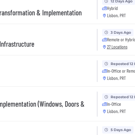
12 Days Ago
Hybrid
Transformation & Implementation
Lisbon, PRT
3 Days Ago
Remote or Hybri
Infrastructure
27 Locations
Reposted 12
In-Office or Rem
Lisbon, PRT
Reposted 12
Implementation (Windows, Doors &
In-Office
Lisbon, PRT
5 Days Ago