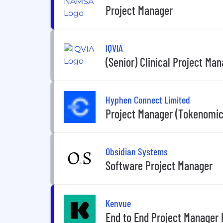
Project Manager
IQVIA
(Senior) Clinical Project Ma
Hyphen Connect Limited
Project Manager (Tokenomic
Obsidian Systems
Software Project Manager
Kenvue
End to End Project Manager