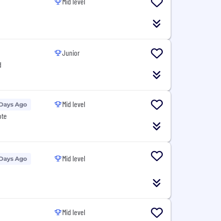
Mid level
Junior
d
Mid level
 Days Ago
ote
Mid level
 Days Ago
Mid level