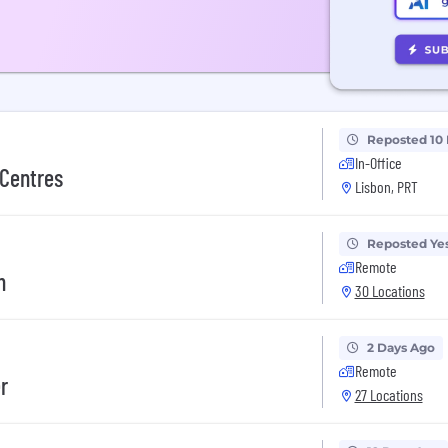
Reposted 10
In-Office
 Centres
Lisbon, PRT
Reposted Ye
Remote
n
30 Locations
2 Days Ago
Remote
r
27 Locations