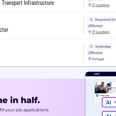
 Transport Infrastructure
27 Locations
Reposted 15
Remote
ctor
27 Locations
Yesterday
Remote
Portugal
e in half.
ill your job applications.