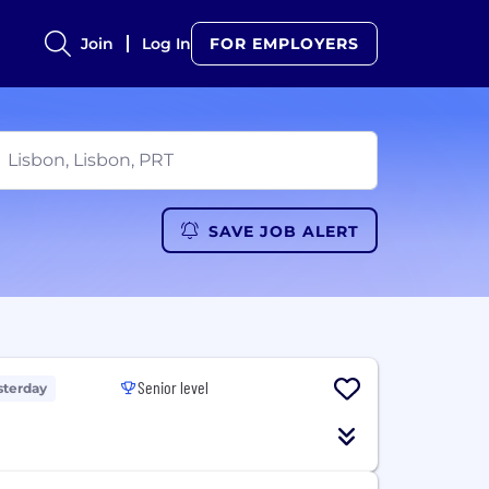
Join
Log In
FOR EMPLOYERS
SAVE JOB ALERT
Senior level
sterday