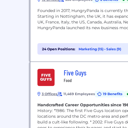
Founded in 2017, HungryPanda is currently t
Starting in Nottingham, the UK, it has expand
UK, France, Italy, the US, Canada, Australia,
HungryPanda launched its new business models
24 Open Positions:
Marketing (15)
•
Sales (9)
Five Guys
Food
3 Offices
11,469 Employees
19 Benefits
Handcrafted Career Opportunities since 19
History: *1986: The first Five Guys location opens in Arlington, VA. *1986 - 2001: Five Guys opens five
locations around the DC metro-area and perf
build a cult-like following. * 2002: Five Guys decides DC metro-area residents shouldn't be the only