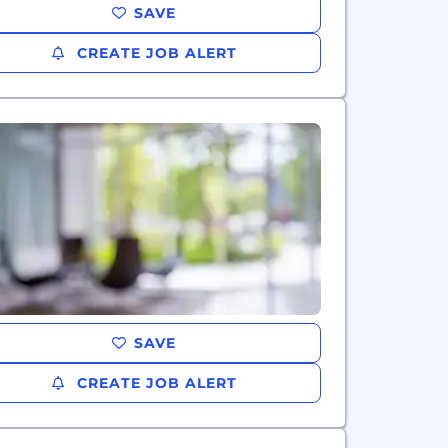
SAVE
CREATE JOB ALERT
SAVE
CREATE JOB ALERT