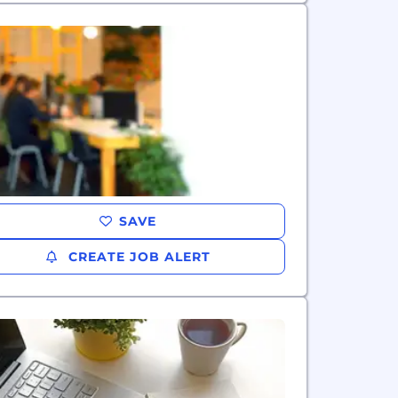
SAVE
CREATE JOB ALERT