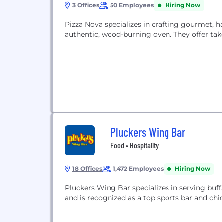
3 Offices
50 Employees
Hiring Now
Pizza Nova specializes in crafting gourmet, h
authentic, wood-burning oven. They offer takeo
Pluckers Wing Bar
Food • Hospitality
18 Offices
1,472 Employees
Hiring Now
Pluckers Wing Bar specializes in serving buff
and is recognized as a top sports bar and chi