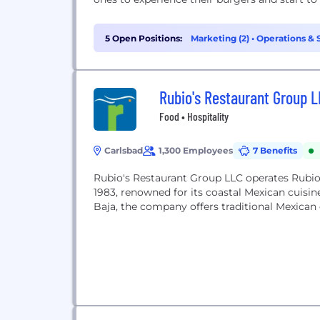
5 Open Positions:
Marketing (2)
•
Operations & 
Rubio's Restaurant Group 
Food • Hospitality
Carlsbad
1,300 Employees
7 Benefits
Rubio's Restaurant Group LLC operates Rubio's
1983, renowned for its coastal Mexican cuisin
Baja, the company offers traditional Mexican