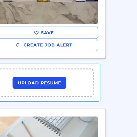
SAVE
CREATE JOB ALERT
UPLOAD RESUME