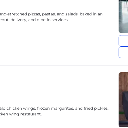
and-stretched pizzas, pastas, and salads, baked in an
ut, delivery, and dine-in services.
alo chicken wings, frozen margaritas, and fried pickles,
cken wing restaurant.