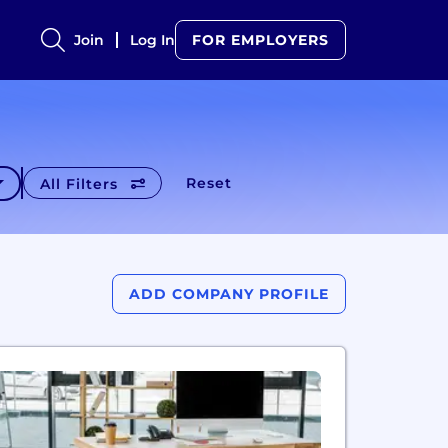
Join
Log In
FOR EMPLOYERS
Reset
All Filters
ADD COMPANY PROFILE