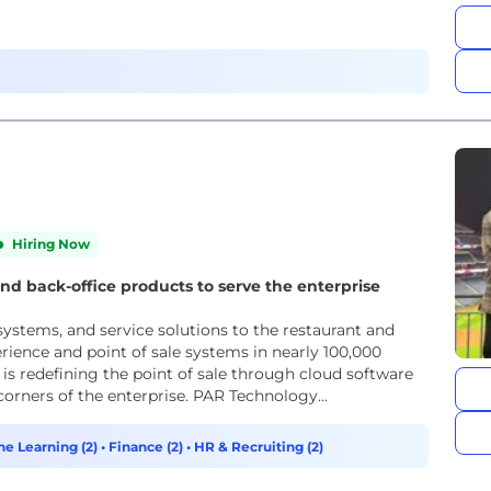
Hiring Now
and back-office products to serve the enterprise
 systems, and service solutions to the restaurant and
perience and point of sale systems in nearly 100,000
is redefining the point of sale through cloud software
corners of the enterprise. PAR Technology...
ne Learning (2)
•
Finance (2)
•
HR & Recruiting (2)