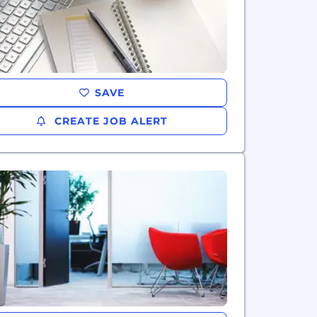
SAVE
CREATE JOB ALERT