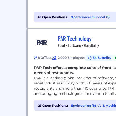
61 Open Positions:
Operations & Support (1)
PAR Technology
Food • Software • Hospitality
8 Offices
2,000 Employees
34 Benefits
PAR Tech offers a complete suite of front- 
needs of restaurants.
PAR is a leading global provider of software,
retail industries. Today, with 50+ years of ex
restaurants and more than 110 countries, PAR 
and bringing technological innovation to all 
23 Open Positions:
Engineering (8)
•
AI & Machi