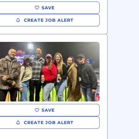
SAVE
CREATE JOB ALERT
SAVE
CREATE JOB ALERT