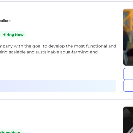
culture
Hiring Now
mpany with the goal to develop the most functional and
using scalable and sustainable aqua-farming and
Hiring Now