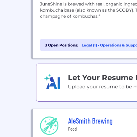
JuneShine is brewed with real, organic ingredi
kombucha base (also known as the SCOBY). The 
champagne of kombuchas.”
3 Open Positions:
Legal (1)
•
Operations & Suppor
Let Your Resume
Upload your resume to be mat
AleSmith Brewing
Food