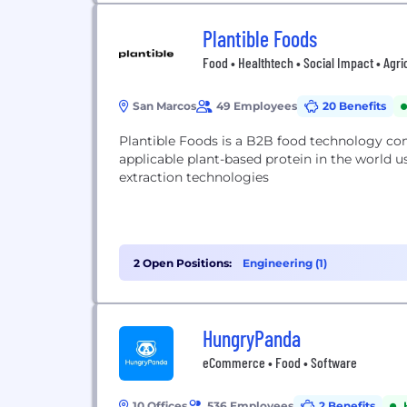
Plantible Foods
Food • Healthtech • Social Impact • Agri
San Marcos
49 Employees
20 Benefits
Plantible Foods is a B2B food technology co
applicable plant-based protein in the world 
extraction technologies
2 Open Positions:
Engineering (1)
HungryPanda
eCommerce • Food • Software
10 Offices
536 Employees
2 Benefits