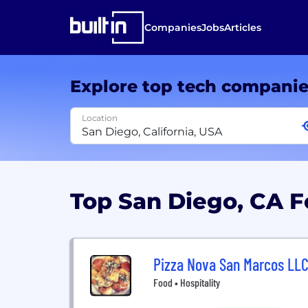
Companies
Jobs
Articles
Explore top tech compani
Location
Top San Diego, CA 
Pizza Nova San Marcos LL
Food • Hospitality