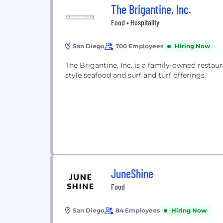
The Brigantine, Inc.
Food • Hospitality
San Diego
700 Employees
Hiring Now
The Brigantine, Inc. is a family-owned restau
style seafood and surf and turf offerings.
JuneShine
Food
San Diego
84 Employees
Hiring Now