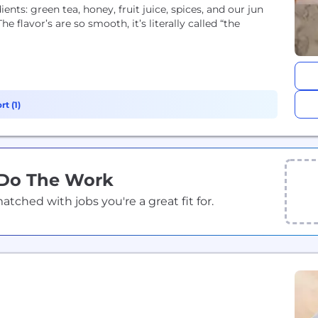
ents: green tea, honey, fruit juice, spices, and our jun
flavor’s are so smooth, it’s literally called “the
t (1)
 Do The Work
ched with jobs you're a great fit for.