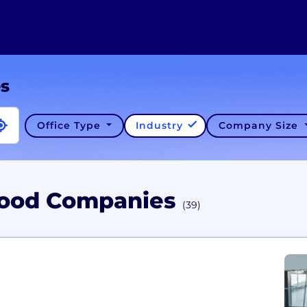
es
Office Type
Industry
Company Size
Food Companies
(39)
C