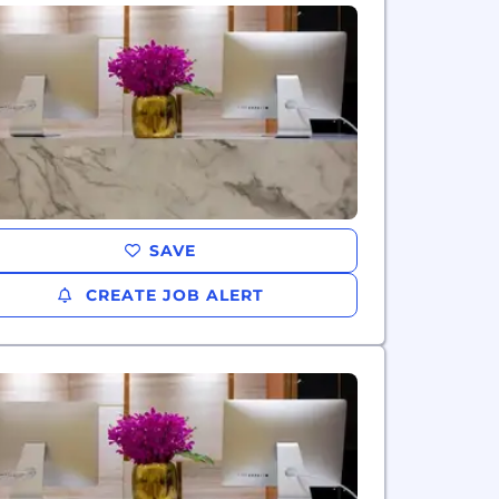
SAVE
CREATE JOB ALERT