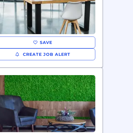
SAVE
CREATE JOB ALERT