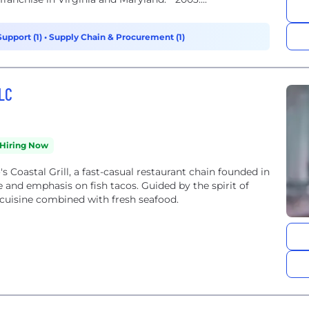
Support (1)
•
Supply Chain & Procurement (1)
LLC
Hiring Now
 Coastal Grill, a fast-casual restaurant chain founded in
e and emphasis on fish tacos. Guided by the spirit of
 cuisine combined with fresh seafood.