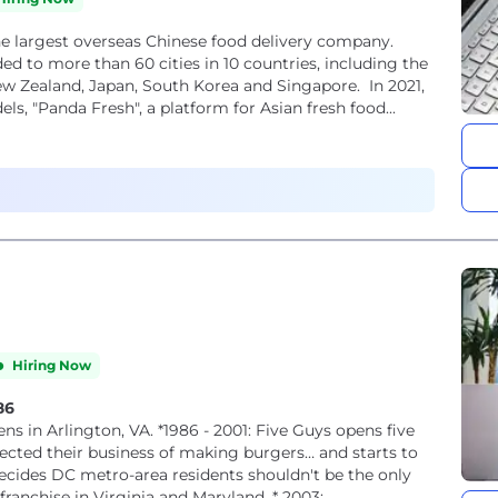
he largest overseas Chinese food delivery company.
ed to more than 60 cities in 10 countries, including the
 New Zealand, Japan, South Korea and Singapore. In 2021,
, "Panda Fresh", a platform for Asian fresh food...
Hiring Now
86
ected their business of making burgers… and starts to
ones to experience their burgers and start to franchise in Virginia and Maryland. * 2003:...