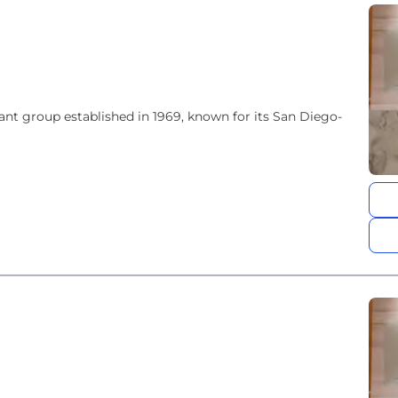
rant group established in 1969, known for its San Diego-