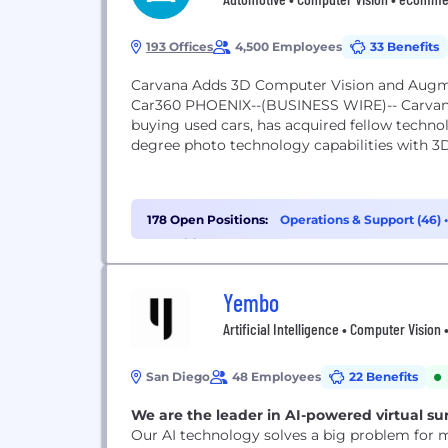
193 Offices
4,500 Employees
33 Benefits
Carvana Adds 3D Computer Vision and Augme
Car360 PHOENIX--(BUSINESS WIRE)-- Carvana
buying used cars, has acquired fellow techno
degree photo technology capabilities with 3
178 Open Positions:
Operations & Support (46)
Recruiting (10)
Yembo
Artificial Intelligence • Computer Visio
San Diego
48 Employees
22 Benefits
We are the leader in AI-powered virtual su
Our AI technology solves a big problem for 