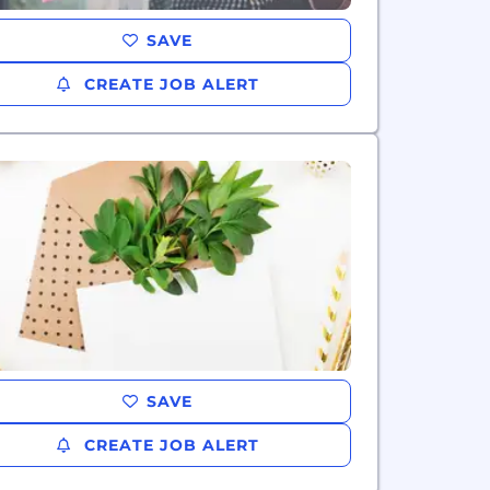
SAVE
CREATE JOB ALERT
SAVE
CREATE JOB ALERT