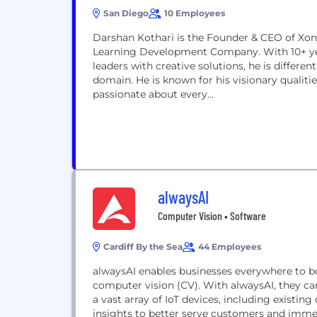
San Diego
10 Employees
Darshan Kothari is the Founder & CEO of Xoniq
Learning Development Company. With 10+ yea
leaders with creative solutions, he is differe
domain. He is known for his visionary qualiti
passionate about every...
alwaysAI
Computer Vision • Software
Cardiff By the Sea
44 Employees
alwaysAI enables businesses everywhere to bo
computer vision (CV). With alwaysAI, they ca
a vast array of IoT devices, including existin
insights to better serve customers and immed