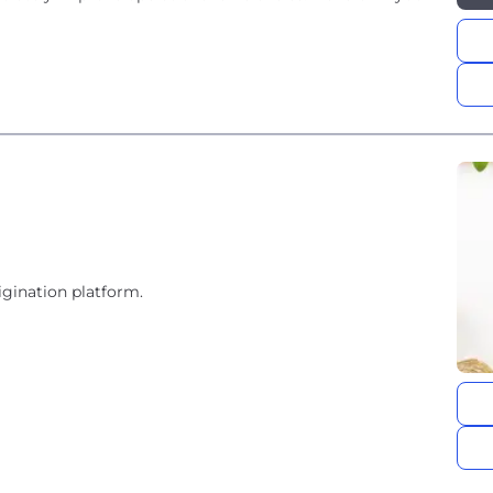
igination platform.