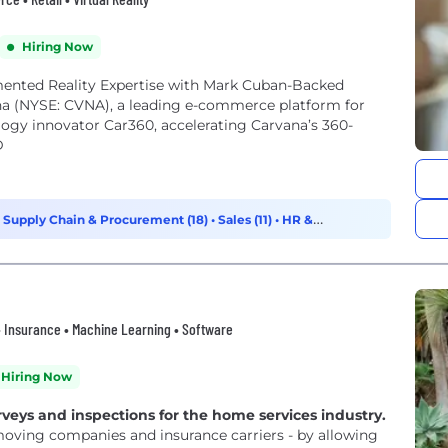
Hiring Now
nted Reality Expertise with Mark Cuban-Backed
 (NYSE: CVNA), a leading e-commerce platform for
logy innovator Car360, accelerating Carvana’s 360-
D
•
Supply Chain & Procurement (18)
•
Sales (11)
•
HR &
n • Insurance • Machine Learning • Software
Hiring Now
rveys and inspections for the home services industry.
moving companies and insurance carriers - by allowing