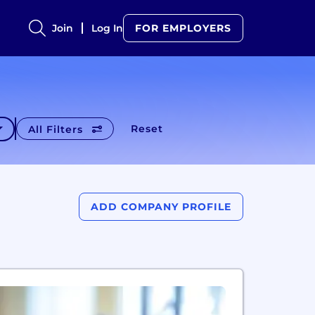
Join
Log In
FOR EMPLOYERS
Reset
All Filters
ADD COMPANY PROFILE