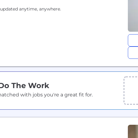
 updated anytime, anywhere.
 Do The Work
ched with jobs you're a great fit for.