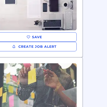
SAVE
CREATE JOB ALERT