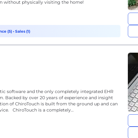
n without physically visiting the home!
nce (5)
•
Sales (1)
ctic software and the only completely integrated EHR
om. Backed by over 20 years of experience and insight
tion of ChiroTouch is built from the ground up and can
ice. ChiroTouch is a completely...