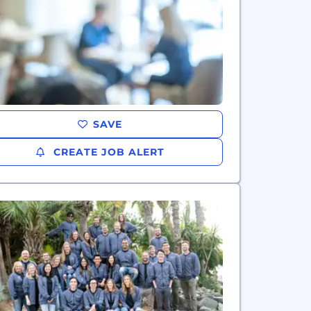
SAVE
CREATE JOB ALERT