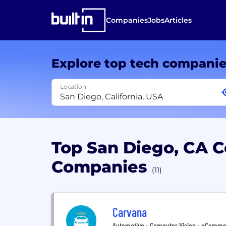
Companies
Jobs
Articles
Explore top tech compani
Location
Top San Diego, CA 
Companies
(11)
Carvana
Automotive • Computer Vision • eCommerce