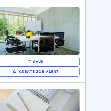
SAVE
CREATE JOB ALERT