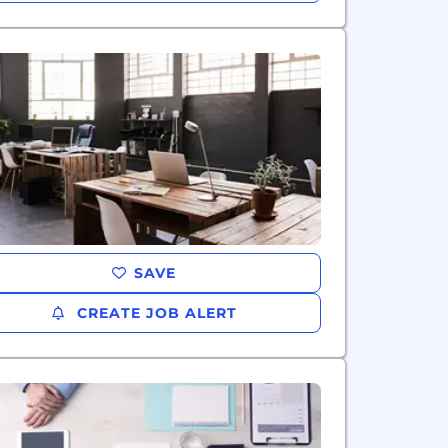
SAVE
CREATE JOB ALERT