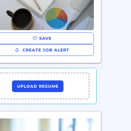
SAVE
CREATE JOB ALERT
UPLOAD RESUME