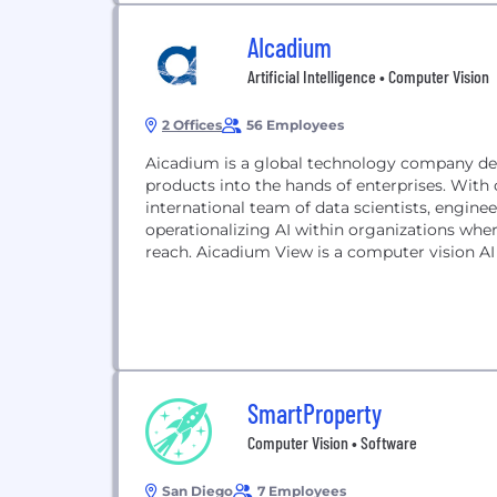
AIcadium
Artificial Intelligence • Computer Vision
2 Offices
56 Employees
Aicadium is a global technology company del
products into the hands of enterprises. With 
international team of data scientists, enginee
operationalizing AI within organizations whe
reach. Aicadium View is a computer vision AI 
SmartProperty
Computer Vision • Software
San Diego
7 Employees