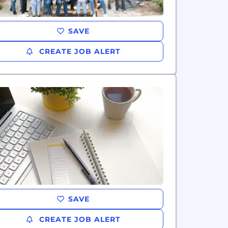
SAVE
CREATE JOB ALERT
SAVE
CREATE JOB ALERT