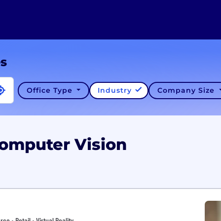
es
Office Type
Industry
Company Size
Computer Vision
 • Retail • Virtual Reality