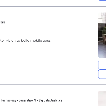
bile
er vision to build mobile apps.
 Technology • Generative AI • Big Data Analytics