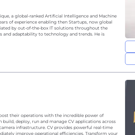
ue, a global-ranked Artificial Intelligence and Machine
rs of experience enabling then Startups, now global
ntiated by out-of-the-box IT solutions throughout the
es and adaptability to technology and trends. He is
ost their operations with the incredible power of
n build, deploy, run and manage CV applications across
g camera infrastructure. CV provides powerful real-time
iately improve operational efficiencies. Transform your