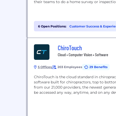
their teams to do a home survey or inspectio
6 Open Positions:
Customer Success & Experie
ChiroTouch
Cloud • Computer Vision • Software
5 Offices
203 Employees
29 Benefits
ChiroTouch is the cloud standard in chiropra
software built for chiropractors, top to bott
from our 21,000 providers, the newest genera
be accessed any way, anytime, and on any dev