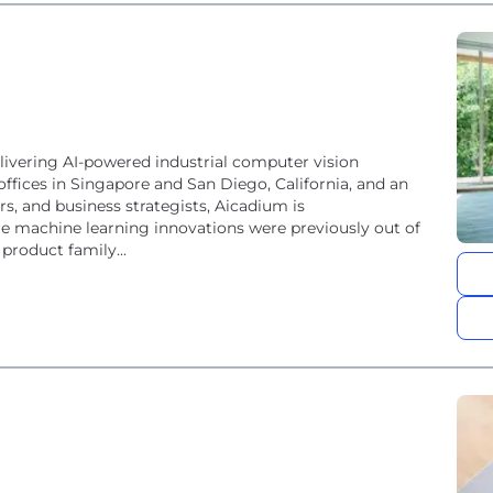
ivering AI-powered industrial computer vision
offices in Singapore and San Diego, California, and an
rs, and business strategists, Aicadium is
re machine learning innovations were previously out of
product family...