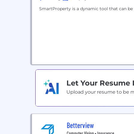
SmartProperty is a dynamic tool that can be
Let Your Resume
Upload your resume to be mat
Betterview
Computer Vision • Insurance