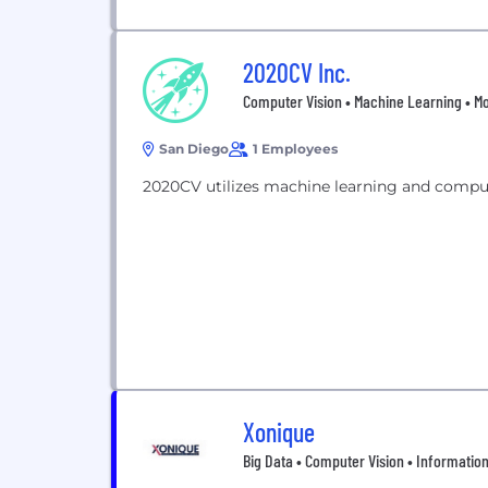
2020CV Inc.
Computer Vision • Machine Learning • Mo
San Diego
1 Employees
2020CV utilizes machine learning and comput
Xonique
Big Data • Computer Vision • Information