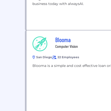
business today with alwaysAI.
Blooma
Computer Vision
San Diego
22 Employees
Blooma is a simple and cost effective loan or