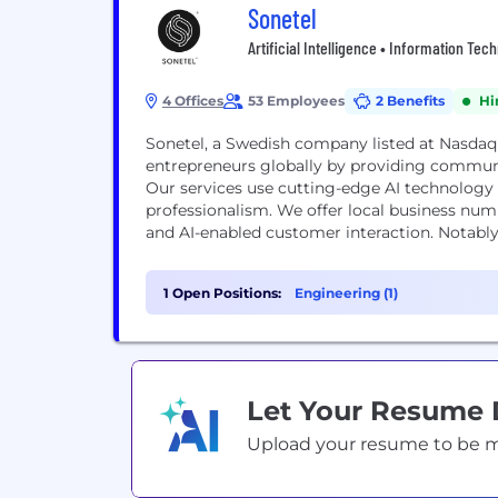
Sonetel
Artificial Intelligence • Information Tec
4 Offices
53 Employees
2 Benefits
Hi
Sonetel, a Swedish company listed at Nasdaq
entrepreneurs globally by providing communi
Our services use cutting-edge AI technology
professionalism. We offer local business num
and AI-enabled customer interaction. Notably,
1 Open Positions:
Engineering (1)
Let Your Resume
Upload your resume to be mat