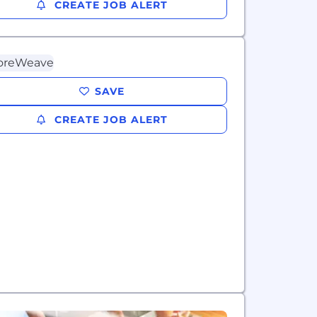
CREATE JOB ALERT
SAVE
CREATE JOB ALERT