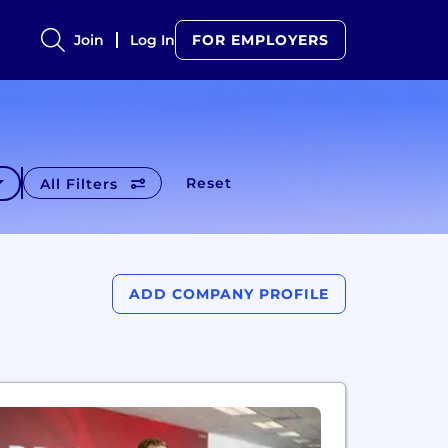
Join
Log In
FOR EMPLOYERS
Reset
All Filters
ADD COMPANY PROFILE