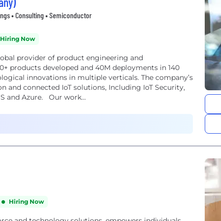
any)
ings • Consulting • Semiconductor
Hiring Now
lobal provider of product engineering and
00+ products developed and 40M deployments in 140
ological innovations in multiple verticals. The company’s
on and connected IoT solutions, Including IoT Security,
WS and Azure. Our work...
Hiring Now
orce and technology solutions, empowers individuals