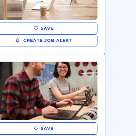
SAVE
CREATE JOB ALERT
SAVE