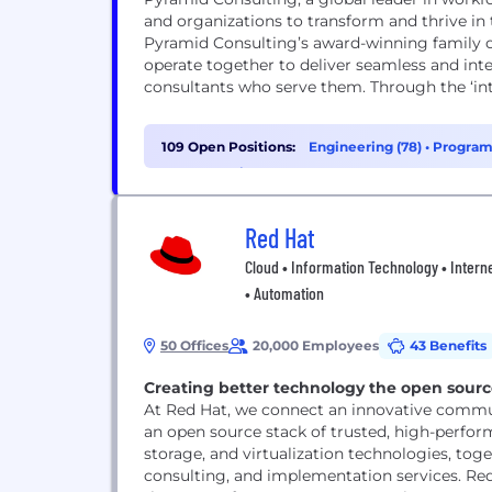
and organizations to transform and thrive i
Pyramid Consulting’s award-winning family o
operate together to deliver seamless and inte
consultants who serve them. Through the ‘inte
109 Open Positions:
Engineering (78)
•
Program
Cybersecurity (4)
Red Hat
Cloud • Information Technology • Interne
• Automation
50 Offices
20,000 Employees
43 Benefits
Creating better technology the open sour
At Red Hat, we connect an innovative commun
an open source stack of trusted, high-perfor
storage, and virtualization technologies, to
consulting, and implementation services. Re