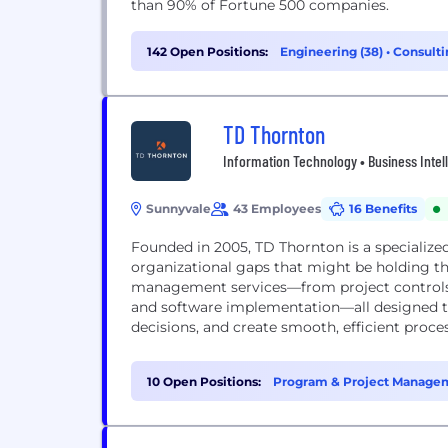
than 90% of Fortune 500 companies.
142 Open Positions:
Engineering (38)
•
Consulti
TD Thornton
Information Technology • Business Intel
Sunnyvale
43 Employees
16 Benefits
Founded in 2005, TD Thornton is a specialized
organizational gaps that might be holding t
management services—from project control
and software implementation—all designed to
decisions, and create smooth, efficient proc
10 Open Positions:
Program & Project Managem