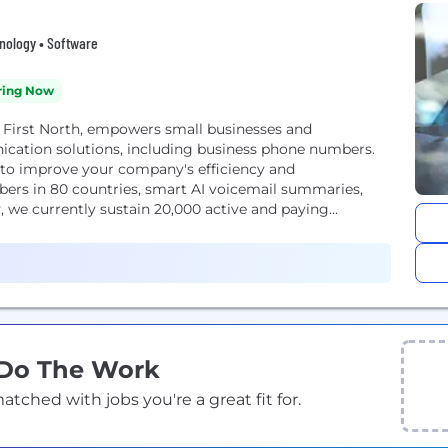
hnology • Software
ring Now
 First North, empowers small businesses and
cation solutions, including business phone numbers.
 to improve your company's efficiency and
bers in 80 countries, smart AI voicemail summaries,
 we currently sustain 20,000 active and paying...
 Do The Work
ched with jobs you're a great fit for.