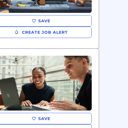
SAVE
CREATE JOB ALERT
SAVE