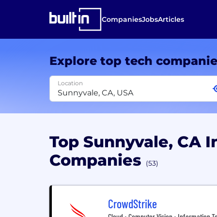
Companies
Jobs
Articles
Explore top tech compani
Location
Top Sunnyvale, CA 
Companies
(53)
CrowdStrike
Cloud • Computer Vision • Information Te