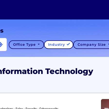
es
Office Type
Industry
Company Size
Information Technology
chnology • Sales • Security • Cybersecurity