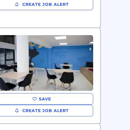
CREATE JOB ALERT
SAVE
CREATE JOB ALERT