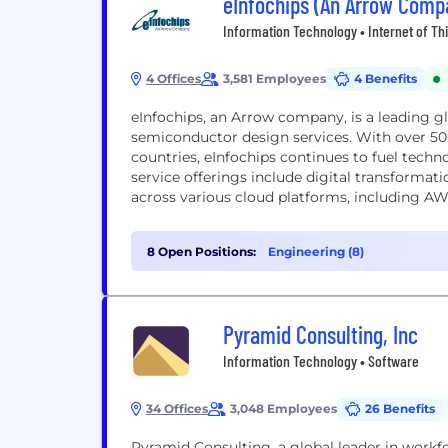
eInfochips (An Arrow Comp
Information Technology • Internet of Th
4 Offices
3,581 Employees
4 Benefits
eInfochips, an Arrow company, is a leading g
semiconductor design services. With over 5
countries, eInfochips continues to fuel techn
service offerings include digital transformati
across various cloud platforms, including A
8 Open Positions:
Engineering (8)
Pyramid Consulting, Inc
Information Technology • Software
34 Offices
3,048 Employees
26 Benefits
Pyramid Consulting, a global leader in workf