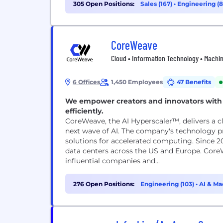
305 Open Positions:
Sales (167)
•
Engineering (
CoreWeave
Cloud • Information Technology • Machi
6 Offices
1,450 Employees
47 Benefits
We empower creators and innovators with 
efficiently.
CoreWeave, the AI Hyperscaler™, delivers a 
next wave of AI. The company's technology pr
solutions for accelerated computing. Since 2
data centers across the US and Europe. Cor
influential companies and...
276 Open Positions:
Engineering (103)
•
AI & Ma