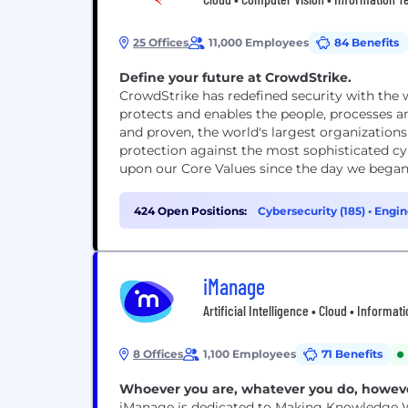
25 Offices
11,000 Employees
84 Benefits
Define your future at CrowdStrike.
CrowdStrike has redefined security with the
protects and enables the people, processes a
and proven, the world's largest organizations
protection against the most sophisticated cy
upon our Core Values since the day we began.
424 Open Positions:
Cybersecurity (185)
•
Engin
iManage
Artificial Intelligence • Cloud • Informa
8 Offices
1,100 Employees
71 Benefits
Whoever you are, whatever you do, howev
iManage is dedicated to Making Knowledge Wo