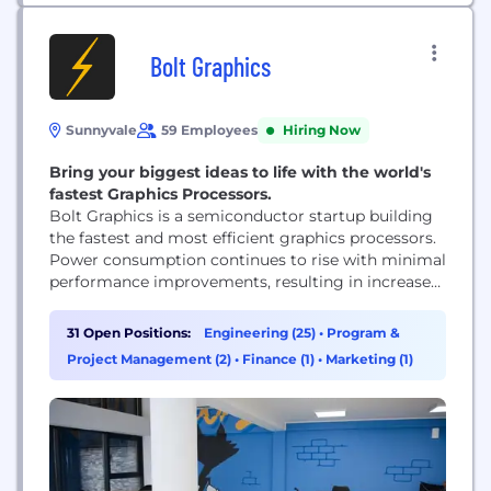
Bolt Graphics
Sunnyvale
59 Employees
Hiring Now
Bring your biggest ideas to life with the world's
fastest Graphics Processors.
Bolt Graphics is a semiconductor startup building
the fastest and most efficient graphics processors.
Power consumption continues to rise with minimal
performance improvements, resulting in increased
cost and negative environmental impact.
Hardware hasn’t kept up with consumer
31 Open Positions:
Engineering (25)
•
Program &
expectations, especially in industries like
Project Management (2)
•
Finance (1)
•
Marketing (1)
architecture, engineering, film, advertising,
gaming, & scientific research. Our customers came
to us to solve their two main problems:...