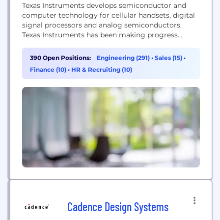
Texas Instruments develops semiconductor and
computer technology for cellular handsets, digital
signal processors and analog semiconductors.
Texas Instruments has been making progress
possible for decades. We are a global
semiconductor company that designs,
390 Open Positions:
Engineering (291)
•
Sales (15)
•
manufactures, tests and sells analog and
Finance (10)
•
HR & Recruiting (10)
embedded processing chips. Our more than 80,000
products help over 100,000 customers efficiently
manage power, accurately sense and transmit data
and provide...
Cadence Design Systems