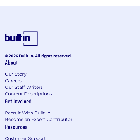
© 2026 Built In. All rights reserved.
About
Our Story
Careers
Our Staff Writers
Content Descriptions
Get Involved
Recruit With Built In
Become an Expert Contributor
Resources
Customer Support