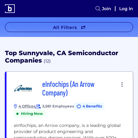
Join
Log In
All Filters
Top Sunnyvale, CA Semiconductor
Companies
(12)
eInfochips (An Arrow
Company)
4 Offices
3,581 Employees
4 Benefits
Hiring Now
eInfochips, an Arrow company, is a leading global
provider of product engineering and
semiconductor design services. With over 500+