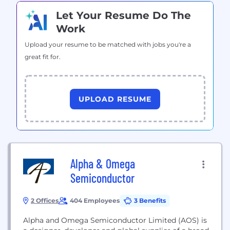
Let Your Resume Do The
Work
Upload your resume to be matched with jobs you're a
great fit for.
UPLOAD RESUME
Alpha & Omega
Semiconductor
2 Offices
404 Employees
3 Benefits
Alpha and Omega Semiconductor Limited (AOS) is