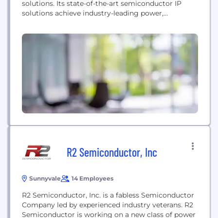
solutions. Its state-of-the-art semiconductor IP
solutions achieve industry-leading power,
performance, and area for high-performance
computing, AI/ML, networking, mobile, and many
other applications. The company's BlueLynx D2D
interconnect subsystem IP provides customizable
physical (PHY) and link layer chiplet interfaces and
supports the Universal Chiplet Interconnect
Express (UCIe) and Open...
R2 Semiconductor, Inc
Sunnyvale
14 Employees
R2 Semiconductor, Inc. is a fabless Semiconductor
Company led by experienced industry veterans. R2
Semiconductor is working on a new class of power