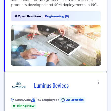
products developed and 40M deployments in 140
countries, eInfochips continues to fuel
technological innovations in multiple verticals. The
8 Open Positions:
Engineering (8)
company’s service offerings include digital
transformation and connected IoT solutions,
Including IoT Security, across various cloud
platforms, including AWS and Azure. Our work...
Luminus Devices
Sunnyvale
135 Employees
20 Benefits
Hiring Now