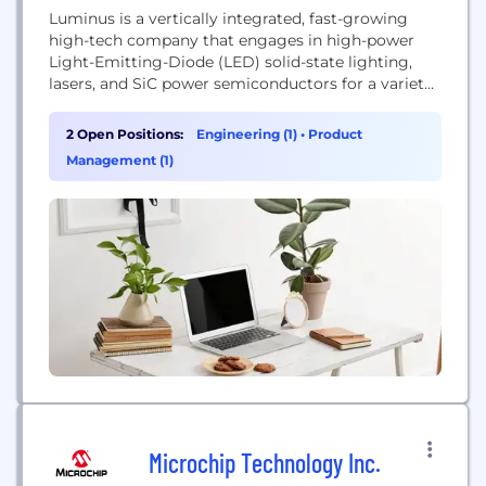
Luminus is a vertically integrated, fast-growing
high-tech company that engages in high-power
Light-Emitting-Diode (LED) solid-state lighting,
lasers, and SiC power semiconductors for a variety
of application areas, including industrial UV, IR,
medical, projection displays, high-end illumination
2 Open Positions:
Engineering (1)
•
Product
lighting, horticulture lighting, grid energy storage,
Management (1)
EV and automotive industries. Luminus is at the
forefront of the ongoing solid-state lighting
revolution and SiC power...
Microchip Technology Inc.