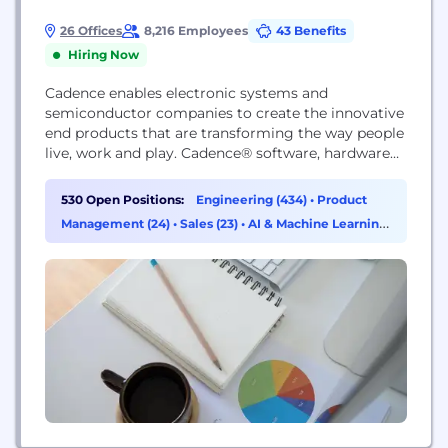
26 Offices
8,216 Employees
43 Benefits
Hiring Now
Cadence enables electronic systems and
semiconductor companies to create the innovative
end products that are transforming the way people
live, work and play. Cadence® software, hardware
and IP are used by customers to deliver products
to market faster. The company's Intelligent System
530 Open Positions:
Engineering (434)
•
Product
Design strategy helps customers develop
Management (24)
•
Sales (23)
•
AI & Machine Learning
differentiated products—from chips to boards to
(14)
intelligent systems—in mobile, consumer, cloud,
data center,...