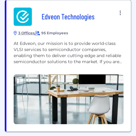
Edveon Technologies
3 Offices
95 Employees
At Edveon, our mission is to provide world-class
VLSI services to semiconductor companies,
enabling them to deliver cutting-edge and reliable
semiconductor solutions to the market. If you are
seeking a reliable partner to provide
semiconductor services in ASIC/SOC, look no
further! Edveon is a leading provider of ASIC/SOC
Semiconductor services that help our partners
across the globe