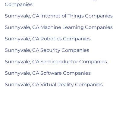
Companies
Sunnyvale, CA Internet of Things Companies
Sunnyvale, CA Machine Learning Companies
Sunnyvale, CA Robotics Companies
Sunnyvale, CA Security Companies
Sunnyvale, CA Semiconductor Companies
Sunnyvale, CA Software Companies
Sunnyvale, CA Virtual Reality Companies