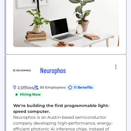
Neurophos
2 Offices
50 Employees
11 Benefits
Hiring Now
We’re building the first programmable light-
speed computer.
Neurophos is an Austin-based semiconductor
company developing high-performance, energy-
efficient photonic AI inference chips. Instead of