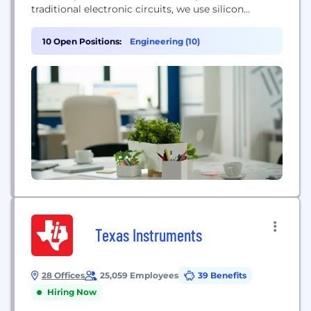
traditional electronic circuits, we use silicon
photonics and an active, programmable
metasurface to perform matrix multiplications at
10 Open Positions:
Engineering (10)
the speed of light. Our optical cells are 10,000x
smaller than traditional photonic components,
enabling unprecedented density for an optical
system. As AI adoption accelerates, data centers
face significant...
Texas Instruments
28 Offices
25,059 Employees
39 Benefits
Hiring Now