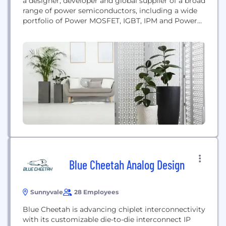
a designer, developer and global supplier of a broad
range of power semiconductors, including a wide
portfolio of Power MOSFET, IGBT, IPM and Power
IC products. AOS has developed extensive
intellectual property and technical knowledge that
encompasses the latest advancements in the
power semiconductor industry, which enables it to
introduce innovative products to...
Blue Cheetah Analog Design
Sunnyvale
28 Employees
Blue Cheetah is advancing chiplet interconnectivity
with its customizable die-to-die interconnect IP