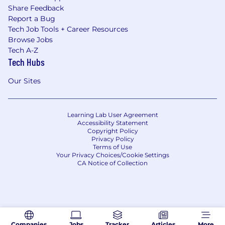
Share Feedback
Report a Bug
Tech Job Tools + Career Resources
Browse Jobs
Tech A-Z
Tech Hubs
Our Sites
Learning Lab User Agreement
Accessibility Statement
Copyright Policy
Privacy Policy
Terms of Use
Your Privacy Choices/Cookie Settings
CA Notice of Collection
Companies
Jobs
Tracker
Articles
More