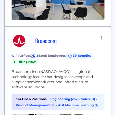
Broadcom
41 Offices
38,985 Employees
39 Benefits
Hiring Now
Broadcom Inc. (NASDAQ: AVGO) is a global
technology leader that designs, develops and
supplies semiconductor and infrastructure
software solutions.
324 Open Positions:
Engineering (262)
•
Sales (11)
•
Product Management (8)
•
AI & Machine Learning (7)