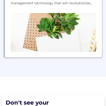
management technology that will revolutionize
the industry. The Company is based in Palo Alto,
California.
Don't see your