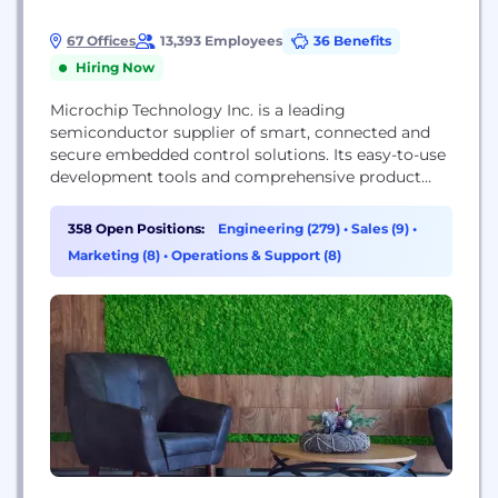
67 Offices
13,393 Employees
36 Benefits
Hiring Now
Microchip Technology Inc. is a leading
semiconductor supplier of smart, connected and
secure embedded control solutions. Its easy-to-use
development tools and comprehensive product
portfolio enable customers to create optimal
designs which reduce risk while lowering total
358 Open Positions:
Engineering (279)
•
Sales (9)
•
system cost and time to market. The company’s
Marketing (8)
•
Operations & Support (8)
solutions serve more than 125,000 customers
across the industrial, automotive, consumer,
aerospace and defense, communications and...