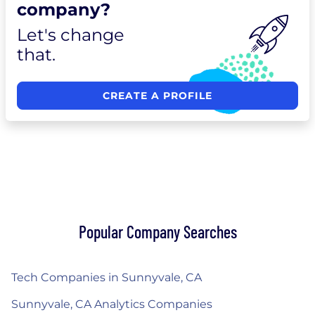
company?
Let's change
that.
CREATE A PROFILE
Popular Company Searches
Tech Companies in Sunnyvale, CA
Sunnyvale, CA Analytics Companies