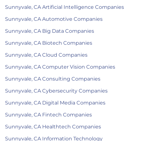
Sunnyvale, CA Artificial Intelligence Companies
Sunnyvale, CA Automotive Companies
Sunnyvale, CA Big Data Companies
Sunnyvale, CA Biotech Companies
Sunnyvale, CA Cloud Companies
Sunnyvale, CA Computer Vision Companies
Sunnyvale, CA Consulting Companies
Sunnyvale, CA Cybersecurity Companies
Sunnyvale, CA Digital Media Companies
Sunnyvale, CA Fintech Companies
Sunnyvale, CA Healthtech Companies
Sunnyvale, CA Information Technology