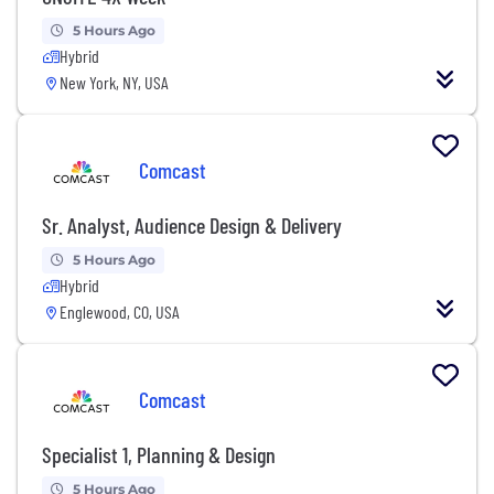
5 Hours Ago
Hybrid
New York, NY, USA
Comcast
Sr. Analyst, Audience Design & Delivery
5 Hours Ago
Hybrid
Englewood, CO, USA
Comcast
Specialist 1, Planning & Design
5 Hours Ago