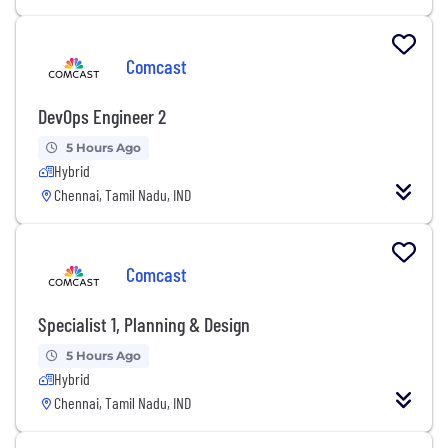
Comcast
DevOps Engineer 2
5 Hours Ago
Hybrid
Chennai, Tamil Nadu, IND
Comcast
Specialist 1, Planning & Design
5 Hours Ago
Hybrid
Chennai, Tamil Nadu, IND