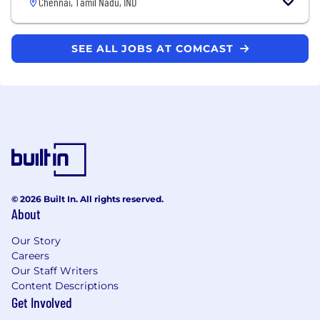
Chennai, Tamil Nadu, IND
SEE ALL JOBS AT COMCAST
© 2026 Built In. All rights reserved.
About
Our Story
Careers
Our Staff Writers
Content Descriptions
Get Involved