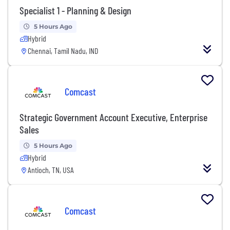
Specialist 1 - Planning & Design
5 Hours Ago
Hybrid
Chennai, Tamil Nadu, IND
Comcast
Strategic Government Account Executive, Enterprise
Sales
5 Hours Ago
Hybrid
Antioch, TN, USA
Comcast