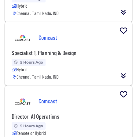
Hybrid
Chennai, Tamil Nadu, IND
Comcast
Specialist 1, Planning & Design
5 Hours Ago
Hybrid
Chennai, Tamil Nadu, IND
Comcast
Director, AI Operations
5 Hours Ago
Remote or Hybrid