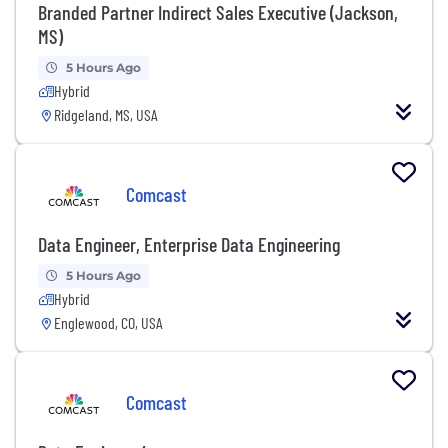
Branded Partner Indirect Sales Executive (Jackson,
MS)
5 Hours Ago
Hybrid
Ridgeland, MS, USA
Comcast
Data Engineer, Enterprise Data Engineering
5 Hours Ago
Hybrid
Englewood, CO, USA
Comcast