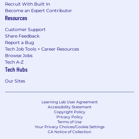
Recruit With Built In
Become an Expert Contributor
Resources
Customer Support
Share Feedback
Report a Bug
Tech Job Tools + Career Resources
Browse Jobs
Tech A-Z
Tech Hubs
Our Sites
Learning Lab User Agreement
Accessibility Statement
Copyright Policy
Privacy Policy
Terms of Use
Your Privacy Choices/Cookie Settings
CA Notice of Collection