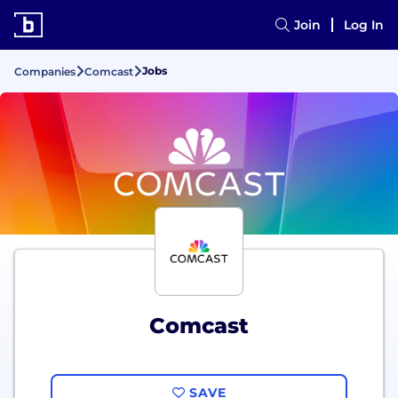
Join
Log In
Jobs
Companies
Comcast
Comcast
SAVE