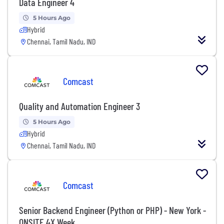
Data Engineer 4
5 Hours Ago
Hybrid
Chennai, Tamil Nadu, IND
Comcast
Quality and Automation Engineer 3
5 Hours Ago
Hybrid
Chennai, Tamil Nadu, IND
Comcast
Senior Backend Engineer (Python or PHP) - New York -
ONSITE 4X Week