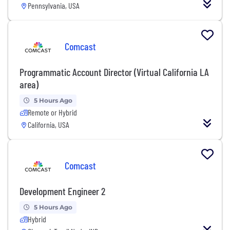
Pennsylvania, USA
Comcast
Programmatic Account Director (Virtual California LA
area)
5 Hours Ago
Remote or Hybrid
California, USA
Comcast
Development Engineer 2
5 Hours Ago
Hybrid