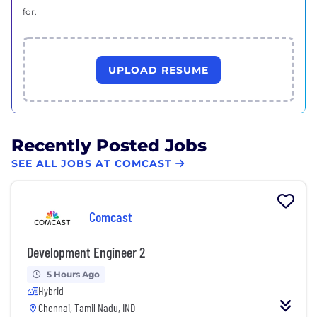
for.
UPLOAD RESUME
Recently Posted Jobs
SEE ALL JOBS AT COMCAST
Comcast
Development Engineer 2
5 Hours Ago
Hybrid
Chennai, Tamil Nadu, IND