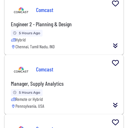
Comcast
Engineer 2 - Planning & Design
5 Hours Ago
Hybrid
Chennai, Tamil Nadu, IND
Comcast
Manager, Supply Analytics
5 Hours Ago
Remote or Hybrid
Pennsylvania, USA