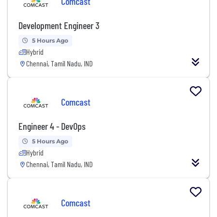
Comcast
Development Engineer 3
5 Hours Ago
Hybrid
Chennai, Tamil Nadu, IND
Comcast
Engineer 4 - DevOps
5 Hours Ago
Hybrid
Chennai, Tamil Nadu, IND
Comcast