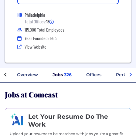
HQ
Philadelphia
Total Offices:
18
115,000 Total Employees
Year Founded: 1963
View Website
Overview
Jobs
326
Offices
Perks + 
Jobs at Comcast
Let Your Resume Do The
Work
Upload your resume to be matched with jobs you're a great fit