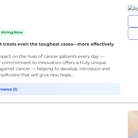
Hiring Now
at treats even the toughest cases—more effectively
pact on the lives of cancer patients every day —
ur commitment to innovation offers a truly unique
against cancer — helping to develop, introduce and
oftware that will give new hope...
inance (1)