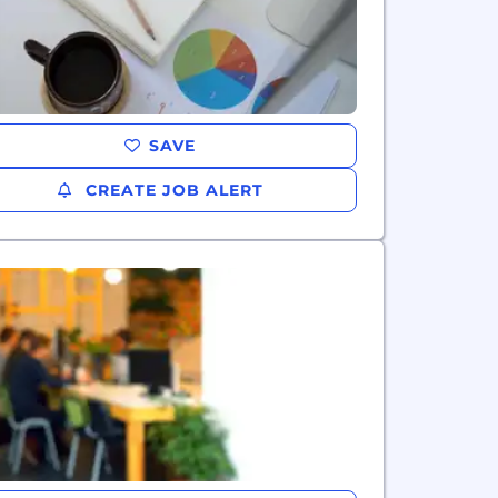
SAVE
CREATE JOB ALERT