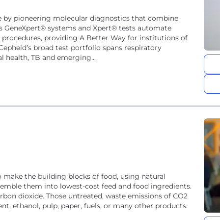
e by pioneering molecular diagnostics that combine
ny's GeneXpert® systems and Xpert® tests automate
ocedures, providing A Better Way for institutions of
Cepheid’s broad test portfolio spans respiratory
l health, TB and emerging...
make the building blocks of food, using natural
mble them into lowest-cost feed and food ingredients.
arbon dioxide. Those untreated, waste emissions of CO2
t, ethanol, pulp, paper, fuels, or many other products.