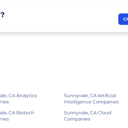
?
C
le, CA Analytics
Sunnyvale, CA Artificial
nies
Intelligence Companies
le, CA Biotech
Sunnyvale, CA Cloud
nies
Companies