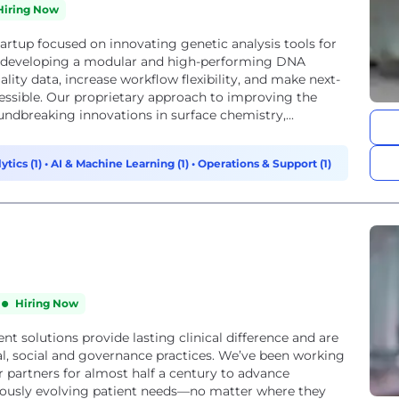
Hiring Now
tartup focused on innovating genetic analysis tools for
e developing a modular and high-performing DNA
lity data, increase workflow flexibility, and make next-
ssible. Our proprietary approach to improving the
undbreaking innovations in surface chemistry,...
ytics (1)
•
AI & Machine Learning (1)
•
Operations & Support (1)
Hiring Now
nt solutions provide lasting clinical difference and are
, social and governance practices. We’ve been working
r partners for almost half a century to advance
uously evolving patient needs—no matter where they