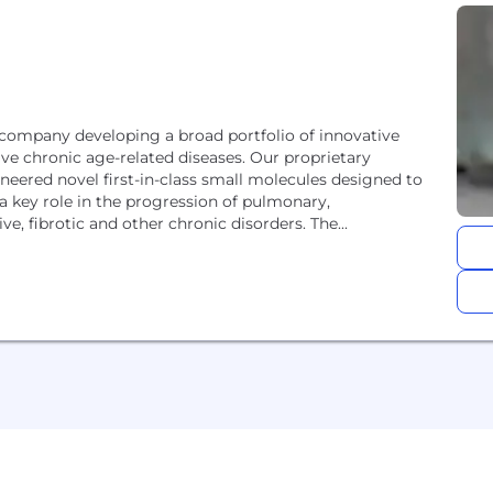
 company developing a broad portfolio of innovative
ive chronic age-related diseases. Our proprietary
ered novel first-in-class small molecules designed to
 a key role in the progression of pulmonary,
, fibrotic and other chronic disorders. The...