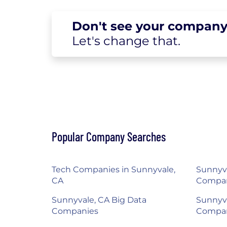
Don't see your
company
Let's change
that.
Popular Company Searches
Tech Companies in Sunnyvale,
Sunnyva
CA
Compa
Sunnyvale, CA Big Data
Sunnyva
Companies
Compa