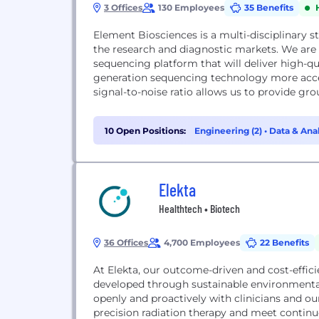
3 Offices
130 Employees
35 Benefits
Element Biosciences is a multi-disciplinary s
the research and diagnostic markets. We ar
sequencing platform that will deliver high-qua
generation sequencing technology more acce
signal-to-noise ratio allows us to provide gro
10 Open Positions:
Engineering (2)
•
Data & Anal
Elekta
Healthtech • Biotech
36 Offices
4,700 Employees
22 Benefits
At Elekta, our outcome-driven and cost-efficie
developed through sustainable environmental
openly and proactively with clinicians and ou
precision radiation therapy and meet contin