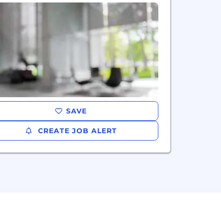
SAVE
CREATE JOB ALERT