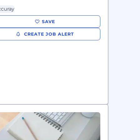
SAVE
CREATE JOB ALERT