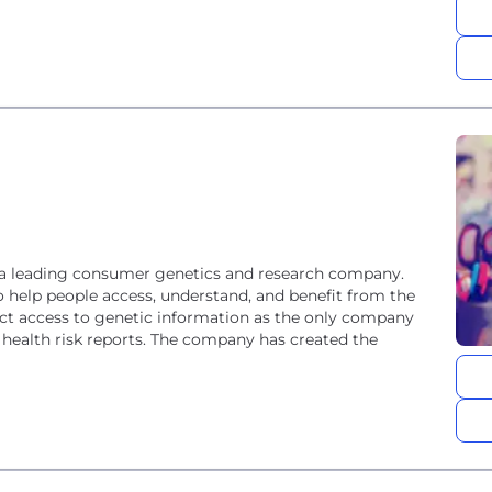
 a leading consumer genetics and research company.
 help people access, understand, and benefit from the
 access to genetic information as the only company
 health risk reports. The company has created the