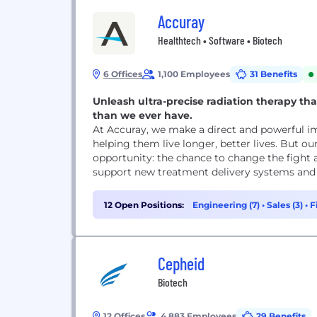
Accuray
Healthtech • Software • Biotech
6 Offices
1,100 Employees
31 Benefits
Unleash ultra-precise radiation therapy th
than we ever have.
At Accuray, we make a direct and powerful im
helping them live longer, better lives. But o
opportunity: the chance to change the fight 
support new treatment delivery systems and s
12 Open Positions:
Engineering (7)
•
Sales (3)
•
F
Cepheid
Biotech
12 Offices
4,883 Employees
29 Benefits