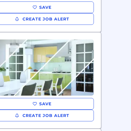
SAVE
CREATE JOB ALERT
SAVE
CREATE JOB ALERT