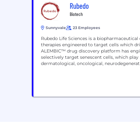
Rubedo
Biotech
Sunnyvale
23 Employees
Rubedo Life Sciences is a biopharmaceutical
therapies engineered to target cells which dr
ALEMBIC™ drug discovery platform has engine
selectively target senescent cells, which play
dermatological, oncological, neurodegenerative