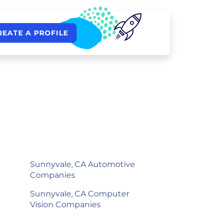
REATE A PROFILE
Sunnyvale, CA Automotive
Companies
Sunnyvale, CA Computer
Vision Companies