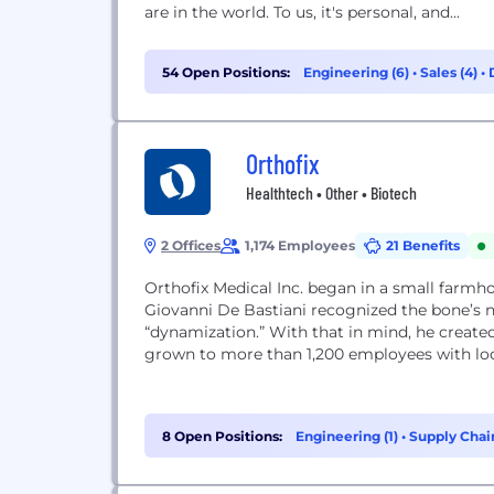
are in the world. To us, it's personal, and...
54 Open Positions:
Engineering (6)
•
Sales (4)
•
Orthofix
Healthtech • Other • Biotech
2 Offices
1,174 Employees
21 Benefits
Orthofix Medical Inc. began in a small farmh
Giovanni De Bastiani recognized the bone’s na
“dynamization.” With that in mind, he created 
grown to more than 1,200 employees with locati
8 Open Positions:
Engineering (1)
•
Supply Chai