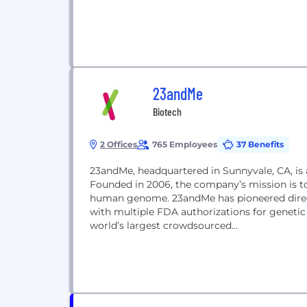
23andMe
Biotech
2 Offices
765 Employees
37 Benefits
23andMe, headquartered in Sunnyvale, CA, is
Founded in 2006, the company’s mission is to
human genome. 23andMe has pioneered direct
with multiple FDA authorizations for genetic
world’s largest crowdsourced...