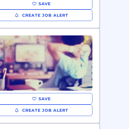
SAVE
CREATE JOB ALERT
SAVE
CREATE JOB ALERT