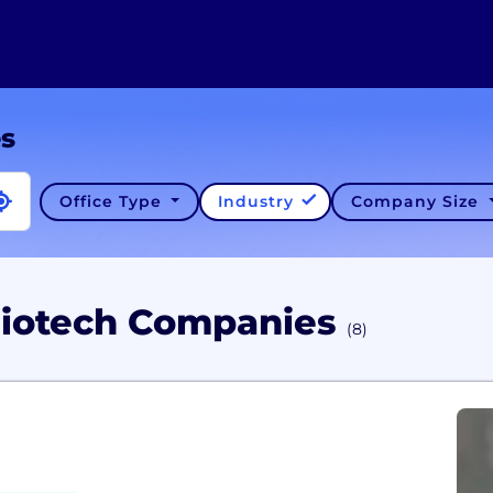
es
Office Type
Industry
Company Size
Biotech Companies
(8)