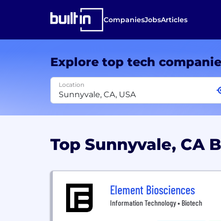
Companies
Jobs
Articles
Explore top tech compani
Location
Top Sunnyvale, CA 
Element Biosciences
Information Technology • Biotech