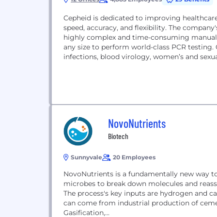
Cepheid is dedicated to improving healthcar
speed, accuracy, and flexibility. The compa
highly complex and time-consuming manual pr
any size to perform world-class PCR testing. 
infections, blood virology, women’s and sexua
NovoNutrients
Biotech
Sunnyvale
20 Employees
NovoNutrients is a fundamentally new way to 
microbes to break down molecules and reasse
The process's key inputs are hydrogen and c
can come from industrial production of cemen
Gasification,...