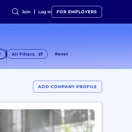
Join
Log In
FOR EMPLOYERS
Reset
All Filters
ADD COMPANY PROFILE