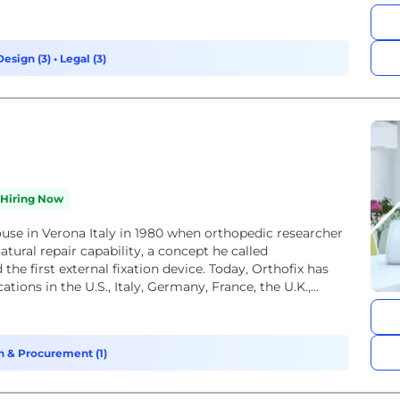
Design (3)
•
Legal (3)
Hiring Now
ouse in Verona Italy in 1980 when orthopedic researcher
tural repair capability, a concept he called
the first external fixation device. Today, Orthofix has
ons in the U.S., Italy, Germany, France, the U.K.,...
n & Procurement (1)