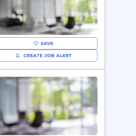
SAVE
CREATE JOB ALERT