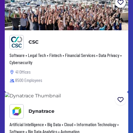
CSC
Software • Legal Tech • Fintech • Financial Services • Data Privacy •
Cybersecurity
41 Offices
8500 Employees
Dynatrace
Artificial Intelligence • Big Data • Cloud • Information Technology •
Software • Big Data Analytics • Automation