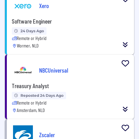
Xero
Software Engineer
24 Days Ago
Remote or Hybrid
Wormer, NLD
NBCUniversal
Treasury Analyst
Reposted 24 Days Ago
Remote or Hybrid
Amsterdam, NLD
Zscaler