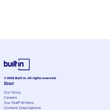
© 2026 Built In. All rights reserved.
About
Our Story
Careers
Our Staff Writers
Content Descriptions