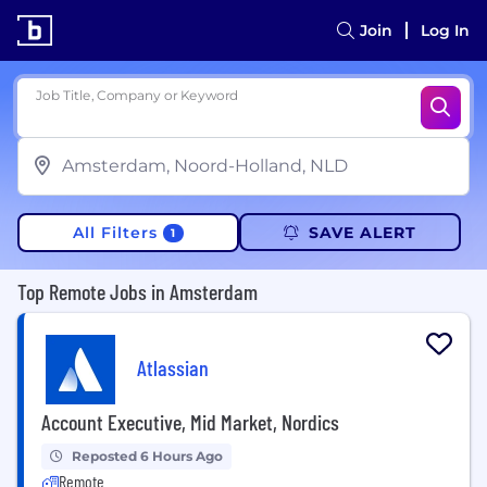
Join
Log In
Job Title, Company or Keyword
All Filters
SAVE ALERT
1
Top Remote Jobs in Amsterdam
Atlassian
Account Executive, Mid Market, Nordics
Reposted 6 Hours Ago
Remote