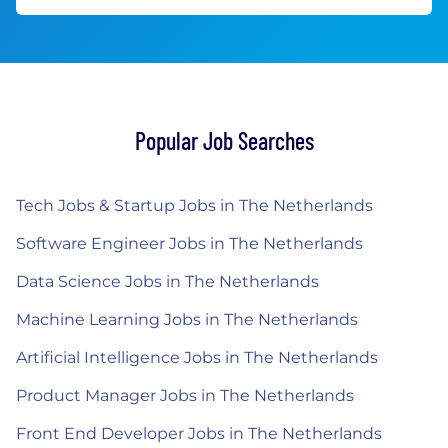
Popular Job Searches
Tech Jobs & Startup Jobs in The Netherlands
Software Engineer Jobs in The Netherlands
Data Science Jobs in The Netherlands
Machine Learning Jobs in The Netherlands
Artificial Intelligence Jobs in The Netherlands
Product Manager Jobs in The Netherlands
Front End Developer Jobs in The Netherlands