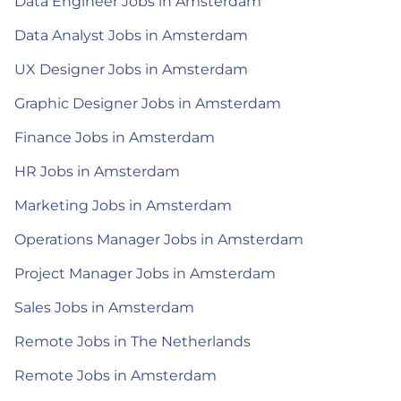
Data Engineer Jobs in Amsterdam
Data Analyst Jobs in Amsterdam
UX Designer Jobs in Amsterdam
Graphic Designer Jobs in Amsterdam
Finance Jobs in Amsterdam
HR Jobs in Amsterdam
Marketing Jobs in Amsterdam
Operations Manager Jobs in Amsterdam
Project Manager Jobs in Amsterdam
Sales Jobs in Amsterdam
Remote Jobs in The Netherlands
Remote Jobs in Amsterdam