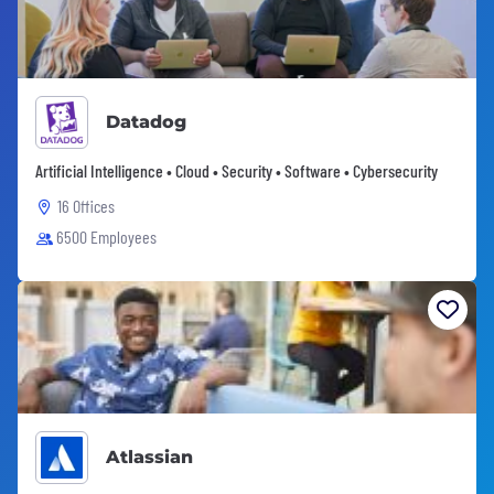
Datadog
Artificial Intelligence • Cloud • Security • Software • Cybersecurity
16 Offices
6500 Employees
Atlassian