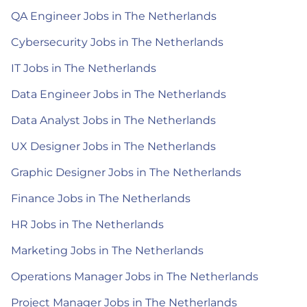
QA Engineer Jobs in The Netherlands
Cybersecurity Jobs in The Netherlands
IT Jobs in The Netherlands
Data Engineer Jobs in The Netherlands
Data Analyst Jobs in The Netherlands
UX Designer Jobs in The Netherlands
Graphic Designer Jobs in The Netherlands
Finance Jobs in The Netherlands
HR Jobs in The Netherlands
Marketing Jobs in The Netherlands
Operations Manager Jobs in The Netherlands
Project Manager Jobs in The Netherlands