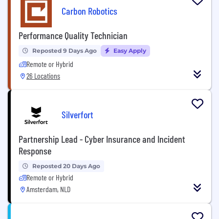
Carbon Robotics
Performance Quality Technician
Reposted 9 Days Ago
Easy Apply
Remote or Hybrid
26 Locations
Silverfort
Partnership Lead - Cyber Insurance and Incident
Response
Reposted 20 Days Ago
Remote or Hybrid
Amsterdam, NLD