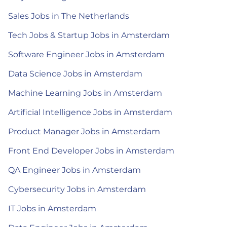
Sales Jobs in The Netherlands
Tech Jobs & Startup Jobs in Amsterdam
Software Engineer Jobs in Amsterdam
Data Science Jobs in Amsterdam
Machine Learning Jobs in Amsterdam
Artificial Intelligence Jobs in Amsterdam
Product Manager Jobs in Amsterdam
Front End Developer Jobs in Amsterdam
QA Engineer Jobs in Amsterdam
Cybersecurity Jobs in Amsterdam
IT Jobs in Amsterdam