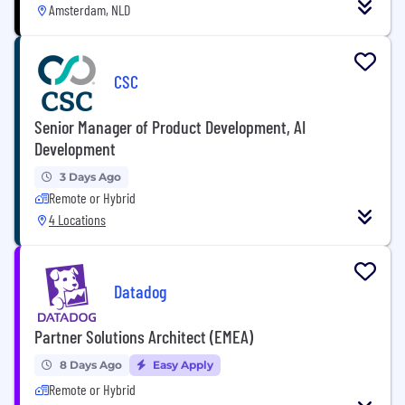
Amsterdam, NLD
CSC
Senior Manager of Product Development, AI
Development
3 Days Ago
Remote or Hybrid
4 Locations
Datadog
Partner Solutions Architect (EMEA)
8 Days Ago
Easy Apply
Remote or Hybrid