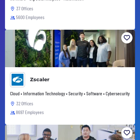
37 Offices
5600 Employees
Zscaler
Cloud • Information Technology • Security • Software • Cybersecurity
32 Offices
8697 Employees