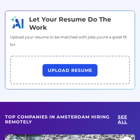
Let Your Resume Do The
Work
Upload your resume to be matched with jobs you're a great fit
for.
UPLOAD RESUME
TOP COMPANIES IN AMSTERDAM HIRING
SEE
REMOTELY
ALL