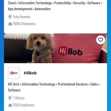
Cloud • Information Technology • Productivity • Security • Software •
App development • Automation
Fully Remote
11000 Employees
HiBob
HR Tech • Information Technology • Professional Services • Sales •
Software
7 Offices
1350 Employees