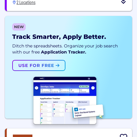
2 Locations
NEW
Track Smarter, Apply Better.
Ditch the spreadsheets. Organize your job search
with our free
Application Tracker.
USE FOR FREE