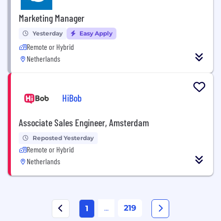
Marketing Manager
Yesterday
Easy Apply
Remote or Hybrid
Netherlands
HiBob
Associate Sales Engineer, Amsterdam
Reposted Yesterday
Remote or Hybrid
Netherlands
...
219
1