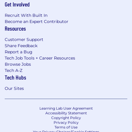
Get Involved
Recruit With Built In
Become an Expert Contributor
Resources
Customer Support
Share Feedback
Report a Bug
Tech Job Tools + Career Resources
Browse Jobs
Tech A-Z
Tech Hubs
Our Sites
Learning Lab User Agreement
Accessibility Statement
Copyright Policy
Privacy Policy
Terms of Use
Your Privacy Choices/Cookie Settings