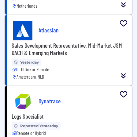
Netherlands
Atlassian
Sales Development Representative, Mid-Market JSM
DACH & Emerging Markets
Yesterday
In-Office or Remote
Amsterdam, NLD
Dynatrace
Logs Specialist
Reposted Yesterday
Remote or Hybrid