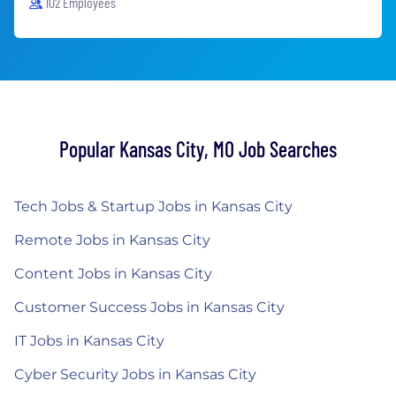
102 Employees
Popular Kansas City, MO Job Searches
Tech Jobs & Startup Jobs in Kansas City
Remote Jobs in Kansas City
Content Jobs in Kansas City
Customer Success Jobs in Kansas City
IT Jobs in Kansas City
Cyber Security Jobs in Kansas City