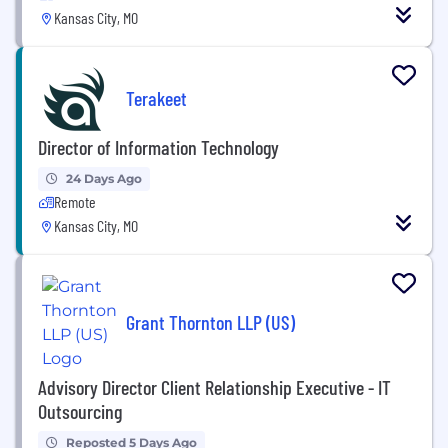
Kansas City, MO
Terakeet
Director of Information Technology
24 Days Ago
Remote
Kansas City, MO
Grant Thornton LLP (US)
Advisory Director Client Relationship Executive - IT
Outsourcing
Reposted 5 Days Ago