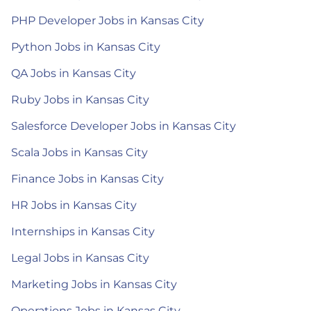
PHP Developer Jobs in Kansas City
Python Jobs in Kansas City
QA Jobs in Kansas City
Ruby Jobs in Kansas City
Salesforce Developer Jobs in Kansas City
Scala Jobs in Kansas City
Finance Jobs in Kansas City
HR Jobs in Kansas City
Internships in Kansas City
Legal Jobs in Kansas City
Marketing Jobs in Kansas City
Operations Jobs in Kansas City