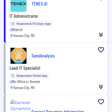
TENEX.AI
IT Administrator
Reposted 10 Days Ago
Hybrid
Kansas City, MO
SemiAnalysis
Lead IT Specialist
Reposted Yesterday
In-Office or Remote
Kansas City, MO
General Dynamics Information