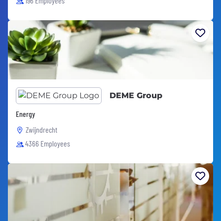
196 Employees
DEME Group
Energy
Zwijndrecht
4366 Employees