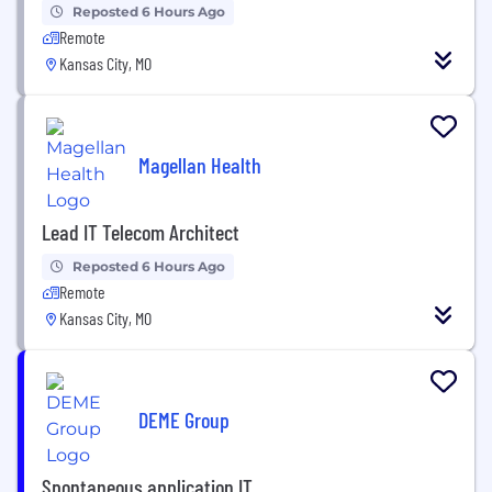
Reposted 6 Hours Ago
Remote
Kansas City, MO
Magellan Health
Lead IT Telecom Architect
Reposted 6 Hours Ago
Remote
Kansas City, MO
DEME Group
Spontaneous application IT