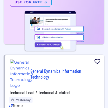
USE FOR FREE
General Dynamics Information
Technology
Technical Lead / Technical Architect
Yesterday
Remote