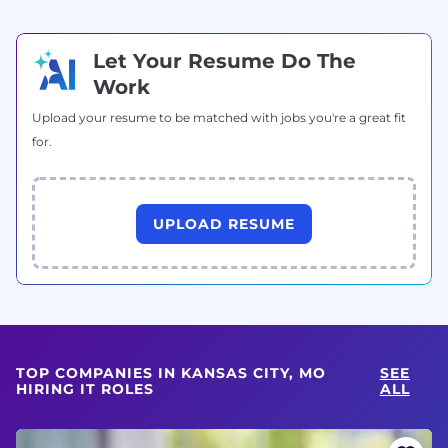
Let Your Resume Do The
Work
Upload your resume to be matched with jobs you're a great fit
for.
UPLOAD RESUME
TOP COMPANIES IN KANSAS CITY, MO
SEE
HIRING IT ROLES
ALL