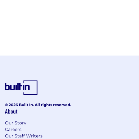
© 2026 Built In. All rights reserved.
About
Our Story
Careers
Our Staff Writers