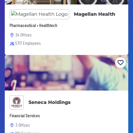
Magellan Health
Pharmaceutical • Healthtech
24 Offices
5717 Employees
Seneca Holdings
Financial Services
3 Offices