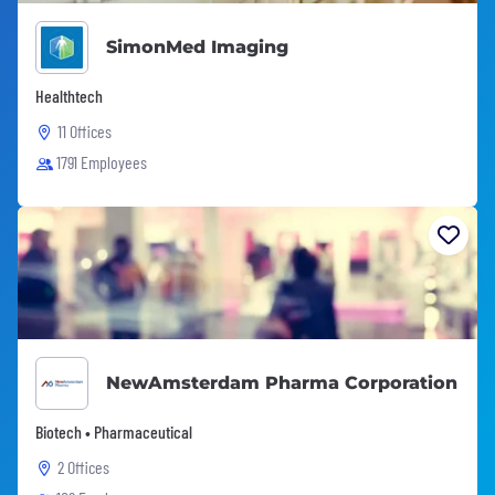
SimonMed Imaging
Healthtech
11 Offices
1791 Employees
NewAmsterdam Pharma Corporation
Biotech • Pharmaceutical
2 Offices