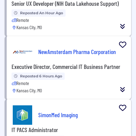
Senior UX Developer (NIH Data Lakehouse Support)
Reposted An Hour Ago
Remote
Kansas City, MO
NewAmsterdam Pharma Corporation
Executive Director, Commercial IT Business Partner
Reposted 6 Hours Ago
Remote
Kansas City, MO
SimonMed Imaging
IT PACS Administrator