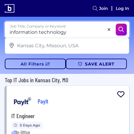
Join
Log In
Job Title, Company or Keyword
All Filters
SAVE ALERT
Top IT Jobs in Kansas City, MO
PayIt
IT Engineer
5 Days Ago
In-Office