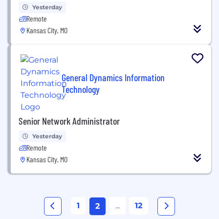
Yesterday
Remote
Kansas City, MO
General Dynamics Information
Technology
Senior Network Administrator
Yesterday
Remote
Kansas City, MO
1
...
12
2