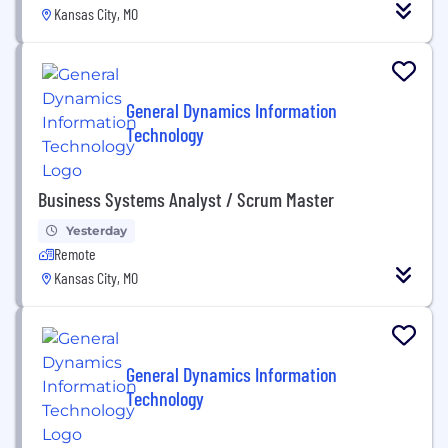
Kansas City, MO
General Dynamics Information
Technology
Business Systems Analyst / Scrum Master
Yesterday
Remote
Kansas City, MO
General Dynamics Information
Technology