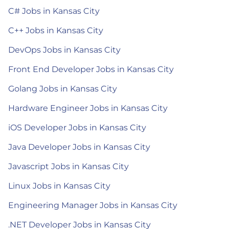
C# Jobs in Kansas City
C++ Jobs in Kansas City
DevOps Jobs in Kansas City
Front End Developer Jobs in Kansas City
Golang Jobs in Kansas City
Hardware Engineer Jobs in Kansas City
iOS Developer Jobs in Kansas City
Java Developer Jobs in Kansas City
Javascript Jobs in Kansas City
Linux Jobs in Kansas City
Engineering Manager Jobs in Kansas City
.NET Developer Jobs in Kansas City