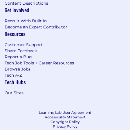
Content Descriptions
Get Involved
Recruit With Built In
Become an Expert Contributor
Resources
Customer Support
Share Feedback
Report a Bug
Tech Job Tools + Career Resources
Browse Jobs
Tech A-Z
Tech Hubs
Our Sites
Learning Lab User Agreement
Accessibility Statement
Copyright Policy
Privacy Policy