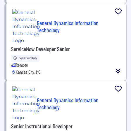
General Dynamics Information
Technology
ServiceNow Developer Senior
Yesterday
Remote
Kansas City, MO
General Dynamics Information
Technology
Senior Instructional Developer