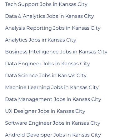
Tech Support Jobs in Kansas City
Data & Analytics Jobs in Kansas City
Analysis Reporting Jobs in Kansas City
Analytics Jobs in Kansas City
Business Intelligence Jobs in Kansas City
Data Engineer Jobs in Kansas City
Data Science Jobs in Kansas City
Machine Learning Jobs in Kansas City
Data Management Jobs in Kansas City
UX Designer Jobs in Kansas City
Software Engineer Jobs in Kansas City
Android Developer Jobs in Kansas City