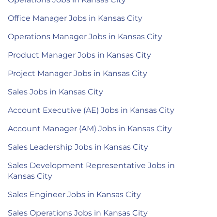
Office Manager Jobs in Kansas City
Operations Manager Jobs in Kansas City
Product Manager Jobs in Kansas City
Project Manager Jobs in Kansas City
Sales Jobs in Kansas City
Account Executive (AE) Jobs in Kansas City
Account Manager (AM) Jobs in Kansas City
Sales Leadership Jobs in Kansas City
Sales Development Representative Jobs in
Kansas City
Sales Engineer Jobs in Kansas City
Sales Operations Jobs in Kansas City