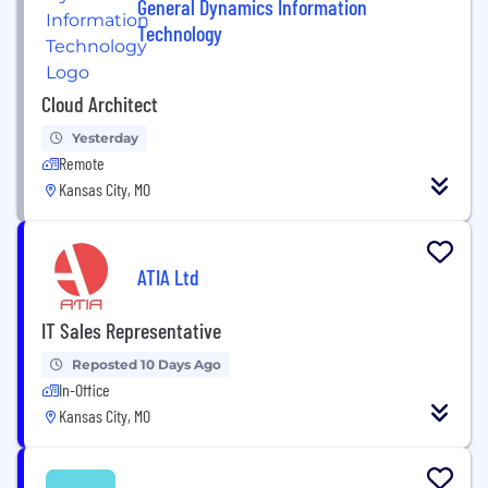
General Dynamics Information
Technology
Cloud Architect
Yesterday
Remote
Kansas City, MO
ATIA Ltd
IT Sales Representative
Reposted 10 Days Ago
In-Office
Kansas City, MO