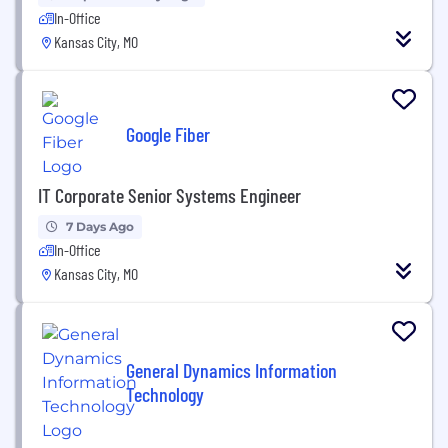
In-Office
Kansas City, MO
Google Fiber
IT Corporate Senior Systems Engineer
7 Days Ago
In-Office
Kansas City, MO
General Dynamics Information
Technology