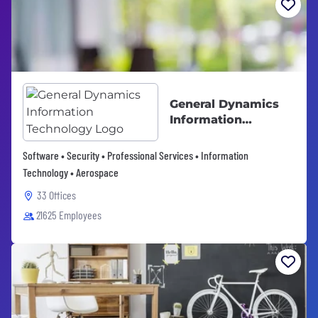
General Dynamics
Information
Technology
Software • Security • Professional Services • Information
Technology • Aerospace
33 Offices
21625 Employees