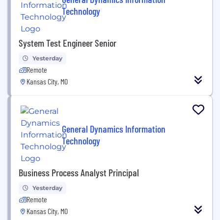
Technology
System Test Engineer Senior
Yesterday
Remote
Kansas City, MO
General Dynamics Information
Technology
Business Process Analyst Principal
Yesterday
Remote
Kansas City, MO