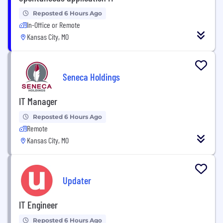
Reposted 6 Hours Ago
In-Office or Remote
Kansas City, MO
Seneca Holdings
IT Manager
Reposted 6 Hours Ago
Remote
Kansas City, MO
Updater
IT Engineer
Reposted 6 Hours Ago