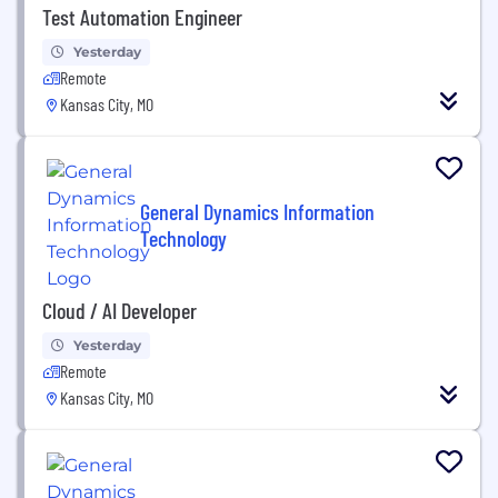
Test Automation Engineer
Yesterday
Remote
Kansas City, MO
General Dynamics Information
Technology
Cloud / AI Developer
Yesterday
Remote
Kansas City, MO