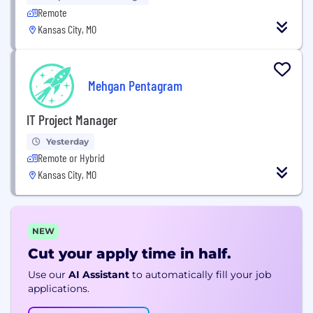
Remote
Kansas City, MO
Mehgan Pentagram
IT Project Manager
Yesterday
Remote or Hybrid
Kansas City, MO
NEW
Cut your apply time in half.
Use our
AI Assistant
to automatically fill your job
applications.