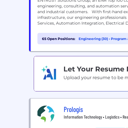
ENTRUST Solutions Group, an ENR Top 100 c
engineering, consulting, and automation servi
and industrial customers. With first-hand e
infrastructure, our engineering professionals 
Services, Automation Integration, Electrical
Solutions, and Process Safety Management.
65 Open Positions:
Engineering (30)
•
Program 
Let Your Resume
Upload your resume to be mat
Prologis
Information Technology • Logistics • Rea