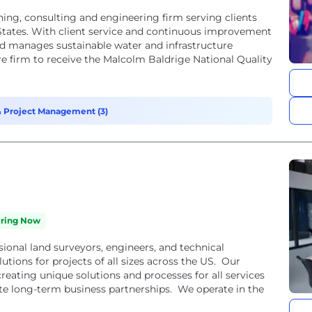
nning, consulting and engineering firm serving clients
tates. With client service and continuous improvement
nd manages sustainable water and infrastructure
ture firm to receive the Malcolm Baldrige National Quality
 Project Management (3)
iring Now
ional land surveyors, engineers, and technical
utions for projects of all sizes across the US. Our
eating unique solutions and processes for all services
ate long-term business partnerships. We operate in the