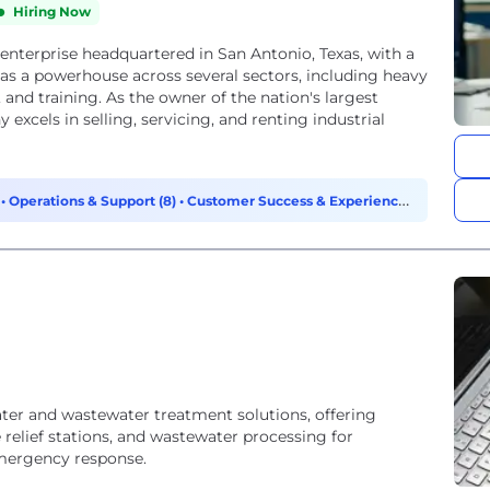
Hiring Now
enterprise headquartered in San Antonio, Texas, with a
 as a powerhouse across several sectors, including heavy
and training. As the owner of the nation's largest
excels in selling, servicing, and renting industrial
)
•
Operations & Support (8)
•
Customer Success & Experience
ater and wastewater treatment solutions, offering
 relief stations, and wastewater processing for
emergency response.