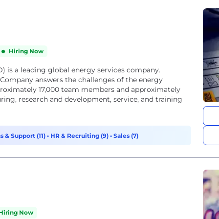
Hiring Now
) is a leading global energy services company.
e Company answers the challenges of the energy
approximately 17,000 team members and approximately
ring, research and development, service, and training
s & Support (11)
•
HR & Recruiting (9)
•
Sales (7)
Hiring Now