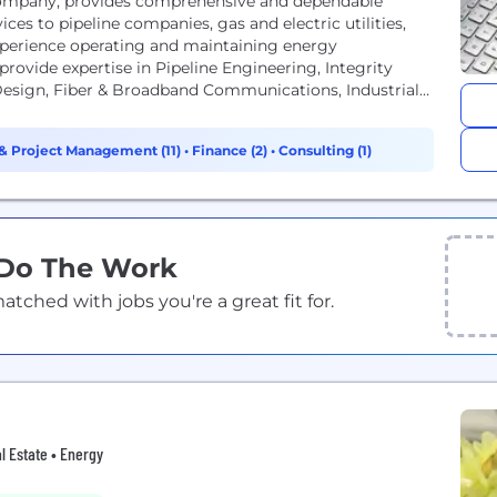
ompany, provides comprehensive and dependable
ces to pipeline companies, gas and electric utilities,
xperience operating and maintaining energy
provide expertise in Pipeline Engineering, Integrity
 Design, Fiber & Broadband Communications, Industrial
 ENTRUST...
& Project Management (11)
•
Finance (2)
•
Consulting (1)
 Do The Work
ched with jobs you're a great fit for.
l Estate • Energy