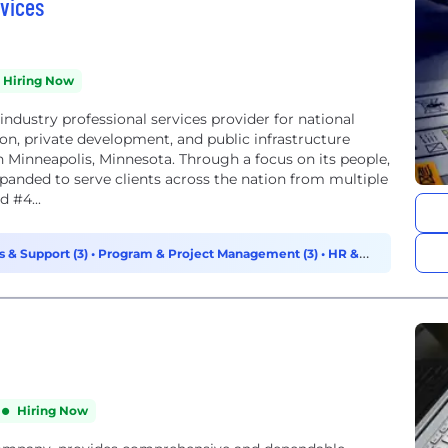
vices
Hiring Now
ndustry professional services provider for national
ion, private development, and public infrastructure
n Minneapolis, Minnesota. Through a focus on its people,
xpanded to serve clients across the nation from multiple
 #4...
s & Support (3)
•
Program & Project Management (3)
•
HR &
Hiring Now