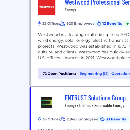
Westwood Professional Ser
Energy
22 Offices
920 Employees
12 Benefits
Westwood is a leading multi-disciplined AEC i
wind energy, solar energy, electric transmiss
projects. Westwood was established in 1972 i
culture, and clients, Westwood has quickly e
U.S. offices. Awards In 2021, Westwood placed
72 Open Positions:
Engineering (12)
•
Operation
Recruiting (2)
ENTRUST Solutions Group
Energy • Utilities • Renewable Energy
36 Offices
2,840 Employees
33 Benefits