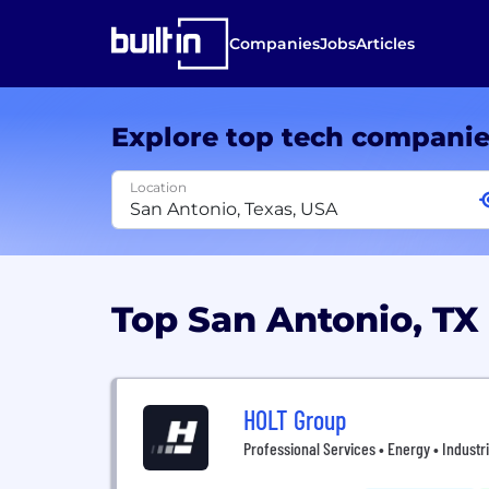
Companies
Jobs
Articles
Explore top tech compani
Location
Top San Antonio, T
HOLT Group
Professional Services • Energy • Industr