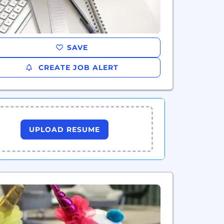
SAVE
CREATE JOB ALERT
UPLOAD RESUME