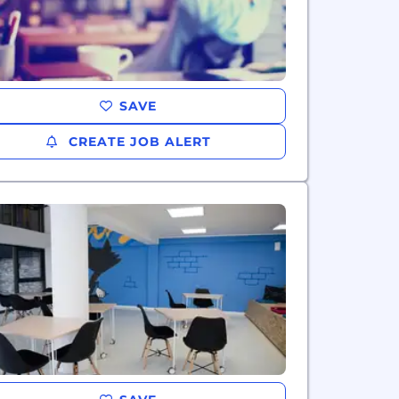
SAVE
CREATE JOB ALERT