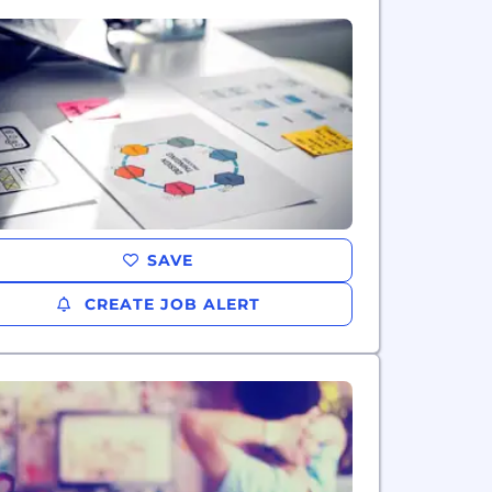
SAVE
CREATE JOB ALERT