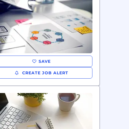
SAVE
CREATE JOB ALERT