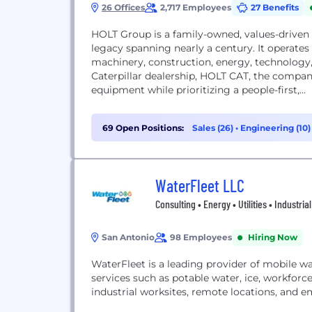
26 Offices
2,717 Employees
27 Benefits
HOLT Group is a family-owned, values-driven 
legacy spanning nearly a century. It operates
machinery, construction, energy, technology, 
Caterpillar dealership, HOLT CAT, the company 
equipment while prioritizing a people-first,...
69 Open Positions:
Sales (26)
•
Engineering (10
(3)
WaterFleet LLC
Consulting • Energy • Utilities • Industrial
San Antonio
98 Employees
Hiring Now
WaterFleet is a leading provider of mobile w
services such as potable water, ice, workforce
industrial worksites, remote locations, and 