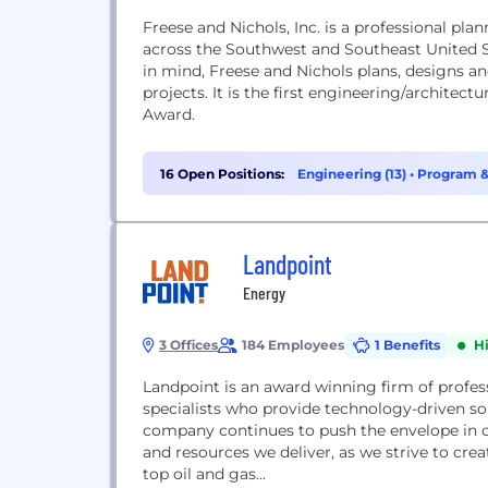
Freese and Nichols, Inc. is a professional pla
across the Southwest and Southeast United S
in mind, Freese and Nichols plans, designs a
projects. It is the first engineering/architec
Award.
16 Open Positions:
Engineering (13)
•
Program &
Landpoint
Energy
3 Offices
184 Employees
1 Benefits
H
Landpoint is an award winning firm of profess
specialists who provide technology-driven sol
company continues to push the envelope in cr
and resources we deliver, as we strive to cre
top oil and gas...