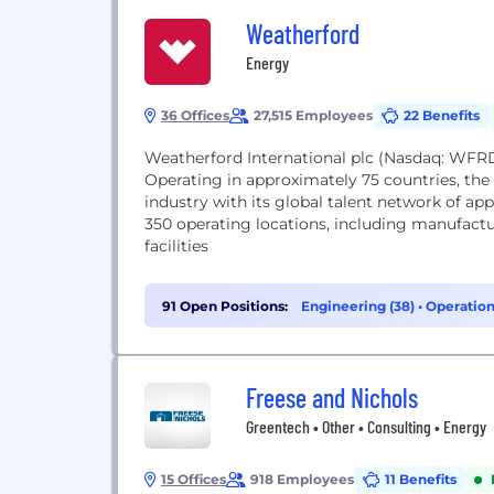
Weatherford
Energy
36 Offices
27,515 Employees
22 Benefits
Weatherford International plc (Nasdaq: WFRD
Operating in approximately 75 countries, th
industry with its global talent network of 
350 operating locations, including manufactu
facilities
91 Open Positions:
Engineering (38)
•
Operation
Freese and Nichols
Greentech • Other • Consulting • Energy
15 Offices
918 Employees
11 Benefits