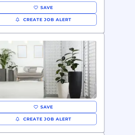
SAVE
CREATE JOB ALERT
SAVE
CREATE JOB ALERT