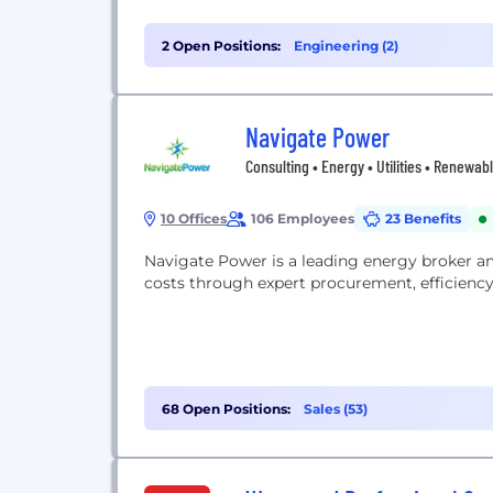
2 Open Positions:
Engineering (2)
Navigate Power
Consulting • Energy • Utilities • Renewab
10 Offices
106 Employees
23 Benefits
Navigate Power is a leading energy broker a
costs through expert procurement, efficiency s
68 Open Positions:
Sales (53)