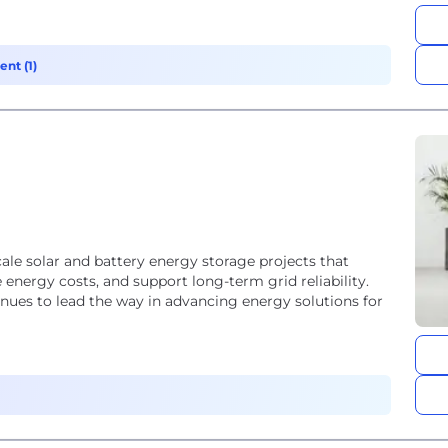
nt (1)
cale solar and battery energy storage projects that
energy costs, and support long-term grid reliability.
nues to lead the way in advancing energy solutions for