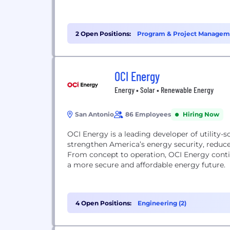
2 Open Positions:
Program & Project Manageme
OCI Energy
Energy • Solar • Renewable Energy
San Antonio
86 Employees
Hiring Now
OCI Energy is a leading developer of utility-s
strengthen America’s energy security, reduce 
From concept to operation, OCI Energy conti
a more secure and affordable energy future.
4 Open Positions:
Engineering (2)