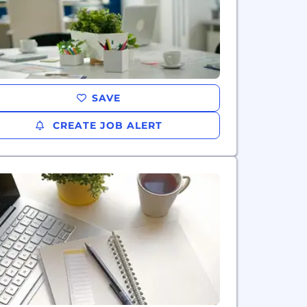
SAVE
CREATE JOB ALERT