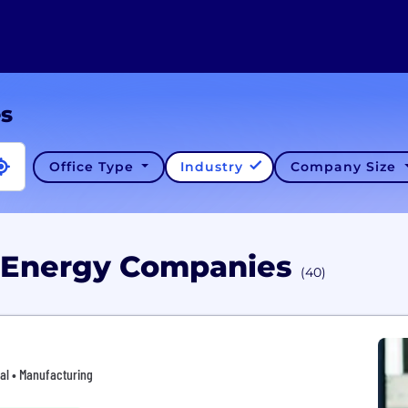
es
Office Type
Industry
Company Size
X Energy Companies
(40)
ial • Manufacturing