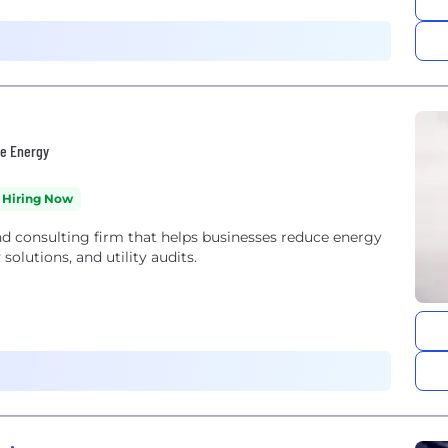
le Energy
Hiring Now
nd consulting firm that helps businesses reduce energy
olutions, and utility audits.