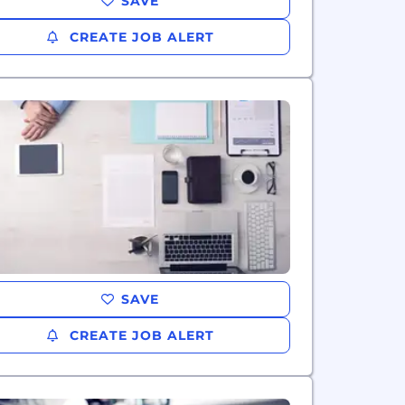
SAVE
CREATE JOB ALERT
SAVE
CREATE JOB ALERT