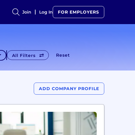
Join
Log In
FOR EMPLOYERS
Reset
All Filters
ADD COMPANY PROFILE