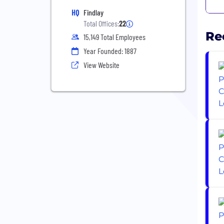
HQ
Findlay
Total Offices:
22
Re
15,149 Total Employees
Year Founded: 1887
View Website