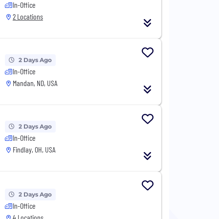
In-Office
2 Locations
2 Days Ago
In-Office
Mandan, ND, USA
2 Days Ago
In-Office
Findlay, OH, USA
2 Days Ago
In-Office
4 Locations