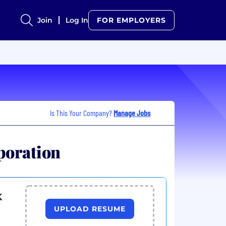
Join
Log In
FOR EMPLOYERS
Is This Your Company?
Manage Jobs
poration
k
UPLOAD RESUME