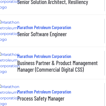
Senior Solution Architect, Resiliency
Marathon Petroleum Corporation
Senior Software Engineer
Marathon Petroleum Corporation
Business Partner & Product Management
Manager (Commercial Digital CSS)
Marathon Petroleum Corporation
Process Safety Manager