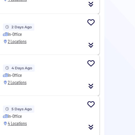
2 Days Ago
In-Office
2 Locations
4 Days Ago
In-Office
2 Locations
5 Days Ago
In-Office
4 Locations