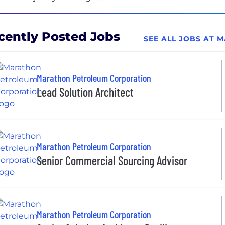
cently Posted Jobs
SEE ALL JOBS AT
Marathon Petroleum Corporation
Lead Solution Architect
Marathon Petroleum Corporation
Senior Commercial Sourcing Advisor
Marathon Petroleum Corporation