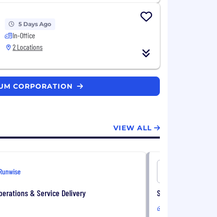
5 Days Ago
In-Office
2 Locations
EUM CORPORATION
VIEW ALL
Runwise
Energy CX
Operations & Service Delivery
Supplier Strategist
In-Office