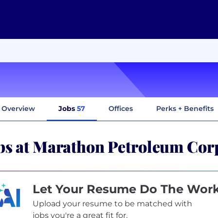
Overview
Jobs
57
Offices
Perks + Benefits
bs at Marathon Petroleum Cor
Let Your Resume Do The Wor
Upload your resume to be matched with
jobs you're a great fit for.