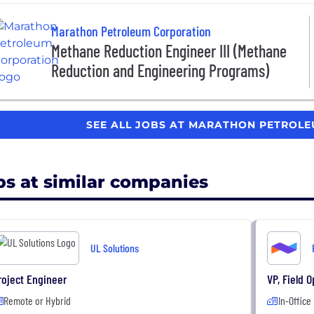
Marathon Petroleum Corporation
Methane Reduction Engineer III (Methane
Reduction and Engineering Programs)
SEE ALL JOBS AT MARATHON PETROL
bs at similar companies
UL Solutions
roject Engineer
VP, Field 
Remote or Hybrid
In-Office