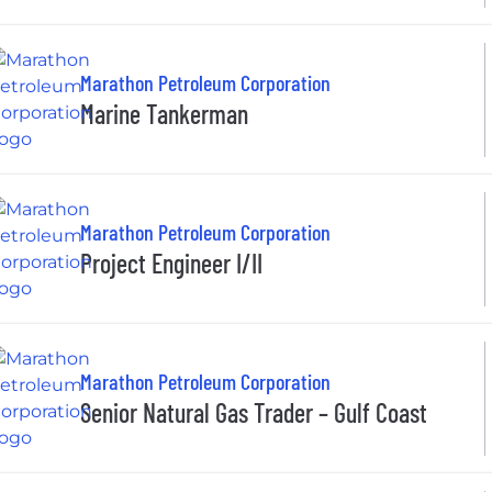
Marathon Petroleum Corporation
Marine Tankerman
Marathon Petroleum Corporation
Project Engineer I/II
Marathon Petroleum Corporation
Senior Natural Gas Trader – Gulf Coast