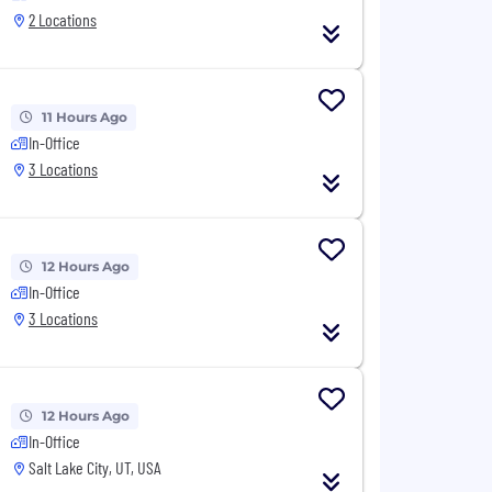
2 Locations
11 Hours Ago
In-Office
3 Locations
12 Hours Ago
In-Office
3 Locations
12 Hours Ago
In-Office
Salt Lake City, UT, USA