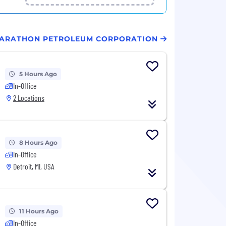
 MARATHON PETROLEUM CORPORATION
5 Hours Ago
In-Office
2 Locations
8 Hours Ago
In-Office
Detroit, MI, USA
11 Hours Ago
In-Office