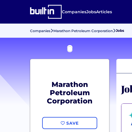
Companies
Jobs
Articles
Jobs
Companies
Marathon Petroleum Corporation
Marathon
Jo
Petroleum
Corporation
SAVE