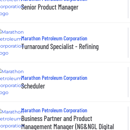
Senior Product Manager
Marathon Petroleum Corporation
Turnaround Specialist - Refining
Marathon Petroleum Corporation
Scheduler
Marathon Petroleum Corporation
Business Partner and Product
Management Manager (NG&NGL Digital