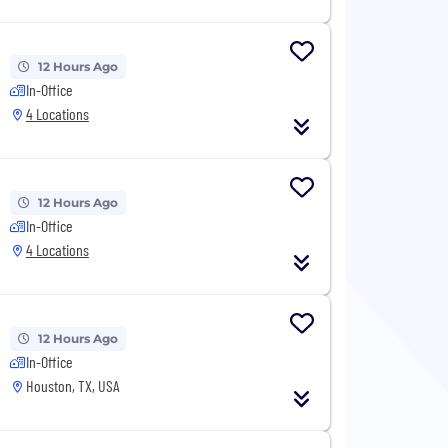
12 Hours Ago
In-Office
4 Locations
12 Hours Ago
In-Office
4 Locations
12 Hours Ago
In-Office
Houston, TX, USA