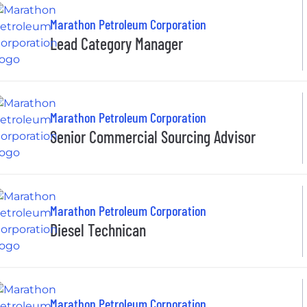
Marathon Petroleum Corporation
Lead Category Manager
Marathon Petroleum Corporation
Senior Commercial Sourcing Advisor
Marathon Petroleum Corporation
Diesel Technican
Marathon Petroleum Corporation