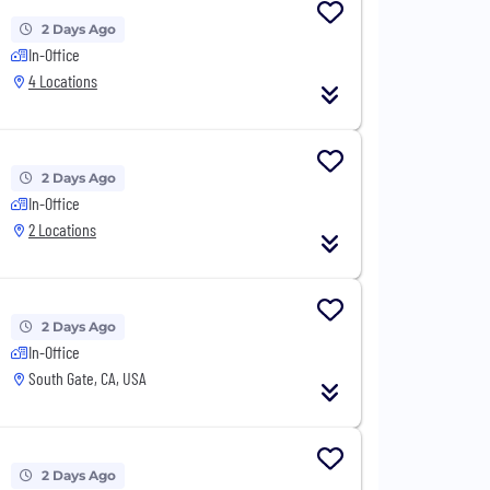
2 Days Ago
In-Office
4 Locations
2 Days Ago
In-Office
2 Locations
2 Days Ago
In-Office
South Gate, CA, USA
2 Days Ago