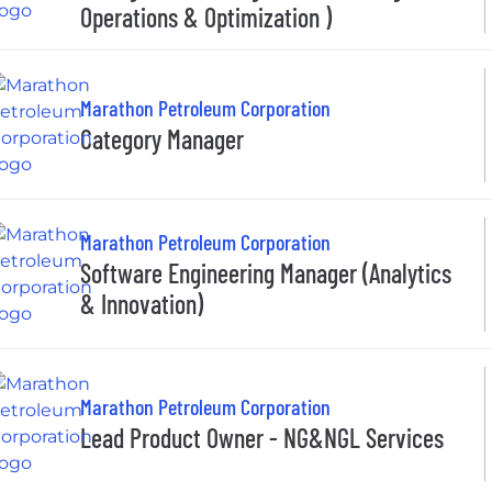
Operations & Optimization )
Marathon Petroleum Corporation
Category Manager
Marathon Petroleum Corporation
Software Engineering Manager (Analytics
& Innovation)
Marathon Petroleum Corporation
Lead Product Owner - NG&NGL Services