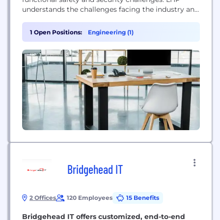
understands the challenges facing the industry and
addresses the obstacles to adopting proper
functional safety and cyber security practices and
1 Open Positions:
Engineering (1)
solutions. Since 2001, LHP Engineering Solutions
(LHP) has provided engineering services and
technology integration for embedded controls,
telematics, data analytics,...
Bridgehead IT
2 Offices
120 Employees
15 Benefits
Bridgehead IT offers customized, end-to-end