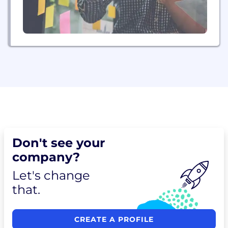
Don't see your
company?
Let's change
that.
CREATE A PROFILE