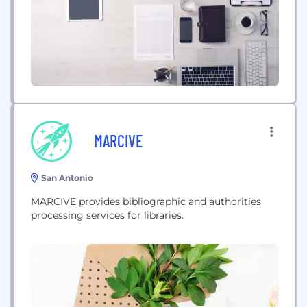
MARCIVE
San Antonio
MARCIVE provides bibliographic and authorities
processing services for libraries.