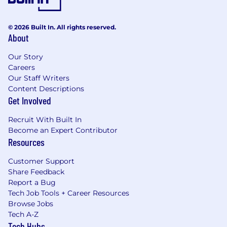
© 2026 Built In. All rights reserved.
About
Our Story
Careers
Our Staff Writers
Content Descriptions
Get Involved
Recruit With Built In
Become an Expert Contributor
Resources
Customer Support
Share Feedback
Report a Bug
Tech Job Tools + Career Resources
Browse Jobs
Tech A-Z
Tech Hubs