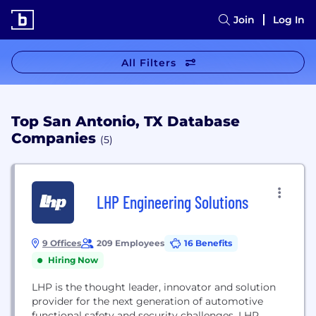
Join
Log In
All Filters
Top San Antonio, TX Database
Companies
(5)
LHP Engineering Solutions
9 Offices
209 Employees
16 Benefits
Hiring Now
LHP is the thought leader, innovator and solution
provider for the next generation of automotive
functional safety and security challenges. LHP