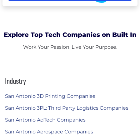
Explore Top Tech Companies on Built In
Work Your Passion. Live Your Purpose.
Industry
San Antonio 3D Printing Companies
San Antonio 3PL: Third Party Logistics Companies
San Antonio AdTech Companies
San Antonio Aerospace Companies