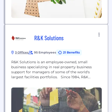
R&K Solutions
3 Offices
95 Employees
21 Benefits
R&K Solutions is an employee-owned, small
business specializing in real property business
support for managers of some of the world's
largest facilities portfolios. Since 1984, R&K
Solutions has supported government and private
sector clients with a full range of real property
services and software solutions. R&K delivers
professional services and software empowering
clients to achieve business and mission goals
through improved...