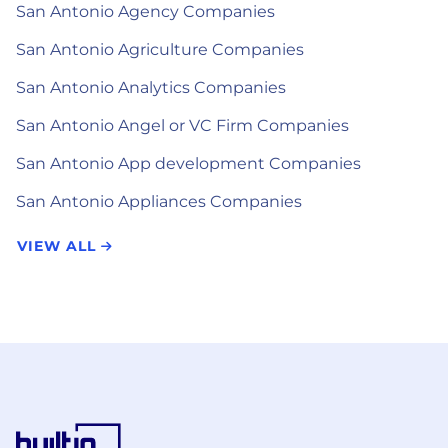
San Antonio Agency Companies
San Antonio Agriculture Companies
San Antonio Analytics Companies
San Antonio Angel or VC Firm Companies
San Antonio App development Companies
San Antonio Appliances Companies
VIEW ALL