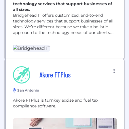
technology services that support businesses of
all sizes.
Bridgehead IT offers customized, end-to-end
technology services that support businesses of all
sizes. We’re different because we take a holistic
approach to the technology needs of our clients.
We focus on building partnerships to solidify
relationship with a foundation based on securing
and assessing long-term needs. Our services are
engineered to meet the specific objectives of each
client. That starts...
Akore FTPlus
San Antonio
Akore FTPlus is turnkey excise and fuel tax
compliance software.