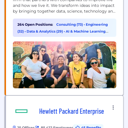
and how we live it. We transform ideas into impact
by bringing together data, science, technology and
human ingenuity to deliver better outcomes for all.
Founded in 1983, ZS has more than 15,000+
264 Open Positions:
Consulting (73)
•
Engineering
employees in over 40 offices worldwide.
(32)
•
Data & Analytics (29)
•
AI & Machine Learning
(29)
Hewlett Packard Enterprise
25 Offices
85,422 Employees
45 Benefits