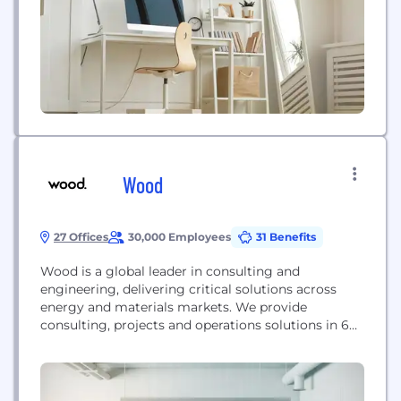
Now, over 15 years...
Wood
27 Offices
30,000 Employees
31 Benefits
Wood is a global leader in consulting and
engineering, delivering critical solutions across
energy and materials markets. We provide
consulting, projects and operations solutions in 60
countries, employing around 35,000 people.
www.woodplc.com