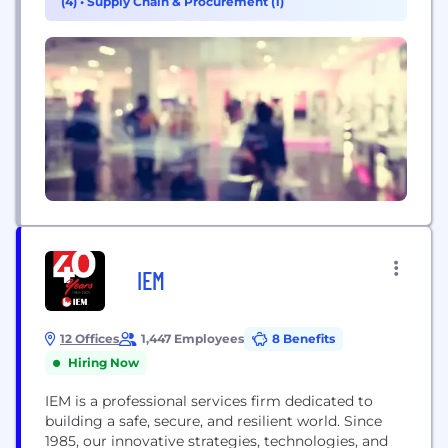
(4)
•
Supply Chain & Procurement (1)
IEM
12 Offices
1,447 Employees
8 Benefits
Hiring Now
IEM is a professional services firm dedicated to
building a safe, secure, and resilient world. Since
1985, our innovative strategies, technologies, and