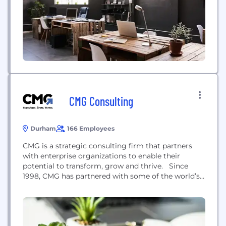
are original, relevant to the industry environment,...
CMG Consulting
Durham
166 Employees
CMG is a strategic consulting firm that partners
with enterprise organizations to enable their
potential to transform, grow and thrive. Since
1998, CMG has partnered with some of the world’s
fastest-moving companies. We’re strategists and
practitioners in equal measure, generating over $2
billion in revenue for Fortune 500 companies. With
inventive thinking, collaborative execution, and an