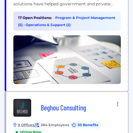
solutions have helped government and private
sector customers achieve measurable results—lives
saved, communities resiliently rebuilt, risks
17 Open Positions:
Program & Project Management
reduced, and preparedness increased. For over 40
(5)
•
Operations & Support (2)
years, IEM's skilled professionals have been
committed to integrating science, technology, and
real-world experience to...
Beghou Consulting
9 Offices
284 Employees
30 Benefits
Hiring Now