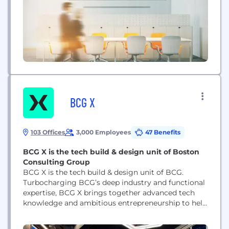
BCG X
103 Offices
3,000 Employees
47 Benefits
BCG X is the tech build & design unit of Boston
Consulting Group
BCG X is the tech build & design unit of BCG.
Turbocharging BCG’s deep industry and functional
expertise, BCG X brings together advanced tech
knowledge and ambitious entrepreneurship to help
organizations enable innovation at scale. With
nearly 3,000 technologists, scientists,