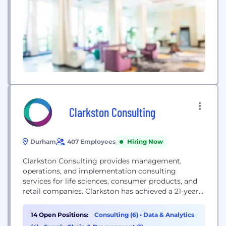
sound database architecture...
Clarkston Consulting
Durham
407 Employees
Hiring Now
Clarkston Consulting provides management,
operations, and implementation consulting
services for life sciences, consumer products, and
retail companies. Clarkston has achieved a 21-year
average client satisfaction rate of 97% by
continuously pushing for success for our clients,
14 Open Positions:
Consulting (6)
•
Data & Analytics
our consultants, and our company.