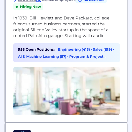
Hiring Now
In 1939, Bill Hewlett and Dave Packard, college
friends turned business partners, started the
original Silicon Valley startup in the space of a
rented Palo Alto garage. Starting with audio
oscillators, the friends built the foundation for a
company that would grow to become a global
958 Open Positions:
Engineering (413)
•
Sales (199)
•
leader in enterprise technology. More than 75
AI & Machine Learning (57)
•
Program & Project
years later, our success is exemplified through...
Management (42)