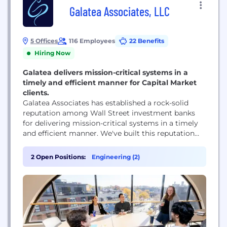
Galatea Associates, LLC
5 Offices
116 Employees
22 Benefits
Hiring Now
Galatea delivers mission-critical systems in a
timely and efficient manner for Capital Market
clients.
Galatea Associates has established a rock-solid
reputation among Wall Street investment banks
for delivering mission-critical systems in a timely
and efficient manner. We've built this reputation
with our excellent teams and our unique
organizational approach. Some of the largest
2 Open Positions:
Engineering (2)
financial firms in the world choose to partner with
Galatea for several key reasons.