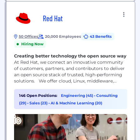
Red Hat
50 Offices
20,000 Employees
43 Benefits
Hiring Now
Creating better technology the open source way
At Red Hat, we connect an innovative community
of customers, partners, and contributors to deliver
an open source stack of trusted, high-performing
solutions. We offer cloud, Linux, middleware,
storage, and virtualization technologies, together
with award-winning global customer support,
146 Open Positions:
Engineering (45)
•
Consulting
consulting, and implementation services. Red Hat
(29)
•
Sales (23)
•
AI & Machine Learning (20)
is a rapidly growing company supporting more
than 90% of Fortune 500 companies.