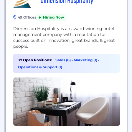
Dimension Hospitality
49 Offices
Hiring Now
Dimension Hospitality is an award-winning hotel
management company with a reputation for
success built on innovation, great brands, & great
people.
37 Open Positions:
Sales (6)
•
Marketing (1)
•
Operations & Support (1)