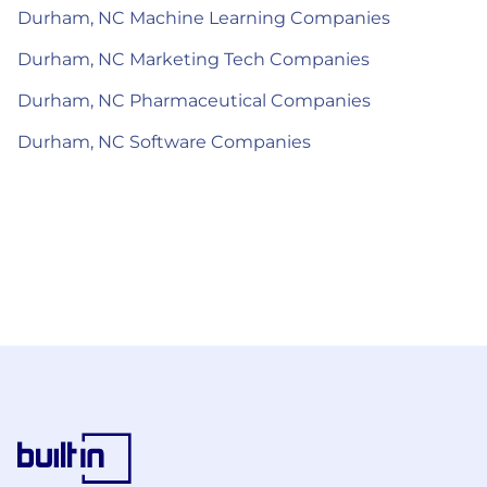
Durham, NC Machine Learning Companies
Durham, NC Marketing Tech Companies
Durham, NC Pharmaceutical Companies
Durham, NC Software Companies