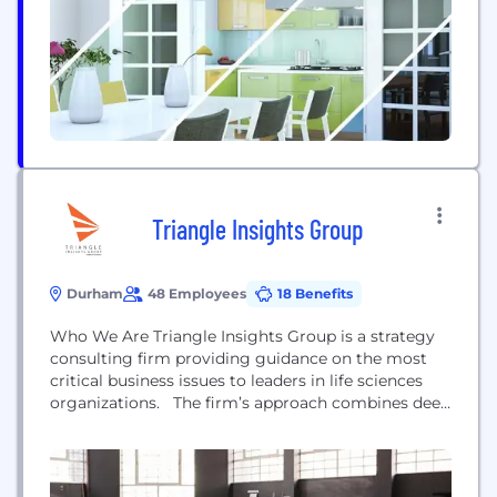
government entities, to small and mid-markets,
with a recognizable roster of...
Triangle Insights Group
Durham
48 Employees
18 Benefits
Who We Are Triangle Insights Group is a strategy
consulting firm providing guidance on the most
critical business issues to leaders in life sciences
organizations. The firm’s approach combines deep
knowledge of the industry, across therapeutic areas
and functional groups, with a dedication to
creativity and strong critical thinking.
Recommendations from Triangle Insights Group