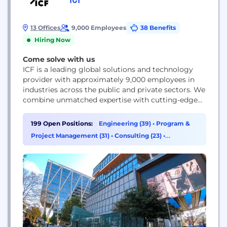
13 Offices
9,000 Employees
38 Benefits
Hiring Now
Come solve with us
ICF is a leading global solutions and technology
provider with approximately 9,000 employees in
industries across the public and private sectors. We
combine unmatched expertise with cutting-edge
technology to help clients solve their most
complex challenges, navigate change, and shape
199 Open Positions:
Engineering (39)
•
Program &
the future.
Project Management (31)
•
Consulting (23)
•
Marketing (19)