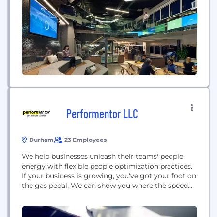
programmers, engineers, and human-centered
designers located across 80+ cities, BCG X builds
and designs platforms and software to address the
world’s...
Performentor LLC
Durham
23 Employees
We help businesses unleash their teams' people
energy with flexible people optimization practices.
If your business is growing, you've got your foot on
the gas pedal. We can show you where the speed
bumps are in your leadership, organization, and
people practices so they don't take you by surprise
at the worst possible time. If the traditional, old-