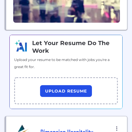
Let Your Resume Do The
Work
Upload your resume to be matched with jobs you're a
great fit for.
UPLOAD RESUME