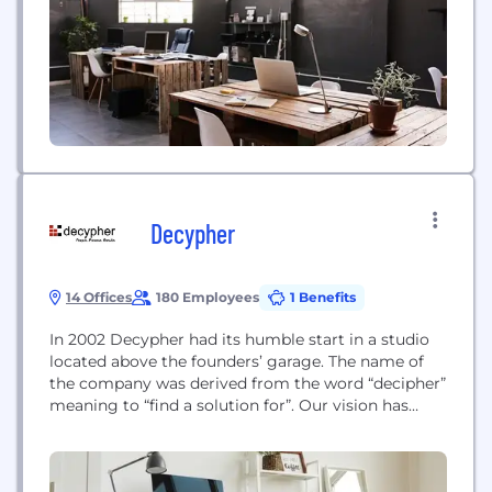
stakeholders—empowering organizations to grow,
build sustainable competitive advantage, and drive
positive...
Decypher
14 Offices
180 Employees
1 Benefits
In 2002 Decypher had its humble start in a studio
located above the founders’ garage. The name of
the company was derived from the word “decipher”
meaning to “find a solution for”. Our vision has
always been “to be the best technology and
services organization, as measured through our
client’s eyes and the excellence of our people.”