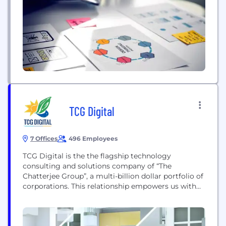
school HR route...
TCG Digital
7 Offices
496 Employees
TCG Digital is the the flagship technology
consulting and solutions company of “The
Chatterjee Group”, a multi-billion dollar portfolio of
corporations. This relationship empowers us with
access to global talent, subject matter expertise,
and an impressive array of ‘1000 digital minds’. Our
clients range from major global brands and large