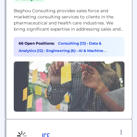
Beghou Consulting provides sales force and
marketing consulting services to clients in the
pharmaceutical and health care industries. We
bring significant expertise in addressing sales and
marketing issues and in developing advanced
analytic approaches to support our clients'​
66 Open Positions:
Consulting (13)
•
Data &
decision-making. We pride ourselves on our
Analytics (12)
•
Engineering (6)
•
AI & Machine
growing list of long-term clients, for whom we
Learning (3)
deliver an increasing array of services and analyses.
Our...
ICF