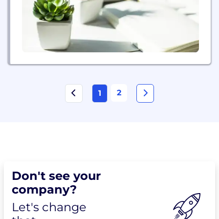
agile response to changing...
2
1
Don't see your
company?
Let's change