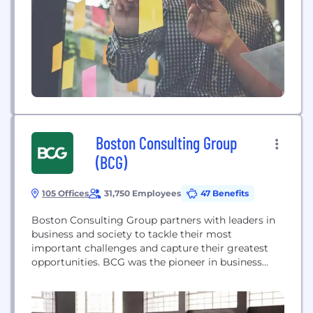
Boston Consulting Group
(BCG)
105 Offices
31,750 Employees
47 Benefits
Boston Consulting Group partners with leaders in
business and society to tackle their most
important challenges and capture their greatest
opportunities. BCG was the pioneer in business
strategy when it was founded in 1963. Today, we
work closely with clients to embrace a
transformational approach aimed at benefiting all