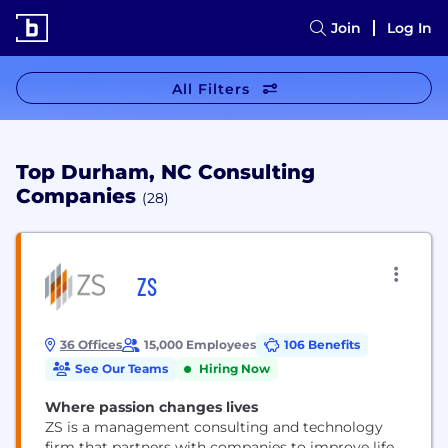
Join
Log In
All Filters
Top Durham, NC Consulting
Companies
(28)
ZS
36 Offices
15,000 Employees
106 Benefits
See Our Teams
Hiring Now
Where passion changes lives
ZS is a management consulting and technology
firm that partners with companies to improve life