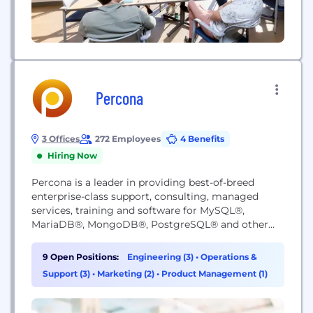
Percona
3 Offices
272 Employees
4 Benefits
Hiring Now
Percona is a leader in providing best-of-breed
enterprise-class support, consulting, managed
services, training and software for MySQL®,
MariaDB®, MongoDB®, PostgreSQL® and other
open source databases in on-premises and cloud
environments. With Percona's open source
9 Open Positions:
Engineering (3)
•
Operations &
database expertise, your business can avoid
Support (3)
•
Marketing (2)
•
Product Management (1)
downtime and outages, meet expected customer
experience, foster operational and developer
collaboration, and manage enterprise risks through