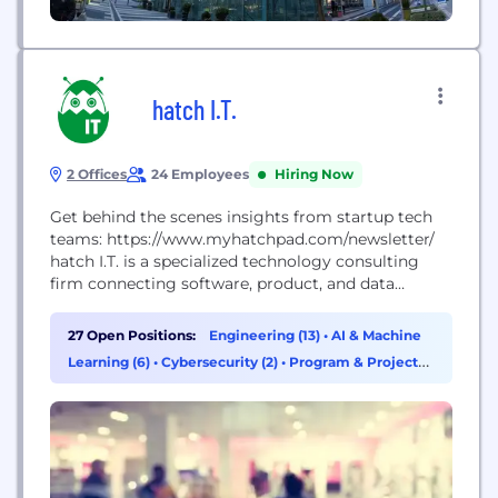
hatch I.T.
2 Offices
24 Employees
Hiring Now
Get behind the scenes insights from startup tech
teams: https://www.myhatchpad.com/newsletter/
hatch I.T. is a specialized technology consulting
firm connecting software, product, and data
engineers with tech startups in emerging tech
markets. We offer customized models that
27 Open Positions:
Engineering (13)
•
AI & Machine
transform the way early-stage and high-growth
Learning (6)
•
Cybersecurity (2)
•
Program & Project
startups scale. Our flagship programs include: -
Management (2)
Scale – technical consulting and recruiting services
for high-growth startups - Stride –...