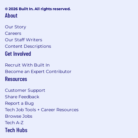
© 2026 Built In. All rights reserved.
About
Our Story
Careers
Our Staff Writers
Content Descriptions
Get Involved
Recruit With Built In
Become an Expert Contributor
Resources
Customer Support
Share Feedback
Report a Bug
Tech Job Tools + Career Resources
Browse Jobs
Tech A-Z
Tech Hubs