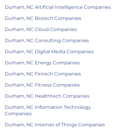
Durham, NC Artificial Intelligence Companies
Durham, NC Biotech Companies
Durham, NC Cloud Companies
Durham, NC Consulting Companies
Durham, NC Digital Media Companies
Durham, NC Energy Companies
Durham, NC Fintech Companies
Durham, NC Fitness Companies
Durham, NC Healthtech Companies
Durham, NC Information Technology
Companies
Durham, NC Internet of Things Companies