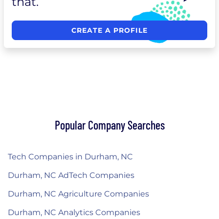
that.
CREATE A PROFILE
Popular Company Searches
Tech Companies in Durham, NC
Durham, NC AdTech Companies
Durham, NC Agriculture Companies
Durham, NC Analytics Companies