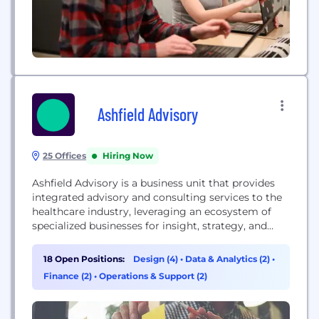
Ashfield Advisory
25 Offices
Hiring Now
Ashfield Advisory is a business unit that provides
integrated advisory and consulting services to the
healthcare industry, leveraging an ecosystem of
specialized businesses for insight, strategy, and
action.
18 Open Positions:
Design (4)
•
Data & Analytics (2)
•
Finance (2)
•
Operations & Support (2)