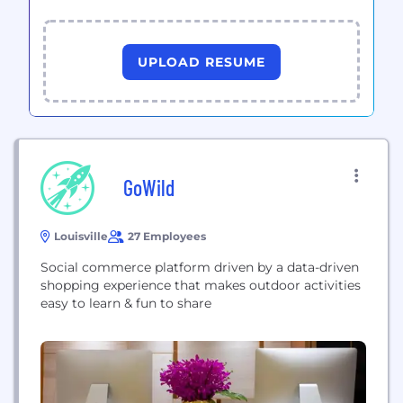
UPLOAD RESUME
GoWild
Louisville
27 Employees
Social commerce platform driven by a data-driven
shopping experience that makes outdoor activities
easy to learn & fun to share