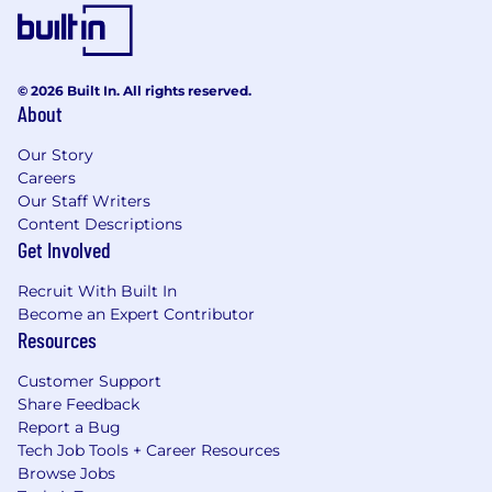
© 2026 Built In. All rights reserved.
About
Our Story
Careers
Our Staff Writers
Content Descriptions
Get Involved
Recruit With Built In
Become an Expert Contributor
Resources
Customer Support
Share Feedback
Report a Bug
Tech Job Tools + Career Resources
Browse Jobs