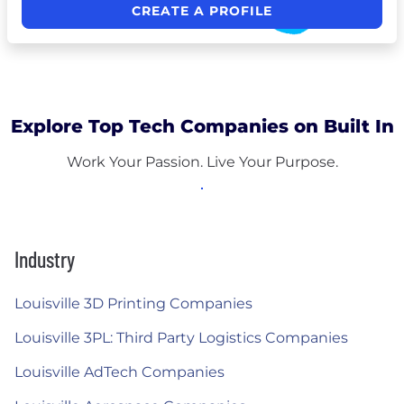
CREATE A PROFILE
Explore Top Tech Companies on Built In
Work Your Passion. Live Your Purpose.
Industry
Louisville 3D Printing Companies
Louisville 3PL: Third Party Logistics Companies
Louisville AdTech Companies