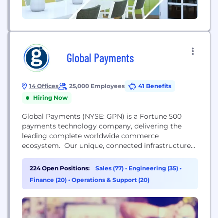
Global Payments
14 Offices
25,000 Employees
41 Benefits
Hiring Now
Global Payments (NYSE: GPN) is a Fortune 500
payments technology company, delivering the
leading complete worldwide commerce
ecosystem. Our unique, connected infrastructure
unifies every aspect of commerce, from issuer
solutions to payments, and the innovative software
224 Open Positions:
Sales (77)
•
Engineering (35)
•
that delivers seamless customer experiences.
Finance (20)
•
Operations & Support (20)
Headquartered in Atlanta, Georgia, we’re a
worldwide team of over 24,000 people—including
local experts on the ground in nearly 40...