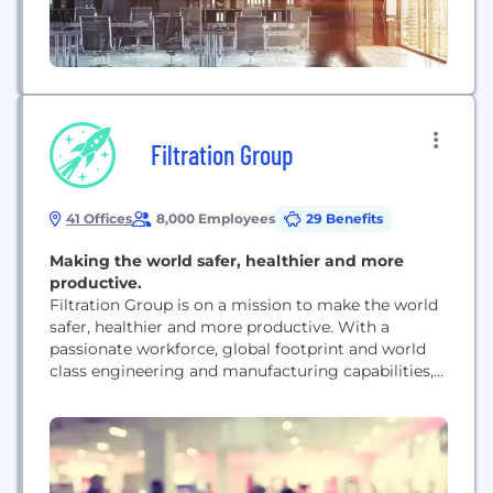
Filtration Group
41 Offices
8,000 Employees
29 Benefits
Making the world safer, healthier and more
productive.
Filtration Group is on a mission to make the world
safer, healthier and more productive. With a
passionate workforce, global footprint and world
class engineering and manufacturing capabilities,
we are driving innovation and developing solutions
across a broad spectrum of applications in the fast-
growing global filtration industry.