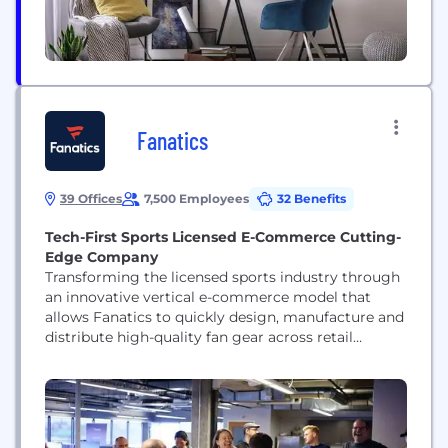
Fanatics
39 Offices
7,500 Employees
32 Benefits
Tech-First Sports Licensed E-Commerce Cutting-
Edge Company
Transforming the licensed sports industry through
an innovative vertical e-commerce model that
allows Fanatics to quickly design, manufacture and
distribute high-quality fan gear across retail
channels, better serving the real-time expectations
of leagues, teams, fans and retailers in today’s
mobile-first, on-demand culture.