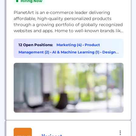
Hiring Now
PlanetArt is an e-commerce leader delivering
affordable, high-quality personalized products
through a growing portfolio of globally recognized
websites and apps. Home to well-known brands like
Simply to Impress, Personal Creations, CafePress
and FreePrints, we provide people everywhere with
12 Open Positions:
Marketing (4)
•
Product
easy-to-use tools that leverage self-expression to
Management (2)
•
AI & Machine Learning (1)
•
Design
create one-of-a-kind cards, gifts, wall art, apparel,
(1)
home décor and more. At PlanetArt we believe a
greeting...