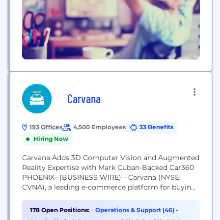
Carvana
193 Offices
4,500 Employees
33 Benefits
Hiring Now
Carvana Adds 3D Computer Vision and Augmented
Reality Expertise with Mark Cuban-Backed Car360
PHOENIX--(BUSINESS WIRE)-- Carvana (NYSE:
CVNA), a leading e-commerce platform for buying
used cars, has acquired fellow technology
innovator Car360, accelerating Carvana’s 360-
178 Open Positions:
Operations & Support (46)
•
degree photo technology capabilities with 3D