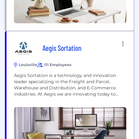
Aegis Sortation
Louisville
111 Employees
Aegis Sortation is a technology and innovation
leader specializing in the Freight and Parcel,
Warehouse and Distribution, and E-Commerce
industries. At Aegis we are innovating today to
transform industries tomorrow! Innovation is the
engine that drives our company forward and
generates the creative forces behind everything we
do and make. We are dedicated to providing
exceptional service for our customers and...