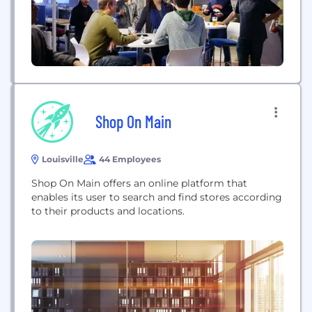
Shop On Main
Louisville
44 Employees
Shop On Main offers an online platform that
enables its user to search and find stores according
to their products and locations.