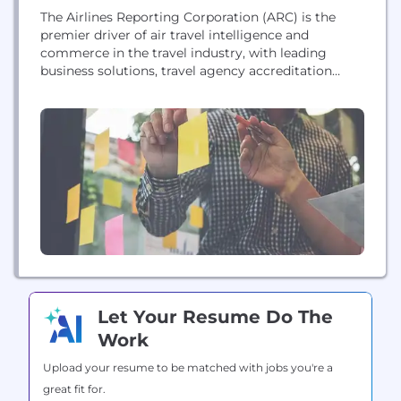
The Airlines Reporting Corporation (ARC) is the
premier driver of air travel intelligence and
commerce in the travel industry, with leading
business solutions, travel agency accreditation
services, process and financial management tools,
and high-quality data. ARC settles more than $88
billion in air transactions annually for more than
12,000 travel agency locations. ARC is
headquartered in Arlington, Virginia, with offices...
Let Your Resume Do The
Work
Upload your resume to be matched with jobs you're a
great fit for.