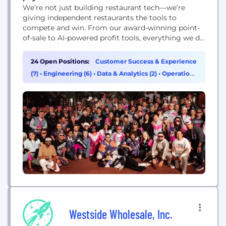
We’re not just building restaurant tech—we’re
giving independent restaurants the tools to
compete and win. From our award-winning point-
of-sale to AI-powered profit tools, everything we do
helps operators boost profit, work smarter, and
keep their best people. And every solution is backed
24 Open Positions:
Customer Success & Experience
by real humans who actually give a sh*t about
(7)
•
Engineering (6)
•
Data & Analytics (2)
•
Operations
helping restaurants succeed.
& Support (2)
Westside Wholesale, Inc.