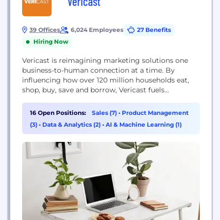
Vericast
39 Offices
6,024 Employees
27 Benefits
Hiring Now
Vericast is reimagining marketing solutions one
business-to-human connection at a time. By
influencing how over 120 million households eat,
shop, buy, save and borrow, Vericast fuels
commerce, drives economic growth and directly
accelerates revenue potential for thousands of
16 Open Positions:
Sales (7)
•
Product Management
brands and businesses. While its award-winning
(3)
•
Data & Analytics (2)
•
AI & Machine Learning (1)
portfolio of products, technology and solutions are
part of the Vericast story, its people are the...