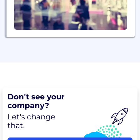
Don't see your
company?
Let's change
that.