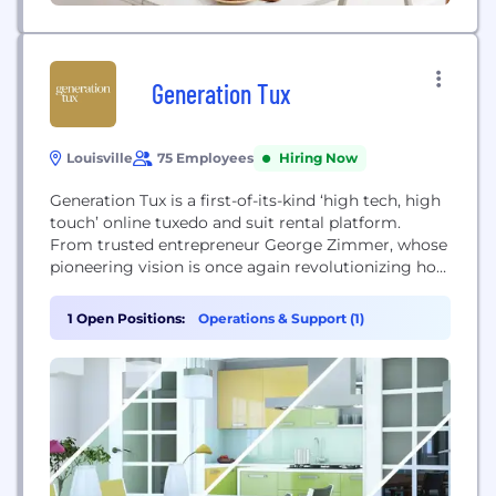
Generation Tux
Louisville
75 Employees
Hiring Now
Generation Tux is a first-of-its-kind ‘high tech, high
touch’ online tuxedo and suit rental platform.
From trusted entrepreneur George Zimmer, whose
pioneering vision is once again revolutionizing how
people get dressed and share key life experiences,
Generation Tux is changing the way men rent tuxes
1 Open Positions:
Operations & Support (1)
and suits, making this luxury accessible to all.
Distinguished by superior quality and style, a...