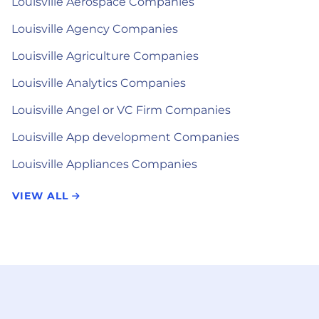
Louisville Aerospace Companies
Louisville Agency Companies
Louisville Agriculture Companies
Louisville Analytics Companies
Louisville Angel or VC Firm Companies
Louisville App development Companies
Louisville Appliances Companies
VIEW ALL