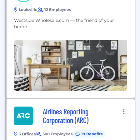
Louisville
12 Employees
Westside Wholesale.com — the friend of your
home.
Airlines Reporting
Corporation (ARC)
3 Offices
500 Employees
19 Benefits