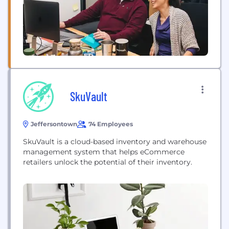
creating...
SkuVault
Jeffersontown
74 Employees
SkuVault is a cloud-based inventory and warehouse
management system that helps eCommerce
retailers unlock the potential of their inventory.