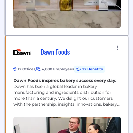
Dawn Foods
12 Offices
4,000 Employees
22 Benefits
Dawn Foods inspires bakery success every day.
Dawn has been a global leader in bakery
manufacturing and ingredients distribution for
more than a century. We delight our customers
with the partnership, insights, innovations, bakery
products and expertise that empowers them to
achieve their aspirations. We are disrupting the
bakery industry, and our Digital Innovation Hub in
Boston plays a key role in driving us forward and