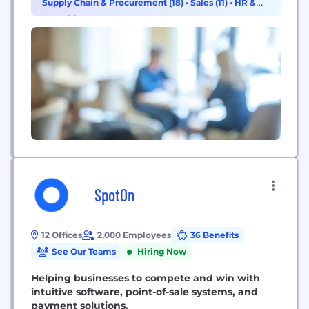
Supply Chain & Procurement (18)
•
Sales (11)
•
HR &
Recruiting (10)
SpotOn
12 Offices
2,000 Employees
36 Benefits
See Our Teams
Hiring Now
Helping businesses to compete and win with
intuitive software, point-of-sale systems, and
payment solutions.