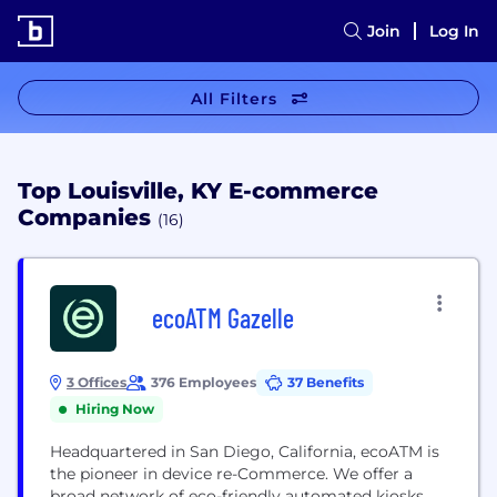
Join
Log In
All Filters
Top Louisville, KY E-commerce
Companies
(16)
ecoATM Gazelle
3 Offices
376 Employees
37 Benefits
Hiring Now
Headquartered in San Diego, California, ecoATM is
the pioneer in device re-Commerce. We offer a
broad network of eco-friendly automated kiosks