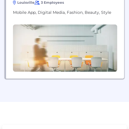
Louisville
3 Employees
Mobile App, Digital Media, Fashion, Beauty, Style