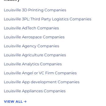
Louisville 3D Printing Companies
Louisville 3PL: Third Party Logistics Companies
Louisville AdTech Companies
Louisville Aerospace Companies
Louisville Agency Companies
Louisville Agriculture Companies
Louisville Analytics Companies
Louisville Angel or VC Firm Companies
Louisville App development Companies
Louisville Appliances Companies
VIEW ALL