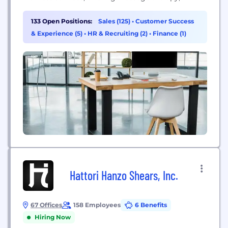
skincare, and total body stretch services.
133 Open Positions:
Sales (125)
•
Customer Success
& Experience (5)
•
HR & Recruiting (2)
•
Finance (1)
Hattori Hanzo Shears, Inc.
67 Offices
158 Employees
6 Benefits
Hiring Now