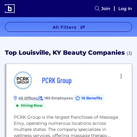
Join
Log In
All Filters
Top Louisville, KY Beauty Companies
(3)
PCRK Group
49 Offices
185 Employees
16 Benefits
Hiring Now
PCRK Group is the largest franchisee of Massage
Envy, operating numerous locations across
multiple states. The company specializes in
wellness services, offering massage therapy,