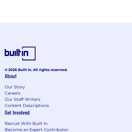
© 2026 Built In. All rights reserved.
About
Our Story
Careers
Our Staff Writers
Content Descriptions
Get Involved
Recruit With Built In
Become an Expert Contributor