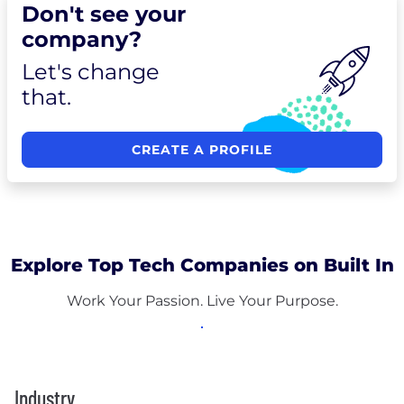
Don't see your
company?
Let's change
that.
CREATE A PROFILE
Explore Top Tech Companies on Built In
Work Your Passion. Live Your Purpose.
Industry