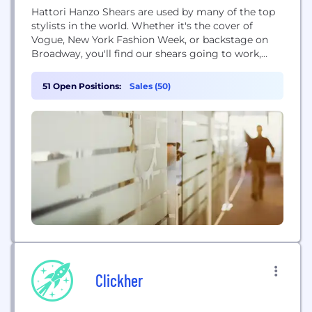
Hattori Hanzo Shears are used by many of the top
stylists in the world. Whether it's the cover of
Vogue, New York Fashion Week, or backstage on
Broadway, you'll find our shears going to work,
making the world we live in a more beautiful place.
51 Open Positions:
Sales (50)
Clickher