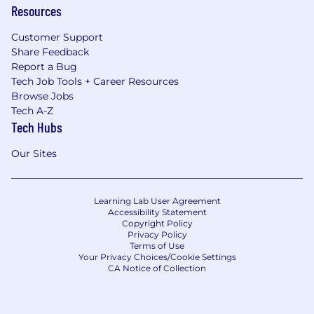
Resources
Customer Support
Share Feedback
Report a Bug
Tech Job Tools + Career Resources
Browse Jobs
Tech A-Z
Tech Hubs
Our Sites
Learning Lab User Agreement
Accessibility Statement
Copyright Policy
Privacy Policy
Terms of Use
Your Privacy Choices/Cookie Settings
CA Notice of Collection