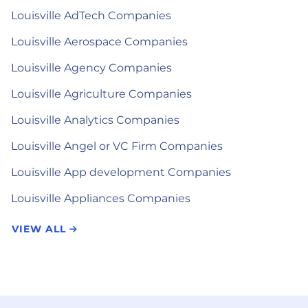
Louisville AdTech Companies
Louisville Aerospace Companies
Louisville Agency Companies
Louisville Agriculture Companies
Louisville Analytics Companies
Louisville Angel or VC Firm Companies
Louisville App development Companies
Louisville Appliances Companies
VIEW ALL