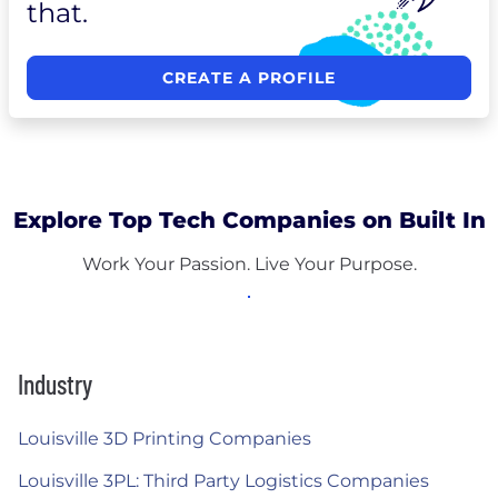
that.
CREATE A PROFILE
Explore Top Tech Companies on Built In
Work Your Passion. Live Your Purpose.
Industry
Louisville 3D Printing Companies
Louisville 3PL: Third Party Logistics Companies