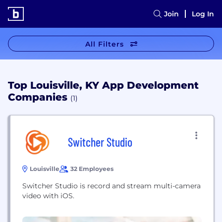
Join
Log In
All Filters
Top Louisville, KY App Development
Companies
(1)
Switcher Studio
Louisville
32 Employees
Switcher Studio is record and stream multi-camera
video with iOS.