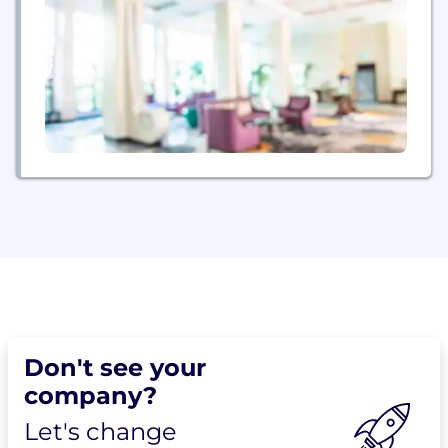
Don't see your
company?
Let's change