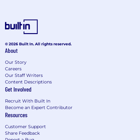
© 2026 Built In. All rights reserved.
About
Our Story
Careers
Our Staff Writers
Content Descriptions
Get Involved
Recruit With Built In
Become an Expert Contributor
Resources
Customer Support
Share Feedback
Report a Bug