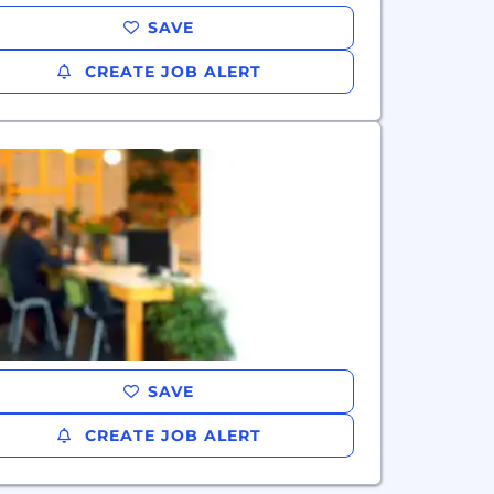
SAVE
CREATE JOB ALERT
SAVE
CREATE JOB ALERT