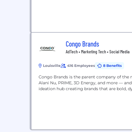
Congo Brands
AdTech • Marketing Tech • Social Media
Louisville
416 Employees
8 Benefits
Congo Brands is the parent company of the 
Alani Nu, PRIME, 3D Energy, and more — and w
ideation hub creating brands that are bold, 