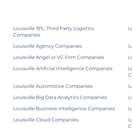
Louisville 3PL: Third Party Logistics
L
Companies
Louisville Agency Companies
L
Louisville Angel or VC Firm Companies
L
Louisville Artificial Intelligence Companies
L
C
Louisville Automotive Companies
L
Louisville Big Data Analytics Companies
L
Louisville Business Intelligence Companies
L
Louisville Cloud Companies
L
C