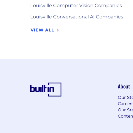
Louisville Computer Vision Companies
Louisville Conversational AI Companies
VIEW ALL
About
Our St
Career
Our Sta
Conten