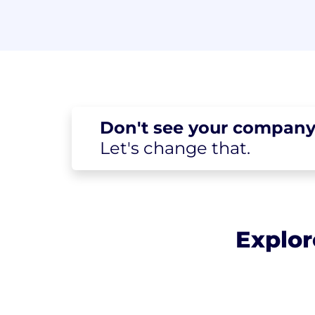
Don't see your
company
Let's change
that.
Explor