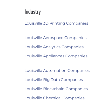
Industry
Louisville 3D Printing Companies
Louisville Aerospace Companies
Louisville Analytics Companies
Louisville Appliances Companies
Louisville Automation Companies
Louisville Big Data Companies
Louisville Blockchain Companies
Louisville Chemical Companies