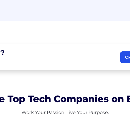
?
C
e Top Tech Companies on B
Work Your Passion. Live Your Purpose.