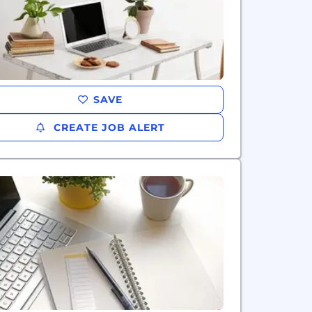
SAVE
CREATE JOB ALERT