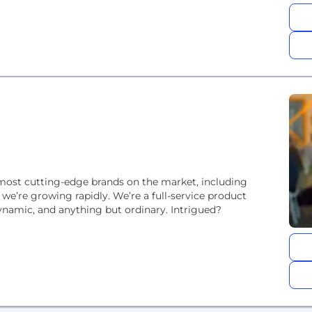
most cutting-edge brands on the market, including
e’re growing rapidly. We’re a full-service product
dynamic, and anything but ordinary. Intrigued?