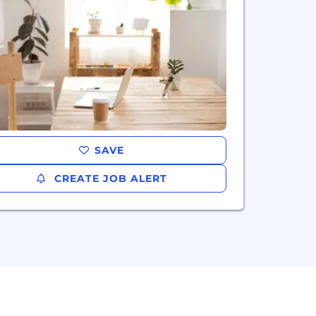
SAVE
CREATE JOB ALERT