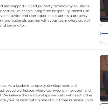
uild and support unified property technology solutions.
perties, we enable integrated hospitality, mixed-use,
liver superior end-user experiences across a property.
 professionals partner with your team every step of
nd beyond to...
es. As a leader in property development and
fast-paced workplace where teamwork, innovation and
 We believe the relationships we build with each other
ore your passion within one of our three business units