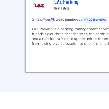
LAZ Parking
Real Estate
42 Offices
2,980 Employees
20 Benefits
LAZ Parking is a parking management service
friends. Over three decades later, the combin
and a mission to “create opportunities for e
from a single valet location to one of the nat