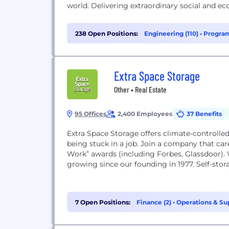
world. Delivering extraordinary social and e
238 Open Positions:
Engineering (110)
•
Program
Support (11)
Extra Space Storage
Other • Real Estate
95 Offices
2,400 Employees
37 Benefits
Extra Space Storage offers climate-controlled, 
being stuck in a job. Join a company that car
Work” awards (including Forbes, Glassdoor).
growing since our founding in 1977. Self-stora
7 Open Positions:
Finance (2)
•
Operations & Sup