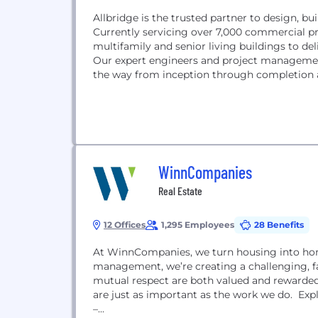
Allbridge is the trusted partner to design, b
Currently servicing over 7,000 commercial pro
multifamily and senior living buildings to de
Our expert engineers and project management
the way from inception through completion a
WinnCompanies
Real Estate
12 Offices
1,295 Employees
28 Benefits
At WinnCompanies, we turn housing into hom
management, we’re creating a challenging, 
mutual respect are both valued and rewarded.
are just as important as the work we do. Expl
–...