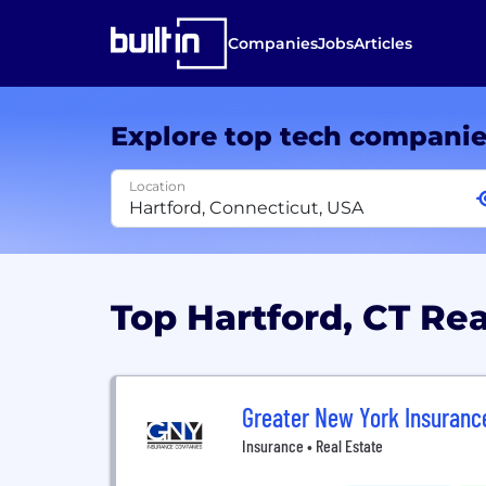
Companies
Jobs
Articles
Explore top tech compani
Location
Top Hartford, CT Re
Greater New York Insuran
Insurance • Real Estate