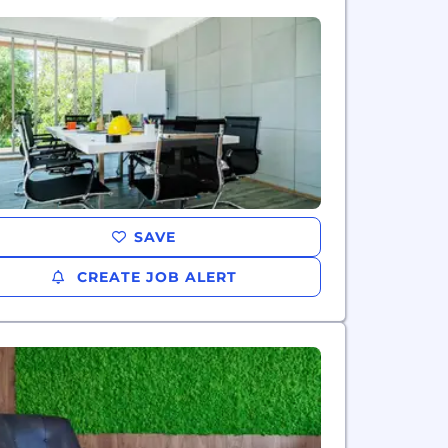
SAVE
CREATE JOB ALERT