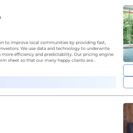
s
on to improve local communities by providing fast,
te investors. We use data and technology to underwrite
 more efficiency and predictability. Our pricing engine
erm sheet so that our many happy clients are...