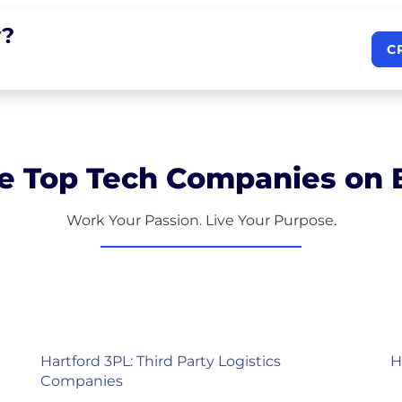
?
C
e Top Tech Companies on B
Work Your Passion. Live Your Purpose.
Hartford 3PL: Third Party Logistics
H
Companies