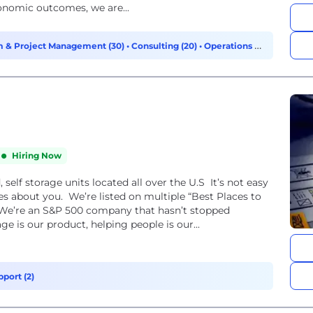
conomic outcomes, we are...
 & Project Management (30)
•
Consulting (20)
•
Operations &
Hiring Now
self storage units located all over the U.S It’s not easy
es about you. We’re listed on multiple “Best Places to
 We’re an S&P 500 company that hasn’t stopped
ge is our product, helping people is our...
port (2)