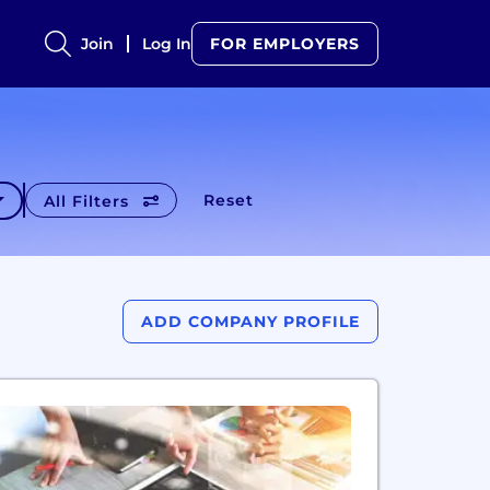
Join
Log In
FOR EMPLOYERS
Reset
All Filters
ADD COMPANY PROFILE