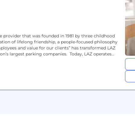
 provider that was founded in 1981 by three childhood
ation of lifelong friendship, a people-focused philosophy
mployees and value for our clients” has transformed LAZ
ion’s largest parking companies. Today, LAZ operates...