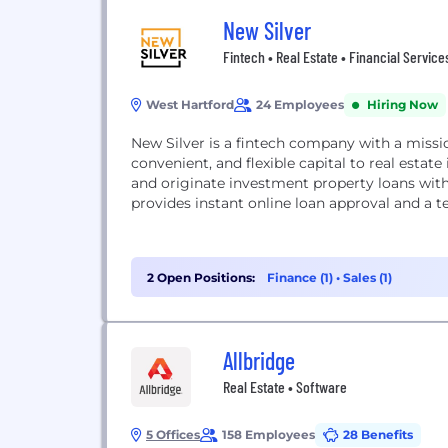
New Silver
Fintech • Real Estate • Financial Service
West Hartford
24 Employees
Hiring Now
New Silver is a fintech company with a missi
convenient, and flexible capital to real esta
and originate investment property loans with
provides instant online loan approval and a t
2 Open Positions:
Finance (1)
•
Sales (1)
Allbridge
Real Estate • Software
5 Offices
158 Employees
28 Benefits