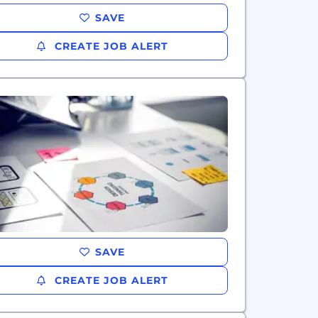
SAVE
CREATE JOB ALERT
SAVE
CREATE JOB ALERT