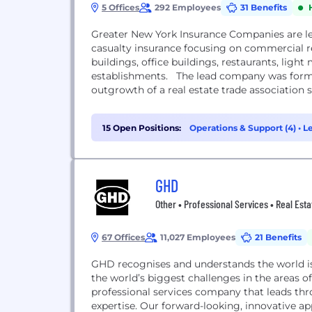
5 Offices
292 Employees
31 Benefits
Greater New York Insurance Companies are l
casualty insurance focusing on commercial r
buildings, office buildings, restaurants, lig
establishments. The lead company was forme
outgrowth of a real estate trade association s
15 Open Positions:
Operations & Support (4)
•
Le
GHD
Other • Professional Services • Real Esta
67 Offices
11,027 Employees
21 Benefits
GHD recognises and understands the world i
the world’s biggest challenges in the areas 
professional services company that leads thr
expertise. Our forward-looking, innovative 