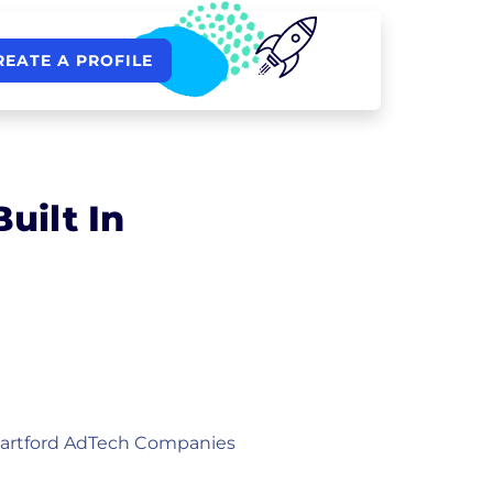
REATE A PROFILE
uilt In
artford AdTech Companies