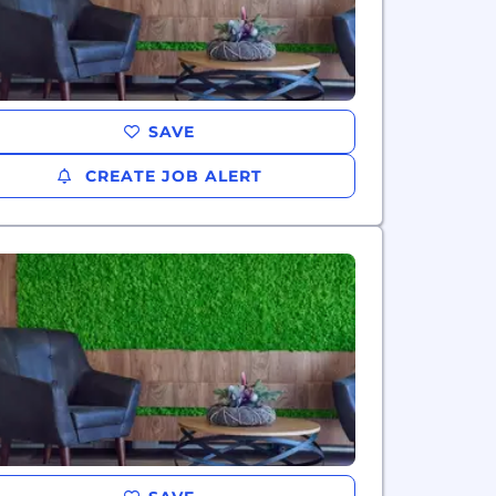
SAVE
CREATE JOB ALERT