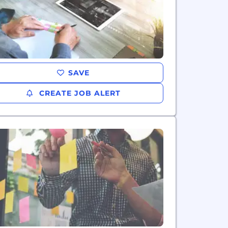
SAVE
CREATE JOB ALERT