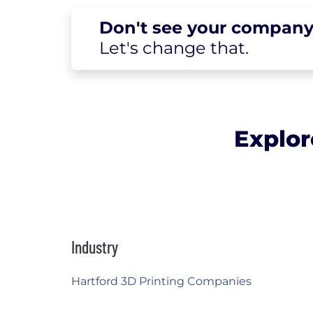
Don't see your
company
Let's change
that.
Explor
Industry
Hartford 3D Printing Companies