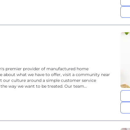
on's premier provider of manufactured home
e about what we have to offer, visit a community near
t our culture around a simple customer service
 the way we want to be treated. Our team...