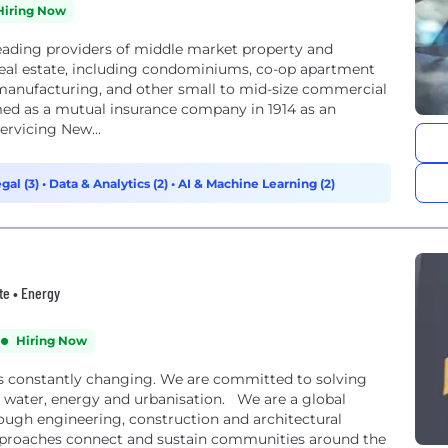
Hiring Now
eading providers of middle market property and
eal estate, including condominiums, co-op apartment
ht manufacturing, and other small to mid-size commercial
d as a mutual insurance company in 1914 as an
ervicing New...
gal (3)
•
Data & Analytics (2)
•
AI & Machine Learning (2)
te • Energy
Hiring Now
s constantly changing. We are committed to solving
of water, energy and urbanisation. We are a global
ough engineering, construction and architectural
approaches connect and sustain communities around the