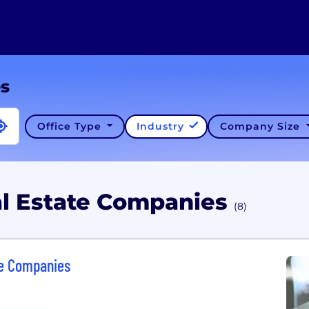
es
Office Type
Industry
Company Size
al Estate Companies
(8)
ce Companies