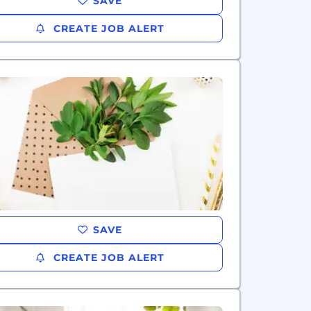
SAVE
CREATE JOB ALERT
SAVE
CREATE JOB ALERT