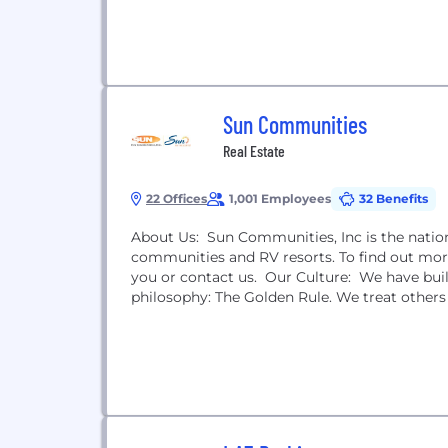
Sun Communities
Real Estate
22 Offices
1,001 Employees
32 Benefits
About Us: Sun Communities, Inc is the nati
communities and RV resorts. To find out mor
you or contact us. Our Culture: We have buil
philosophy: The Golden Rule. We treat others