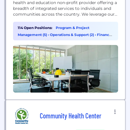
health and education non-profit provider offering a
breadth of integrated services to individuals and
communities across the country. We leverage our
size and expertise to develop innovative solutions
and new models of care to meet the needs of
114 Open Positions:
Program & Project
individuals, their families, public and private
Management (5)
•
Operations & Support (2)
•
Finance
healthcare funders and community partner
(1)
•
HR & Recruiting (1)
organizations. We recognize that complex...
Community Health Center