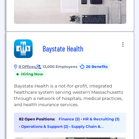
Baystate Health
8 Offices
13,000 Employees
26 Benefits
Hiring Now
Baystate Health is a not-for-profit, integrated
healthcare system serving western Massachusetts
through a network of hospitals, medical practices,
and health insurance services.
82 Open Positions:
Finance (3)
•
HR & Recruiting (3)
•
Operations & Support (2)
•
Supply Chain &
Procurement (2)