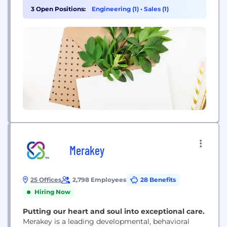
To date, we’ve cared for approximately 175,000
3 Open Positions:
Engineering (1)
•
Sales (1)
babies using our proven safe and effective DOC
Band® cranial orthotic. In 1998, Dynamic Orthotic
Cranioplasty®,...
Merakey
25 Offices
2,798 Employees
28 Benefits
Hiring Now
Putting our heart and soul into exceptional care.
Merakey is a leading developmental, behavioral