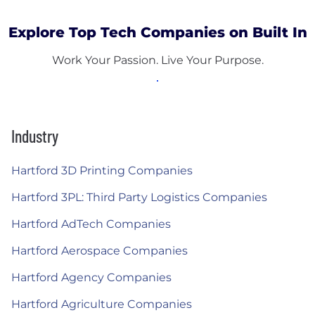
Explore Top Tech Companies on Built In
Work Your Passion. Live Your Purpose.
Industry
Hartford 3D Printing Companies
Hartford 3PL: Third Party Logistics Companies
Hartford AdTech Companies
Hartford Aerospace Companies
Hartford Agency Companies
Hartford Agriculture Companies