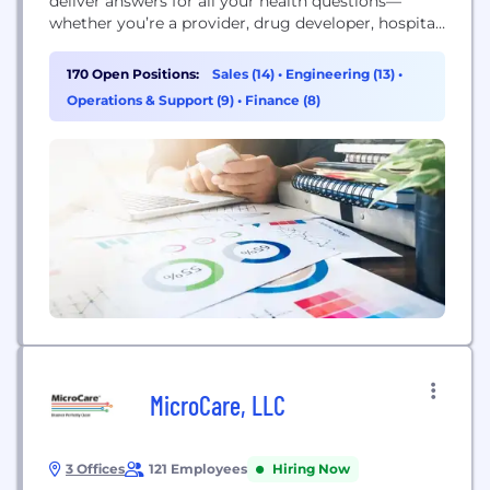
deliver answers for all your health questions—
whether you’re a provider, drug developer, hospital,
medical researcher or patient. That means
everything from advancing diagnostic testing to
170 Open Positions:
Sales (14)
•
Engineering (13)
•
helping launch new drugs, to offering new
Operations & Support (9)
•
Finance (8)
perspectives through data - all drawing from a
deep...
MicroCare, LLC
3 Offices
121 Employees
Hiring Now