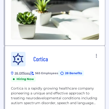
Coulter...
Cortica
26 Offices
565 Employees
28 Benefits
Hiring Now
Cortica is a rapidly growing healthcare company
pioneering a unique and effective approach to
treating neurodevelopmental conditions including
autism spectrum disorder, speech and language
delays, sensory processing disorder and other