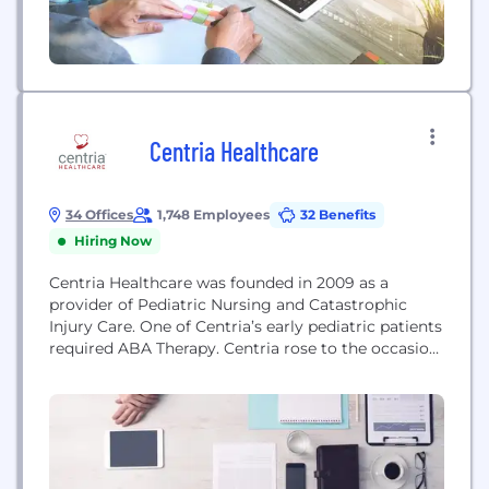
Centria Healthcare
34 Offices
1,748 Employees
32 Benefits
Hiring Now
Centria Healthcare was founded in 2009 as a
provider of Pediatric Nursing and Catastrophic
Injury Care. One of Centria’s early pediatric patients
required ABA Therapy. Centria rose to the occasion,
giving birth to the Autism Services branch of
Centria Healthcare in 2010. Centria Autism has
become a leading provider of Applied Behavior
Analysis (ABA) Therapy to children with autism in...