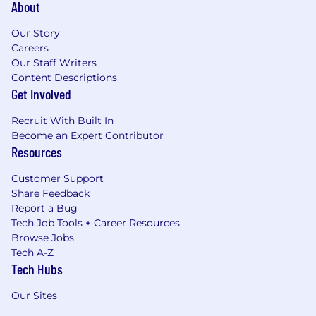
About
Our Story
Careers
Our Staff Writers
Content Descriptions
Get Involved
Recruit With Built In
Become an Expert Contributor
Resources
Customer Support
Share Feedback
Report a Bug
Tech Job Tools + Career Resources
Browse Jobs
Tech A-Z
Tech Hubs
Our Sites