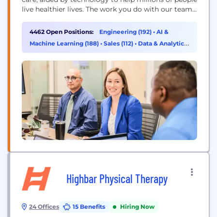
live healthier lives. The work you do with our team
will directly improve health outcomes by
connecting people with the care, pharmacy
4462 Open Positions:
Engineering (192)
•
AI &
benefits, data and resources they need to feel their
Machine Learning (188)
•
Sales (112)
•
Data & Analytics
best. Here, you will find...
(101)
Highbar Physical Therapy
24 Offices
15 Benefits
Hiring Now