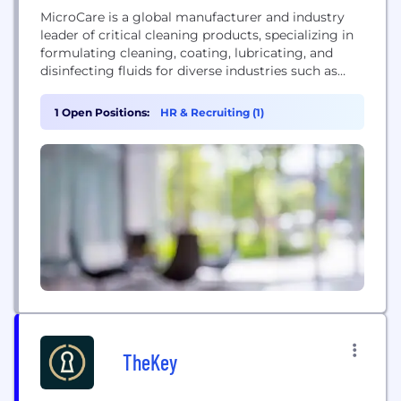
MicroCare is a global manufacturer and industry
leader of critical cleaning products, specializing in
formulating cleaning, coating, lubricating, and
disinfecting fluids for diverse industries such as
electronics, medical device manufacturing, and
healthcare infection prevention.
1 Open Positions:
HR & Recruiting (1)
TheKey