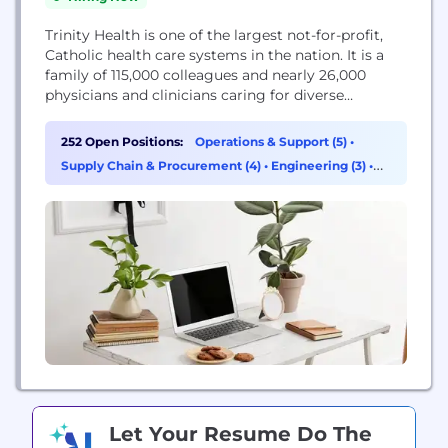
Trinity Health is one of the largest not-for-profit,
Catholic health care systems in the nation. It is a
family of 115,000 colleagues and nearly 26,000
physicians and clinicians caring for diverse
communities across 25 states. Nationally
recognized for care and experience, the Trinity
252 Open Positions:
Operations & Support (5)
•
Health system includes 88 hospitals, 131 continuing
Supply Chain & Procurement (4)
•
Engineering (3)
•
care locations, the second largest PACE program in
Sales (2)
the country,...
Let Your Resume Do The