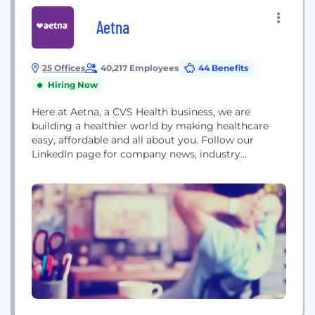
Aetna
25 Offices
40,217 Employees
44 Benefits
Hiring Now
Here at Aetna, a CVS Health business, we are
building a healthier world by making healthcare
easy, affordable and all about you. Follow our
LinkedIn page for company news, industry
commentary, jobs and more. Founded in 1853 in
Hartford, CT, Aetna is one of the nation's leading
diversified health care benefits companies, serving
an estimated 46.7 million people with information...