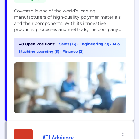
Covestro is one of the world’s leading
manufacturers of high-quality polymer materials
and their components. With its innovative
products, processes and methods, the company
helps enhance sustainability and the quality of life
in many areas. Covestro supplies customers around
48 Open Positions:
Sales (13)
•
Engineering (9)
•
AI &
the world in key industries such as mobility,
Machine Learning (6)
•
Finance (2)
building and living, as well as the electrical and
electronics sector. In addition,...
ATI Advisory