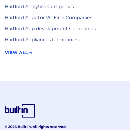
Hartford Analytics Companies
Hartford Angel or VC Firm Companies
Hartford App development Companies
Hartford Appliances Companies
VIEW ALL
© 2026 Built In. All rights reserved.