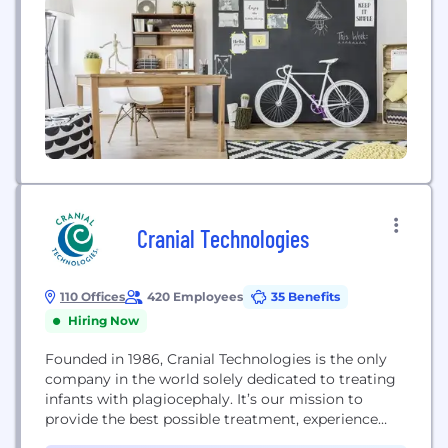
Cranial Technologies
110 Offices
420 Employees
35 Benefits
Hiring Now
Founded in 1986, Cranial Technologies is the only
company in the world solely dedicated to treating
infants with plagiocephaly. It’s our mission to
provide the best possible treatment, experience
and outcome for every family who seeks our care.