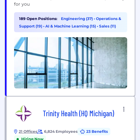
for you
189 Open Positions:
Engineering (37)
•
Operations &
Support (19)
•
AI & Machine Learning (15)
•
Sales (11)
Trinity Health (HQ Michigan)
21 Offices
6,824 Employees
23 Benefits
Hiring Now