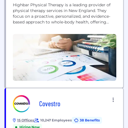
Highbar Physical Therapy is a leading provider of
physical therapy services in New England. They
focus on a proactive, personalized, and evidence-
based approach to whole-body health, offering
specialized care for sports injuries, post-surgical
rehabilitation, pelvic health, and more. The
company is committed to clinical excellence,
professional development for its therapists, and
empowering patients to move freely and live fully.
Covestro
15 Offices
10,247 Employees
38 Benefits
Hiring Now