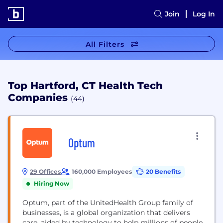
Join
Log In
All Filters
Top Hartford, CT Health Tech
Companies
(44)
Optum
29 Offices
160,000 Employees
20 Benefits
Hiring Now
Optum, part of the UnitedHealth Group family of
businesses, is a global organization that delivers
care, aided by technology to help millions of people