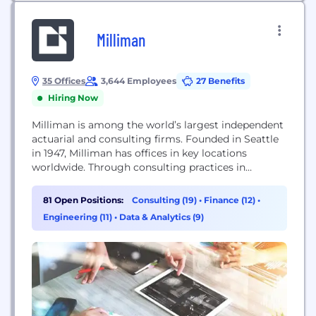
Milliman
35 Offices
3,644 Employees
27 Benefits
Hiring Now
Milliman is among the world’s largest independent
actuarial and consulting firms. Founded in Seattle
in 1947, Milliman has offices in key locations
worldwide. Through consulting practices in
employee benefits, healthcare, investment, life
insurance and financial services, and property &
81 Open Positions:
Consulting (19)
•
Finance (12)
•
casualty/general insurance, Milliman serves the full
Engineering (11)
•
Data & Analytics (9)
spectrum of business, financial, government, union,
education, and nonprofit organizations. In addition
to consulting actuaries,...