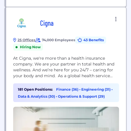
Cigna
25 Offices
74,000 Employees
43 Benefits
Hiring Now
At Cigna, we're more than a health insurance
company. We are your partner in total health and
wellness. And we’re here for you 24/7 – caring for
your body and mind. As a global health service
company, Cigna's mission is to improve the health,
well-being, and peace of mind of those we serve by
181 Open Positions:
Finance (36)
•
Engineering (31)
•
making health care simple, affordable, and
Data & Analytics (30)
•
Operations & Support (29)
predictable. Our...