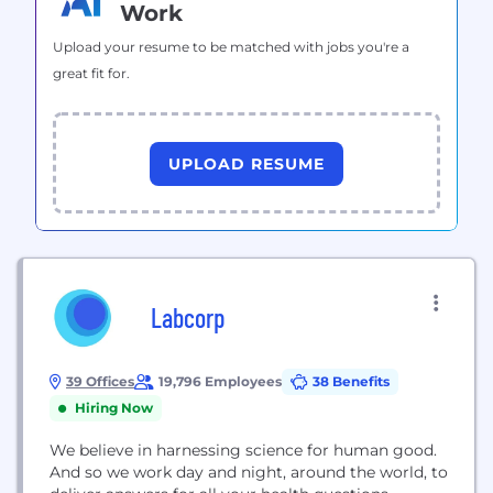
Work
Upload your resume to be matched with jobs you're a
great fit for.
UPLOAD RESUME
Labcorp
39 Offices
19,796 Employees
38 Benefits
Hiring Now
We believe in harnessing science for human good.
And so we work day and night, around the world, to