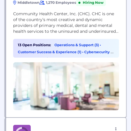
Middletown
1,270 Employees
Hiring Now
Community Health Center, Inc. (CHC). CHC is one
of the country’s most creative and dynamic
providers of primary medical, dental and mental
health services to the uninsured and underinsured.
We are one of the leading health-care providers in
the state of Connecticut, providing comprehensive
13 Open Positions:
Operations & Support (3)
•
primary care services in medicine, dentistry, and
Customer Success & Experience (1)
•
Cybersecurity (1)
behavioral health. With more than 145,000 active
•
Program & Project Management (1)
patients, CHC...