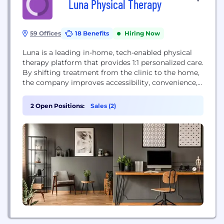
Luna Physical Therapy
59 Offices
18 Benefits
Hiring Now
Luna is a leading in-home, tech-enabled physical
therapy platform that provides 1:1 personalized care.
By shifting treatment from the clinic to the home,
the company improves accessibility, convenience,
and patient outcomes. Luna leverages proprietary
technology like Auto-Charting® to streamline
2 Open Positions:
Sales (2)
documentation for therapists, allowing them to
focus on patient care. The company partners with
major health systems and is covered by...