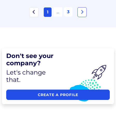
...
3
1
Don't see your
company?
Let's change
that.
CREATE A PROFILE