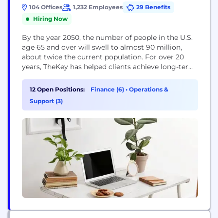
104 Offices
1,232 Employees
29 Benefits
Hiring Now
By the year 2050, the number of people in the U.S.
age 65 and over will swell to almost 90 million,
about twice the current population. For over 20
years, TheKey has helped clients achieve long-term
aging at home with comprehensive, concierge-
based care. As the leading private pay home care
12 Open Positions:
Finance (6)
•
Operations &
provider in the nation, TheKey is continuing to
Support (3)
address this...