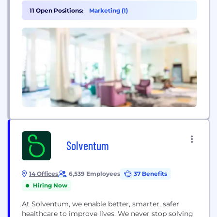
conditions that impact brain development.
11 Open Positions:
Marketing (1)
Harnessing insights and technologies from
emerging neuroscience, Cortica brings together
clinical specialists from a range of disciplines to
design and deliver comprehensive care to
children...
Solventum
14 Offices
6,539 Employees
37 Benefits
Hiring Now
At Solventum, we enable better, smarter, safer
healthcare to improve lives. We never stop solving