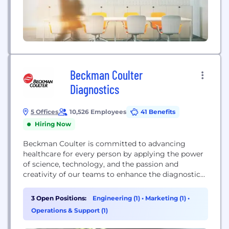
Beckman Coulter
Diagnostics
5 Offices
10,526 Employees
41 Benefits
Hiring Now
Beckman Coulter is committed to advancing
healthcare for every person by applying the power
of science, technology, and the passion and
creativity of our teams to enhance the diagnostic
laboratory’s role in improving healthcare
outcomes. Our diagnostic systems are used in
3 Open Positions:
Engineering (1)
•
Marketing (1)
•
complex biomedical testing, and are found in
Operations & Support (1)
hospitals, reference laboratories and physician
office settings around the globe. Beckman