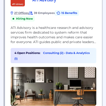
27 Offices
39 Employees
15 Benefits
Hiring Now
ATI Advisory is a healthcare research and advisory
services firm dedicated to system reform that
improves health outcomes and makes care easier
for everyone. ATI guides public and private leaders
in developing scalable solutions. Its nationally
recognized experts apply the highest standards in
4 Open Positions:
Consulting (2)
•
Data & Analytics
research and advisory services along with deep
(1)
expertise to generate new ideas, solve hard
problems, and reduce...