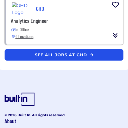
GHD
Analytics Engineer
In-Office
4 Locations
SEE ALL JOBS AT GHD
© 2026 Built In. All rights reserved.
About