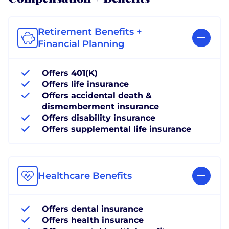
Retirement Benefits +
Financial Planning
Offers 401(K)
Offers life insurance
Offers accidental death &
dismemberment insurance
Offers disability insurance
Offers supplemental life insurance
Healthcare Benefits
Offers dental insurance
Offers health insurance