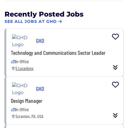
Recently Posted Jobs
SEE ALL JOBS AT GHD
GHD
Technology and Communications Sector Leader
In-Office
5 Locations
GHD
Design Manager
In-Office
Scranton, PA, USA