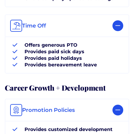
Time Off
Offers generous PTO
Provides paid sick days
Provides paid holidays
Provides bereavement leave
Career Growth + Development
Promotion Policies
Provides customized development