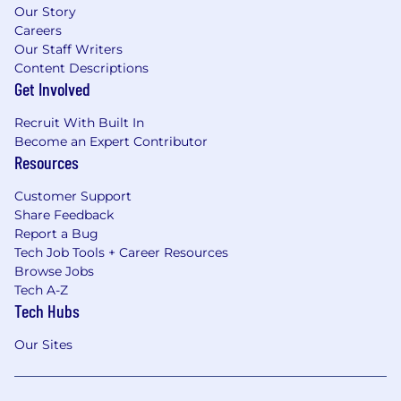
Our Story
Careers
Our Staff Writers
Content Descriptions
Get Involved
Recruit With Built In
Become an Expert Contributor
Resources
Customer Support
Share Feedback
Report a Bug
Tech Job Tools + Career Resources
Browse Jobs
Tech A-Z
Tech Hubs
Our Sites