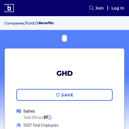
Join
Log In
Benefits
Companies
GHD
GHD
SAVE
HQ
Sydney
Total Offices:
67
11,027 Total Employees