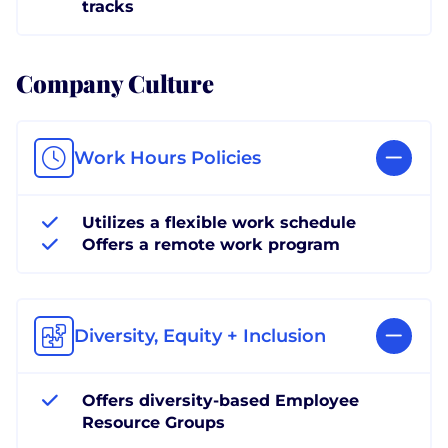
tracks
Company Culture
Work Hours Policies
Utilizes a flexible work schedule
Offers a remote work program
Diversity, Equity + Inclusion
Offers diversity-based Employee
Resource Groups