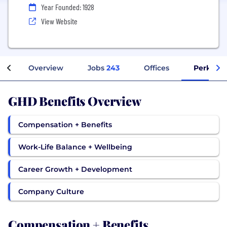
Year Founded: 1928
View Website
Overview
Jobs
243
Offices
Perks + 
GHD Benefits Overview
Compensation + Benefits
Work-Life Balance + Wellbeing
Career Growth + Development
Company Culture
Compensation + Benefits