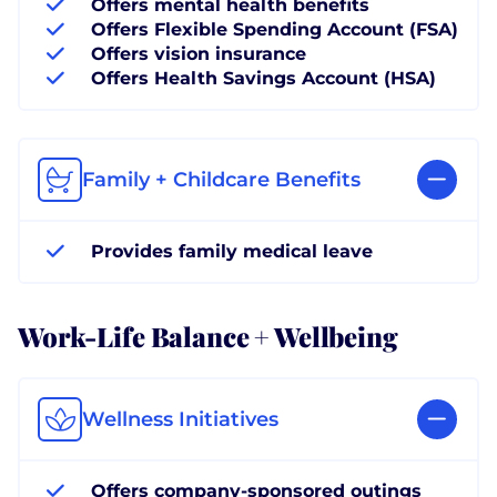
Offers mental health benefits
Offers Flexible Spending Account (FSA)
Offers vision insurance
Offers Health Savings Account (HSA)
Family + Childcare Benefits
Provides family medical leave
Work-Life Balance + Wellbeing
Wellness Initiatives
Offers company-sponsored outings