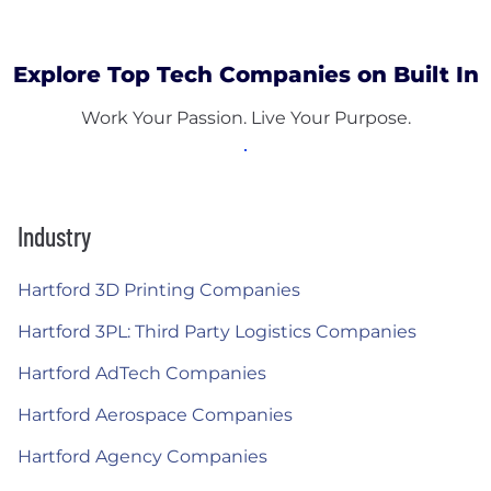
Explore Top Tech Companies on Built In
Work Your Passion. Live Your Purpose.
Industry
Hartford 3D Printing Companies
Hartford 3PL: Third Party Logistics Companies
Hartford AdTech Companies
Hartford Aerospace Companies
Hartford Agency Companies