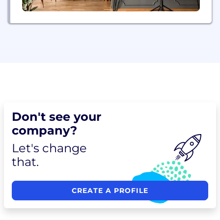
Don't see your
company?
Let's change
that.
CREATE A PROFILE