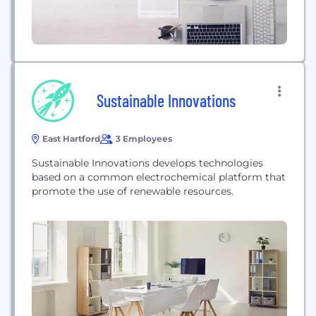
Sustainable Innovations
East Hartford
3 Employees
Sustainable Innovations develops technologies
based on a common electrochemical platform that
promote the use of renewable resources.