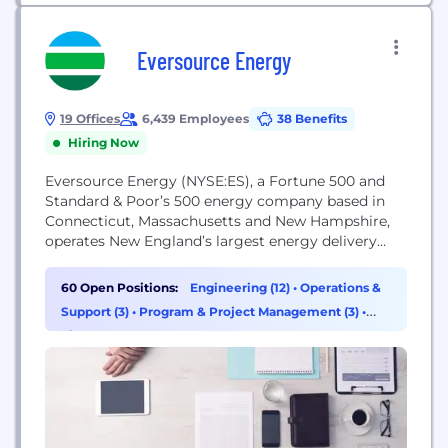
Eversource Energy
19 Offices
6,439 Employees
38 Benefits
Hiring Now
Eversource Energy (NYSE:ES), a Fortune 500 and
Standard & Poor’s 500 energy company based in
Connecticut, Massachusetts and New Hampshire,
operates New England’s largest energy delivery
system. Eversource is committed to safety,
reliability, environmental leadership and
60 Open Positions:
Engineering (12)
•
Operations &
stewardship, and expanding energy options for its
Support (3)
•
Program & Project Management (3)
•
3.7 million electric and natural gas customers. We
Finance (1)
are a company dedicated to our customers,
communities and...