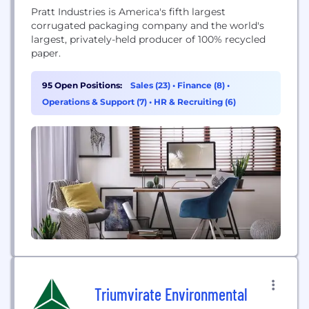
Pratt Industries is America's fifth largest
corrugated packaging company and the world's
largest, privately-held producer of 100% recycled
paper.
95 Open Positions:
Sales (23)
•
Finance (8)
•
Operations & Support (7)
•
HR & Recruiting (6)
Triumvirate Environmental