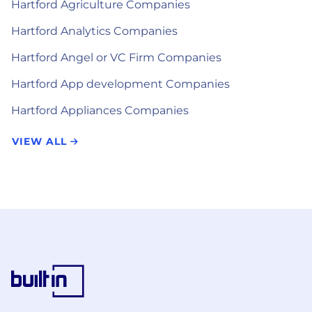
Hartford Agriculture Companies
Hartford Analytics Companies
Hartford Angel or VC Firm Companies
Hartford App development Companies
Hartford Appliances Companies
VIEW ALL