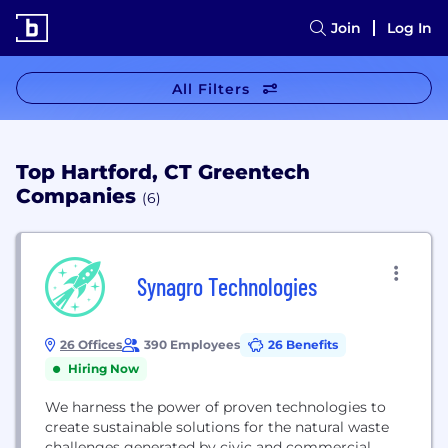
Join
Log In
All Filters
Top Hartford, CT Greentech
Companies
(6)
Synagro Technologies
26 Offices
390 Employees
26 Benefits
Hiring Now
We harness the power of proven technologies to
create sustainable solutions for the natural waste
challenges generated by civic and commercial