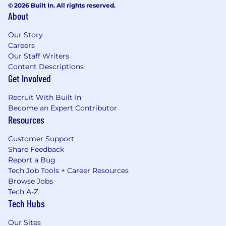
© 2026 Built In. All rights reserved.
About
Our Story
Careers
Our Staff Writers
Content Descriptions
Get Involved
Recruit With Built In
Become an Expert Contributor
Resources
Customer Support
Share Feedback
Report a Bug
Tech Job Tools + Career Resources
Browse Jobs
Tech A-Z
Tech Hubs
Our Sites