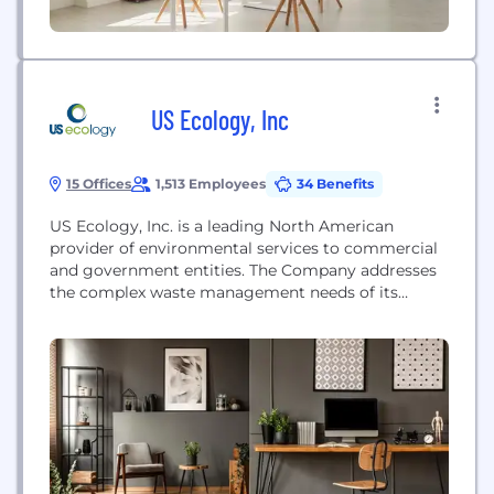
US Ecology, Inc
15 Offices
1,513 Employees
34 Benefits
US Ecology, Inc. is a leading North American
provider of environmental services to commercial
and government entities. The Company addresses
the complex waste management needs of its
customers, offering treatment, disposal and
recycling of hazardous and radioactive waste, as
well as a wide range of complementary field and
industrial services. US Ecology’s focus on safety,
environmental compliance, and customer service,...