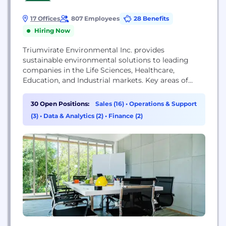
17 Offices
807 Employees
28 Benefits
Hiring Now
Triumvirate Environmental Inc. provides
sustainable environmental solutions to leading
companies in the Life Sciences, Healthcare,
Education, and Industrial markets. Key areas of
expertise are in Waste Management & Disposal,
COVID-19 Decontamination Services, EHS
30 Open Positions:
Sales (16)
•
Operations & Support
Consulting Services, and Lab & Facility Services.
(3)
•
Data & Analytics (2)
•
Finance (2)
Our highly trained experts help organizations
reduce waste, save money, stay safe and compliant,
manage risk, and protect their reputation....