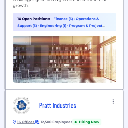
growth.
10 Open Positions:
Finance (3)
•
Operations &
Support (3)
•
Engineering (1)
•
Program & Project
Management (1)
Pratt Industries
16 Offices
12,500 Employees
Hiring Now