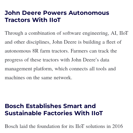
John Deere Powers Autonomous
Tractors With IIoT
Through a combination of software engineering, AI, IIoT
and other disciplines,
John Deere
is building a fleet of
autonomous 8R farm tractors
. Farmers can track the
progress of these tractors with John Deere’s
data
management platform
, which connects all tools and
machines on the same network.
Bosch Establishes Smart and
Sustainable Factories With IIoT
Bosch
laid the foundation for its
IIoT solutions
in 2016