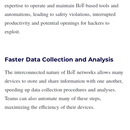
expertise to operate and maintain IIoT-based tools and
automations, leading to safety violations, interrupted
productivity and potential openings for hackers to
exploit.
Faster Data Collection and Analysis
The interconnected nature of IIoT networks allows many
devices to store and share information with one another,
speeding up
data collection procedures and analyses
.
Teams can also automate many of these steps,
maximizing the efficiency of their devices.