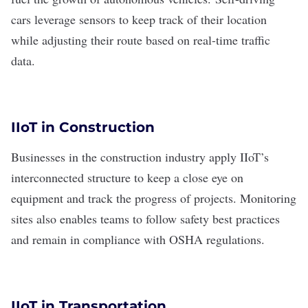
cars
leverage sensors to keep track of their location
while adjusting their route based on real-time traffic
data.
IIoT in Construction
Businesses in the construction industry apply IIoT’s
interconnected structure to keep a close eye on
equipment and track the progress of projects. Monitoring
sites also enables teams to follow safety best practices
and remain in compliance with OSHA regulations.
IIoT in Transportation