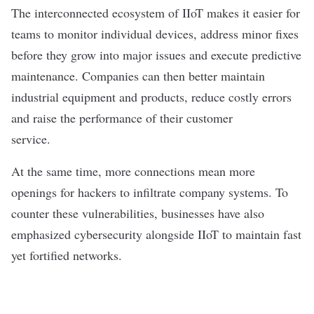
The interconnected ecosystem of IIoT makes it easier for
teams to monitor individual devices, address minor fixes
before they grow into major issues and execute
predictive
maintenance
. Companies can then better maintain
industrial equipment and products, reduce costly errors
and raise the performance of their customer
service.
At the same time, more connections mean more
openings for hackers to infiltrate company systems. To
counter these vulnerabilities, businesses have also
emphasized
cybersecurity
alongside IIoT to maintain fast
yet fortified networks.