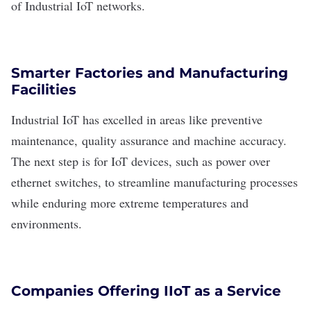
of Industrial IoT networks.
Smarter Factories and Manufacturing
Facilities
Industrial IoT has excelled in areas like preventive
maintenance,
quality assurance
and machine accuracy.
The next step is for IoT devices, such as power over
ethernet switches, to streamline manufacturing processes
while enduring more extreme temperatures and
environments.
Companies Offering IIoT as a Service