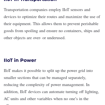
Transportation companies
employ IIoT sensors and
devices to optimize their routes and maximize the use of
their equipment. This allows them to prevent perishable
goods from spoiling and ensure no containers, ships and
other objects are over- or underused.
IIoT in Power
IIoT makes it possible to split up the power grid into
smaller sections that can be managed separately,
reducing the complexity of
power management
. In
addition, IIoT devices can automate turning off lighting,
AC units and other variables when no one’s in the