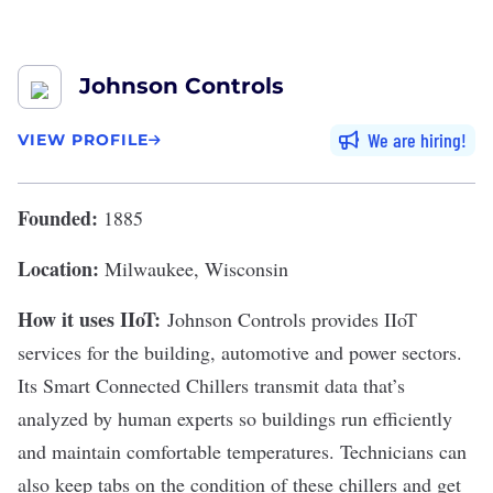
Johnson Controls
We are hiring
VIEW PROFILE
Founded:
1885
Location:
Milwaukee, Wisconsin
How it uses IIoT:
Johnson Controls
provides IIoT
services for the building, automotive and power sectors.
Its Smart Connected Chillers transmit data that’s
analyzed by human experts so buildings run efficiently
and maintain comfortable temperatures. Technicians can
also keep tabs on the condition of these chillers and get