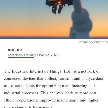
Image: Shutterstock
UPDATED BY
Matthew Urwin
| Nov 02, 2023
The Industrial
Internet of Things (IIoT) is a network of
connected devices
that collect, transmit and analyze data
to extract insights for optimizing manufacturing and
industrial processes. This analysis leads to more cost-
efficient
operations
, improved maintenance and higher
safety standards for workers.