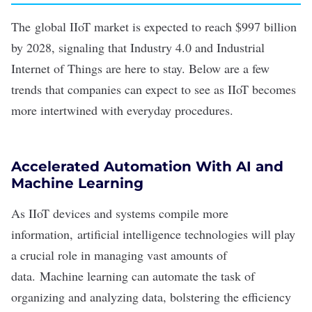
The
global IIoT market
is expected to reach $997 billion
by 2028, signaling that Industry 4.0 and Industrial
Internet of Things are here to stay. Below are a few
trends that companies can expect to see as IIoT becomes
more intertwined with everyday procedures.
Accelerated Automation With AI and
Machine Learning
As IIoT devices and systems compile more
information,
artificial intelligence
technologies will play
a crucial role in managing vast amounts of
data.
Machine learning
can automate the task of
organizing and analyzing data, bolstering the efficiency