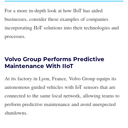
For a more in-depth look at how IIoT has aided
businesses, consider these examples of companies
incorporating IIoT solutions into their technologies and
processes.
Volvo Group Performs Predictive
Maintenance With IIoT
At its factory in Lyon, France,
Volvo Group
equips its
autonomous guided vehicles with
IoT sensors
that are
connected to the same local network, allowing teams to
perform predictive maintenance and avoid unexpected
shutdowns.