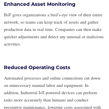
Enhanced Asset Monitoring
IIoT gives organizations a bird’s-eye view of their entire
network, so teams can keep track of assets and gather
production data in real time. Companies can then make
quicker adjustments and detect any unusual or malicious
activities.
Reduced Operating Costs
Automated processes
and online connections cut down
on unnecessary manual labor and equipment. In
addition, Industrial IoT-powered devices can perform
tasks more accurately than humans and conduct
preventive maintenance, lowering costs associated with