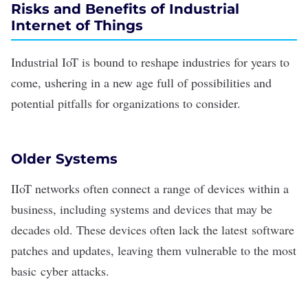
Risks and Benefits of Industrial
Internet of Things
Industrial
IoT is bound to reshape industries
for years to
come, ushering in a new age full of possibilities and
potential pitfalls for organizations to consider.
Older Systems
IIoT networks often connect a range of devices within a
business, including systems and devices that may be
decades old. These devices often lack the latest
software
patches
and updates, leaving them vulnerable to the most
basic
cyber attacks
.