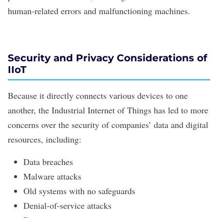
human-related errors and malfunctioning machines.
Security and Privacy Considerations of
IIoT
Because it directly connects various devices to one
another, the Industrial Internet of Things has led to more
concerns over the
security of companies’ data
and digital
resources, including:
Data breaches
Malware attacks
Old systems with no safeguards
Denial-of-service attacks