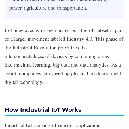
power, agriculture and transportation.
IIoT may occupy its own niche, but the IoT subset is part
of a larger movement labeled Industry 4.0. This phase of
the Industrial Revolution prioritizes the
interconnectedness of devices by combining areas
like
machine learning
,
big data
and data analytics. As a
result, companies can speed up physical production with
digital technology.
How Industrial IoT Works
Industrial IoT consists of
sensors
, applications,