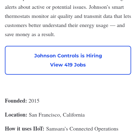
alerts about active or potential issues. Johnson’s smart
thermostats monitor air quality and transmit data that lets
customers better understand their energy usage — and
save money as a result.
Johnson Controls is Hiring
View 419 Jobs
Founded:
2015
Location:
San Francisco, California
How it uses IIoT:
Samsara
’s Connected Operations