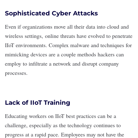
Sophisticated Cyber Attacks
Even if organizations move all their data into cloud and
wireless settings,
online threats
have evolved to penetrate
IIoT environments. Complex malware and techniques for
mimicking devices are a couple methods hackers can
employ to infiltrate a network and disrupt company
processes.
Lack of IIoT Training
Educating workers on IIoT best practices can be a
challenge, especially as the technology continues to
progress at a rapid pace. Employees may not have the