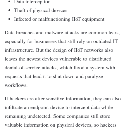
Data interception
Theft of physical devices
Infected or malfunctioning IIoT equipment
Data breaches
and malware attacks are common fears,
especially for businesses that still rely on outdated IT
infrastructure. But the design of IIoT networks also
leaves the newest devices vulnerable to
distributed
denial-of-service attacks
, which flood a system with
requests that lead it to shut down and paralyze
workflows.
If hackers are after sensitive information, they can also
infiltrate an endpoint device to intercept data while
remaining undetected. Some companies still store
valuable information on physical devices, so hackers