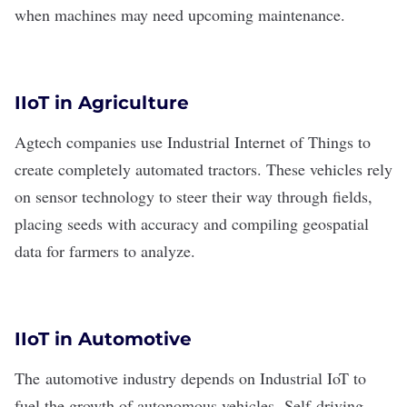
when machines may need upcoming maintenance.
IIoT in Agriculture
Agtech companies
use Industrial Internet of Things to
create completely automated tractors. These vehicles rely
on sensor technology to steer their way through fields,
placing seeds with accuracy and compiling geospatial
data for farmers to analyze.
IIoT in Automotive
The
automotive industry
depends on Industrial IoT to
fuel the growth of autonomous vehicles.
Self-driving