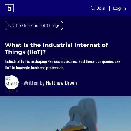
Join
Log In
IoT: The Internet of Things
What Is the Industrial Internet of
Things (IIoT)?
Industrial IoT is reshaping various industries, and these companies use
IIoT to innovate business processes.
Written by
Matthew Urwin