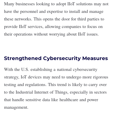
Many businesses looking to adopt IIoT solutions may not
have the personnel and expertise to install and manage
these networks. This opens the door for third parties to
provide IIoT services, allowing companies to focus on
their operations without worrying about IIoT issues.
Strengthened Cybersecurity Measures
With the U.S. establishing a
national cybersecurity
strategy
, IoT devices may need to undergo more rigorous
testing and regulations. This trend is likely to carry over
to the Industrial Internet of Things, especially in sectors
that handle sensitive data like
healthcare
and power
management.