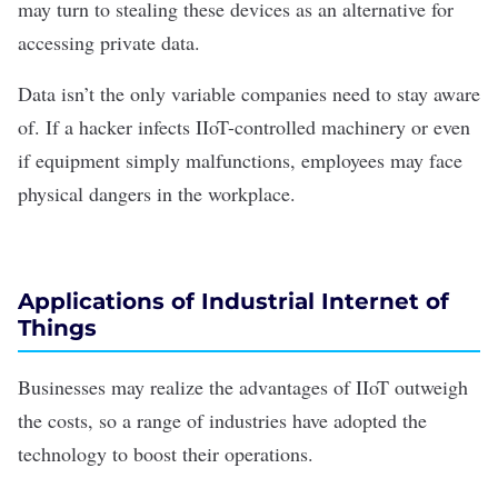
may turn to stealing these devices as an alternative for
accessing private data.
Data isn’t the only variable companies need to stay aware
of. If a hacker infects IIoT-controlled machinery or even
if equipment simply malfunctions, employees may face
physical dangers in the workplace.
Applications of Industrial Internet of
Things
Businesses may realize the advantages of IIoT outweigh
the costs, so a range of industries have adopted the
technology to boost their operations.