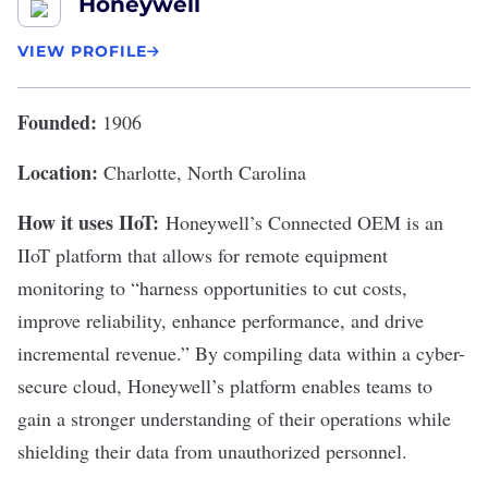
Honeywell
VIEW PROFILE
Founded:
1906
Location:
Charlotte, North Carolina
How it uses IIoT:
Honeywell
’s Connected OEM is an
IIoT platform that allows for remote equipment
monitoring to “
harness opportunities to cut costs
,
improve reliability, enhance performance, and drive
incremental revenue.” By compiling data within a cyber-
secure cloud, Honeywell’s platform enables teams to
gain a stronger understanding of their operations while
shielding their data from unauthorized personnel.