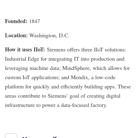
Founded:
1847
Location:
Washington, D.C.
How it uses IIoT:
Siemens
offers three IIoT solutions:
Industrial Edge for integrating IT into production and
leveraging machine data; MindSphere, which allows for
custom IoT applications; and Mendix, a low-code
platform for quickly and efficiently building apps. These
areas contribute to Siemens’ goal of creating digital
infrastructure to power a data-focused factory.