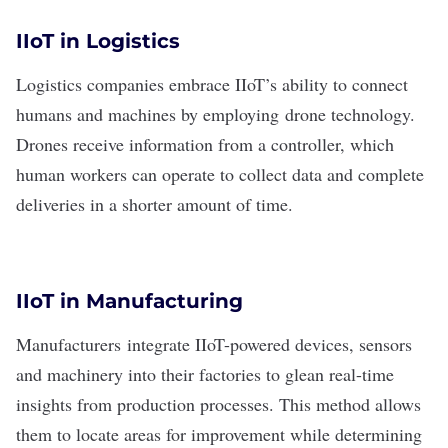
IIoT in Logistics
Logistics
companies embrace IIoT’s ability to connect
humans and machines by employing
drone technology
.
Drones receive information from a controller, which
human workers can operate to collect data and complete
deliveries in a shorter amount of time.
IIoT in Manufacturing
Manufacturers
integrate IIoT-powered devices
, sensors
and machinery into their factories to glean real-time
insights from production processes. This method allows
them to locate areas for improvement while determining