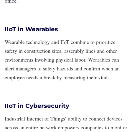
office.
IIoT in Wearables
Wearable technology
and IIoT combine to prioritize
safety in construction sites, assembly lines and other
environments involving physical labor. Wearables can
alert managers to safety hazards and confirm when an
employee needs a break by measuring their vitals.
IIoT in Cybersecurity
Industrial Internet of Things’ ability to connect devices
across an entire network empowers companies to monitor