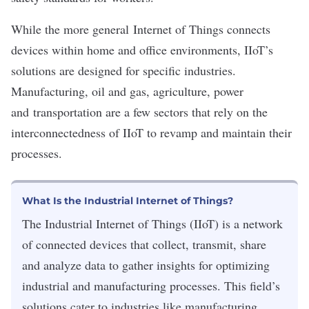
While the more general
Internet of Things
connects
devices within home and office environments, IIoT’s
solutions are designed for specific industries.
Manufacturing, oil and gas,
agriculture
, power
and
transportation
are a few sectors that rely on the
interconnectedness of IIoT to revamp and maintain their
processes.
What Is the Industrial Internet of Things?
The Industrial Internet of Things (IIoT) is a network
of connected devices that collect, transmit, share
and analyze data to gather insights for optimizing
industrial and manufacturing processes. This field’s
solutions cater to industries like manufacturing,