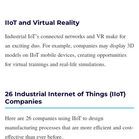
IIoT and Virtual Reality
Industrial IoT’s connected networks and
VR
make for
an
exciting duo
. For example, companies may display 3D
models on IIoT mobile devices, creating opportunities
for virtual trainings and real-life simulations.
26 Industrial Internet of Things (IIoT)
Companies
Here are 26 companies using IIoT to design
manufacturing processes that are more efficient and cost-
effective than ever before.