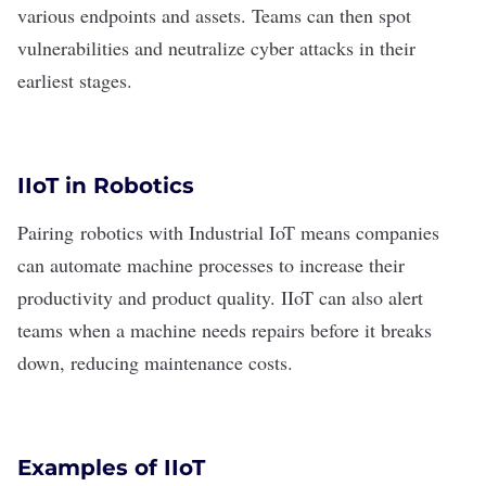
various endpoints and assets. Teams can then spot
vulnerabilities and neutralize cyber attacks in their
earliest stages.
IIoT in Robotics
Pairing
robotics
with Industrial IoT means companies
can automate machine processes to increase their
productivity and product quality. IIoT can also alert
teams when a machine needs repairs before it breaks
down, reducing maintenance costs.
Examples of IIoT