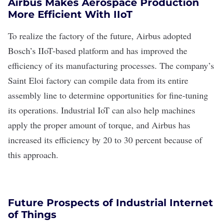
Airbus Makes Aerospace Production
More Efficient With IIoT
To realize the
factory of the future
,
Airbus
adopted
Bosch’s IIoT-based platform and has improved the
efficiency of its manufacturing processes. The company’s
Saint Eloi factory can compile data from its entire
assembly line to determine opportunities for
fine-tuning
its operations
. Industrial IoT can also help machines
apply the proper amount of torque, and Airbus has
increased its efficiency by 20 to 30 percent because of
this approach.
Future Prospects of Industrial Internet
of Things