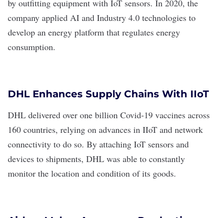
by outfitting equipment with IoT sensors. In 2020, the
company applied AI and Industry 4.0 technologies to
develop an energy platform that regulates energy
consumption.
DHL Enhances Supply Chains With IIoT
DHL
delivered
over one billion Covid-19 vaccines
across
160 countries, relying on
advances in IIoT
and network
connectivity to do so. By attaching IoT sensors and
devices to shipments, DHL was able to constantly
monitor the location and condition of its goods.