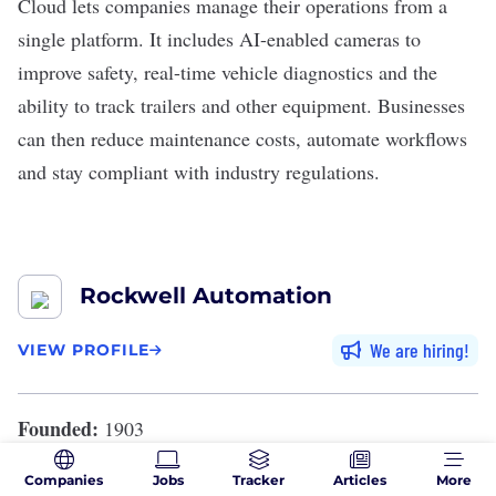
Cloud lets companies manage their operations from a
single platform. It includes AI-enabled cameras to
improve safety, real-time vehicle diagnostics and the
ability to track trailers and other equipment. Businesses
can then reduce maintenance costs,
automate workflows
and stay compliant with industry regulations.
Rockwell Automation
We are hiring
VIEW PROFILE
Founded:
1903
Location:
Milwaukee, Wisconsin
Companies
Jobs
Tracker
Articles
More