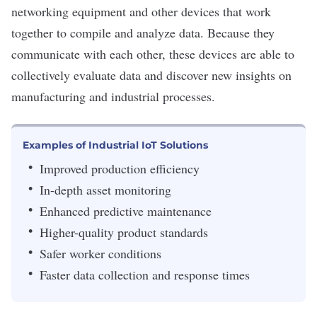
networking equipment and other devices that work
together to compile and analyze data. Because they
communicate with each other, these devices are able to
collectively evaluate data and discover new insights on
manufacturing and industrial processes.
Examples of Industrial IoT Solutions
Improved production efficiency
In-depth asset monitoring
Enhanced predictive maintenance
Higher-quality product standards
Safer worker conditions
Faster data collection and response times