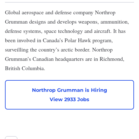
Global aerospace and defense company
Northrop
Grumman
designs and develops weapons, ammunition,
defense systems, space technology and aircraft. It
has
been involved in Canada’s Polar Hawk program
,
surveilling the country’s arctic border. Northrop
Grumman’s Canadian headquarters are in Richmond,
British Columbia.
Northrop Grumman is Hiring
View 2933 Jobs