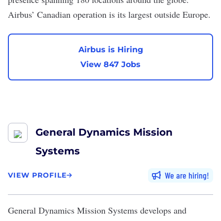
Airbus’ Canadian operation is its largest outside Europe.
Airbus is Hiring
View 847 Jobs
General Dynamics Mission
Systems
We are hiring
VIEW PROFILE
General Dynamics Mission Systems
develops and