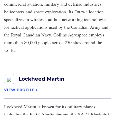
commercial aviation, military and defense industries,
helicopters and space exploration. Its Ottawa location
specializes in wireless, ad-hoc networking technologies
for tactical applications used by the Canadian Army and
the Royal Canadian Navy. Collins Aerospace employs
more than 80,000 people across 250 sites around the
world.
Lockheed Martin
VIEW PROFILE
Lockheed Martin
is known for its military planes
including the F-104 Starfighter and the SR-71 Blackbird,