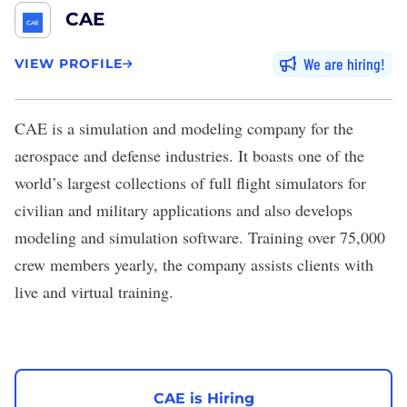
CAE
We are hiring
VIEW PROFILE
CAE
is a simulation and modeling company for the
aerospace and defense industries. It boasts one of the
world’s largest collections of full flight simulators for
civilian and military applications and also develops
modeling and simulation software. Training over 75,000
crew members yearly, the company assists clients with
live and virtual training.
CAE is Hiring