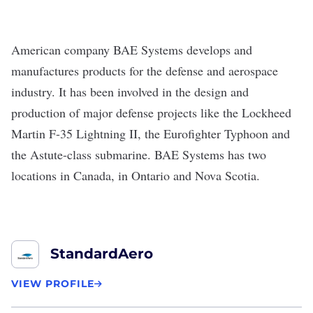
American company
BAE Systems
develops and
manufactures products for the defense and aerospace
industry. It has been involved in the design and
production of major defense projects like
the Lockheed
Martin F-35 Lightning II, the Eurofighter Typhoon and
the Astute-class submarine. BAE Systems has two
locations in Canada, in Ontario and Nova Scotia.
StandardAero
VIEW PROFILE