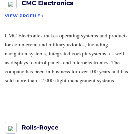
CMC Electronics
VIEW PROFILE
CMC Electronics
makes operating systems and products
for commercial and military avionics, including
navigation systems, integrated cockpit systems, as well
as displays, control panels and microelectronics. The
company has been in business for over 100 years and has
sold more than 12,000 flight management systems.
Rolls-Royce