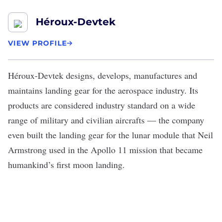
Héroux-Devtek
VIEW PROFILE
Héroux-Devtek
designs, develops, manufactures and
maintains landing gear for the aerospace industry. Its
products are considered industry standard on a wide
range of military and civilian aircrafts — the company
even built the landing gear for the lunar module that Neil
Armstrong used in the Apollo 11 mission that became
humankind’s first moon landing.