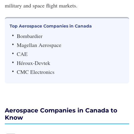
military and space flight markets.
Top Aerospace Companies in Canada
Bombardier
Magellan Aerospace
CAE
Héroux-Devtek
CMC Electronics
Aerospace Companies in Canada to
Know