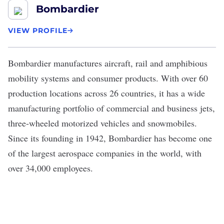
Bombardier
VIEW PROFILE
Bombardier
manufactures aircraft, rail and amphibious
mobility systems and consumer products. With over 60
production locations across 26 countries, it has a wide
manufacturing portfolio of commercial and business jets,
three-wheeled motorized vehicles and snowmobiles.
Since its founding in 1942, Bombardier has become one
of the largest aerospace companies in the world, with
over 34,000 employees.