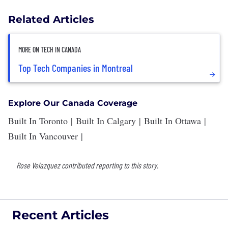
Related Articles
MORE ON TECH IN CANADA
Top Tech Companies in Montreal
Explore Our Canada Coverage
Built In Toronto
|
Built In Calgary
|
Built In Ottawa
|
Built In Vancouver
|
Rose Velazquez contributed reporting to this story.
Recent Articles