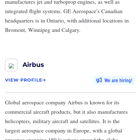
manufactures jet and turboprop engines, as well as
integrated flight systems. GE Aerospace’s Canadian
headquarters is in Ontario, with additional locations in
Bromont, Winnipeg and Calgary.
Airbus
We are hiring
VIEW PROFILE
Global aerospace company
Airbus
is known for its
commercial aircraft products, but it also manufactures
helicopters, military aircraft and satellites. It is the
largest aerospace company in Europe, with a global
presence spanning 180 locations around the globe.