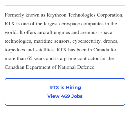
Formerly known as Raytheon Technologies Corporation,
RTX
is one of the largest aerospace companies in the
world. It offers aircraft engines and avionics, space
technologies, maritime sensors, cybersecurity, drones,
torpedoes and satellites. RTX has been in Canada for
more than 65 years and is a prime contractor for the
Canadian Department of National Defence.
RTX is Hiring
View 469 Jobs