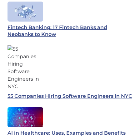
Fintech Banking: 17 Fintech Banks and
Neobanks to Know
55 Companies Hiring Software Engineers in NYC
AI in Healthcare: Uses, Examples and Benefits