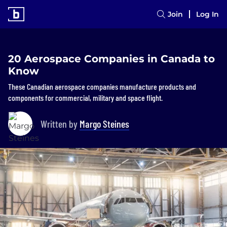
Join
Log In
20 Aerospace Companies in Canada to
Know
These Canadian aerospace companies manufacture products and
components for commercial, military and space flight.
Written by
Margo Steines