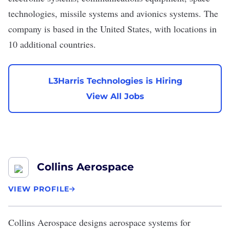
technologies, missile systems and avionics systems. The
company is based in the United States, with locations in
10 additional countries.
L3Harris Technologies is Hiring
View All Jobs
Collins Aerospace
VIEW PROFILE
Collins Aerospace
designs aerospace systems for