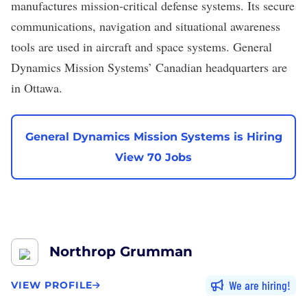
manufactures mission-critical defense systems. Its secure
communications, navigation and situational awareness
tools are used in aircraft and space systems. General
Dynamics Mission Systems’ Canadian headquarters are
in Ottawa.
General Dynamics Mission Systems is Hiring
View 70 Jobs
Northrop Grumman
We are hiring
VIEW PROFILE