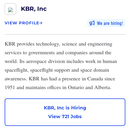
KBR, Inc
We are hiring
VIEW PROFILE
KBR
provides technology, science and engineering
services to governments and companies around the
world. Its aerospace division includes work in human
spaceflight, spaceflight support and space domain
awareness. KBR has had a presence in Canada since
1951 and maintains offices in Ontario and Alberta.
KBR, Inc is Hiring
View 721 Jobs