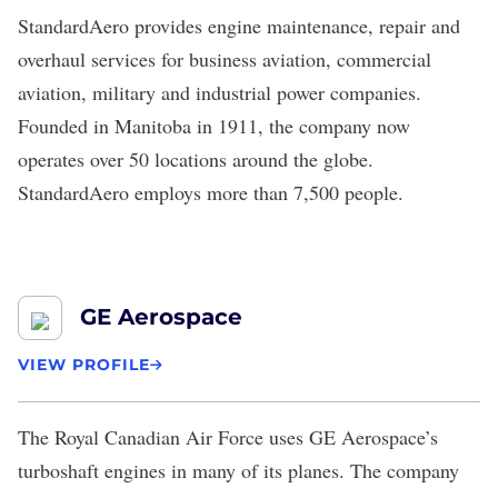
StandardAero
provides engine maintenance, repair and
overhaul services for business aviation, commercial
aviation, military and industrial power companies.
Founded in Manitoba in 1911, the company now
operates over 50 locations around the globe.
StandardAero employs more than 7,500 people.
GE Aerospace
VIEW PROFILE
The Royal Canadian Air Force uses
GE Aerospace
’s
turboshaft engines in many of its planes. The company