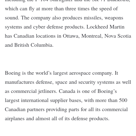
which can fly at more than three times the speed of
sound. The company also produces missiles, weapons
systems and cyber defense products. Lockheed Martin
has Canadian locations in Ottawa, Montreal, Nova Scotia
and British Columbia.
Boeing
is the world’s largest aerospace company. It
manufactures defense, space and security systems as well
as commercial jetliners. Canada is one of Boeing’s
largest international supplier bases, with more than 500
Canadian partners providing parts for all its commercial
airplanes and almost all of its defense products.