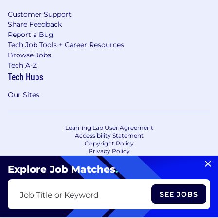
Customer Support
Share Feedback
Report a Bug
Tech Job Tools + Career Resources
Browse Jobs
Tech A-Z
Tech Hubs
Our Sites
Learning Lab User Agreement
Accessibility Statement
Copyright Policy
Privacy Policy
Terms of Use
Your Privacy Choices/Cookie Settings
Explore Job Matches
.
CA Notice of Collection
SEE JOBS
Job Title or Keyword