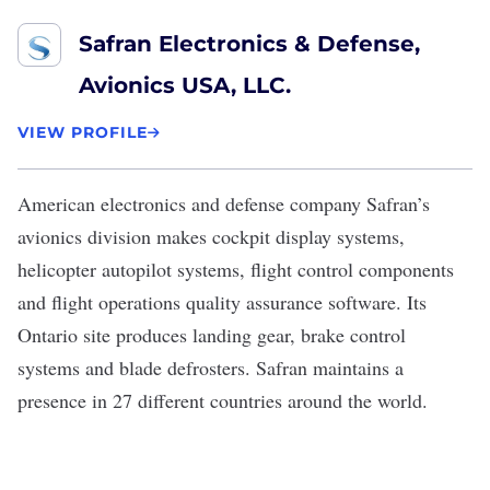
Safran Electronics & Defense,
Avionics USA, LLC.
VIEW PROFILE
American electronics and defense company
Safran
’s
avionics division makes cockpit display systems,
helicopter autopilot systems, flight control components
and flight operations quality assurance software. Its
Ontario site produces landing gear, brake control
systems and blade defrosters. Safran maintains a
presence in 27 different countries around the world.