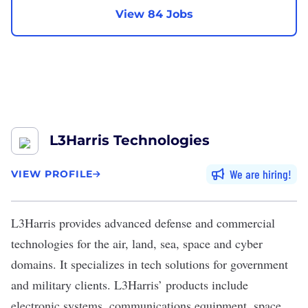
View 84 Jobs
L3Harris Technologies
We are hiring
VIEW PROFILE
L3Harris
provides advanced defense and commercial
technologies for the air, land, sea, space and cyber
domains. It specializes in tech solutions for government
and military clients. L3Harris’ products include
electronic systems, communications equipment, space