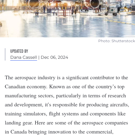
Photo: Shutterstock
UPDATED BY
Dana Cassell
| Dec 06, 2024
The
aerospace
industry is a significant
contributor to the
Canadian economy
. Known as one of the country’s top
manufacturing sectors, particularly in terms of research
and development, it’s responsible for producing aircrafts,
training simulators, flight systems and components like
landing gear. Here are some of the aerospace companies
in Canada bringing innovation to the commercial,