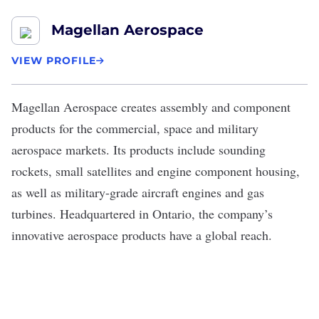
Magellan Aerospace
VIEW PROFILE
Magellan Aerospace
creates assembly and component
products for the commercial, space and military
aerospace markets. Its products include sounding
rockets, small satellites and engine component housing,
as well as military-grade aircraft engines and gas
turbines. Headquartered in Ontario, the company’s
innovative aerospace products have a global reach.