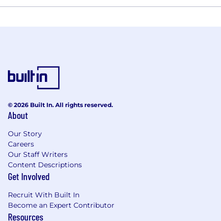
© 2026 Built In. All rights reserved.
About
Our Story
Careers
Our Staff Writers
Content Descriptions
Get Involved
Recruit With Built In
Become an Expert Contributor
Resources