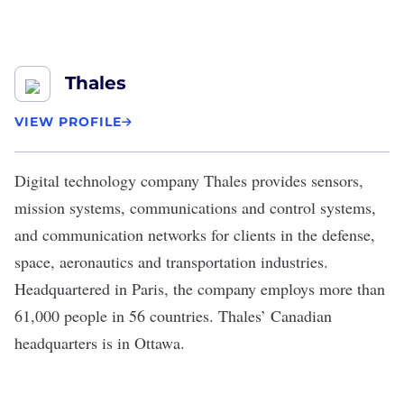
Thales
VIEW PROFILE
Digital technology company
Thales
provides sensors,
mission systems, communications and control systems,
and communication networks for clients in the defense,
space, aeronautics and transportation industries.
Headquartered in Paris, the company employs more than
61,000 people in 56 countries. Thales’ Canadian
headquarters is in Ottawa.