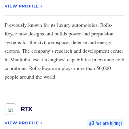
VIEW PROFILE
Previously known for its luxury automobiles,
Rolls-
Royce
now designs and builds power and propulsion
systems for the civil aerospace, defense and energy
sectors. The company’s research and development center
in Manitoba tests its engines’ capabilities in extreme cold
conditions. Rolls-Royce employs more than 50,000
people around the world.
RTX
We are hiring
VIEW PROFILE