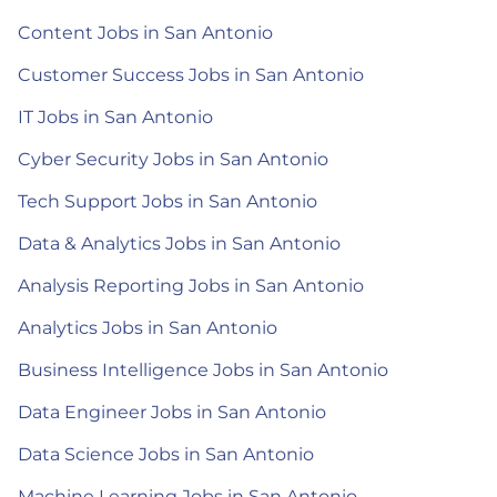
Content Jobs in San Antonio
Customer Success Jobs in San Antonio
IT Jobs in San Antonio
Cyber Security Jobs in San Antonio
Tech Support Jobs in San Antonio
Data & Analytics Jobs in San Antonio
Analysis Reporting Jobs in San Antonio
Analytics Jobs in San Antonio
Business Intelligence Jobs in San Antonio
Data Engineer Jobs in San Antonio
Data Science Jobs in San Antonio
Machine Learning Jobs in San Antonio