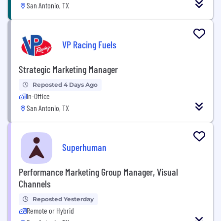
San Antonio, TX
VP Racing Fuels
Strategic Marketing Manager
Reposted 4 Days Ago
In-Office
San Antonio, TX
Superhuman
Performance Marketing Group Manager, Visual
Channels
Reposted Yesterday
Remote or Hybrid