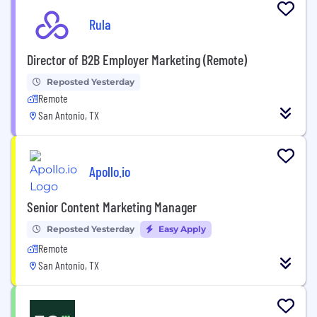
Rula
Director of B2B Employer Marketing (Remote)
Reposted Yesterday
Remote
San Antonio, TX
Apollo.io
Senior Content Marketing Manager
Reposted Yesterday
Easy Apply
Remote
San Antonio, TX