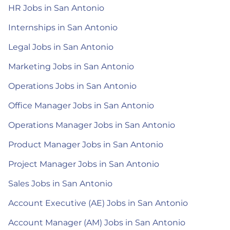
HR Jobs in San Antonio
Internships in San Antonio
Legal Jobs in San Antonio
Marketing Jobs in San Antonio
Operations Jobs in San Antonio
Office Manager Jobs in San Antonio
Operations Manager Jobs in San Antonio
Product Manager Jobs in San Antonio
Project Manager Jobs in San Antonio
Sales Jobs in San Antonio
Account Executive (AE) Jobs in San Antonio
Account Manager (AM) Jobs in San Antonio