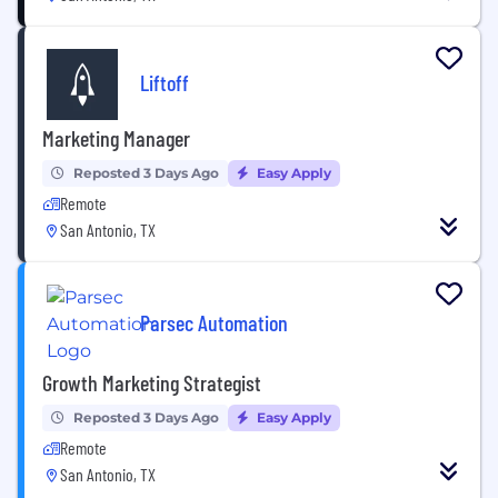
Liftoff
Marketing Manager
Reposted 3 Days Ago
Easy Apply
Remote
San Antonio, TX
Parsec Automation
Growth Marketing Strategist
Reposted 3 Days Ago
Easy Apply
Remote
San Antonio, TX