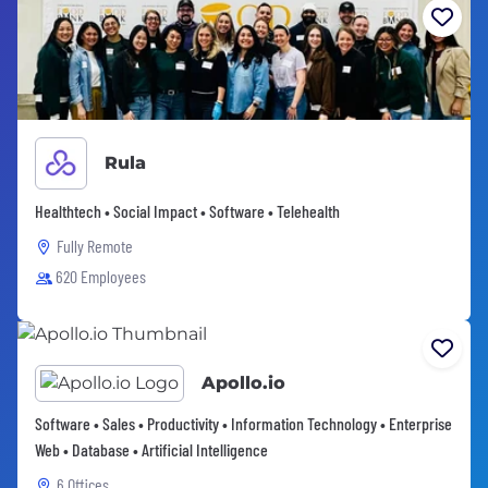
Rula
Healthtech • Social Impact • Software • Telehealth
Fully Remote
620 Employees
Apollo.io
Software • Sales • Productivity • Information Technology • Enterprise
Web • Database • Artificial Intelligence
6 Offices