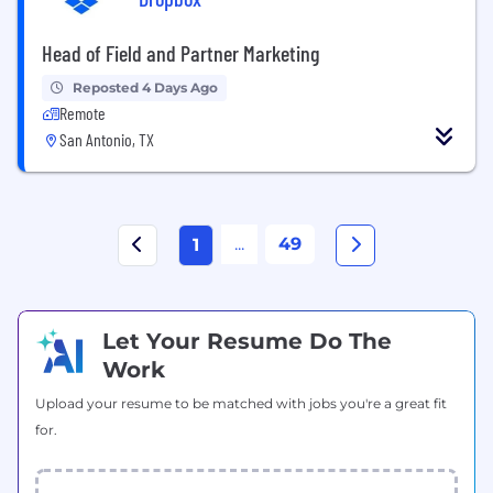
Head of Field and Partner Marketing
Reposted 4 Days Ago
Remote
San Antonio, TX
...
49
1
Let Your Resume Do The
Work
Upload your resume to be matched with jobs you're a great fit
for.