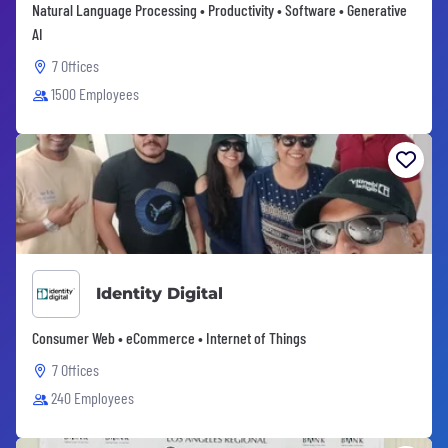
Natural Language Processing • Productivity • Software • Generative
AI
7 Offices
1500 Employees
Identity Digital
Consumer Web • eCommerce • Internet of Things
7 Offices
240 Employees