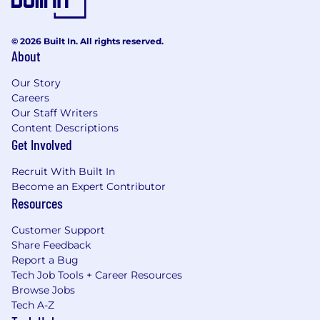
© 2026 Built In. All rights reserved.
About
Our Story
Careers
Our Staff Writers
Content Descriptions
Get Involved
Recruit With Built In
Become an Expert Contributor
Resources
Customer Support
Share Feedback
Report a Bug
Tech Job Tools + Career Resources
Browse Jobs
Tech A-Z