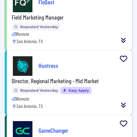
FloQast
Field Marketing Manager
Reposted Yesterday
Remote
San Antonio, TX
Huntress
Director, Regional Marketing - Mid Market
Reposted Yesterday
Easy Apply
Remote
San Antonio, TX
GameChanger