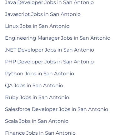
Java Developer Jobs in San Antonio
Javascript Jobs in San Antonio
Linux Jobs in San Antonio
Engineering Manager Jobs in San Antonio
.NET Developer Jobs in San Antonio
PHP Developer Jobs in San Antonio
Python Jobs in San Antonio
QA Jobs in San Antonio
Ruby Jobs in San Antonio
Salesforce Developer Jobs in San Antonio
Scala Jobs in San Antonio
Finance Jobs in San Antonio