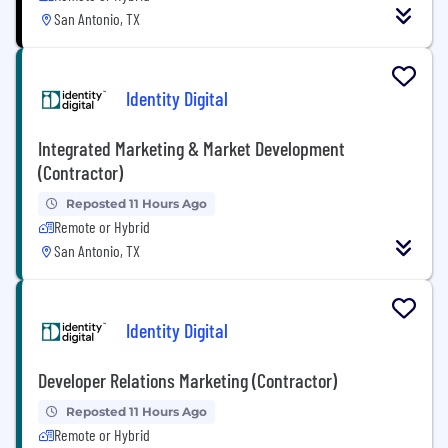
San Antonio, TX
Identity Digital
Integrated Marketing & Market Development
(Contractor)
Reposted 11 Hours Ago
Remote or Hybrid
San Antonio, TX
Identity Digital
Developer Relations Marketing (Contractor)
Reposted 11 Hours Ago
Remote or Hybrid