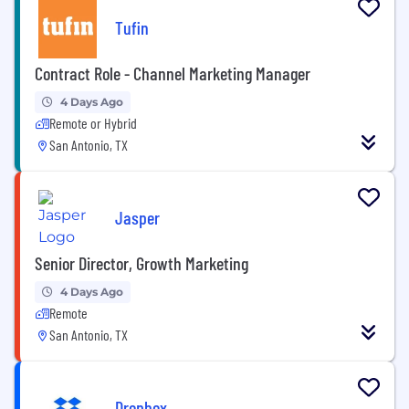
Tufin
Contract Role - Channel Marketing Manager
4 Days Ago
Remote or Hybrid
San Antonio, TX
Jasper
Senior Director, Growth Marketing
4 Days Ago
Remote
San Antonio, TX
Dropbox