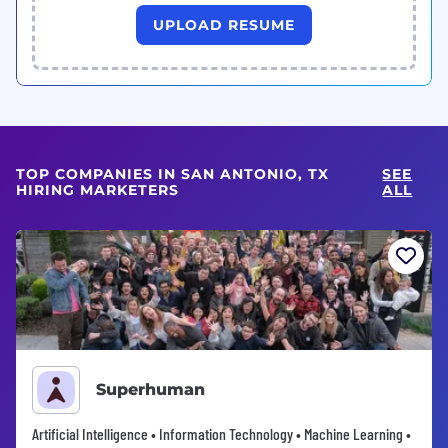
UPLOAD RESUME
TOP COMPANIES IN SAN ANTONIO, TX
SEE
HIRING MARKETERS
ALL
Superhuman
Artificial Intelligence • Information Technology • Machine Learning •