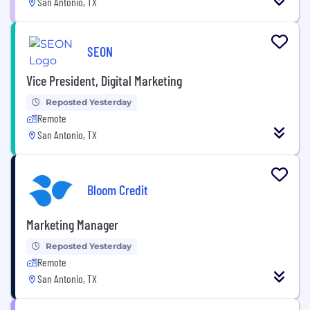
San Antonio, TX
SEON
Vice President, Digital Marketing
Reposted Yesterday
Remote
San Antonio, TX
Bloom Credit
Marketing Manager
Reposted Yesterday
Remote
San Antonio, TX