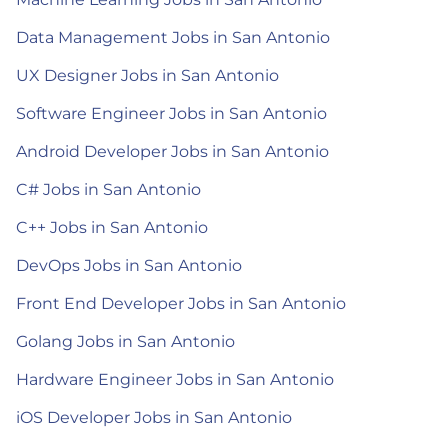
Data Management Jobs in San Antonio
UX Designer Jobs in San Antonio
Software Engineer Jobs in San Antonio
Android Developer Jobs in San Antonio
C# Jobs in San Antonio
C++ Jobs in San Antonio
DevOps Jobs in San Antonio
Front End Developer Jobs in San Antonio
Golang Jobs in San Antonio
Hardware Engineer Jobs in San Antonio
iOS Developer Jobs in San Antonio