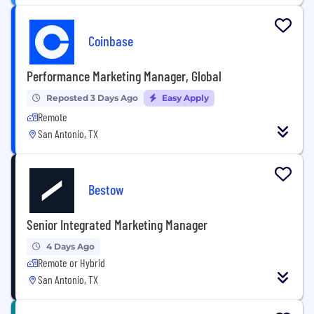
Coinbase
Performance Marketing Manager, Global
Reposted 3 Days Ago
Easy Apply
Remote
San Antonio, TX
Bestow
Senior Integrated Marketing Manager
4 Days Ago
Remote or Hybrid
San Antonio, TX