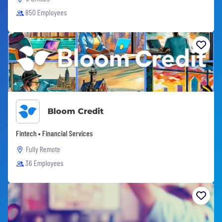
850 Employees
Bloom Credit
Fintech • Financial Services
Fully Remote
36 Employees