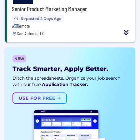
Senior Product Marketing Manager
Reposted 2 Days Ago
Remote
San Antonio, TX
NEW
Track Smarter, Apply Better.
Ditch the spreadsheets. Organize your job search
with our free
Application Tracker.
USE FOR FREE