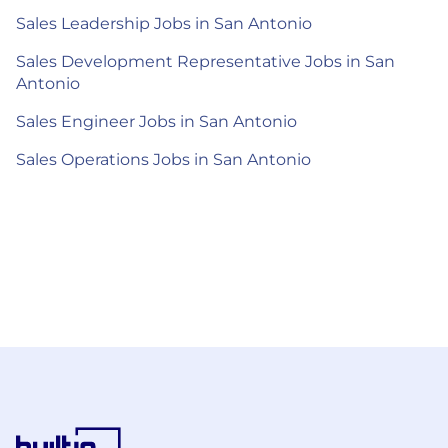
Sales Leadership Jobs in San Antonio
Sales Development Representative Jobs in San
Antonio
Sales Engineer Jobs in San Antonio
Sales Operations Jobs in San Antonio