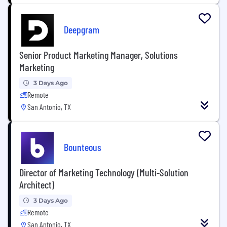
Deepgram
Senior Product Marketing Manager, Solutions
Marketing
3 Days Ago
Remote
San Antonio, TX
Bounteous
Director of Marketing Technology (Multi-Solution
Architect)
3 Days Ago
Remote
San Antonio, TX