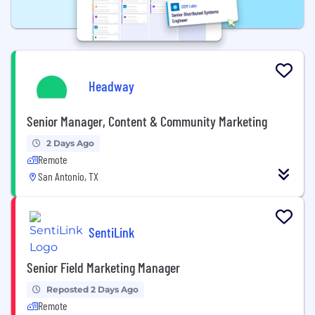
Headway
Senior Manager, Content & Community Marketing
2 Days Ago
Remote
San Antonio, TX
SentiLink
Senior Field Marketing Manager
Reposted 2 Days Ago
Remote