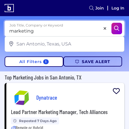
Join
Log In
Job Title, Company or Keyword
All Filters
SAVE ALERT
1
Top Marketing Jobs in San Antonio, TX
Dynatrace
Lead Partner Marketing Manager, Tech Alliances
Reposted 7 Days Ago
Remote or Hybrid