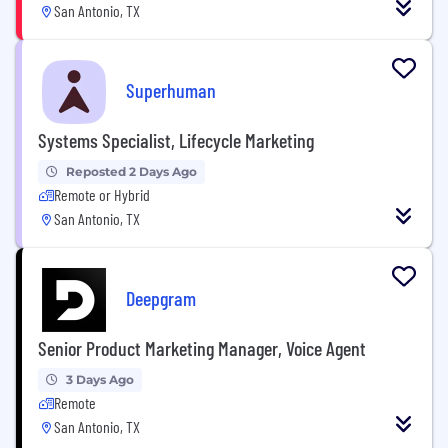
San Antonio, TX
Superhuman
Systems Specialist, Lifecycle Marketing
Reposted 2 Days Ago
Remote or Hybrid
San Antonio, TX
Deepgram
Senior Product Marketing Manager, Voice Agent
3 Days Ago
Remote
San Antonio, TX