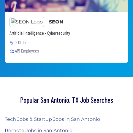
SEON
Artificial Intelligence • Cybersecurity
2 Offices
415 Employees
Popular San Antonio, TX Job Searches
Tech Jobs & Startup Jobs in San Antonio
Remote Jobs in San Antonio