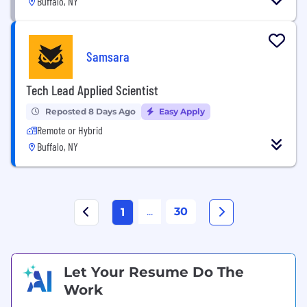
Buffalo, NY
Samsara
Tech Lead Applied Scientist
Reposted 8 Days Ago
Easy Apply
Remote or Hybrid
Buffalo, NY
...
30
1
Let Your Resume Do The
Work