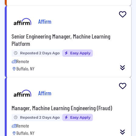
Affirm
Senior Engineering Manager, Machine Learning
Platform
Reposted 2 Days Ago
Easy Apply
Remote
Buffalo, NY
Affirm
Manager, Machine Learning Engineering (Fraud)
Reposted 2 Days Ago
Easy Apply
Remote
Buffalo, NY