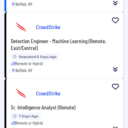
Buffalo, NY
CrowdStrike
Detection Engineer - Machine Learning (Remote,
East/Central)
Reposted 6 Days Ago
Remote or Hybrid
Buffalo, NY
CrowdStrike
Sr. Intelligence Analyst (Remote)
7 Days Ago
Remote or Hybrid