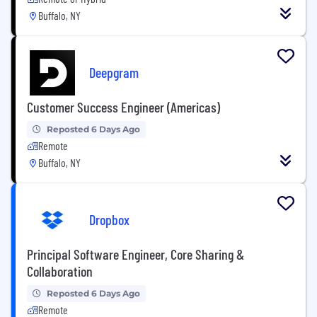
Buffalo, NY
Deepgram
Customer Success Engineer (Americas)
Reposted 6 Days Ago
Remote
Buffalo, NY
Dropbox
Principal Software Engineer, Core Sharing &
Collaboration
Reposted 6 Days Ago
Remote