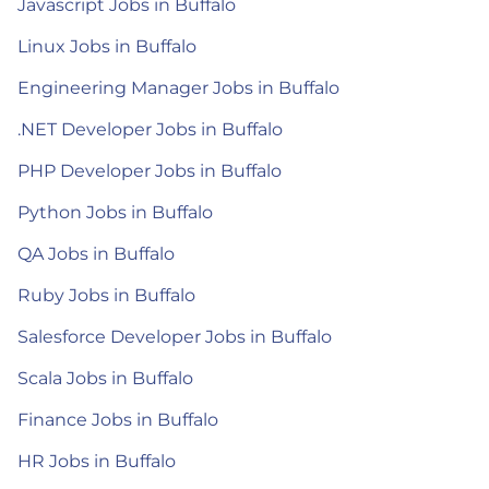
Javascript Jobs in Buffalo
Linux Jobs in Buffalo
Engineering Manager Jobs in Buffalo
.NET Developer Jobs in Buffalo
PHP Developer Jobs in Buffalo
Python Jobs in Buffalo
QA Jobs in Buffalo
Ruby Jobs in Buffalo
Salesforce Developer Jobs in Buffalo
Scala Jobs in Buffalo
Finance Jobs in Buffalo
HR Jobs in Buffalo