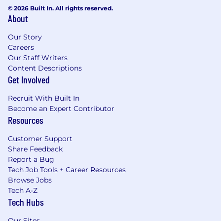
© 2026 Built In. All rights reserved.
About
Our Story
Careers
Our Staff Writers
Content Descriptions
Get Involved
Recruit With Built In
Become an Expert Contributor
Resources
Customer Support
Share Feedback
Report a Bug
Tech Job Tools + Career Resources
Browse Jobs
Tech A-Z
Tech Hubs
Our Sites