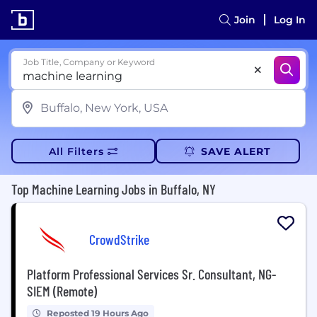
Join
Log In
Job Title, Company or Keyword
All Filters
SAVE ALERT
Top Machine Learning Jobs in Buffalo, NY
CrowdStrike
Platform Professional Services Sr. Consultant, NG-
SIEM (Remote)
Reposted 19 Hours Ago