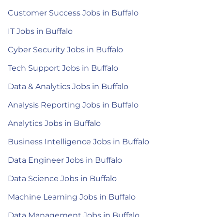
Customer Success Jobs in Buffalo
IT Jobs in Buffalo
Cyber Security Jobs in Buffalo
Tech Support Jobs in Buffalo
Data & Analytics Jobs in Buffalo
Analysis Reporting Jobs in Buffalo
Analytics Jobs in Buffalo
Business Intelligence Jobs in Buffalo
Data Engineer Jobs in Buffalo
Data Science Jobs in Buffalo
Machine Learning Jobs in Buffalo
Data Management Jobs in Buffalo