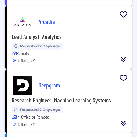
Arcadia
Lead Analyst, Analytics
Reposted 2 Days Ago
Remote
Buffalo, NY
Deepgram
Research Engineer, Machine Learning Systems
Reposted 2 Days Ago
In-Office or Remote
Buffalo, NY