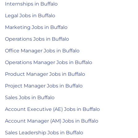
Internships in Buffalo
Legal Jobs in Buffalo
Marketing Jobs in Buffalo
Operations Jobs in Buffalo
Office Manager Jobs in Buffalo
Operations Manager Jobs in Buffalo
Product Manager Jobs in Buffalo
Project Manager Jobs in Buffalo
Sales Jobs in Buffalo
Account Executive (AE) Jobs in Buffalo
Account Manager (AM) Jobs in Buffalo
Sales Leadership Jobs in Buffalo