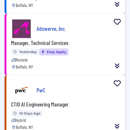
Buffalo, NY
Adswerve, Inc.
Manager, Technical Services
Yesterday
Easy Apply
Remote
Buffalo, NY
PwC
CTIO AI Engineering Manager
10 Days Ago
Hybrid
Buffalo, NY