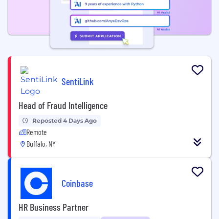
SentiLink
Head of Fraud Intelligence
Reposted 4 Days Ago
Remote
Buffalo, NY
Coinbase
HR Business Partner