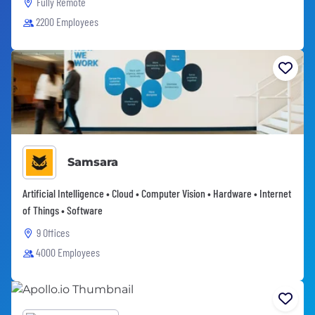
Fully Remote
2200 Employees
Samsara
Artificial Intelligence • Cloud • Computer Vision • Hardware • Internet
of Things • Software
9 Offices
4000 Employees