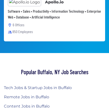
Apollo.io
Software • Sales • Productivity • Information Technology • Enterprise
Web • Database • Artificial Intelligence
6 Offices
850 Employees
Popular Buffalo, NY Job Searches
Tech Jobs & Startup Jobs in Buffalo
Remote Jobs in Buffalo
Content Jobs in Buffalo