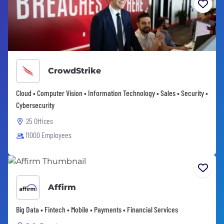
CrowdStrike
Cloud • Computer Vision • Information Technology • Sales • Security •
Cybersecurity
25 Offices
11000 Employees
Affirm
Big Data • Fintech • Mobile • Payments • Financial Services