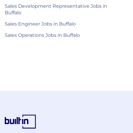
Sales Development Representative Jobs in
Buffalo
Sales Engineer Jobs in Buffalo
Sales Operations Jobs in Buffalo