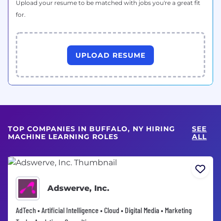
Upload your resume to be matched with jobs you're a great fit
for.
UPLOAD RESUME
TOP COMPANIES IN BUFFALO, NY HIRING
SEE
MACHINE LEARNING ROLES
ALL
Adswerve, Inc.
AdTech • Artificial Intelligence • Cloud • Digital Media • Marketing