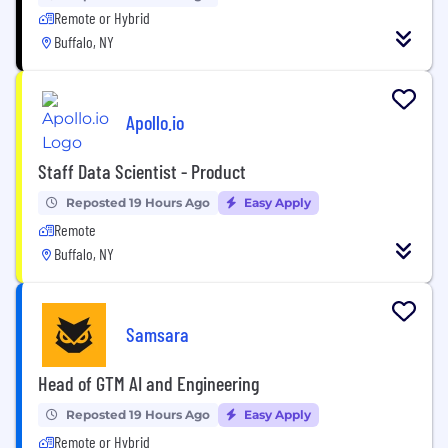
Remote or Hybrid
Buffalo, NY
Apollo.io
Staff Data Scientist - Product
Reposted 19 Hours Ago
Easy Apply
Remote
Buffalo, NY
Samsara
Head of GTM AI and Engineering
Reposted 19 Hours Ago
Easy Apply
Remote or Hybrid