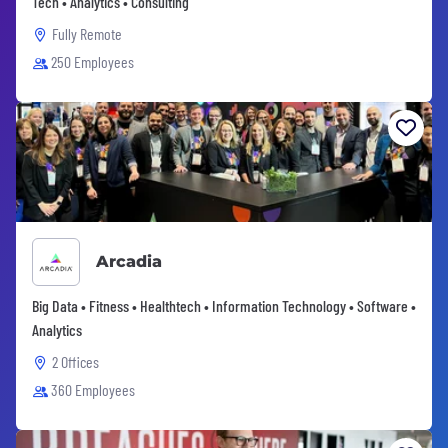
Tech • Analytics • Consulting
Fully Remote
250 Employees
Arcadia
Big Data • Fitness • Healthtech • Information Technology • Software •
Analytics
2 Offices
360 Employees