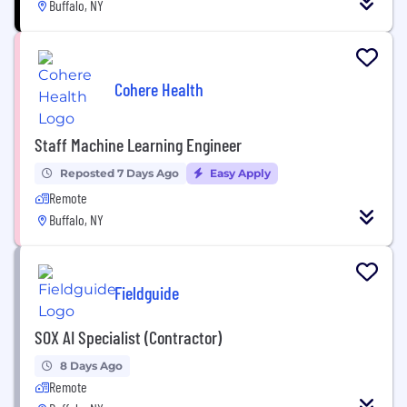
Buffalo, NY
Cohere Health
Staff Machine Learning Engineer
Reposted 7 Days Ago
Easy Apply
Remote
Buffalo, NY
Fieldguide
SOX AI Specialist (Contractor)
8 Days Ago
Remote