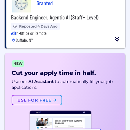
Granted
Backend Engineer, Agentic AI (Staff+ Level)
Reposted 4 Days Ago
In-Office or Remote
Buffalo, NY
NEW
Cut your apply time in half.
Use our
AI Assistant
to automatically fill your job
applications.
USE FOR FREE