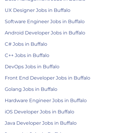
UX Designer Jobs in Buffalo
Software Engineer Jobs in Buffalo
Android Developer Jobs in Buffalo
C# Jobs in Buffalo
C++ Jobs in Buffalo
DevOps Jobs in Buffalo
Front End Developer Jobs in Buffalo
Golang Jobs in Buffalo
Hardware Engineer Jobs in Buffalo
iOS Developer Jobs in Buffalo
Java Developer Jobs in Buffalo