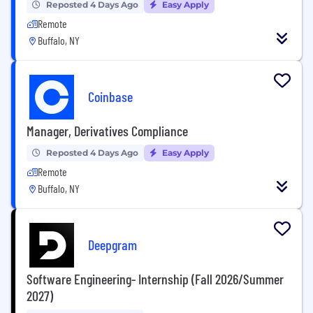
Reposted 4 Days Ago
Easy Apply
Remote
Buffalo, NY
Coinbase
Manager, Derivatives Compliance
Reposted 4 Days Ago
Easy Apply
Remote
Buffalo, NY
Deepgram
Software Engineering- Internship (Fall 2026/Summer
2027)