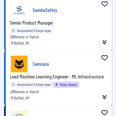
SambaSafety
Senior Product Manager
Reposted 3 Days Ago
Remote or Hybrid
Buffalo, NY
Samsara
Lead Machine Learning Engineer - ML Infrastructure
Reposted 3 Days Ago
Easy Apply
Remote or Hybrid
Buffalo, NY