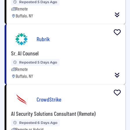
Reposted 5 Days Ago
Remote
Buffalo, NY
Rubrik
Sr. AI Counsel
Reposted 5 Days Ago
Remote
Buffalo, NY
CrowdStrike
AI Security Solutions Consultant (Remote)
Reposted 6 Days Ago
Remote or Hybrid