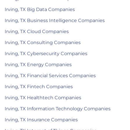
Irving, TX Big Data Companies
Irving, TX Business Intelligence Companies
Irving, TX Cloud Companies
Irving, TX Consulting Companies
Irving, TX Cybersecurity Companies
Irving, TX Energy Companies
Irving, TX Financial Services Companies
Irving, TX Fintech Companies
Irving, TX Healthtech Companies
Irving, TX Information Technology Companies
Irving, TX Insurance Companies