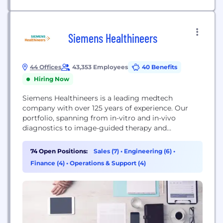
Siemens Healthineers
44 Offices
43,353 Employees
40 Benefits
Hiring Now
Siemens Healthineers is a leading medtech
company with over 125 years of experience. Our
portfolio, spanning from in-vitro and in-vivo
diagnostics to image-guided therapy and
innovative cancer care, is crucial for clinical
decision-making and treatment pathways. With
74 Open Positions:
Sales (7)
•
Engineering (6)
•
our strengths in patient twinning, precision
Finance (4)
•
Operations & Support (4)
therapy, as well as digital, data, and artificial
intelligence (AI), we are well positioned to take on...