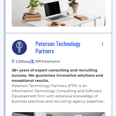
Industry 4.0 initiatives, providing...
Peterson Technology
Partners
2 Offices
500 Employees
28+ years of expert consulting and recruiting
success. We guarantee innovative solutions and
exceptional results.
Peterson Technology Partners (PTP) is an
Information Technology Consulting and Software
Development firm with extensive knowledge of
business practices and recruiting agency expertise
to deliver the highest quality IT services to our
customers. One of the biggest challenges facing