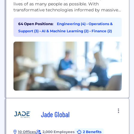
lives of as many people as possible. With
transformative technologies informed by massive
amounts of big data, we are revolutionizing
healthcare to provide physicians and patients with
64 Open Positions:
Engineering (4)
•
Operations &
the highest quality information about their disease
Support (3)
•
AI & Machine Learning (2)
•
Finance (2)
– from detecting it early and determining how...
Jade Global
10 Offices
2,000 Employees
2 Benefits