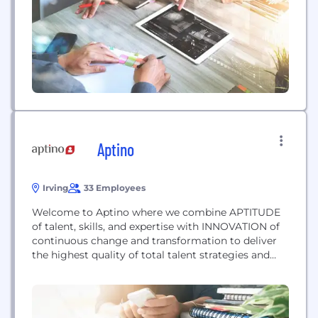
4,100+ professionals is spread across the US, UK,
Australia, Canada, UAE, Czech Republic, South
Africa, and Singapore. As a strategic digital
assurance...
Aptino
Irving
33 Employees
Welcome to Aptino where we combine APTITUDE
of talent, skills, and expertise with INNOVATION of
continuous change and transformation to deliver
the highest quality of total talent strategies and
results. Aptino is a specialized IT consulting firm
that leverages cutting-edge AI technology and
innovative methodologies to create a
comprehensive strategy tailored to the unique