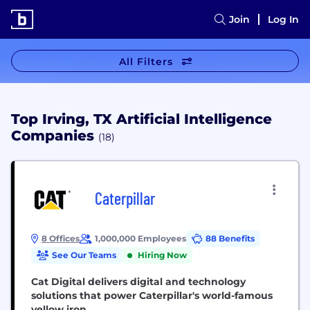
Join
Log In
All Filters
Top Irving, TX Artificial Intelligence
Companies
(18)
Caterpillar
8 Offices
1,000,000 Employees
88 Benefits
See Our Teams
Hiring Now
Cat Digital delivers digital and technology
solutions that power Caterpillar's world-famous
yellow iron.