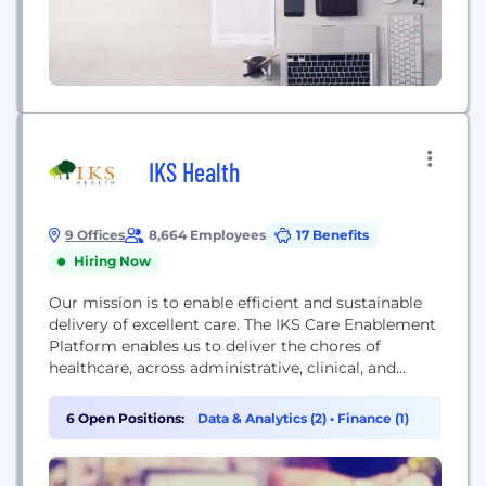
IKS Health
9 Offices
8,664 Employees
17 Benefits
Hiring Now
Our mission is to enable efficient and sustainable
delivery of excellent care. The IKS Care Enablement
Platform enables us to deliver the chores of
healthcare, across administrative, clinical, and
operational burdens, enabling clinicians and staff to
focus on their core purpose of delivering great care
6 Open Positions:
Data & Analytics (2)
•
Finance (1)
to their patients. IKS Health creates transformative
value in healthcare through a unique combination
of cutting...