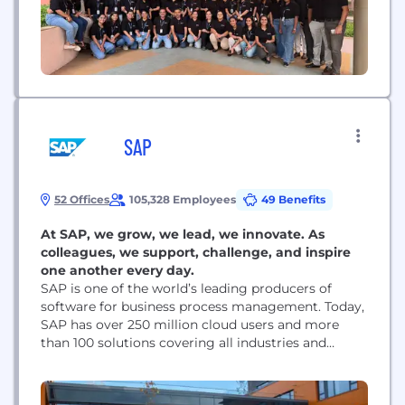
SAP
52 Offices
105,328 Employees
49 Benefits
At SAP, we grow, we lead, we innovate. As
colleagues, we support, challenge, and inspire
one another every day.
SAP is one of the world’s leading producers of
software for business process management. Today,
SAP has over 250 million cloud users and more
than 100 solutions covering all industries and
business functions. Every day, we help companies
and organizations of all sizes and industries to run
their businesses profitably, to adapt continuously,