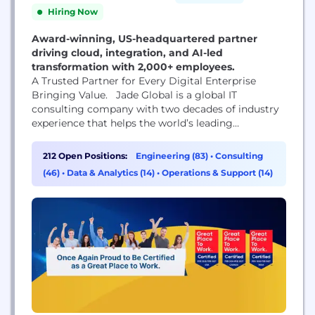
Hiring Now
Award-winning, US-headquartered partner
driving cloud, integration, and AI-led
transformation with 2,000+ employees.
A Trusted Partner for Every Digital Enterprise
Bringing Value. Jade Global is a global IT
consulting company with two decades of industry
experience that helps the world’s leading
businesses and organizations build their digital
core, optimize their operations, and accelerate
212 Open Positions:
Engineering (83)
•
Consulting
revenue growth. We are headquartered in San Jose,
(46)
•
Data & Analytics (14)
•
Operations & Support (14)
California; Jade Global operates with offices in 13
locations across North America,...