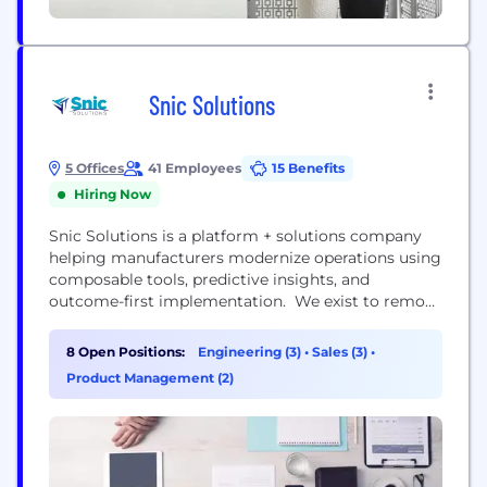
Snic Solutions
5 Offices
41 Employees
15 Benefits
Hiring Now
Snic Solutions is a platform + solutions company
helping manufacturers modernize operations using
composable tools, predictive insights, and
outcome-first implementation. We exist to remove
the friction from digital transformation—so
manufacturers can keep up with what their
8 Open Positions:
Engineering (3)
•
Sales (3)
•
customers demand. As expectations rise for
Product Management (2)
traceability, responsiveness, flexibility, and
compliance, manufacturers are feeling the pressure
to transform—but they’re often trapped by siloed
data, legacy...