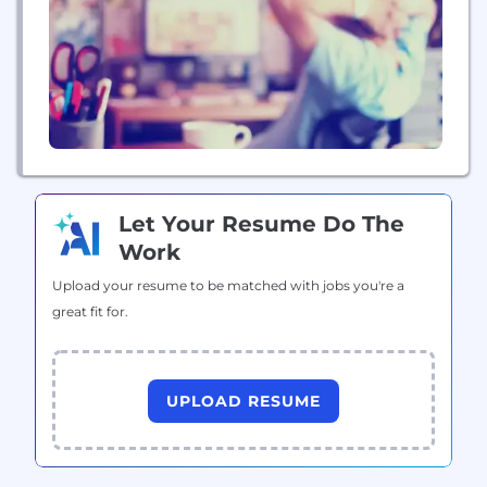
Let Your Resume Do The
Work
Upload your resume to be matched with jobs you're a
great fit for.
UPLOAD RESUME