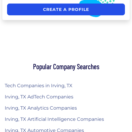
CREATE A PROFILE
Popular Company Searches
Tech Companies in Irving, TX
Irving, TX AdTech Companies
Irving, TX Analytics Companies
Irving, TX Artificial Intelligence Companies
Irving, TX Automotive Companies