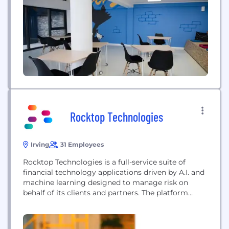
businesses today is finding the right IT talent. With
so much competition in the industry, it can be
difficult to attract...
Rocktop Technologies
Irving
31 Employees
Rocktop Technologies is a full-service suite of
financial technology applications driven by A.I. and
machine learning designed to manage risk on
behalf of its clients and partners. The platform
provides asset managers specialized expertise in
borrower risk analytics, portfolio diligence and
valuation, bankruptcy litigation management,