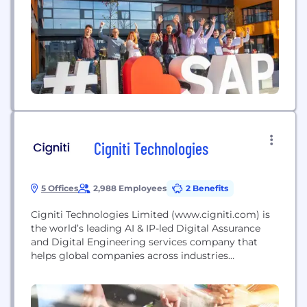
and grow sustainably.
Cigniti Technologies
5 Offices
2,988 Employees
2 Benefits
Cigniti Technologies Limited (www.cigniti.com) is
the world’s leading AI & IP-led Digital Assurance
and Digital Engineering services company that
helps global companies across industries
continuously accelerate their Digital
Transformation and become Digital-First.
Headquartered in Hyderabad, India, our team of