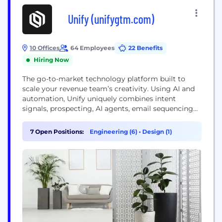
Unify (unifygtm.com)
10 Offices
64 Employees
22 Benefits
Hiring Now
The go-to-market technology platform built to
scale your revenue team’s creativity. Using AI and
automation, Unify uniquely combines intent
signals, prospecting, AI agents, email sequencing
and more in one end-to-end platform. Hundreds of
the world’s most innovative sales, marketing and
7 Open Positions:
Engineering (6)
•
Design (1)
growth teams use Unify to power warm outbound.
Today, Unify is generating pipeline for industry-
leading companies like Lattice, Justworks,
Openphone, and...