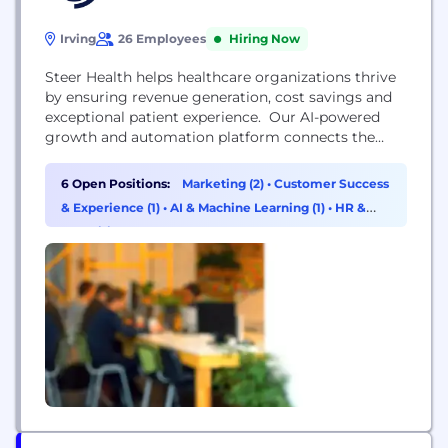
Irving
26 Employees
Hiring Now
Steer Health helps healthcare organizations thrive
by ensuring revenue generation, cost savings and
exceptional patient experience. Our AI-powered
growth and automation platform connects the
marketing, growth, access, operational, clinical, and
financial pathways to attract, guide, and retain
6 Open Positions:
Marketing (2)
•
Customer Success
patients. With Steer, hospitals and medical groups
& Experience (1)
•
AI & Machine Learning (1)
•
HR &
achieve higher patient volumes, cost savings,
Recruiting (1)
superior patient experiences, and happier staff and
providers.