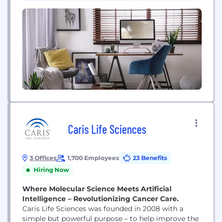
(9)
East...
Caris Life Sciences
3 Offices
1,700 Employees
23 Benefits
Hiring Now
Where Molecular Science Meets Artificial
Intelligence – Revolutionizing Cancer Care.
Caris Life Sciences was founded in 2008 with a
simple but powerful purpose – to help improve the