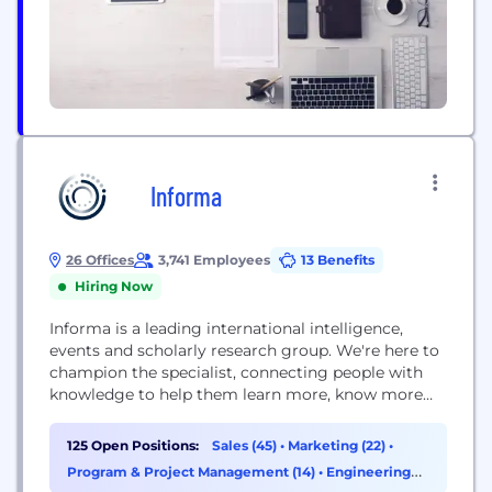
Informa
26 Offices
3,741 Employees
13 Benefits
Hiring Now
Informa is a leading international intelligence,
events and scholarly research group. We're here to
champion the specialist, connecting people with
knowledge to help them learn more, know more
and do more. We're a FTSE 100 company with
10,000 colleagues working in over 30 countries and
125 Open Positions:
Sales (45)
•
Marketing (22)
•
a presence in all major regions, including North
Program & Project Management (14)
•
Engineering
America, South America, Asia, Europe, the Middle