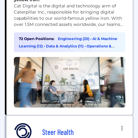
Cat Digital is the digital and technology arm of
Caterpillar Inc., responsible for bringing digital
capabilities to our world-famous yellow iron. With
over 1.5M connected assets worldwide, our teams
use data, technology, advanced analytics and AI
capabilities to help solve our customers' toughest
72 Open Positions:
Engineering (25)
•
AI & Machine
challenges.
Learning (12)
•
Data & Analytics (11)
•
Operations &
Support (8)
Steer Health