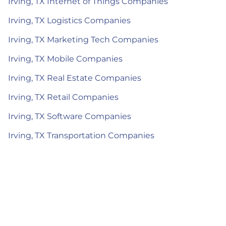
Irving, TX Internet of Things Companies
Irving, TX Logistics Companies
Irving, TX Marketing Tech Companies
Irving, TX Mobile Companies
Irving, TX Real Estate Companies
Irving, TX Retail Companies
Irving, TX Software Companies
Irving, TX Transportation Companies