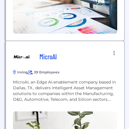
needs of each client. Our efficient,...
MicroAI
Irving
29 Employees
MicroAI, an Edge AI-enablement company based in
Dallas, TX., delivers Intelligent Asset Management
solutions to companies within the Manufacturing,
O&G, Automotive, Telecom, and Silicon sectors.
MicroAI’s award-winning, proprietary, AI/ML
solution—MicroAI AtomML(TM) --enables a
transformational approach to using Edge-native AI
(TM) to improve the performance and security of
IIoT devices and machines. MicroAI is a leader in