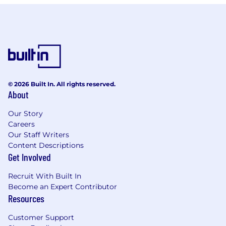
© 2026 Built In. All rights reserved.
About
Our Story
Careers
Our Staff Writers
Content Descriptions
Get Involved
Recruit With Built In
Become an Expert Contributor
Resources
Customer Support