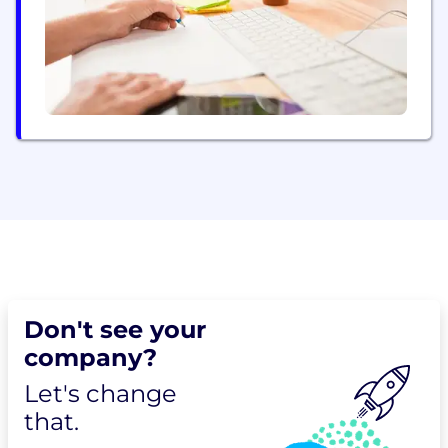
Healthcare, Technology and Services, Telecom and
Media,...
Don't see your
company?
Let's change
that.