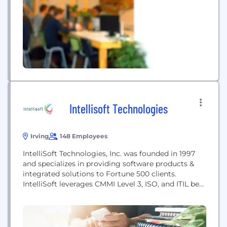
collateral and title remediation, portfolio
surveillance, reporting and disposition functions.
Intellisoft Technologies
Irving
148 Employees
IntelliSoft Technologies, Inc. was founded in 1997
and specializes in providing software products &
integrated solutions to Fortune 500 clients.
IntelliSoft leverages CMMI Level 3, ISO, and ITIL best
practices to deliver full software development life
cycle support to our customers. From vendor
neutral perspective we help our clients to evaluate,
select and integrate leading edge technologies.