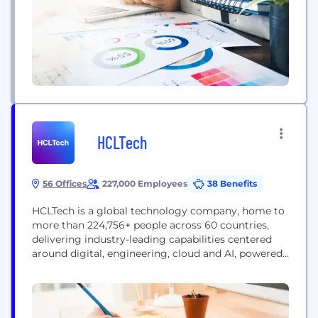
Our product portfolio includes...
HCLTech
56 Offices
227,000 Employees
38 Benefits
HCLTech is a global technology company, home to
more than 224,756+ people across 60 countries,
delivering industry-leading capabilities centered
around digital, engineering, cloud and AI, powered
by a broad portfolio of technology services and
products. We work with clients across all major
verticals, providing industry solutions for Financial
Services, Manufacturing, Life Sciences and