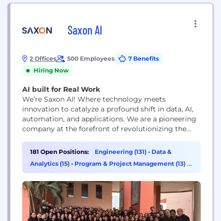
Saxon AI
2 Offices
500 Employees
7 Benefits
Hiring Now
AI built for Real Work
We’re Saxon AI! Where technology meets
innovation to catalyze a profound shift in data, AI,
automation, and applications. We are a pioneering
company at the forefront of revolutionizing the
world of data, AI, automation, and applications. Our
mission is to empower businesses of all sizes to
181 Open Positions:
Engineering (131)
•
Data &
harness the power of cutting-edge technologies
Analytics (15)
•
Program & Project Management (13)
•
and drive innovation that creates lasting value.
Operations & Support (12)