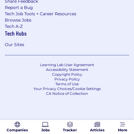
Share Feedback
Report a Bug
Tech Job Tools + Career Resources
Browse Jobs
Tech A-Z
Tech Hubs
Our Sites
Learning Lab User Agreement
Accessibility Statement
Copyright Policy
Privacy Policy
Terms of Use
Your Privacy Choices/Cookie Settings
CA Notice of Collection
Companies
Jobs
Tracker
Articles
More