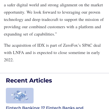
a safer digital world and strong alignment on the market
opportunity. We look forward to leveraging our proven
technology and deep tradecraft to support the mission of
providing our combined customers with a platform and
expanding set of capabilities.”
The acquisition of IDX is part of ZeroFox’s SPAC deal
with LNFA and is expected to close sometime in early
2022.
Recent Articles
Fintech Banking: 17 Fintech Banks and