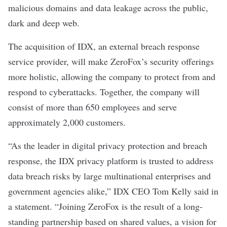
malicious domains and data leakage across the public,
dark and deep web.
The acquisition of IDX, an external breach response
service provider, will make ZeroFox’s security offerings
more holistic, allowing the company to protect from and
respond to cyberattacks. Together, the company will
consist of more than 650 employees and serve
approximately 2,000 customers.
“As the leader in digital privacy protection and breach
response, the IDX privacy platform is trusted to address
data breach risks by large multinational enterprises and
government agencies alike,” IDX CEO Tom Kelly said in
a statement. “Joining ZeroFox is the result of a long-
standing partnership based on shared values, a vision for