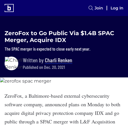
Join
Log In
ZeroFox to Go Public Via $1.4B SPAC
Merger, Acquire IDX
The SPAC merger is expected to close early next year.
Written by
Charli Renken
Published on Dec. 20, 2021
ZeroFox
, a Baltimore-based external cybersecurity
software company, announced plans on Monday to both
acquire digital privacy protection company
IDX
and go
public through a SPAC merger with L&F Acquisition