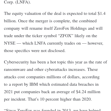
Corp. (LNFA).
The equity valuation of the deal is expected to total $1.4
billion. Once the merger is complete, the combined
company will rename itself ZeroFox Holdings and will
trade under the ticker symbol “ZFOX” likely on the
NYSE — which LNFA currently trades on — however,
those specifics were not disclosed.
Cybersecurity has been a hot topic this year as the rate of
ransomware and other cyberattacks increases. These
attacks cost companies millions of dollars, according
to
a report by IBM
which estimated data breaches in
2021 put companies back an average of $4.24 million
per incident. That’s 10 percent higher than 2020.
“Since ZeroFox was founded in 2013, we have helped