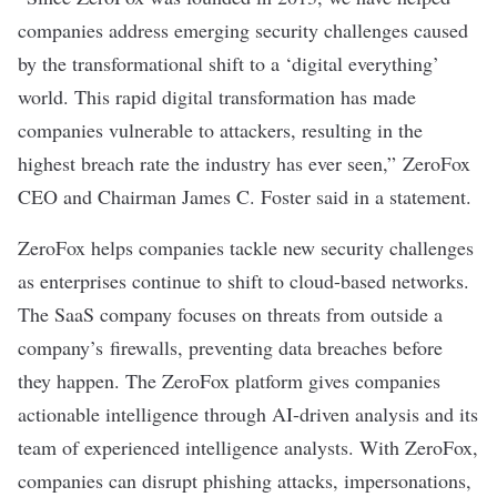
companies address emerging security challenges caused
by the transformational shift to a ‘digital everything’
world. This rapid digital transformation has made
companies vulnerable to attackers, resulting in the
highest breach rate the industry has ever seen,” ZeroFox
CEO and Chairman James C. Foster said in a statement.
ZeroFox helps companies tackle new security challenges
as enterprises continue to shift to cloud-based networks.
The SaaS company focuses on threats from outside a
company’s firewalls, preventing data breaches before
they happen. The ZeroFox platform gives companies
actionable intelligence through AI-driven analysis and its
team of experienced intelligence analysts. With ZeroFox,
companies can disrupt phishing attacks, impersonations,