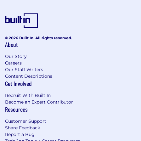
© 2026 Built In. All rights reserved.
About
Our Story
Careers
Our Staff Writers
Content Descriptions
Get Involved
Recruit With Built In
Become an Expert Contributor
Resources
Customer Support
Share Feedback
Report a Bug
Tech Job Tools + Career Resources