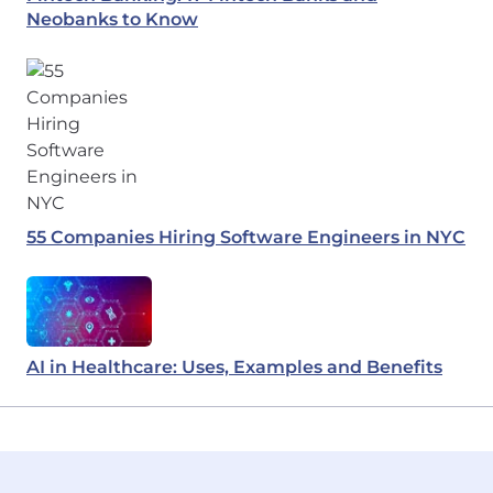
Neobanks to Know
55 Companies Hiring Software Engineers in NYC
AI in Healthcare: Uses, Examples and Benefits