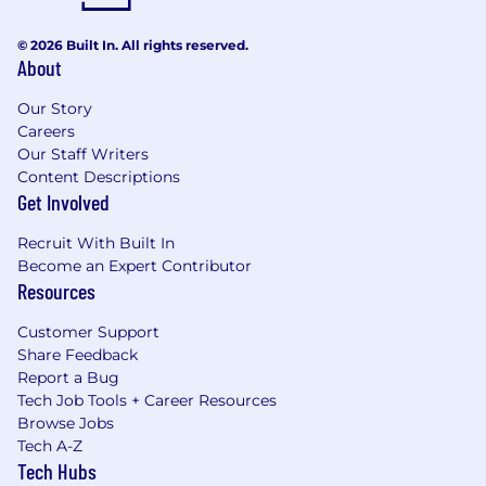
© 2026 Built In. All rights reserved.
About
Our Story
Careers
Our Staff Writers
Content Descriptions
Get Involved
Recruit With Built In
Become an Expert Contributor
Resources
Customer Support
Share Feedback
Report a Bug
Tech Job Tools + Career Resources
Browse Jobs
Tech A-Z
Tech Hubs