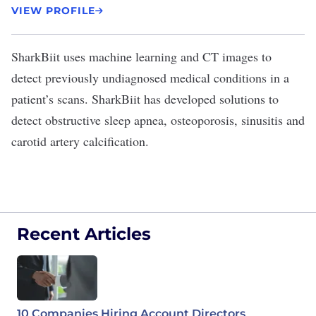
VIEW PROFILE
SharkBiit
uses machine learning and CT images to
detect previously undiagnosed medical conditions in a
patient’s scans. SharkBiit has developed solutions to
detect obstructive sleep apnea, osteoporosis, sinusitis and
carotid artery calcification.
Recent Articles
10 Companies Hiring Account Directors