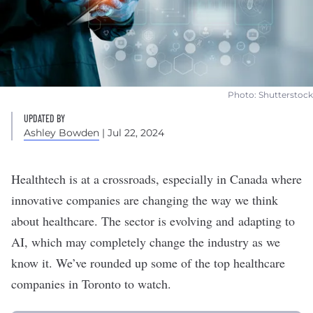
Photo: Shutterstock
UPDATED BY
Ashley Bowden
| Jul 22, 2024
Healthtech is at a crossroads, especially in Canada where
innovative companies are changing the way we think
about healthcare. The sector is evolving and adapting to
AI, which may completely change the industry as we
know it. We’ve rounded up some of the top healthcare
companies in Toronto to watch.