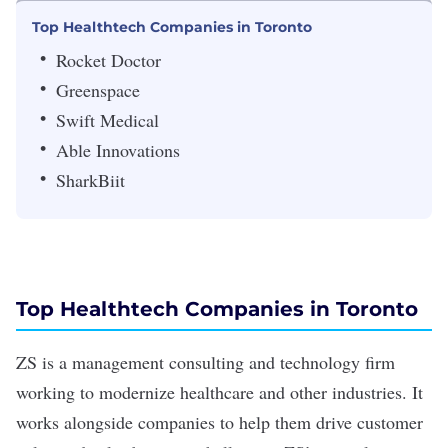
Top Healthtech Companies in Toronto
Rocket Doctor
Greenspace
Swift Medical
Able Innovations
SharkBiit
Top Healthtech Companies in Toronto
ZS
is a management consulting and technology firm
working to modernize healthcare and other industries. It
works alongside companies to help them drive customer