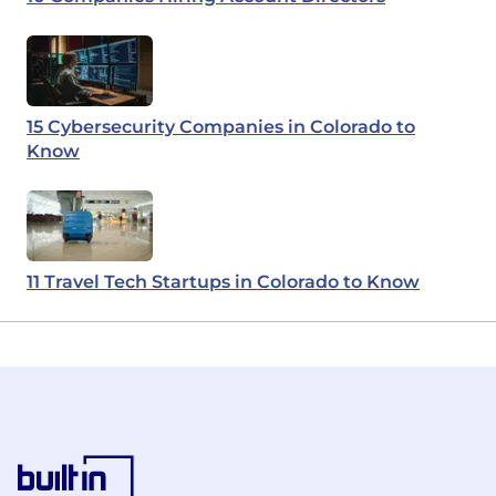
15 Cybersecurity Companies in Colorado to
Know
11 Travel Tech Startups in Colorado to Know