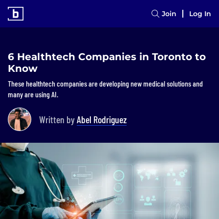
Join
Log In
6 Healthtech Companies in Toronto to
Know
These healthtech companies are developing new medical solutions and
many are using AI.
Written by
Abel Rodriguez