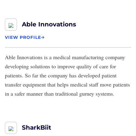
Able Innovations
VIEW PROFILE
Able Innovations
is a medical manufacturing company
developing solutions to improve quality of care for
patients. So far the company has developed
patient
transfer equipment
that helps medical staff move patients
in a safer manner than traditional gurney systems.
SharkBiit