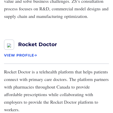
value and solve business challenges. ZS’s consultation
process focuses on R&D, commercial model designs and
supply chain and manufacturing optimization.
Rocket Doctor
VIEW PROFILE
Rocket Doctor
is a telehealth platform that helps patients
connect with primary care doctors. The platform partners
with pharmacies throughout Canada to provide
affordable prescriptions while collaborating with
employers to provide the Rocket Doctor platform to
workers.