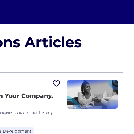
ns Articles
on Your Company.
ansparency is vital from the very
e Development