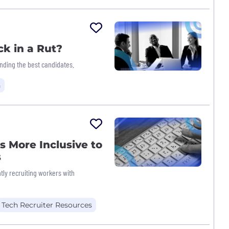
ck in a Rut?
nding the best candidates.
h
 More Inclusive to
s
ly recruiting workers with
Tech Recruiter Resources