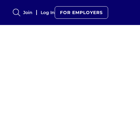
Join
Log In
FOR EMPLOYERS