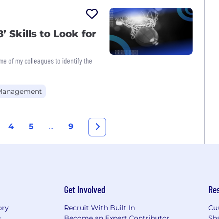
’ Skills to Look for
me of my colleagues to identify the
 Management
4
5
...
9
Get Involved
Re
ory
Recruit With Built In
Cu
s
Become an Expert Contributor
Sh