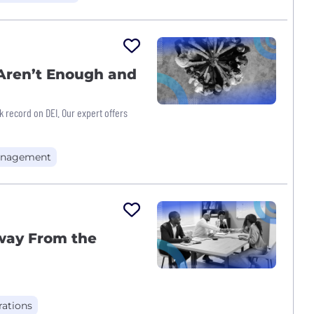
 Aren’t Enough and
ck record on DEI. Our expert offers
nagement
way From the
ations