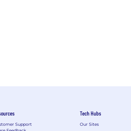
sources
Tech Hubs
stomer Support
Our Sites
are Feedback