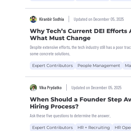
Kiranbir Sodhia
Updated on December 05, 2025
Why Tech’s Current DEI Efforts
What Must Change
Despite extensive efforts, the tech industry still has a poor tra
some concrete solutions.
Expert Contributors
People Management
Ma
Vika Prydatko
Updated on December 05, 2025
When Should a Founder Step A
Hiring Process?
Ask these five questions to determine the answer.
Expert Contributors
HR + Recruiting
HR Oper