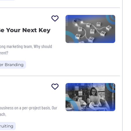
e Your Next Key
trong marketing team. Why should
erent?
er Branding
 business on a per-project basis. Our
ach.
ruiting