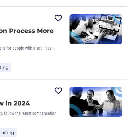
on Process More
ns for people with disabilities —
ting
w in 2024
, follow the latest compensation
ruiting