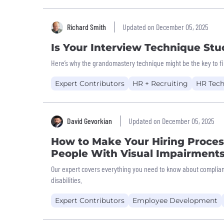
Richard Smith
Updated on December 05, 2025
Is Your Interview Technique Stu
Here’s why the grandomastery technique might be the key to fi
Expert Contributors
HR + Recruiting
HR Tec
David Gevorkian
Updated on December 05, 2025
How to Make Your Hiring Process
People With Visual Impairment
Our expert covers everything you need to know about compliant
disabilities.
Expert Contributors
Employee Development