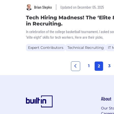
Brian Slepko
Updated on December 05, 2025
Tech Hiring Madness! The ‘Elite 8
in Recruiting.
In celebration of the college basketball tournament, I asked so
“elite eight” skills for tech workers. Here are their picks.
Expert Contributors
Technical Recruiting
IT
1
3
2
About
Our St
Career