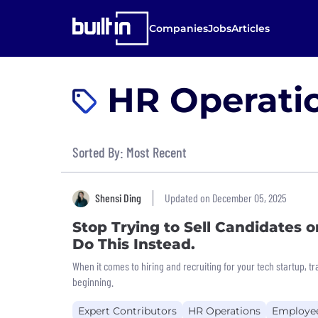
Companies
Jobs
Articles
HR Operatio
Sorted By: Most Recent
Shensi Ding
Updated on December 05, 2025
Stop Trying to Sell Candidates 
Do This Instead.
When it comes to hiring and recruiting for your tech startup, tr
beginning.
Expert Contributors
HR Operations
Employe