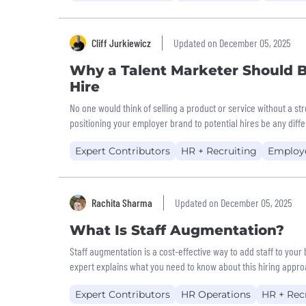
Cliff Jurkiewicz
Updated on December 05, 2025
Why a Talent Marketer Should B
Hire
No one would think of selling a product or service without a s
positioning your employer brand to potential hires be any diff
Expert Contributors
HR + Recruiting
Employ
Rachita Sharma
Updated on December 05, 2025
What Is Staff Augmentation?
Staff augmentation is a cost-effective way to add staff to your
expert explains what you need to know about this hiring appro
Expert Contributors
HR Operations
HR + Rec