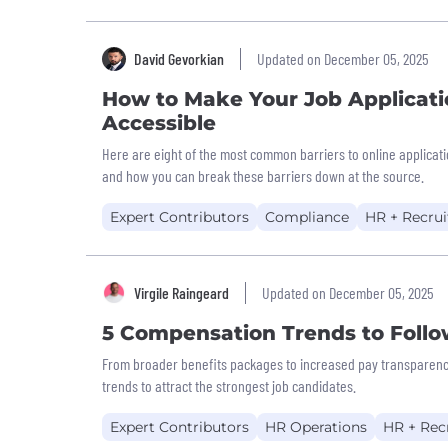
David Gevorkian
Updated on December 05, 2025
How to Make Your Job Applicati
Accessible
Here are eight of the most common barriers to online applicatio
and how you can break these barriers down at the source.
Expert Contributors
Compliance
HR + Recrui
Virgile Raingeard
Updated on December 05, 2025
5 Compensation Trends to Follo
From broader benefits packages to increased pay transparency
trends to attract the strongest job candidates.
Expert Contributors
HR Operations
HR + Rec