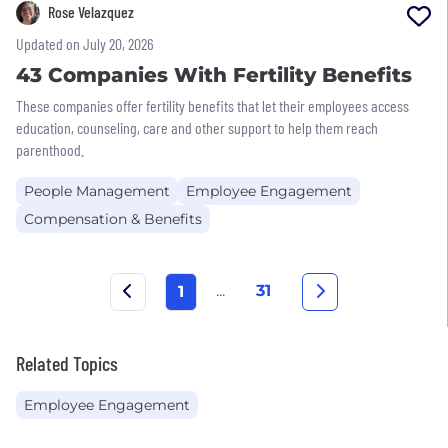
Rose Velazquez
Updated on July 20, 2026
43 Companies With Fertility Benefits
These companies offer fertility benefits that let their employees access
education, counseling, care and other support to help them reach
parenthood.
People Management
Employee Engagement
Compensation & Benefits
...
31
1
Related Topics
Employee Engagement