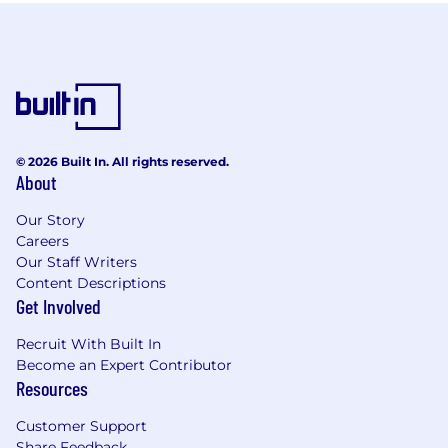
© 2026 Built In. All rights reserved.
About
Our Story
Careers
Our Staff Writers
Content Descriptions
Get Involved
Recruit With Built In
Become an Expert Contributor
Resources
Customer Support
Share Feedback