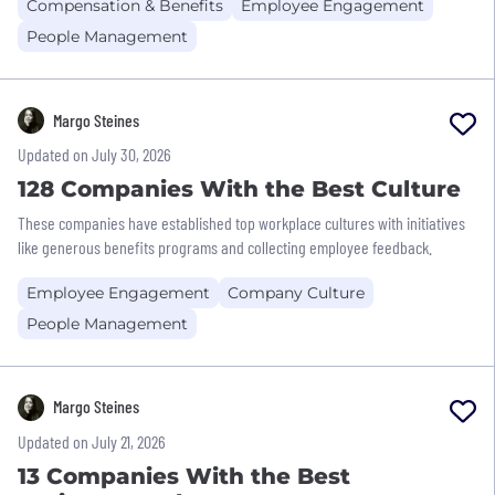
Compensation & Benefits
Employee Engagement
People Management
Margo Steines
Updated on July 30, 2026
128 Companies With the Best Culture
These companies have established top workplace cultures with initiatives
like generous benefits programs and collecting employee feedback.
Employee Engagement
Company Culture
People Management
Margo Steines
Updated on July 21, 2026
13 Companies With the Best