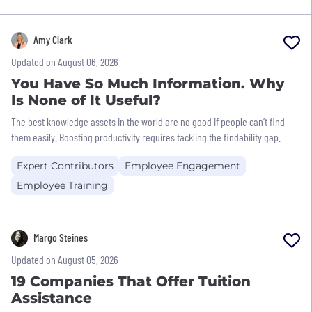
Amy Clark
Updated on August 06, 2026
You Have So Much Information. Why
Is None of It Useful?
The best knowledge assets in the world are no good if people can’t find
them easily. Boosting productivity requires tackling the findability gap.
Expert Contributors
Employee Engagement
Employee Training
Margo Steines
Updated on August 05, 2026
19 Companies That Offer Tuition
Assistance