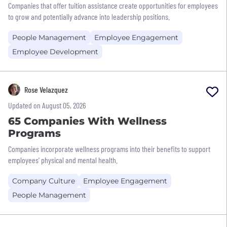
Companies that offer tuition assistance create opportunities for employees
to grow and potentially advance into leadership positions.
People Management
Employee Engagement
Employee Development
Rose Velazquez
Updated on August 05, 2026
65 Companies With Wellness
Programs
Companies incorporate wellness programs into their benefits to support
employees' physical and mental health.
Company Culture
Employee Engagement
People Management