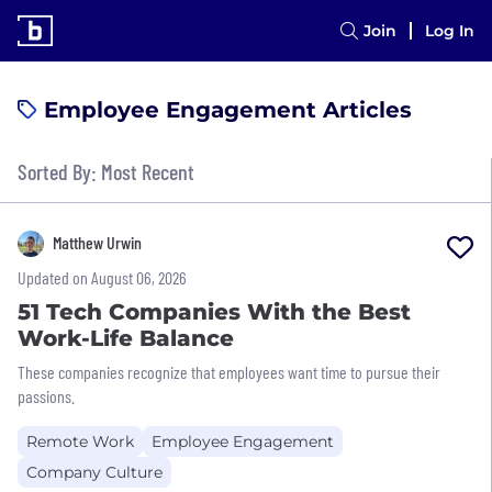
Join
Log In
Employee Engagement Articles
Sorted By: Most Recent
Matthew Urwin
Updated on August 06, 2026
51 Tech Companies With the Best
Work-Life Balance
These companies recognize that employees want time to pursue their
passions.
Remote Work
Employee Engagement
Company Culture