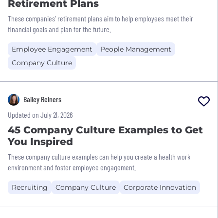
Retirement Plans
These companies’ retirement plans aim to help employees meet their
financial goals and plan for the future.
Employee Engagement
People Management
Company Culture
Bailey Reiners
Updated on July 21, 2026
45 Company Culture Examples to Get
You Inspired
These company culture examples can help you create a health work
environment and foster employee engagement.
Recruiting
Company Culture
Corporate Innovation