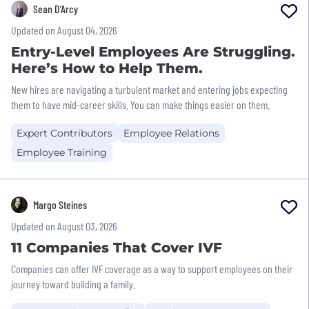
Sean D’Arcy
Updated on August 04, 2026
Entry-Level Employees Are Struggling.
Here’s How to Help Them.
New hires are navigating a turbulent market and entering jobs expecting
them to have mid-career skills. You can make things easier on them.
Expert Contributors
Employee Relations
Employee Training
Margo Steines
Updated on August 03, 2026
11 Companies That Cover IVF
Companies can offer IVF coverage as a way to support employees on their
journey toward building a family.